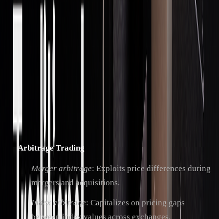
Main Trading Methods
Proprietary trading firms use a variety of strategies across
asset classes and timeframes. The industry, valued at $6.7
billion in 2020, is projected to grow at an annual rate of
4.2% through 2028.
Key strategies include:
Arbitrage Trading
Merger arbitrage
: Exploits price differences during
mergers and acquisitions.
Index arbitrage
: Capitalizes on pricing gaps
between index values across exchanges.