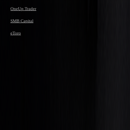
OneUp Trader
SMB Capital
eToro
Learn to trade with AI.
Market analysis and AI techniques that build your edge — one email
a week.
Subscribe
Don’t worry, no spam here. See our
privacy policy
for more info.