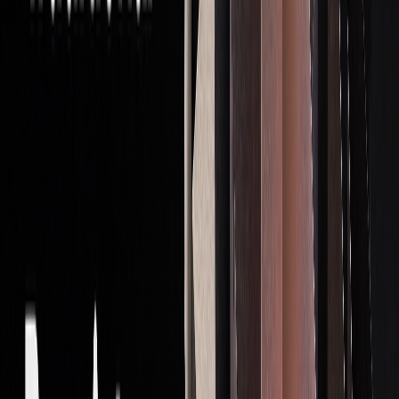
For example, Match-Trader can handle up to 200,000
accounts simultaneously without performance issues. By
combining these tools, firms can execute complex strategies
while maintaining strict control over risks.
Starting as a Prop Trader
Once you've built a solid foundation in trading
fundamentals, it's time to kick off your career in proprietary
trading.
Breaking into this field requires a mix of technical skills,
perseverance, and a well-thought-out approach.
Key Skills You’ll Need