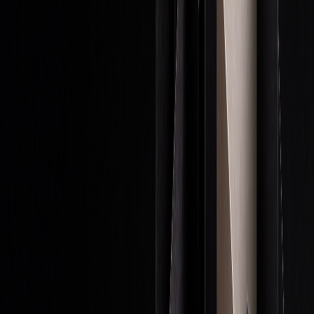
Money Management Rules
In proprietary trading, strict money management is crucial
for protecting capital and maximizing profits. A core
principle is maintaining proper position sizing - typically
keeping trade exposure below 10% of total capital - while
reserving cash for future opportunities.
"A speculator should do everything in their
power to stay in the trading game." - Jesse
Livermore
Here are some key practices:
RULE
IMPLEMENTATION
PURPOSE