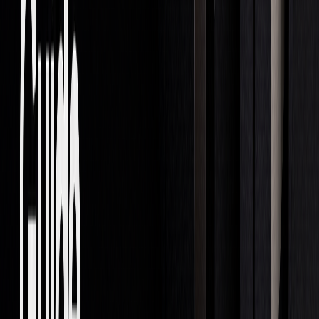
essential. As technology and market practices evolve,
several key trends are emerging:
1.
Automated Trading Growth
AI-powered ETFs are making moves faster than traditional
funds, with monthly portfolio updates compared to the
annual changes seen in conventional ETFs.
2.
Shifting Market Structures
More investment activity is expected to flow to prop trading
firms and hedge funds, potentially making markets less
transparent and harder to regulate.
3.
Regulatory Changes
European regulators are drafting new rules for prop trading
firms, which may include stricter requirements under MiFID