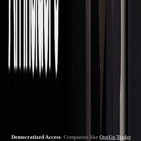
Market Changes
The world of proprietary trading is undergoing major
structural changes.
"I believe these elements collectively signal a
shift toward a more inclusive, technologically
advanced and secure trading environment.
This offers both challenges and opportunities
for industry leaders." - Blake Olson, CEO of
Smart Prop Trader
Modern firms are embracing new approaches, such as:
Democratized Access
: Companies like
OneUp Trader