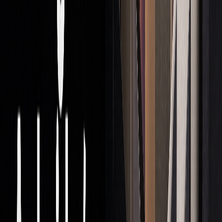
practices:
Separating proprietary trading from client-focused
activities.
Ensuring adequate capital reserves.
Using detailed risk management strategies.
Regularly reporting to regulators and maintaining
oversight.
Firms that succeed in this space back these measures with
strong internal controls and ongoing compliance training.
For individual traders, understanding these frameworks is
essential, especially given the $7.5 trillion daily forex
market in 2022.