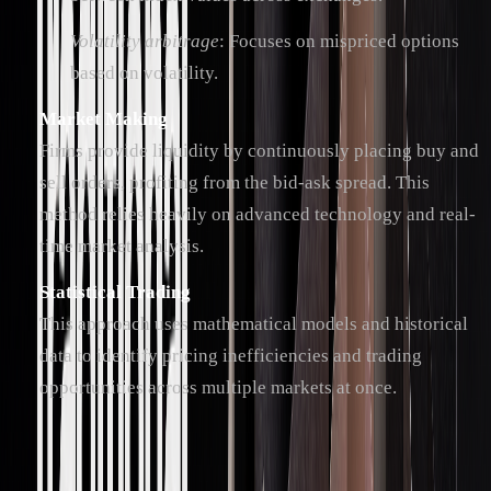
Volatility arbitrage
: Focuses on mispriced options
based on volatility.
Market Making
Firms provide liquidity by continuously placing buy and
sell orders, profiting from the bid-ask spread. This
method relies heavily on advanced technology and real-
time market analysis.
Statistical Trading
This approach uses mathematical models and historical
data to identify pricing inefficiencies and trading
opportunities across multiple markets at once.
Trading Software and Systems