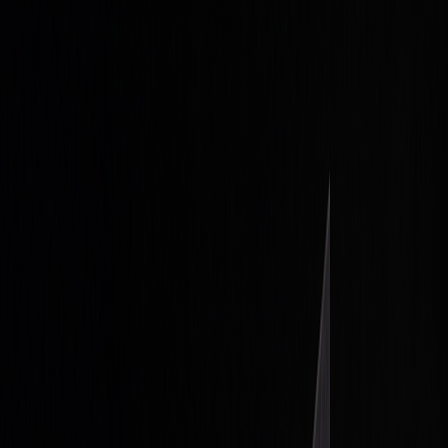
and agriculture
Stock Heatmap
The whole market on one canvas
Earnings
Calendar
Who reports next, with estimates
IPO
Calendar
Upcoming listings and pricing
Economic
Calendar
Macro releases, day by day
Developers
PineTS
Run Pine Script® anywhere
Resources
About
What is LuxAlgo?
Docs
Learn our platform with AI
search
Blog
Trading, markets, and our tools
Careers
Open roles — join the team
Affiliates
Get commission
as a partner
Prop Firms
Compare firms & get AI strategies
Library
Pricing
Log In
Sign Up
Back