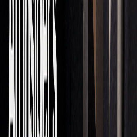
execution
Risk
Citadel Securities'
Quick strategy
Assessment
real-time tools
adjustments based
on markets
News Analysis
Bloomberg's
Instant evaluation
analytics platform
of news affecting
markets
Compliance
JPMorgan Chase's
Automated checks
monitoring system
for regulatory
compliance
LuxAlgo
’s
AI Backtesting platform
is another example of
how AI is advancing trading. It helps traders fine-tune
strategies and analyze markets in real time across different
timeframes. These developments are setting the stage for a
more tech-driven trading world.