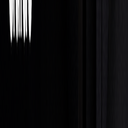
COMPONENT
KEY REQUIREMENTS
IMPACT
Strategy
Align trading style with
Ensures
risk tolerance
consistent
performance
Skills
Strong knowledge in
Leads to
math, finance, and
career growth
technical analysis
Risk
Use tools like stop-loss
Protects
Management
orders, position sizing,
trading capital
and hedging
Technology
Leverage advanced
Provides an
platforms and analysis
edge over
software
competitors
Compensation in proprietary trading is performance-driven.