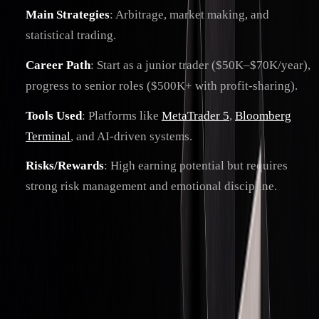
Main Strategies
: Arbitrage, market making, and
statistical trading.
Career Path
: Start as a junior trader ($50K–$70K/year),
progress to senior roles ($500K+ with profit-sharing).
Tools Used
: Platforms like
MetaTrader 5
,
Bloomberg
Terminal
, and AI-driven systems.
Risks/Rewards
: High earning potential but requires
strong risk management and emotional discipline.
Quick Comparison: Prop Trading vs. Other
Models
TRADING
CAPITAL
RISK
PROFIT
TYPE
SOURCE
BEARER
STRUCTURE