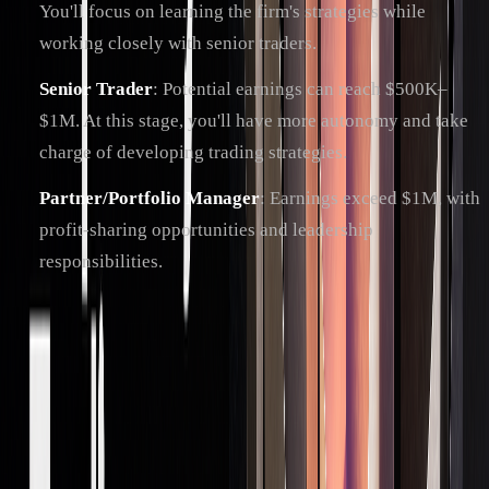
You'll focus on learning the firm's strategies while
working closely with senior traders.
Senior Trader
: Potential earnings can reach $500K–
$1M. At this stage, you'll have more autonomy and take
charge of developing trading strategies.
Partner/Portfolio Manager
: Earnings exceed $1M, with
profit-sharing opportunities and leadership
responsibilities.
Many traders enhance their expertise by earning
certifications like the Series 7, Series 56, CFA, or FRM.
Staying informed is key - successful traders often take
specialized courses, attend industry events, and keep up with
the latest market trends and tools.