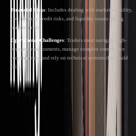
Financial Risks
: Includes dealing with market volatility,
counterparty credit risks, and liquidity issues during
market stress.
Operational Challenges
: Traders must navigate high-
pressure environments, manage complex compliance
requirements, and rely on technical systems that could
fail.
Rules and Standards
Risk management in prop trading hinges on strict adherence
to regulations. For instance, the Volcker Rule limits banks
from short-term proprietary trading to safeguard customer
interests. To stay compliant, firms often follow these