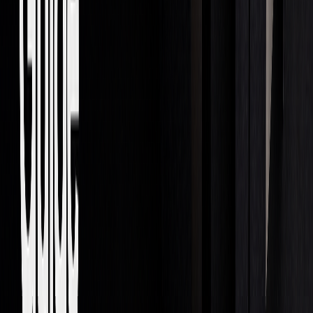
for Dealing on Own Account.
The future of prop trading is heading toward greater
automation and reliance on data. Firms will need to navigate
technological advancements while keeping up with
regulatory demands and managing risks effectively.
Summary
Main Points Review
Proprietary trading was valued at $6.7 billion in 2020 and is
expected to grow to $9 billion by 2028. To succeed in this
field, traders need to focus on several critical components: