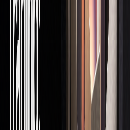
Capital
Firm-provided
Reduces personal
Access
trading capital
financial exposure
Profit
Industry average
Greater earnings
Sharing
80/20 split
potential
Resources
Advanced tools
Boosts trading
and technology
efficiency and
accuracy
Development
Training and
Speeds up career
mentorship
progression
Main Risks
While about 73% of prop trading firms expected strong
opportunities in 2023, only 18% were confident in seizing
them. Here are some of the risks traders face: