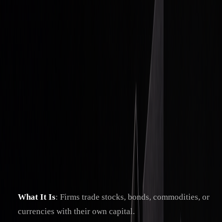
Investing Tips
Traditional Proprietary Trading: An
Insider’s Guide
By
Christopher Downie
|
Apr 10, 2025
|
7
min read
Proprietary trading, or "prop trading", is when firms trade
using their own money, taking on all the risks and keeping
all profits. Unlike brokers or hedge funds, prop trading firms
don't manage client funds but instead focus on maximizing
returns through advanced strategies and tools.
Key Takeaways:
What It Is
: Firms trade stocks, bonds, commodities, or
currencies with their own capital.