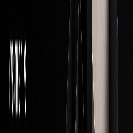
Comprehensive Guide
Core Operations
Excelling in proprietary trading requires mastering three key
areas: managing money, employing effective trading
strategies, and utilizing advanced technology systems.