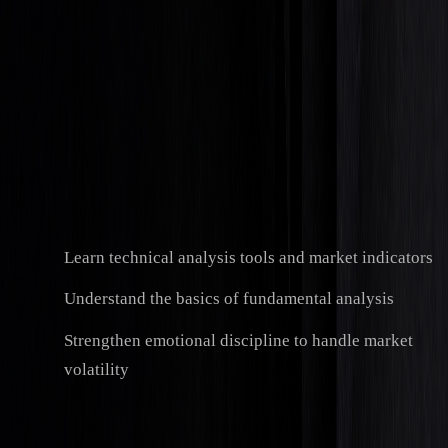
Practical Experience
Use demo accounts to test your strategies without
financial risk. Many funded trading programs require
challenge fees, which typically range from $100 to $500.
Professional Development
Build technical and soft skills that are crucial for
success:
Learn technical analysis tools and market indicators
Understand the basics of fundamental analysis
Strengthen emotional discipline to handle market
volatility
Career Entry
Start with entry-level roles like trading assistant or