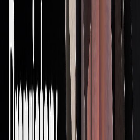
Prop traders rely on a specific set of skills to succeed. These
include strong math abilities, market analysis expertise,
emotional discipline, and risk management. Here's a
breakdown:
CORE
DESCRIPTION
IMPORTANCE
SKILL
Analytical
Interpreting data and
Helps uncover
Thinking
spotting patterns
trading
opportunities
Risk
Managing position
Protects your
Management
sizes and limiting
capital
losses
Technical
Knowledge of
Enables complex
Proficiency
programming and
strategy execution