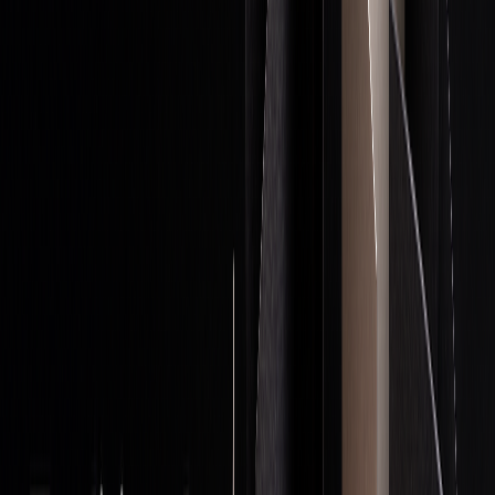
Stop-
Define exit points based on
Limit potential
Loss
account size and volatility
losses
Orders
Position
Add to positions
Improve the risk-
Scaling
incrementally as prices
to-reward ratio
move favorably
Cash
Keep a portion of capital
Stay flexible for
Reserves
unused
new
opportunities
Profit
Lock in a portion of large
Secure gains
Taking
wins
while allowing
growth
With these safeguards, traders can confidently explore
different trading strategies without risking unnecessary
losses.