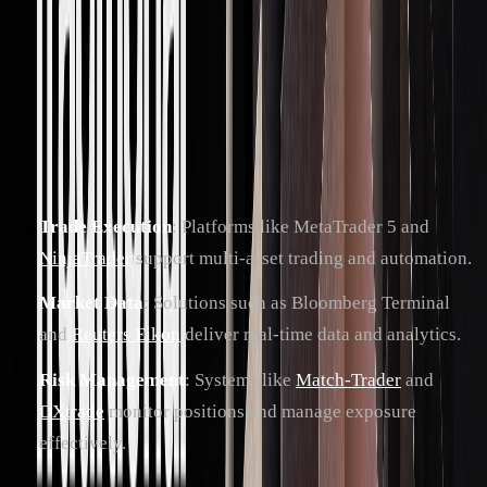
Executing these strategies effectively requires robust trading
platforms and systems. Proprietary trading firms depend on
integrated solutions for trade execution, market data
analysis, and risk management.
Popular tools include:
Trade Execution
: Platforms like MetaTrader 5 and
NinjaTrader
support multi-asset trading and automation.
Market Data
: Solutions such as Bloomberg Terminal
and
Reuters Eikon
deliver real-time data and analytics.
Risk Management
: Systems like
Match-Trader
and
DXtrade
monitor positions and manage exposure
effectively.