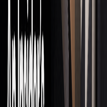
What's Next in Prop Trading
AI and New Tech
Artificial intelligence is reshaping proprietary trading,
transforming how firms operate. Since 2020, more than half
of algorithmic trading patent applications have included AI,
a steep rise from 19% in 2017. Top firms are already
demonstrating the power of AI in trading:
AI
IMPLEMENTATION
IMPACT
APPLICATION
EXAMPLE
Pattern
Renaissance
Improved
Recognition
Technologies'
forecasting and
models
automated