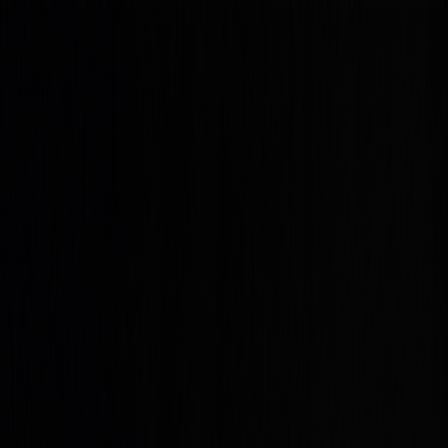
Get up to 45% OFF ⚡ Limited Time
Ends in
10
h
17
m
25
s
Features
Quant
The AI built to understand markets
Backtesting
Prove any strategy you generate
Algos
Premium
indicators & screeners
Explore all features
See the complete trading
platform
Markets
Open the markets hub
Every market. Live. On one page.
Stocks
US movers, earnings, insider flow
ETFs
Fund movers
and volume leaders
Crypto
Majors and alt-coin action
Forex
Majors and cross rates, live
Commodities
Energy, metals,