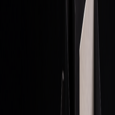
Proprietary
Firm's
Trading firm
Firm keeps all
Trading
capital
profits
Retail
Individual's
Individual
Trader keeps
Trading
capital
trader
profits minus
fees
Hedge
Client
Shared
Fees include
Funds
investments
(fund/clients)
performance
&
management
Prop trading is evolving rapidly with AI, advanced tools, and
new market trends, making it a lucrative yet challenging
field for skilled traders.
Exploring Proprietary Trading: