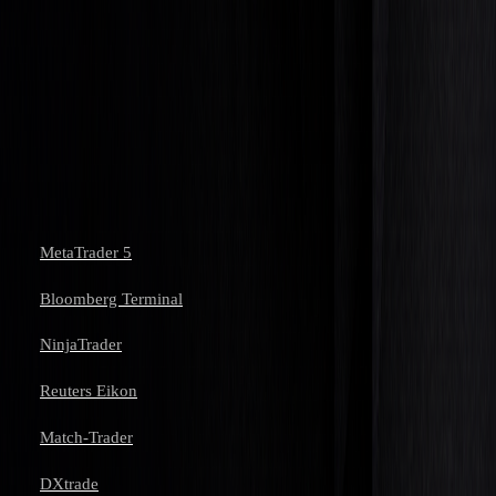
junior trader. Many firms offer training programs that
blend theoretical knowledge with hands-on experience,
helping you advance to managing larger portfolios.
References
MetaTrader 5
Bloomberg Terminal
NinjaTrader
Reuters Eikon
Match-Trader
DXtrade