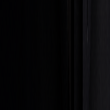
Entry-level traders typically earn between $50,000 and
$70,000 annually, while experienced traders can surpass
$200,000 per year. Senior-level professionals, especially
those in leadership roles, often earn over $500,000 annually.
These elements are essential for building a successful career
in prop trading.
Getting Started Steps
If you're looking to break into proprietary trading, here are
the key steps to prepare:
Educational Foundation
Gain a solid background in fields like finance,
economics, or mathematics. Certifications such as Series
7, Series 56, or CFA can also enhance your credentials.