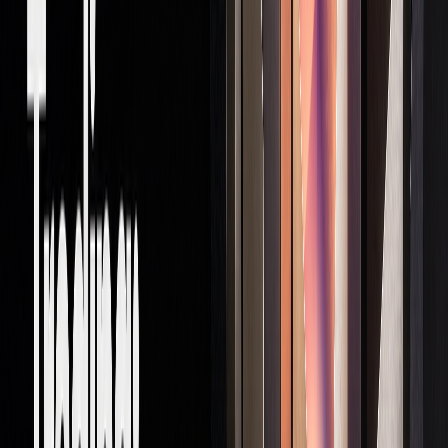
Pros and Cons
Proprietary trading comes with its own set of perks and
challenges, making it essential for traders to weigh these
factors before diving in.
Key Benefits
Prop trading stands out from traditional commission-based
trading by offering traders the chance to earn the full value
of their successful trades. Here are some of its standout
advantages:
ASPECT
BENEFIT
IMPACT