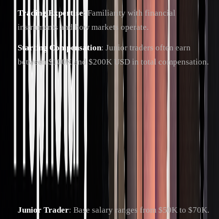
Trading Expertise
: Familiarity with financial
instruments and how markets operate.
Starting Compensation
: Junior traders often earn
between $100K and $200K USD in total compensation.
Landing your first role is just the beginning, setting the stage
for rapid career advancement.
Career Progression
In prop trading, your growth depends on your performance
and ability to sharpen your skills continuously. Here's what
the career path typically looks like:
Junior Trader
: Base salary ranges from $50K to $70K.