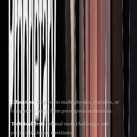
trading tools
Emotional
Staying calm under
Avoids rash
Control
pressure
decisions during
trading
How to Get Hired
To secure a role in prop trading, you'll need a combination of
academic achievements and hands-on trading experience.
Typical requirements include:
Education
: Degrees in math, physics, statistics, or
computer science from prestigious institutions.
Technical Tests
: Mental math challenges and
probability-based questions.