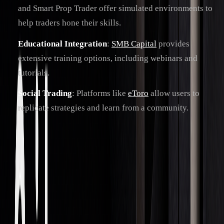
and Smart Prop Trader offer simulated environments to
help traders hone their skills.
Educational Integration
:
SMB Capital
provides
extensive training options, including webinars and
tutorials.
Social Trading
: Platforms like
eToro
allow users to
replicate strategies and learn from a community.
These trends are steering the industry toward a future driven
by data and collaboration.
Future Outlook
In the next three to five years, AI will continue to drive
trading automation, but human oversight will remain