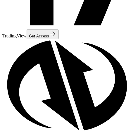
TradingView
Get Access