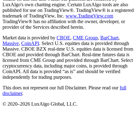
LuxAlgo's own charting engine. Certain LuxAlgo tools are also
published for use on TradingView®. TradingView® is a registered
trademark of TradingView, Inc.
www.TradingView.com
TradingView® has no affiliation with the owner, developer, or
provider of the Services described herein.
Market data is provided by
CBOE
,
CME Group
,
BarChart
,
Massive
,
CoinAPI
. Select U.S. equities data is provided through
Massive. CBOE BZX real-time U.S. equities data is licensed from
CBOE and provided through BarChart. Real-time futures data is
licensed from CME Group and provided through BarChart. Select
cryptocurrency data, including major coins, is provided through
CoinAPI. All data is provided “as is” and should be verified
independently for trading purposes.
This does not represent our full Disclaimer. Please read our
full
disclaimer
.
© 2020–
2026
LuxAlgo Global, LLC.