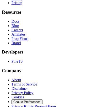
Pricing
Resources
Docs
Blog
Careers
Affiliates
Prop Firms
Brand
Developers
PineTS
Company
About
Terms of Service
Disclaimer
Privacy Policy
Cookies
Cookie Preferences
Privacy Rights Request Form