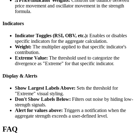
Δ Price/Indicator Weights:
Controls the balance between
price movement and oscillator movement in the strength
formula.
Indicators
Indicator Toggles (RSI, OBV, etc.):
Enables or disables
specific indicators for the aggregate calculation.
Weight:
The multiplier applied to that specific indicator's
contribution.
Extreme Value:
The threshold used to categorize the
divergence as "Extreme" for that specific indicator.
Display & Alerts
Show Largest Labels Above:
Sets the threshold for
"Extreme" visual styling.
Don't Show Labels Below:
Filters out noise by hiding low-
strength signals.
Alert for values above:
Triggers a notification when the
aggregate strength exceeds a user-defined level.
FAQ