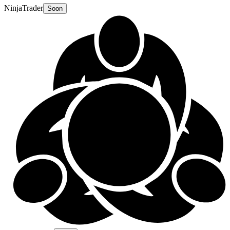
NinjaTrader
Soon