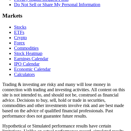
Do Not Sell or Share My Personal Information
Markets
Stocks
ETFs
Crypto
Forex
Commodities
Stock Heatmap
Earnings Calendar
IPO Calendar
Economic Calendar
Calculators
Trading & investing are risky and many will lose money in
connection with trading and investing activities. All content on this
site is not intended to, and should not be, construed as financial
advice. Decisions to buy, sell, hold or trade in securities,
commodities and other investments involve risk and are best made
based on the advice of qualified financial professionals. Past
performance does not guarantee future results.
Hypothetical or Simulated performance results have certain