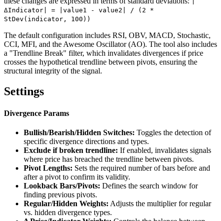
these changes are expressed in terms of standard deviations:
|
ΔIndicator| = |value1 - value2| / (2 *
StDev(indicator, 100))
The default configuration includes RSI, OBV, MACD, Stochastic,
CCI, MFI, and the Awesome Oscillator (AO). The tool also includes
a "Trendline Break" filter, which invalidates divergences if price
crosses the hypothetical trendline between pivots, ensuring the
structural integrity of the signal.
Settings
Divergence Params
Bullish/Bearish/Hidden Switches:
Toggles the detection of
specific divergence directions and types.
Exclude if broken trendline:
If enabled, invalidates signals
where price has breached the trendline between pivots.
Pivot Lengths:
Sets the required number of bars before and
after a pivot to confirm its validity.
Lookback Bars/Pivots:
Defines the search window for
finding previous pivots.
Regular/Hidden Weights:
Adjusts the multiplier for regular
vs. hidden divergence types.