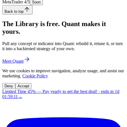
MetaTrader 4/5
Soon
Back to top
The Library is free. Quant makes it
yours.
Pull any concept or indicator into Quant: rebuild it, retune it, or turn
it into a backtested strategy of your own.
Meet Quant
We use cookies to improve navigation, analyze usage, and assist our
marketing.
Cookie Policy
Deny
Accept
Limited Time 45%
—
Pay yearly to get the best deal!
· ends in
1d
01:59:10
→