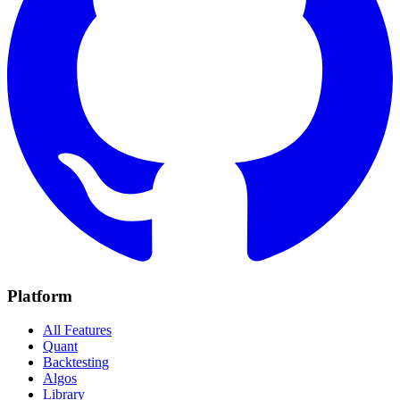
Platform
All Features
Quant
Backtesting
Algos
Library