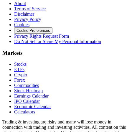
About
Terms of Service
Disclaimer
Privacy Policy
Cookies
Cookie Preferences
Privacy Rights Request Form
Do Not Sell or Share My Personal Information
Markets
Stocks
ETFs
Crypto
Forex
Commodities
Stock Heatmap
Earnings Calendar
IPO Calendar
Economic Calendar
Calculators
Trading & investing are risky and many will lose money in
connection with trading and investing activities. All content on this