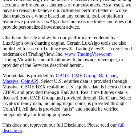
accounts or brokerage statements of our customers. As a result, we
have no reason to believe our customers perform better or worse
than traders as a whole based on any content, tool, or platform
feature we provide. LuxAlgo does not execute trades and does not
provide personalized investment advice.
Charts on this site and within our platform are rendered by
LuxAlgo's own charting engine. Certain LuxAlgo tools are also
published for use on TradingView®. TradingView® is a registered
trademark of TradingView, Inc.
www.TradingView.com
TradingView® has no affiliation with the owner, developer, or
provider of the Services described herein.
Market data is provided by
CBOE
,
CME Group
,
BarChart
,
Massive
,
CoinAPI
. Select U.S. equities data is provided through
Massive. CBOE BZX real-time U.S. equities data is licensed from
CBOE and provided through BarChart. Real-time futures data is
licensed from CME Group and provided through BarChart. Select
cryptocurrency data, including major coins, is provided through
CoinAPI. All data is provided “as is” and should be verified
independently for trading purposes.
This does not represent our full Disclaimer. Please read our
full
disclaimer
.