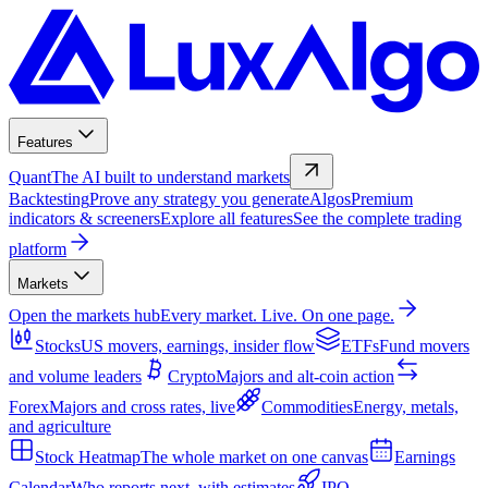
Features
Quant
The AI built to understand markets
Backtesting
Prove any strategy you generate
Algos
Premium
indicators & screeners
Explore all features
See the complete trading
platform
Markets
Open the markets hub
Every market. Live. On one page.
Stocks
US movers, earnings, insider flow
ETFs
Fund movers
and volume leaders
Crypto
Majors and alt-coin action
Forex
Majors and cross rates, live
Commodities
Energy, metals,
and agriculture
Stock Heatmap
The whole market on one canvas
Earnings
Calendar
Who reports next, with estimates
IPO