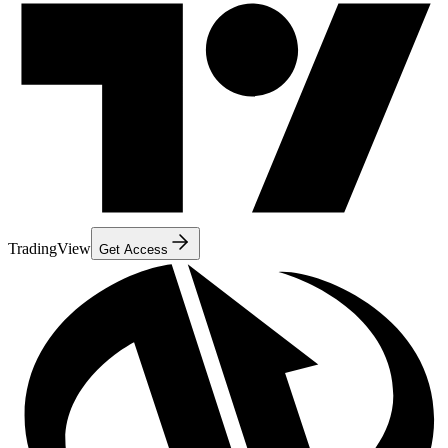
TradingView
Get Access