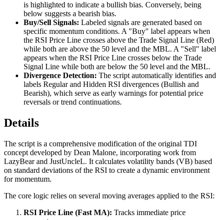
is highlighted to indicate a bullish bias. Conversely, being
below suggests a bearish bias.
Buy/Sell Signals:
Labeled signals are generated based on
specific momentum conditions. A "Buy" label appears when
the RSI Price Line crosses above the Trade Signal Line (Red)
while both are above the 50 level and the MBL. A "Sell" label
appears when the RSI Price Line crosses below the Trade
Signal Line while both are below the 50 level and the MBL.
Divergence Detection:
The script automatically identifies and
labels Regular and Hidden RSI divergences (Bullish and
Bearish), which serve as early warnings for potential price
reversals or trend continuations.
Details
The script is a comprehensive modification of the original TDI
concept developed by Dean Malone, incorporating work from
LazyBear and JustUncleL. It calculates volatility bands (VB) based
on standard deviations of the RSI to create a dynamic environment
for momentum.
The core logic relies on several moving averages applied to the RSI:
RSI Price Line (Fast MA):
Tracks immediate price