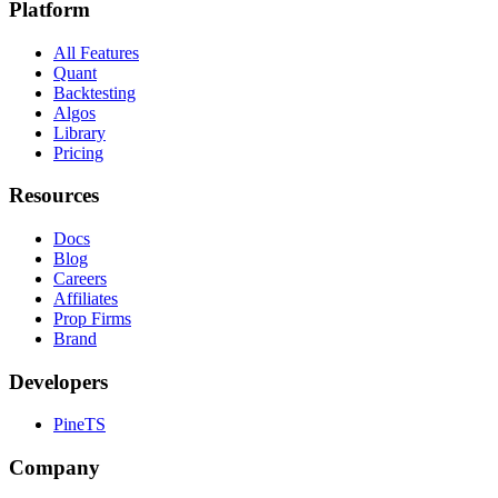
Platform
All Features
Quant
Backtesting
Algos
Library
Pricing
Resources
Docs
Blog
Careers
Affiliates
Prop Firms
Brand
Developers
PineTS
Company