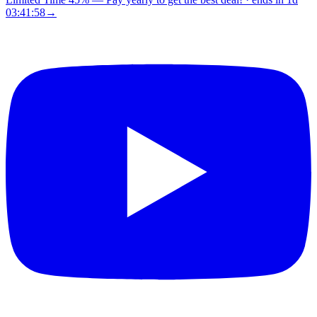
03:41:57
→