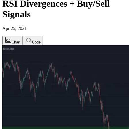
RSI Divergences + Buy/Sell
Signals
Apr 25, 2021
Chart
Code