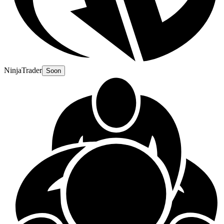
NinjaTrader
Soon