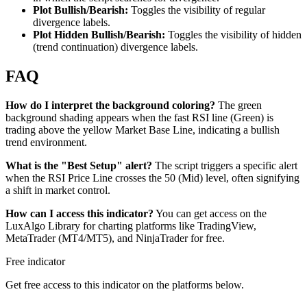
Plot Bullish/Bearish:
Toggles the visibility of regular
divergence labels.
Plot Hidden Bullish/Bearish:
Toggles the visibility of hidden
(trend continuation) divergence labels.
FAQ
How do I interpret the background coloring?
The green
background shading appears when the fast RSI line (Green) is
trading above the yellow Market Base Line, indicating a bullish
trend environment.
What is the "Best Setup" alert?
The script triggers a specific alert
when the RSI Price Line crosses the 50 (Mid) level, often signifying
a shift in market control.
How can I access this indicator?
You can get access on the
LuxAlgo Library for charting platforms like TradingView,
MetaTrader (MT4/MT5), and NinjaTrader for free.
Free indicator
Get free access to this indicator on the platforms below.