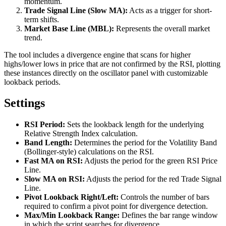
momentum.
Trade Signal Line (Slow MA):
Acts as a trigger for short-
term shifts.
Market Base Line (MBL):
Represents the overall market
trend.
The tool includes a divergence engine that scans for higher
highs/lower lows in price that are not confirmed by the RSI, plotting
these instances directly on the oscillator panel with customizable
lookback periods.
Settings
RSI Period:
Sets the lookback length for the underlying
Relative Strength Index calculation.
Band Length:
Determines the period for the Volatility Band
(Bollinger-style) calculations on the RSI.
Fast MA on RSI:
Adjusts the period for the green RSI Price
Line.
Slow MA on RSI:
Adjusts the period for the red Trade Signal
Line.
Pivot Lookback Right/Left:
Controls the number of bars
required to confirm a pivot point for divergence detection.
Max/Min Lookback Range:
Defines the bar range window
in which the script searches for divergence.