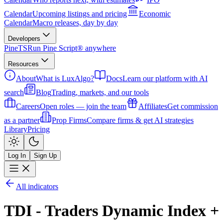
Calendar
Upcoming listings and pricing
Economic
Calendar
Macro releases, day by day
Developers
PineTS
Run Pine Script® anywhere
Resources
About
What is LuxAlgo?
Docs
Learn our platform with AI
search
Blog
Trading, markets, and our tools
Careers
Open roles — join the team
Affiliates
Get commission
as a partner
Prop Firms
Compare firms & get AI strategies
Library
Pricing
Log In
Sign Up
All indicators
TDI - Traders Dynamic Index +