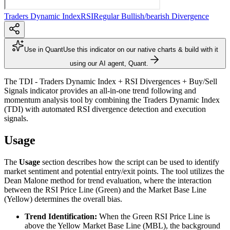
Traders Dynamic Index
RSI
Regular Bullish/bearish Divergence
Use in Quant
Use this indicator on our native charts & build with it
using our AI agent, Quant.
The TDI - Traders Dynamic Index + RSI Divergences + Buy/Sell
Signals indicator provides an all-in-one trend following and
momentum analysis tool by combining the Traders Dynamic Index
(TDI) with automated RSI divergence detection and execution
signals.
Usage
The
Usage
section describes how the script can be used to identify
market sentiment and potential entry/exit points. The tool utilizes the
Dean Malone method for trend evaluation, where the interaction
between the RSI Price Line (Green) and the Market Base Line
(Yellow) determines the overall bias.
Trend Identification:
When the Green RSI Price Line is
above the Yellow Market Base Line (MBL), the background