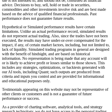
site is not intended to, and should not be, construed as financial
advice. Decisions to buy, sell, hold or trade in securities,
commodities and other investments involve risk and are best made
based on the advice of qualified financial professionals. Past
performance does not guarantee future results.
Hypothetical or Simulated performance results have certain
limitations. Unlike an actual performance record, simulated results
do not represent actual trading. Also, since the trades have not been
executed, the results may have under-or-over compensated for the
impact, if any, of certain market factors, including, but not limited to,
lack of liquidity. Simulated trading programs in general are designed
with the benefit of hindsight, and are based on historical
information. No representation is being made that any account will
or is likely to achieve profit or losses similar to those shown. This
includes any strategies, optimizations, or backtests generated with
our AI tools, including Quant; such outputs are produced from
criteria and inputs you control and are provided for informational
and educational purposes only.
Testimonials appearing on this website may not be representative of
other clients or customers and is not a guarantee of future
performance or success.
As a provider of charting software, analytical tools, and strategy
research technology, we do not have access to the personal trading