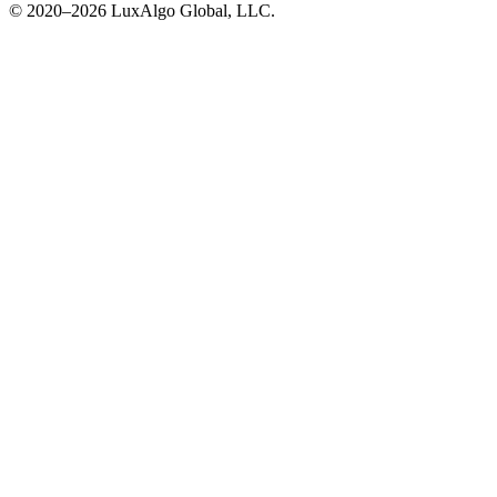
© 2020–
2026
LuxAlgo Global, LLC.