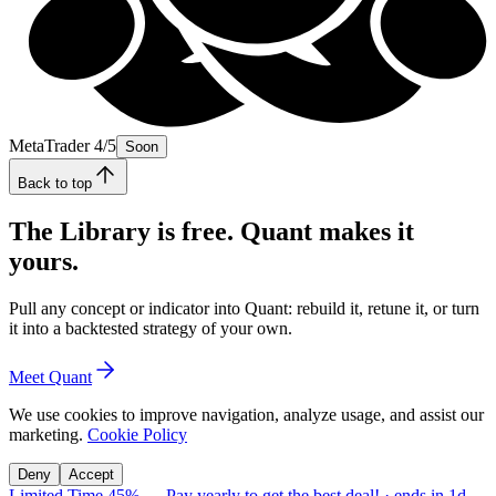
MetaTrader 4/5
Soon
Back to top
The Library is free. Quant makes it
yours.
Pull any concept or indicator into Quant: rebuild it, retune it, or turn
it into a backtested strategy of your own.
Meet Quant
We use cookies to improve navigation, analyze usage, and assist our
marketing.
Cookie Policy
Deny
Accept
Limited Time 45%
—
Pay yearly to get the best deal!
· ends in
1d