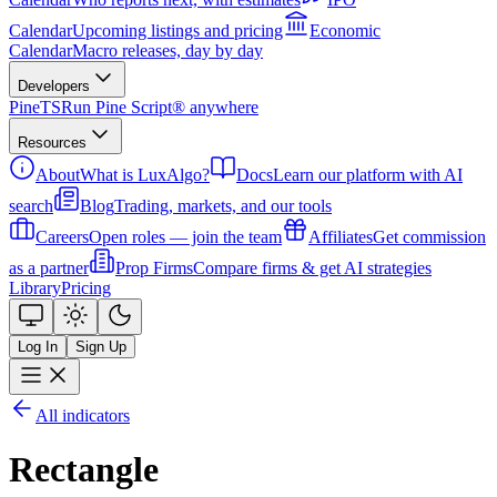
Calendar
Upcoming listings and pricing
Economic
Calendar
Macro releases, day by day
Developers
PineTS
Run Pine Script® anywhere
Resources
About
What is LuxAlgo?
Docs
Learn our platform with AI
search
Blog
Trading, markets, and our tools
Careers
Open roles — join the team
Affiliates
Get commission
as a partner
Prop Firms
Compare firms & get AI strategies
Library
Pricing
Log In
Sign Up
All indicators
Rectangle