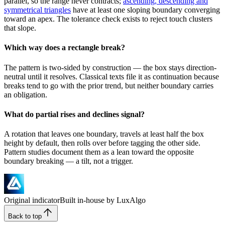
parallel, so the range never contracts;
ascending, descending and
symmetrical triangles
have at least one sloping boundary converging
toward an apex. The tolerance check exists to reject touch clusters
that slope.
Which way does a rectangle break?
The pattern is two-sided by construction — the box stays direction-
neutral until it resolves. Classical texts file it as continuation because
breaks tend to go with the prior trend, but neither boundary carries
an obligation.
What do partial rises and declines signal?
A rotation that leaves one boundary, travels at least half the box
height by default, then rolls over before tagging the other side.
Pattern studies document them as a lean toward the opposite
boundary breaking — a tilt, not a trigger.
Original indicator
Built in-house by LuxAlgo
Back to top