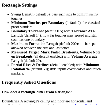
Rectangle Settings
Swing Length
(default 5): bars each side to confirm swing
touches.
Minimum Touches per Boundary
(default 2): the classical
proof standard.
Boundary Tolerance
(default 0.5) with
Tolerance ATR
Length
(default 14): how far touches may spread and still
count as one boundary.
Maximum Formation Length
(default 200): the bar span
allowed between the first and last touch.
Measured Target
,
Mark Failed Breakouts
,
Volume Note
on Breakouts
(all default enabled) with
Volume Average
Length
(default 20).
Partial Rises & Declines
(default enabled) with
Minimum
Rotation %
(default 50); style inputs cover colors and touch
markers.
Frequently Asked Questions
How does a rectangle differ from a triangle?
Boundaries. A rectangle's ceiling and floor are horizontal and