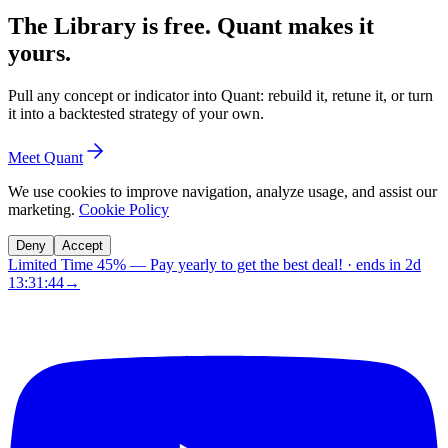
The Library is free. Quant makes it
yours.
Pull any concept or indicator into Quant: rebuild it, retune it, or turn
it into a backtested strategy of your own.
Meet Quant
We use cookies to improve navigation, analyze usage, and assist our
marketing.
Cookie Policy
Deny
Accept
Limited Time 45%
—
Pay yearly to get the best deal!
· ends in
2d
13:31:43
→