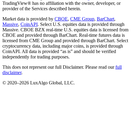
TradingView® has no affiliation with the owner, developer, or
provider of the Services described herein.
Market data is provided by
CBOE
,
CME Group
,
BarChart
,
Massive
,
CoinAPI
. Select U.S. equities data is provided through
Massive. CBOE BZX real-time U.S. equities data is licensed from
CBOE and provided through BarChart. Real-time futures data is
licensed from CME Group and provided through BarChart. Select
cryptocurrency data, including major coins, is provided through
CoinAPI. All data is provided “as is” and should be verified
independently for trading purposes.
This does not represent our full Disclaimer. Please read our
full
disclaimer
.
© 2020–
2026
LuxAlgo Global, LLC.