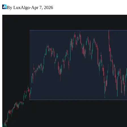
By LuxAlgo
·
Apr 7, 2026