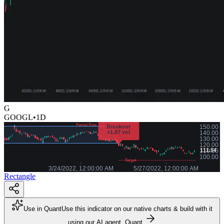
G
GOOGL
•
1D
Rectangle
Use in Quant
Use this indicator on our native charts & build with it
using our AI agent, Quant.