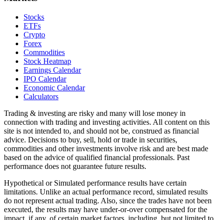
Stocks
ETFs
Crypto
Forex
Commodities
Stock Heatmap
Earnings Calendar
IPO Calendar
Economic Calendar
Calculators
Trading & investing are risky and many will lose money in
connection with trading and investing activities. All content on this
site is not intended to, and should not be, construed as financial
advice. Decisions to buy, sell, hold or trade in securities,
commodities and other investments involve risk and are best made
based on the advice of qualified financial professionals. Past
performance does not guarantee future results.
Hypothetical or Simulated performance results have certain
limitations. Unlike an actual performance record, simulated results
do not represent actual trading. Also, since the trades have not been
executed, the results may have under-or-over compensated for the
impact, if any, of certain market factors, including, but not limited to,