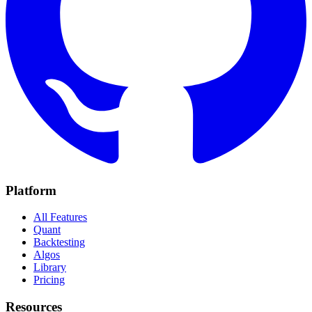
Platform
All Features
Quant
Backtesting
Algos
Library
Pricing
Resources