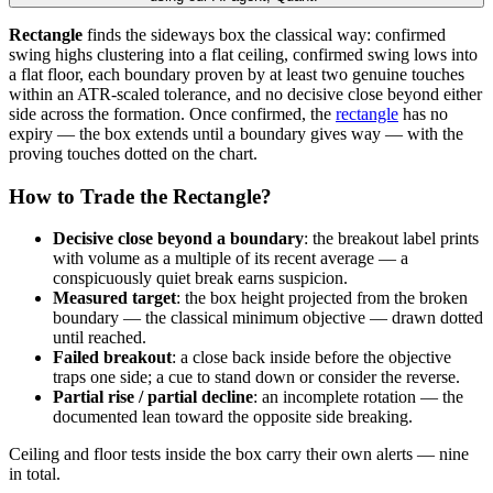
Rectangle
finds the sideways box the classical way: confirmed
swing highs clustering into a flat ceiling, confirmed swing lows into
a flat floor, each boundary proven by at least two genuine touches
within an ATR-scaled tolerance, and no decisive close beyond either
side across the formation. Once confirmed, the
rectangle
has no
expiry — the box extends until a boundary gives way — with the
proving touches dotted on the chart.
How to Trade the Rectangle?
Decisive close beyond a boundary
: the breakout label prints
with volume as a multiple of its recent average — a
conspicuously quiet break earns suspicion.
Measured target
: the box height projected from the broken
boundary — the classical minimum objective — drawn dotted
until reached.
Failed breakout
: a close back inside before the objective
traps one side; a cue to stand down or consider the reverse.
Partial rise / partial decline
: an incomplete rotation — the
documented lean toward the opposite side breaking.
Ceiling and floor tests inside the box carry their own alerts — nine
in total.