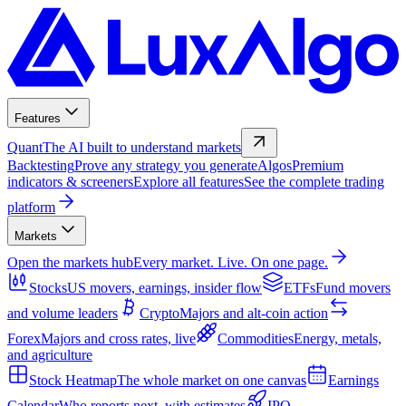
Features
Quant
The AI built to understand markets
Backtesting
Prove any strategy you generate
Algos
Premium
indicators & screeners
Explore all features
See the complete trading
platform
Markets
Open the markets hub
Every market. Live. On one page.
Stocks
US movers, earnings, insider flow
ETFs
Fund movers
and volume leaders
Crypto
Majors and alt-coin action
Forex
Majors and cross rates, live
Commodities
Energy, metals,
and agriculture
Stock Heatmap
The whole market on one canvas
Earnings
Calendar
Who reports next, with estimates
IPO