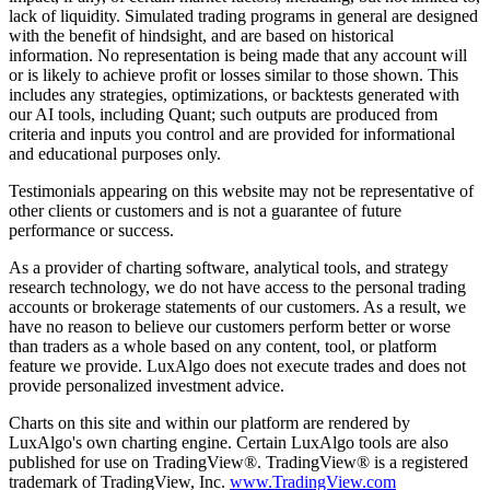
lack of liquidity. Simulated trading programs in general are designed
with the benefit of hindsight, and are based on historical
information. No representation is being made that any account will
or is likely to achieve profit or losses similar to those shown. This
includes any strategies, optimizations, or backtests generated with
our AI tools, including Quant; such outputs are produced from
criteria and inputs you control and are provided for informational
and educational purposes only.
Testimonials appearing on this website may not be representative of
other clients or customers and is not a guarantee of future
performance or success.
As a provider of charting software, analytical tools, and strategy
research technology, we do not have access to the personal trading
accounts or brokerage statements of our customers. As a result, we
have no reason to believe our customers perform better or worse
than traders as a whole based on any content, tool, or platform
feature we provide. LuxAlgo does not execute trades and does not
provide personalized investment advice.
Charts on this site and within our platform are rendered by
LuxAlgo's own charting engine. Certain LuxAlgo tools are also
published for use on TradingView®. TradingView® is a registered
trademark of TradingView, Inc.
www.TradingView.com