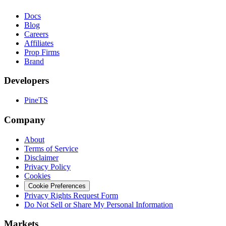
Docs
Blog
Careers
Affiliates
Prop Firms
Brand
Developers
PineTS
Company
About
Terms of Service
Disclaimer
Privacy Policy
Cookies
Cookie Preferences
Privacy Rights Request Form
Do Not Sell or Share My Personal Information
Markets