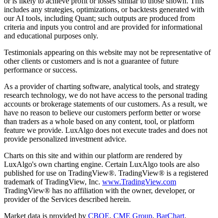
or is likely to achieve profit or losses similar to those shown. This
includes any strategies, optimizations, or backtests generated with
our AI tools, including Quant; such outputs are produced from
criteria and inputs you control and are provided for informational
and educational purposes only.
Testimonials appearing on this website may not be representative of
other clients or customers and is not a guarantee of future
performance or success.
As a provider of charting software, analytical tools, and strategy
research technology, we do not have access to the personal trading
accounts or brokerage statements of our customers. As a result, we
have no reason to believe our customers perform better or worse
than traders as a whole based on any content, tool, or platform
feature we provide. LuxAlgo does not execute trades and does not
provide personalized investment advice.
Charts on this site and within our platform are rendered by
LuxAlgo's own charting engine. Certain LuxAlgo tools are also
published for use on TradingView®. TradingView® is a registered
trademark of TradingView, Inc.
www.TradingView.com
TradingView® has no affiliation with the owner, developer, or
provider of the Services described herein.
Market data is provided by
CBOE
,
CME Group
,
BarChart
,