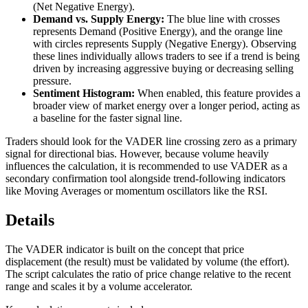
(Net Negative Energy).
Demand vs. Supply Energy:
The blue line with crosses
represents Demand (Positive Energy), and the orange line
with circles represents Supply (Negative Energy). Observing
these lines individually allows traders to see if a trend is being
driven by increasing aggressive buying or decreasing selling
pressure.
Sentiment Histogram:
When enabled, this feature provides a
broader view of market energy over a longer period, acting as
a baseline for the faster signal line.
Traders should look for the VADER line crossing zero as a primary
signal for directional bias. However, because volume heavily
influences the calculation, it is recommended to use VADER as a
secondary confirmation tool alongside trend-following indicators
like Moving Averages or momentum oscillators like the RSI.
Details
The VADER indicator is built on the concept that price
displacement (the result) must be validated by volume (the effort).
The script calculates the ratio of price change relative to the recent
range and scales it by a volume accelerator.