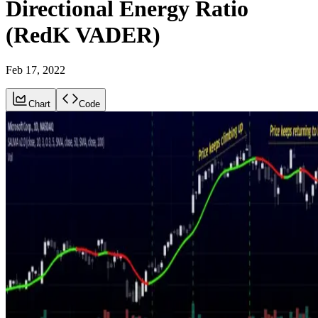
Directional Energy Ratio
(RedK VADER)
Feb 17, 2022
Chart
Code