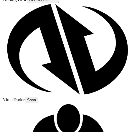
NinjaTrader
Soon