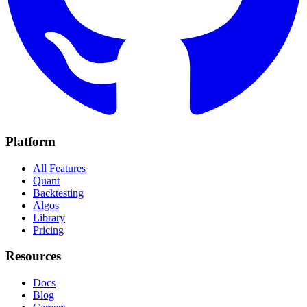
Platform
All Features
Quant
Backtesting
Algos
Library
Pricing
Resources
Docs
Blog