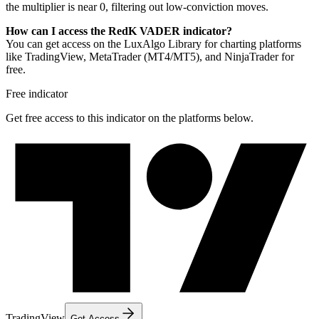
the multiplier is near 0, filtering out low-conviction moves.
How can I access the RedK VADER indicator?
You can get access on the LuxAlgo Library for charting platforms
like TradingView, MetaTrader (MT4/MT5), and NinjaTrader for
free.
Free indicator
Get free access to this indicator on the platforms below.
TradingView
Get Access