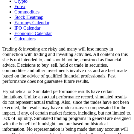
Crypto
Forex
Commodities
Stock Heatmap
Earnings Calendar
IPO Calendar
Economic Calendar
Calculators
Trading & investing are risky and many will lose money in
connection with trading and investing activities. All content on this
site is not intended to, and should not be, construed as financial
advice. Decisions to buy, sell, hold or trade in securities,
commodities and other investments involve risk and are best made
based on the advice of qualified financial professionals. Past
performance does not guarantee future results.
Hypothetical or Simulated performance results have certain
limitations. Unlike an actual performance record, simulated results
do not represent actual trading. Also, since the trades have not been
executed, the results may have under-or-over compensated for the
impact, if any, of certain market factors, including, but not limited to,
lack of liquidity. Simulated trading programs in general are designed
with the benefit of hindsight, and are based on historical
information. No representation is being made that any account will