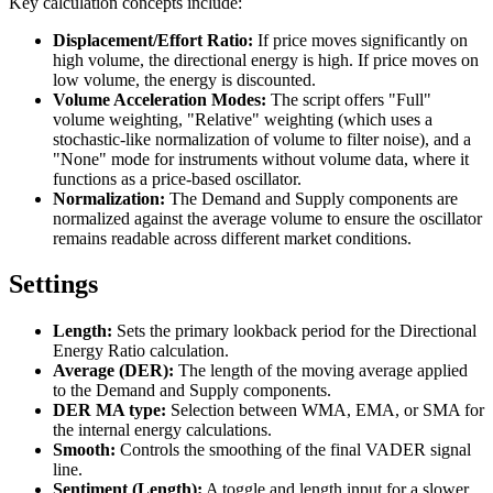
Key calculation concepts include:
Displacement/Effort Ratio:
If price moves significantly on
high volume, the directional energy is high. If price moves on
low volume, the energy is discounted.
Volume Acceleration Modes:
The script offers "Full"
volume weighting, "Relative" weighting (which uses a
stochastic-like normalization of volume to filter noise), and a
"None" mode for instruments without volume data, where it
functions as a price-based oscillator.
Normalization:
The Demand and Supply components are
normalized against the average volume to ensure the oscillator
remains readable across different market conditions.
Settings
Length:
Sets the primary lookback period for the Directional
Energy Ratio calculation.
Average (DER):
The length of the moving average applied
to the Demand and Supply components.
DER MA type:
Selection between WMA, EMA, or SMA for
the internal energy calculations.
Smooth:
Controls the smoothing of the final VADER signal
line.
Sentiment (Length):
A toggle and length input for a slower