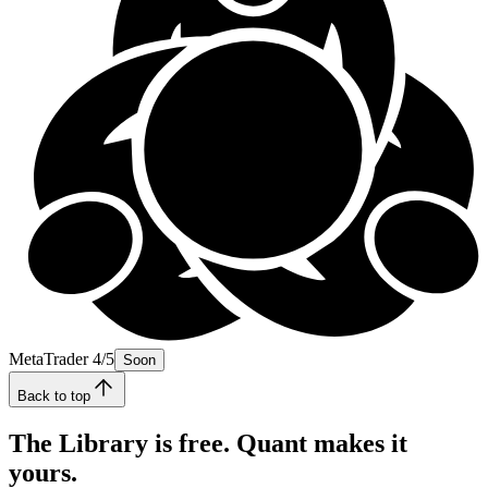
MetaTrader 4/5
Soon
Back to top
The Library is free. Quant makes it
yours.