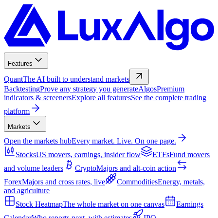
Features
Quant
The AI built to understand markets
Backtesting
Prove any strategy you generate
Algos
Premium
indicators & screeners
Explore all features
See the complete trading
platform
Markets
Open the markets hub
Every market. Live. On one page.
Stocks
US movers, earnings, insider flow
ETFs
Fund movers
and volume leaders
Crypto
Majors and alt-coin action
Forex
Majors and cross rates, live
Commodities
Energy, metals,
and agriculture
Stock Heatmap
The whole market on one canvas
Earnings
Calendar
Who reports next, with estimates
IPO