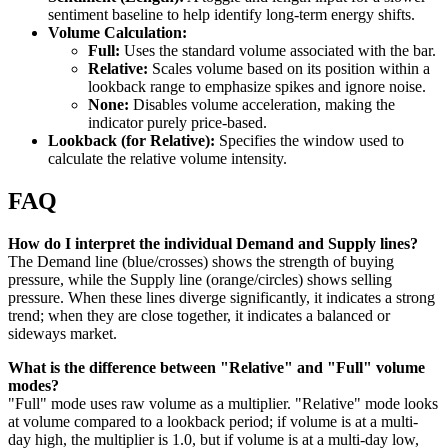
sentiment baseline to help identify long-term energy shifts.
Volume Calculation:
Full:
Uses the standard volume associated with the bar.
Relative:
Scales volume based on its position within a
lookback range to emphasize spikes and ignore noise.
None:
Disables volume acceleration, making the
indicator purely price-based.
Lookback (for Relative):
Specifies the window used to
calculate the relative volume intensity.
FAQ
How do I interpret the individual Demand and Supply lines?
The Demand line (blue/crosses) shows the strength of buying
pressure, while the Supply line (orange/circles) shows selling
pressure. When these lines diverge significantly, it indicates a strong
trend; when they are close together, it indicates a balanced or
sideways market.
What is the difference between "Relative" and "Full" volume
modes?
"Full" mode uses raw volume as a multiplier. "Relative" mode looks
at volume compared to a lookback period; if volume is at a multi-
day high, the multiplier is 1.0, but if volume is at a multi-day low,