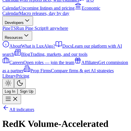
Calendar
Upcoming listings and pricing
Economic
Calendar
Macro releases, day by day
Developers
PineTS
Run Pine Script® anywhere
Resources
About
What is LuxAlgo?
Docs
Learn our platform with AI
search
Blog
Trading, markets, and our tools
Careers
Open roles — join the team
Affiliates
Get commission
as a partner
Prop Firms
Compare firms & get AI strategies
Library
Pricing
Log In
Sign Up
All indicators
RedK Volume-Accelerated