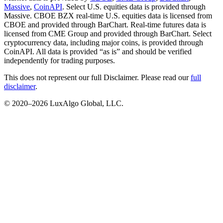
Massive
,
CoinAPI
. Select U.S. equities data is provided through
Massive. CBOE BZX real-time U.S. equities data is licensed from
CBOE and provided through BarChart. Real-time futures data is
licensed from CME Group and provided through BarChart. Select
cryptocurrency data, including major coins, is provided through
CoinAPI. All data is provided “as is” and should be verified
independently for trading purposes.
This does not represent our full Disclaimer. Please read our
full
disclaimer
.
© 2020–
2026
LuxAlgo Global, LLC.