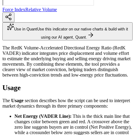
Force Index
Relative Volume
Use in Quant
Use this indicator on our native charts & build with it
using our AI agent, Quant.
The RedK Volume-Accelerated Directional Energy Ratio (RedK
VADER) indicator integrates price displacement and volume effort
to estimate the underlying buying and selling energy driving market
movements. By combining these elements, the tool provides a
clearer view of market conviction, helping traders distinguish
between high-conviction trends and low-energy price fluctuations.
Usage
The
Usage
section describes how the script can be used to interpret
market dynamics through its three primary components:
Net Energy (VADER Line):
This is the thick main line that
changes color between green and red. A crossover above the
zero line suggests buyers are in control (Net Positive Energy),
while a crossunder below zero suggests sellers are in control