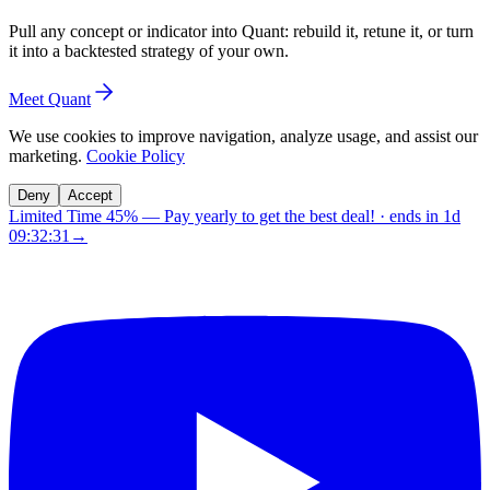
Pull any concept or indicator into Quant: rebuild it, retune it, or turn
it into a backtested strategy of your own.
Meet Quant
We use cookies to improve navigation, analyze usage, and assist our
marketing.
Cookie Policy
Deny
Accept
Limited Time 45%
—
Pay yearly to get the best deal!
· ends in
1d
09:32:30
→