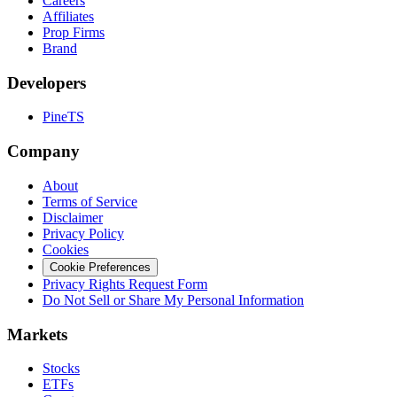
Careers
Affiliates
Prop Firms
Brand
Developers
PineTS
Company
About
Terms of Service
Disclaimer
Privacy Policy
Cookies
Cookie Preferences
Privacy Rights Request Form
Do Not Sell or Share My Personal Information
Markets
Stocks
ETFs