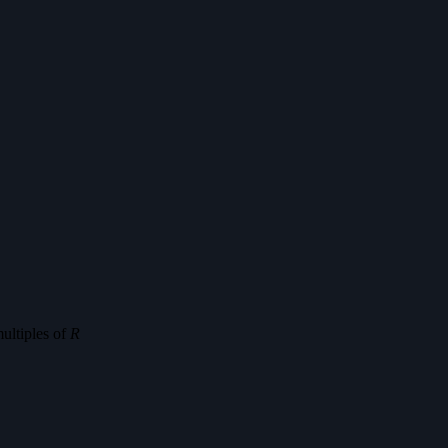
multiples of
R