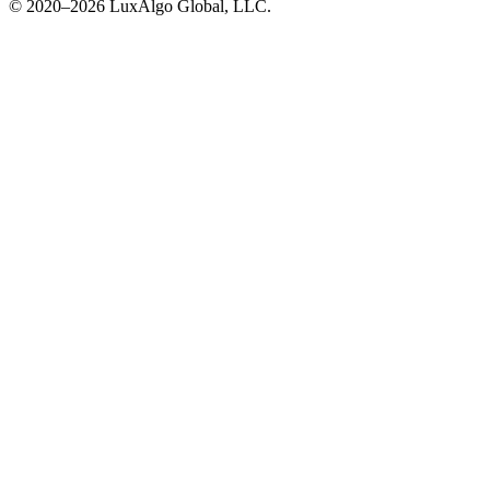
© 2020–
2026
LuxAlgo Global, LLC.