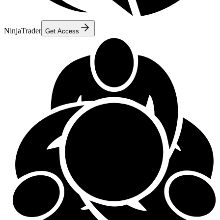
NinjaTrader
Get Access