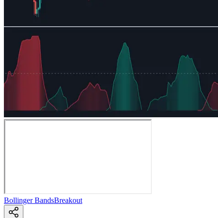
Bollinger Bands
Breakout