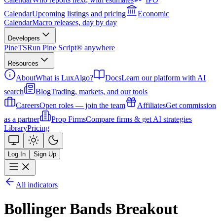
Calendar
Upcoming listings and pricing
Economic
Calendar
Macro releases, day by day
Developers
PineTS
Run Pine Script® anywhere
Resources
About
What is LuxAlgo?
Docs
Learn our platform with AI
search
Blog
Trading, markets, and our tools
Careers
Open roles — join the team
Affiliates
Get commission
as a partner
Prop Firms
Compare firms & get AI strategies
Library
Pricing
Log In
Sign Up
All indicators
Bollinger Bands Breakout