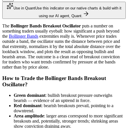
Use in Quant
Use this indicator on our native charts & build with it
using our AI agent, Quant.
The
Bollinger Bands Breakout Oscillator
puts a number on
something traders usually eyeball: how significant a push beyond
the
Bollinger Bands
extremities really is. Whenever price trades
outside a band, the oscillator sums the distance between price and
that extremity, normalizes it by the total absolute distance over the
lookback window, and plots the result as opposing bullish and
bearish areas. The outcome is a clean read of breakout conviction
for traders who want trends confirmed by pressure at the bands
rather than by price alone.
How to Trade the Bollinger Bands Breakout
Oscillator?
Green dominant
: bullish breakout pressure outweighs
bearish — evidence of an uptrend in force.
Red dominant
: bearish breakouts prevail, pointing to a
downtrend.
Area amplitude
: larger areas correspond to more significant
breakouts and, potentially, stronger trends; shrinking areas
show conviction draining away.