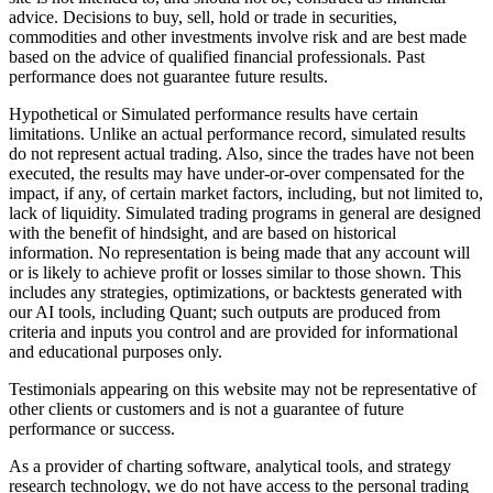
advice. Decisions to buy, sell, hold or trade in securities,
commodities and other investments involve risk and are best made
based on the advice of qualified financial professionals. Past
performance does not guarantee future results.
Hypothetical or Simulated performance results have certain
limitations. Unlike an actual performance record, simulated results
do not represent actual trading. Also, since the trades have not been
executed, the results may have under-or-over compensated for the
impact, if any, of certain market factors, including, but not limited to,
lack of liquidity. Simulated trading programs in general are designed
with the benefit of hindsight, and are based on historical
information. No representation is being made that any account will
or is likely to achieve profit or losses similar to those shown. This
includes any strategies, optimizations, or backtests generated with
our AI tools, including Quant; such outputs are produced from
criteria and inputs you control and are provided for informational
and educational purposes only.
Testimonials appearing on this website may not be representative of
other clients or customers and is not a guarantee of future
performance or success.
As a provider of charting software, analytical tools, and strategy
research technology, we do not have access to the personal trading