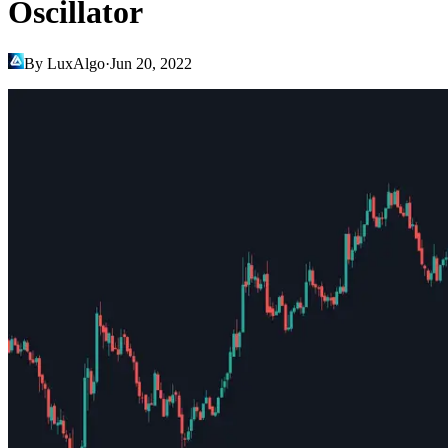
Oscillator
By LuxAlgo
·
Jun 20, 2022