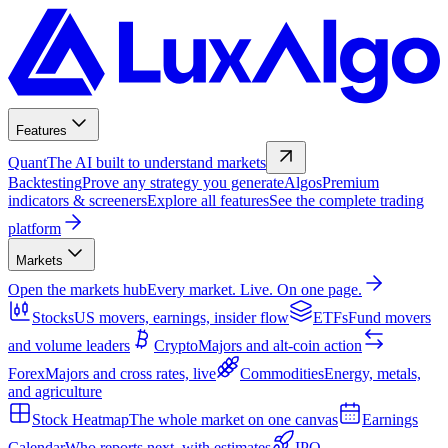
Features
Quant
The AI built to understand markets
Backtesting
Prove any strategy you generate
Algos
Premium
indicators & screeners
Explore all features
See the complete trading
platform
Markets
Open the markets hub
Every market. Live. On one page.
Stocks
US movers, earnings, insider flow
ETFs
Fund movers
and volume leaders
Crypto
Majors and alt-coin action
Forex
Majors and cross rates, live
Commodities
Energy, metals,
and agriculture
Stock Heatmap
The whole market on one canvas
Earnings
Calendar
Who reports next, with estimates
IPO