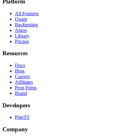
Platform
All Features
Quant
Backtesting
Algos
Library
Pricing
Resources
Docs
Blog
Careers
Affiliates
Prop Firms
Brand
Developers
PineTS
Company