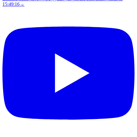
15:49:15
→