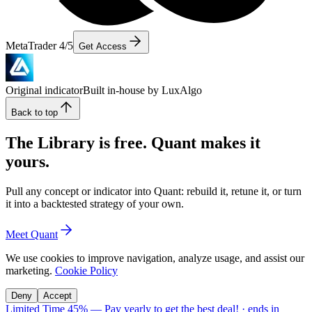
MetaTrader 4/5
Get Access
Original indicator
Built in-house by LuxAlgo
Back to top
The Library is free. Quant makes it
yours.
Pull any concept or indicator into Quant: rebuild it, retune it, or turn
it into a backtested strategy of your own.
Meet Quant
We use cookies to improve navigation, analyze usage, and assist our
marketing.
Cookie Policy
Deny
Accept
Limited Time 45%
—
Pay yearly to get the best deal!
· ends in