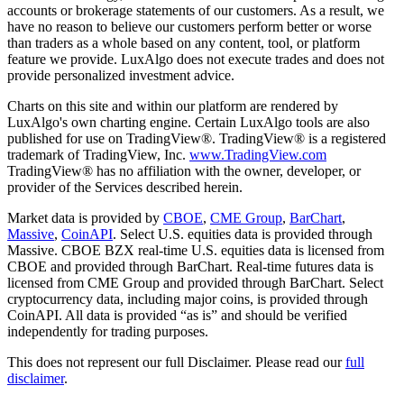
accounts or brokerage statements of our customers. As a result, we
have no reason to believe our customers perform better or worse
than traders as a whole based on any content, tool, or platform
feature we provide. LuxAlgo does not execute trades and does not
provide personalized investment advice.
Charts on this site and within our platform are rendered by
LuxAlgo's own charting engine. Certain LuxAlgo tools are also
published for use on TradingView®. TradingView® is a registered
trademark of TradingView, Inc.
www.TradingView.com
TradingView® has no affiliation with the owner, developer, or
provider of the Services described herein.
Market data is provided by
CBOE
,
CME Group
,
BarChart
,
Massive
,
CoinAPI
. Select U.S. equities data is provided through
Massive. CBOE BZX real-time U.S. equities data is licensed from
CBOE and provided through BarChart. Real-time futures data is
licensed from CME Group and provided through BarChart. Select
cryptocurrency data, including major coins, is provided through
CoinAPI. All data is provided “as is” and should be verified
independently for trading purposes.
This does not represent our full Disclaimer. Please read our
full
disclaimer
.