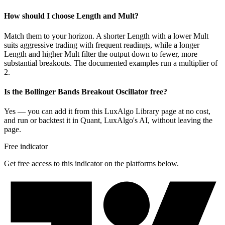
How should I choose Length and Mult?
Match them to your horizon. A shorter Length with a lower Mult
suits aggressive trading with frequent readings, while a longer
Length and higher Mult filter the output down to fewer, more
substantial breakouts. The documented examples run a multiplier of
2.
Is the Bollinger Bands Breakout Oscillator free?
Yes — you can add it from this LuxAlgo Library page at no cost,
and run or backtest it in Quant, LuxAlgo's AI, without leaving the
page.
Free indicator
Get free access to this indicator on the platforms below.