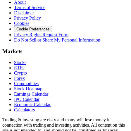
About
Terms of Service
Disclaimer
Privacy Policy
Cookies
Cookie Preferences
Privacy Rights Request Form
Do Not Sell or Share My Personal Information
Markets
Stocks
ETFs
Crypto
Forex
Commodities
Stock Heatmap
Earnings Calendar
IPO Calendar
Economic Calendar
Calculators
Trading & investing are risky and many will lose money in
connection with trading and investing activities. All content on this
site is not intended to, and should not be, construed as financial