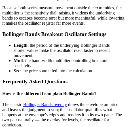
Because both series measure movement outside the extremities, the
multiplier is the sensitivity dial: raising it widens the underlying
bands so escapes become rarer but more meaningful, while lowering
it makes the oscillator register far more events.
Bollinger Bands Breakout Oscillator Settings
Length
: the period of the underlying Bollinger Bands —
shorter values make the oscillator react faster to recent
movement.
Mult
: the band-width multiplier controlling breakout
sensitivity.
Src
: the price source fed into the calculation.
Frequently Asked Questions
How is this different from plain Bollinger Bands?
The classic
Bollinger Bands overlay
draws the envelope on price
and leaves the judgment to you; this oscillator quantifies what
happens at the envelope's edges and renders it in its own pane. The
two pair naturally — the overlay for levels, the oscillator for
conviction.