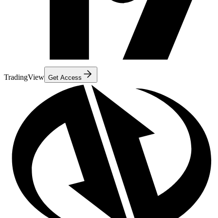
TradingView
Get Access