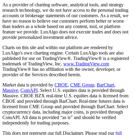
As a provider of charting software, analytical tools, and strategy
research technology, we do not have access to the personal trading
accounts or brokerage statements of our customers. As a result, we
have no reason to believe our customers perform better or worse
than traders as a whole based on any content, tool, or platform
feature we provide. LuxAlgo does not execute trades and does not
provide personalized investment advice.
Charts on this site and within our platform are rendered by
LuxAlgo's own charting engine. Certain LuxAlgo tools are also
published for use on TradingView®. TradingView® is a registered
trademark of TradingView, Inc.
www.TradingView.com
TradingView® has no affiliation with the owner, developer, or
provider of the Services described herein.
Market data is provided by
CBOE
,
CME Group
,
BarChart
,
Massive
,
CoinAPI
. Select U.S. equities data is provided through
Massive. CBOE BZX real-time U.S. equities data is licensed from
CBOE and provided through BarChart. Real-time futures data is
licensed from CME Group and provided through BarChart. Select
cryptocurrency data, including major coins, is provided through
CoinAPI. All data is provided “as is” and should be verified
independently for trading purposes.
This does not represent our full Disclaimer. Please read our
full