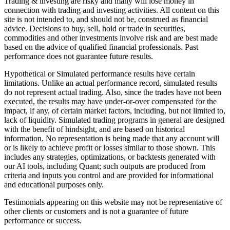
Trading & investing are risky and many will lose money in
connection with trading and investing activities. All content on this
site is not intended to, and should not be, construed as financial
advice. Decisions to buy, sell, hold or trade in securities,
commodities and other investments involve risk and are best made
based on the advice of qualified financial professionals. Past
performance does not guarantee future results.
Hypothetical or Simulated performance results have certain
limitations. Unlike an actual performance record, simulated results
do not represent actual trading. Also, since the trades have not been
executed, the results may have under-or-over compensated for the
impact, if any, of certain market factors, including, but not limited to,
lack of liquidity. Simulated trading programs in general are designed
with the benefit of hindsight, and are based on historical
information. No representation is being made that any account will
or is likely to achieve profit or losses similar to those shown. This
includes any strategies, optimizations, or backtests generated with
our AI tools, including Quant; such outputs are produced from
criteria and inputs you control and are provided for informational
and educational purposes only.
Testimonials appearing on this website may not be representative of
other clients or customers and is not a guarantee of future
performance or success.