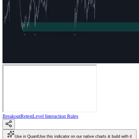
Breakout
Retest
Level Interaction Rules
Use in Quant
Use this indicator on our native charts & build with it