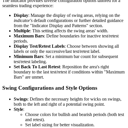
The indicator provides diverse configuration options tailored for a
seamless trading experience:
Display
: Manage the display of swing areas, relying on the
indicator's
default configurations or further detailed guidance
from the "Indicator Display and Patterns" section.
Multiple
: This setting affects the swing areas' width.
Maximum Bars
: Define boundaries for inactive test/retest
periods.
Display Test/Retest Labels
: Choose between showing all
labels or only the successive/last test/retest label.
Minimum Bars
: Set a minimum bar count for subsequent
test/retest labeling.
Set Back To Last Retest
: Reposition the area's right
boundary to the last test/retest if conditions within "Maximum
Bars" are unmet.
Swing Configurations and Style Options
Swings
: Defines the necessary heights for wicks on swings,
both to the left and right of a potential swing point.
Style
:
Choose colors for bullish and bearish periods (both test
and retest).
Set label sizing for better visualization.