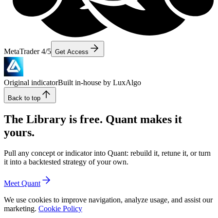
MetaTrader 4/5
Get Access
Original indicator
Built in-house by LuxAlgo
Back to top
The Library is free. Quant makes it
yours.
Pull any concept or indicator into Quant: rebuild it, retune it, or turn
it into a backtested strategy of your own.
Meet Quant
We use cookies to improve navigation, analyze usage, and assist our
marketing.
Cookie Policy