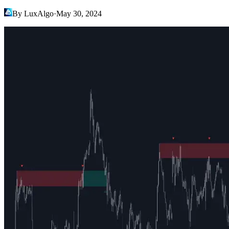
By LuxAlgo
·
May 30, 2024