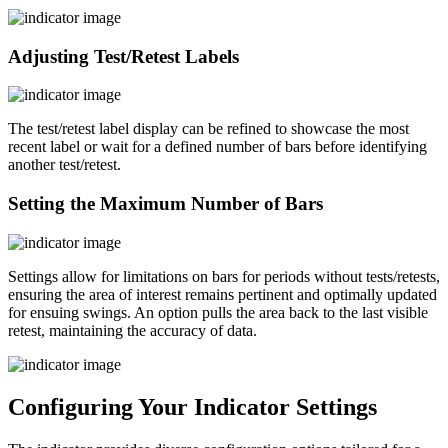
Adjusting Test/Retest Labels
The test/retest label display can be refined to showcase the most
recent label or wait for a defined number of bars before identifying
another test/retest.
Setting the Maximum Number of Bars
Settings allow for limitations on bars for periods without tests/retests,
ensuring the area of interest remains pertinent and optimally updated
for ensuing swings. An option pulls the area back to the last visible
retest, maintaining the accuracy of data.
Configuring Your Indicator Settings