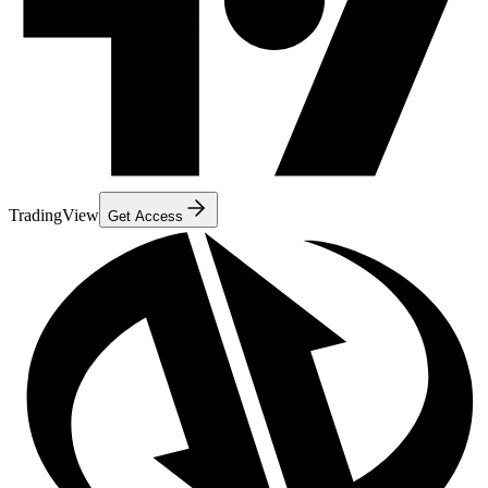
TradingView
Get Access