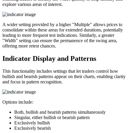
explore various areas of interest.
A wider setting provided by a higher "Multiple" allows prices to
consolidate within these areas for extended durations, potentially
leading to more frequent test indications. Similarly, a greater
"Width" setting can ensure the permanence of the swing area,
offering more retest chances.
Indicator Display and Patterns
This functionality includes settings that let traders control how
bullish and bearish patterns appear on their charts, enabling clarity
and focus in pattern recognition.
Options include:
Both, bullish and bearish patterns simultaneously
Singular, either bullish or bearish pattern
Exclusively bullish
Exclusively bearish