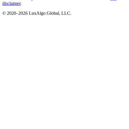
disclaimer
.
© 2020–
2026
LuxAlgo Global, LLC.