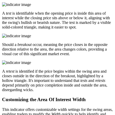
A
test
is identifiable when the opening price is inside this area of
interest while the closing price sits above or below it, aligning with
the swing's bullish or bearish nature. The test is marked by a visible
solid-colored triangle, making it easier to spot.
Should a
breakout
occur, meaning the price closes in the opposite
direction relative to the area, the area changes colors, providing a
visual cue of this significant market event.
A
retest
is identified if the price begins within the swing area and
closes outside in the direction of the breakout, highlighted by a
hollow triangle. It's important to understand that
tests
and
retests
depend primarily on price completion inside and outside the area,
disregarding wicks.
Customizing the Area Of Interest Width
This indicator offers customizable width settings for the swing areas,
enabling traders to modify the
Width
quickly to help identify and