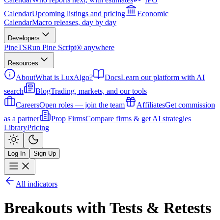
Calendar
Upcoming listings and pricing
Economic
Calendar
Macro releases, day by day
Developers
PineTS
Run Pine Script® anywhere
Resources
About
What is LuxAlgo?
Docs
Learn our platform with AI
search
Blog
Trading, markets, and our tools
Careers
Open roles — join the team
Affiliates
Get commission
as a partner
Prop Firms
Compare firms & get AI strategies
Library
Pricing
Log In
Sign Up
All indicators
Breakouts with Tests & Retests