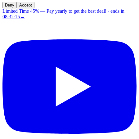
Deny
Accept
Limited Time 45%
—
Pay yearly to get the best deal!
· ends in
08:32:14
→