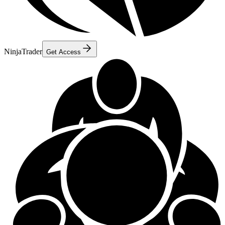
NinjaTrader
Get Access