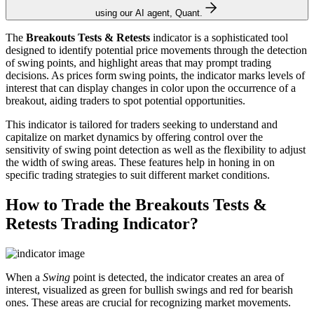
using our AI agent, Quant.
The
Breakouts Tests & Retests
indicator is a sophisticated tool
designed to identify potential price movements through the detection
of swing points, and highlight areas that may prompt trading
decisions. As prices form swing points, the indicator marks levels of
interest that can display changes in color upon the occurrence of a
breakout, aiding traders to spot potential opportunities.
This indicator is tailored for traders seeking to understand and
capitalize on market dynamics by offering control over the
sensitivity of swing point detection as well as the flexibility to adjust
the width of swing areas. These features help in honing in on
specific trading strategies to suit different market conditions.
How to Trade the Breakouts Tests &
Retests Trading Indicator?
When a
Swing
point is detected, the indicator creates an area of
interest, visualized as green for bullish swings and red for bearish
ones. These areas are crucial for recognizing market movements.