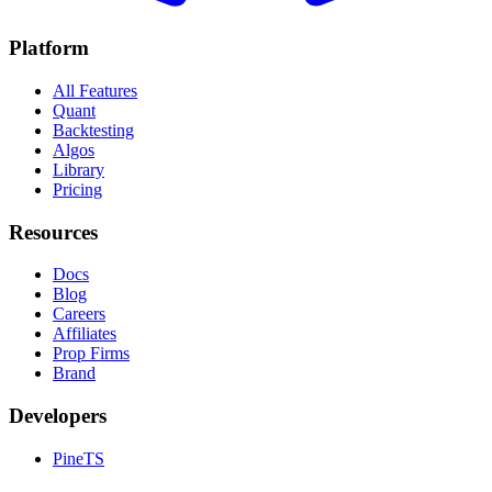
Platform
All Features
Quant
Backtesting
Algos
Library
Pricing
Resources
Docs
Blog
Careers
Affiliates
Prop Firms
Brand
Developers
PineTS