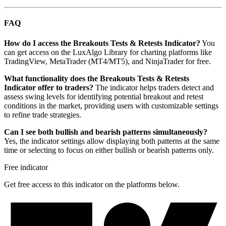
FAQ
How do I access the Breakouts Tests & Retests Indicator?
You
can get access on the LuxAlgo Library for charting platforms like
TradingView, MetaTrader (MT4/MT5), and NinjaTrader for free.
What functionality does the Breakouts Tests & Retests
Indicator offer to traders?
The indicator helps traders detect and
assess swing levels for identifying potential breakout and retest
conditions in the market, providing users with customizable settings
to refine trade strategies.
Can I see both bullish and bearish patterns simultaneously?
Yes, the indicator settings allow displaying both patterns at the same
time or selecting to focus on either bullish or bearish patterns only.
Free indicator
Get free access to this indicator on the platforms below.