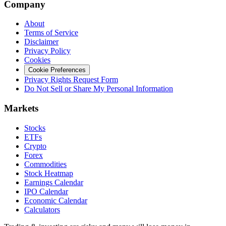
Company
About
Terms of Service
Disclaimer
Privacy Policy
Cookies
Cookie Preferences
Privacy Rights Request Form
Do Not Sell or Share My Personal Information
Markets
Stocks
ETFs
Crypto
Forex
Commodities
Stock Heatmap
Earnings Calendar
IPO Calendar
Economic Calendar
Calculators