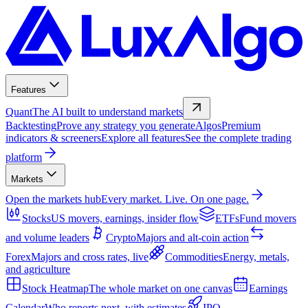
Features
Quant
The AI built to understand markets
Backtesting
Prove any strategy you generate
Algos
Premium
indicators & screeners
Explore all features
See the complete trading
platform
Markets
Open the markets hub
Every market. Live. On one page.
Stocks
US movers, earnings, insider flow
ETFs
Fund movers
and volume leaders
Crypto
Majors and alt-coin action
Forex
Majors and cross rates, live
Commodities
Energy, metals,
and agriculture
Stock Heatmap
The whole market on one canvas
Earnings
Calendar
Who reports next, with estimates
IPO