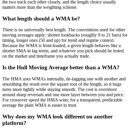
the two track each other closely, and the length choice usually
matters more than the weighting scheme.
What length should a WMA be?
There is no universally best length. The conventions used for other
moving averages apply: shorter lookbacks (roughly 9 to 21 bars) for
timing, longer ones (50 and up) for trend and regime context.
Because the WMA is front-loaded, a given length behaves like a
shorter SMA in lag terms, and whatever you pick should be tested
on the market and timeframe you actually trade.
Is the Hull Moving Average better than a WMA?
The HMA uses WMAs internally, de-lagging one with another and
smoothing the result over the square root of the length, so it hugs
turns more tightly while staying smooth. The cost is overshoot
around sharp reversals and one more layer between you and price.
For crossover speed the HMA wins; for a transparent, predictable
average the plain WMA is easier to trust.
Why does my WMA look different on another
platform?