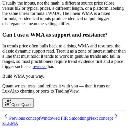
Usually the inputs, not the math: a different source price (close
versus hl2 or typical price), a different length, or a platform labeling
the same linear formula LWMA. The linear WMA is a fixed
formula, so identical inputs produce identical output; bigger
discrepancies mean the settings differ.
Can I use a WMA as support and resistance?
In trends price often pulls back to a rising WMA and resumes, the
classic dynamic support read. Treat it as a zone of interest rather than
a line that must hold: it tends to work in genuine trends and fail in
ranges, so most practitioners require trend evidence first and a price
trigger such as a
reversal
bar.
Build
WMA
your way.
Quant writes, tests, and refines it with you — then it runs on
LuxAlgo charting or ports to TradingView.
Open Quant
Previous concept
Windowed FIR Smoothing
Next concept
ZLEMA