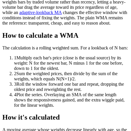
weights bars by traded volume rather than recency, letting a heavy-
volume bar drag the average toward its price regardless of age,
while an
adaptive-lookback MA
changes the effective window with
conditions instead of fixing the weights. The plain WMA remains
the reference: transparent, cheap, and easy to reason about.
How to calculate a WMA
The calculation is a rolling weighted sum. For a lookback of N bars:
1
Multiply each bar's price (close is the usual source) by its
weight: N for the newest bar, N minus 1 for the one before,
down to 1 for the oldest.
2
Sum the weighted prices, then divide by the sum of the
weights, which equals N(N+1)/2.
3
Roll the window forward one bar and repeat, dropping the
oldest price and reweighting the rest.
4
Plot the series. Overlaying an SMA of the same length
shows the responsiveness gained, and the extra wiggle paid,
for the linear weights.
How it's calculated
A moving average whose weights decrease linearly with age, so the