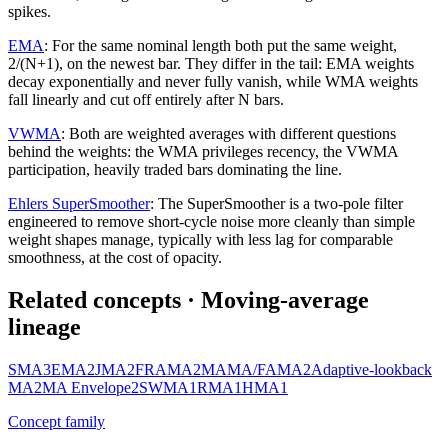
spikes.
EMA
:
For the same nominal length both put the same weight,
2/(N+1), on the newest bar. They differ in the tail: EMA weights
decay exponentially and never fully vanish, while WMA weights
fall linearly and cut off entirely after N bars.
VWMA
:
Both are weighted averages with different questions
behind the weights: the WMA privileges recency, the VWMA
participation, heavily traded bars dominating the line.
Ehlers SuperSmoother
:
The SuperSmoother is a two-pole filter
engineered to remove short-cycle noise more cleanly than simple
weight shapes manage, typically with less lag for comparable
smoothness, at the cost of opacity.
Related concepts
· Moving-average
lineage
SMA
3
EMA
2
JMA
2
FRAMA
2
MAMA/FAMA
2
Adaptive-lookback
MA
2
MA Envelope
2
SWMA
1
RMA
1
HMA
1
Concept family