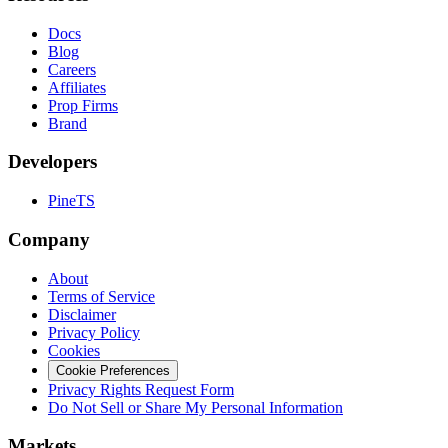
Docs
Blog
Careers
Affiliates
Prop Firms
Brand
Developers
PineTS
Company
About
Terms of Service
Disclaimer
Privacy Policy
Cookies
Cookie Preferences
Privacy Rights Request Form
Do Not Sell or Share My Personal Information
Markets