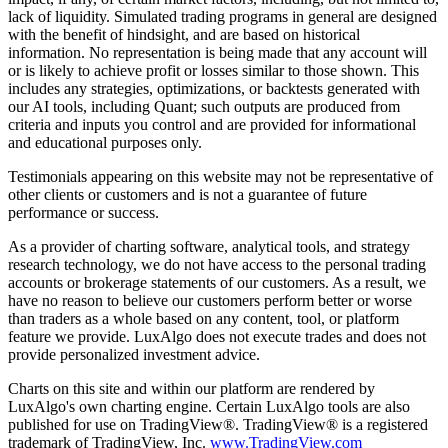
lack of liquidity. Simulated trading programs in general are designed
with the benefit of hindsight, and are based on historical
information. No representation is being made that any account will
or is likely to achieve profit or losses similar to those shown. This
includes any strategies, optimizations, or backtests generated with
our AI tools, including Quant; such outputs are produced from
criteria and inputs you control and are provided for informational
and educational purposes only.
Testimonials appearing on this website may not be representative of
other clients or customers and is not a guarantee of future
performance or success.
As a provider of charting software, analytical tools, and strategy
research technology, we do not have access to the personal trading
accounts or brokerage statements of our customers. As a result, we
have no reason to believe our customers perform better or worse
than traders as a whole based on any content, tool, or platform
feature we provide. LuxAlgo does not execute trades and does not
provide personalized investment advice.
Charts on this site and within our platform are rendered by
LuxAlgo's own charting engine. Certain LuxAlgo tools are also
published for use on TradingView®. TradingView® is a registered
trademark of TradingView, Inc.
www.TradingView.com