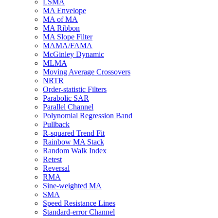
LSMA
MA Envelope
MA of MA
MA Ribbon
MA Slope Filter
MAMA/FAMA
McGinley Dynamic
MLMA
Moving Average Crossovers
NRTR
Order-statistic Filters
Parabolic SAR
Parallel Channel
Polynomial Regression Band
Pullback
R-squared Trend Fit
Rainbow MA Stack
Random Walk Index
Retest
Reversal
RMA
Sine-weighted MA
SMA
Speed Resistance Lines
Standard-error Channel