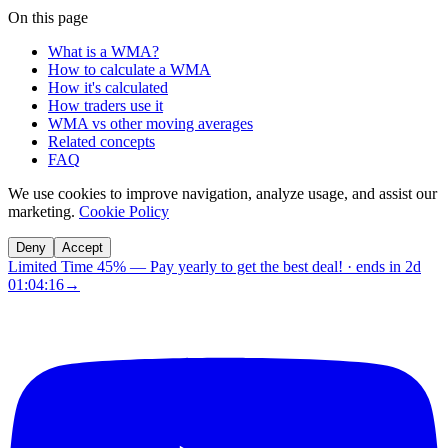
On this page
What is a WMA?
How to calculate a WMA
How it's calculated
How traders use it
WMA vs other moving averages
Related concepts
FAQ
We use cookies to improve navigation, analyze usage, and assist our
marketing.
Cookie Policy
Deny
Accept
Limited Time 45%
—
Pay yearly to get the best deal!
· ends in
2d
01:04:15
→