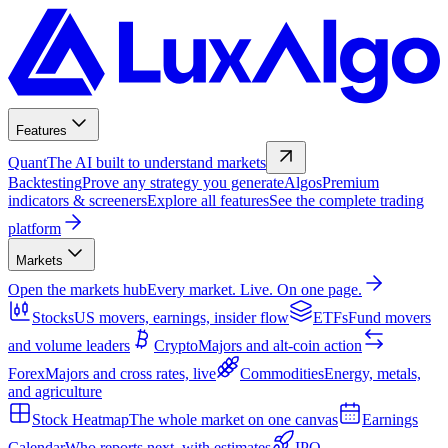
Features
Quant
The AI built to understand markets
Backtesting
Prove any strategy you generate
Algos
Premium
indicators & screeners
Explore all features
See the complete trading
platform
Markets
Open the markets hub
Every market. Live. On one page.
Stocks
US movers, earnings, insider flow
ETFs
Fund movers
and volume leaders
Crypto
Majors and alt-coin action
Forex
Majors and cross rates, live
Commodities
Energy, metals,
and agriculture
Stock Heatmap
The whole market on one canvas
Earnings
Calendar
Who reports next, with estimates
IPO