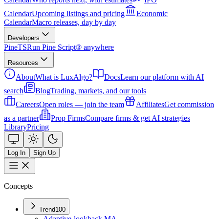
Calendar
Upcoming listings and pricing
Economic
Calendar
Macro releases, day by day
Developers
PineTS
Run Pine Script® anywhere
Resources
About
What is LuxAlgo?
Docs
Learn our platform with AI
search
Blog
Trading, markets, and our tools
Careers
Open roles — join the team
Affiliates
Get commission
as a partner
Prop Firms
Compare firms & get AI strategies
Library
Pricing
Log In
Sign Up
Concepts
Trend
100
Adaptive-lookback MA