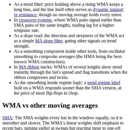
As a trend filter: price holding above a rising WMA keeps a
long bias, and the line itself often serves as
dynamic support
or resistance
, though no moving average holds every retest.
In
crossover systems
, where WMA pairs signal earlier than
SMA pairs of the same lengths, trading lag for a higher
whipsaw rate.
As a slope read: the direction and steepness of the WMA act
as a simple
MA slope filter
, gating other signals on trend
strength.
As a smoothing component inside other tools, from oscillator
smoothing to composite averages (the HMA being the best-
known WMA construction).
In
MA ribbon
stacks: WMAs of several lengths show trend
maturity through the fan's spread and flag transitions when the
ribbon compresses and twists.
As the smoothing inside regime logic: a
trend regime label
built on a WMA responds sooner than the SMA version, at
the price of more flip-flops in chop.
WMA vs other moving averages
SMA
:
The SMA weights every bar in the window equally, so it is
smoother and slower. The WMA's linear weights shift emphasis to
recent bars, turning earlier at swings but reacting more to one-off