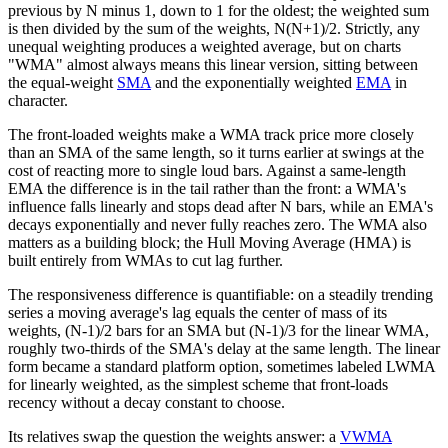
previous by N minus 1, down to 1 for the oldest; the weighted sum
is then divided by the sum of the weights, N(N+1)/2. Strictly, any
unequal weighting produces a weighted average, but on charts
"WMA" almost always means this linear version, sitting between
the equal-weight
SMA
and the exponentially weighted
EMA
in
character.
The front-loaded weights make a WMA track price more closely
than an SMA of the same length, so it turns earlier at swings at the
cost of reacting more to single loud bars. Against a same-length
EMA the difference is in the tail rather than the front: a WMA's
influence falls linearly and stops dead after N bars, while an EMA's
decays exponentially and never fully reaches zero. The WMA also
matters as a building block; the Hull Moving Average (HMA) is
built entirely from WMAs to cut lag further.
The responsiveness difference is quantifiable: on a steadily trending
series a moving average's lag equals the center of mass of its
weights, (N-1)/2 bars for an SMA but (N-1)/3 for the linear WMA,
roughly two-thirds of the SMA's delay at the same length. The linear
form became a standard platform option, sometimes labeled LWMA
for linearly weighted, as the simplest scheme that front-loads
recency without a decay constant to choose.
Its relatives swap the question the weights answer: a
VWMA