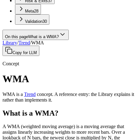
Risk & Exits
37
Meta
28
Validation
30
On this page
What is a WMA?
Library
/
Trend
/
WMA
Copy for LLM
Concept
WMA
WMA
is a
Trend
concept
.
A
reference entry
: the Library explains it
rather than implements it.
What is a WMA?
A WMA (weighted moving average) is a moving average that
assigns linearly increasing weights to more recent bars. Over a
lookback of N bars, the newest close is multiplied by N, the