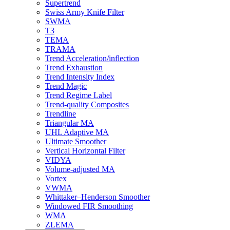
Supertrend
Swiss Army Knife Filter
SWMA
T3
TEMA
TRAMA
Trend Acceleration/inflection
Trend Exhaustion
Trend Intensity Index
Trend Magic
Trend Regime Label
Trend-quality Composites
Trendline
Triangular MA
UHL Adaptive MA
Ultimate Smoother
Vertical Horizontal Filter
VIDYA
Volume-adjusted MA
Vortex
VWMA
Whittaker–Henderson Smoother
Windowed FIR Smoothing
WMA
ZLEMA