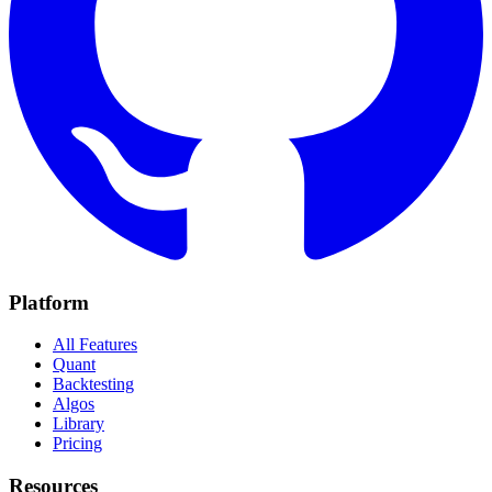
Platform
All Features
Quant
Backtesting
Algos
Library
Pricing
Resources