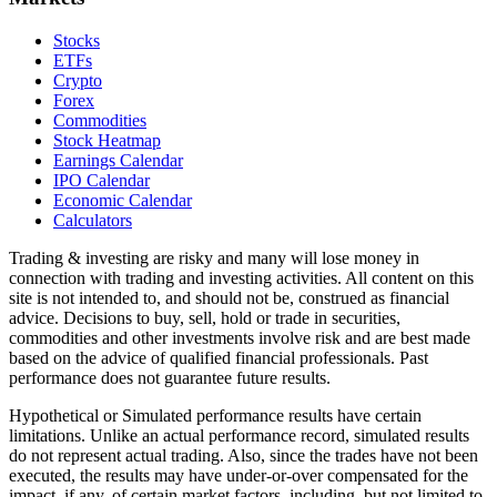
Stocks
ETFs
Crypto
Forex
Commodities
Stock Heatmap
Earnings Calendar
IPO Calendar
Economic Calendar
Calculators
Trading & investing are risky and many will lose money in
connection with trading and investing activities. All content on this
site is not intended to, and should not be, construed as financial
advice. Decisions to buy, sell, hold or trade in securities,
commodities and other investments involve risk and are best made
based on the advice of qualified financial professionals. Past
performance does not guarantee future results.
Hypothetical or Simulated performance results have certain
limitations. Unlike an actual performance record, simulated results
do not represent actual trading. Also, since the trades have not been
executed, the results may have under-or-over compensated for the
impact, if any, of certain market factors, including, but not limited to,