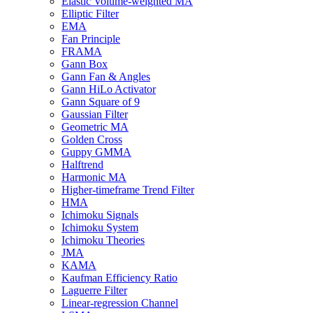
Elastic Volume-weighted MA
Elliptic Filter
EMA
Fan Principle
FRAMA
Gann Box
Gann Fan & Angles
Gann HiLo Activator
Gann Square of 9
Gaussian Filter
Geometric MA
Golden Cross
Guppy GMMA
Halftrend
Harmonic MA
Higher-timeframe Trend Filter
HMA
Ichimoku Signals
Ichimoku System
Ichimoku Theories
JMA
KAMA
Kaufman Efficiency Ratio
Laguerre Filter
Linear-regression Channel