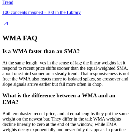
Trend
100
concepts mapped ·
100
in the Library
WMA
FAQ
Is a WMA faster than an SMA?
At the same length, yes in the sense of lag: the linear weights let it
respond to recent price shifts sooner than the equal-weighted SMA,
about one-third sooner on a steady trend. That responsiveness is not
free: the WMA also reacts more to isolated spikes, so crossover and
slope signals arrive earlier but fail more often in chop.
What is the difference between a WMA and an
EMA?
Both emphasize recent price, and at equal lengths they put the same
weight on the newest bar. They differ in the tail: WMA weights
decline linearly to zero at the end of the window, while EMA
weights decay exponentially and never fully disappear. In practice