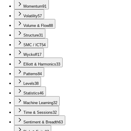
Momentum
91
Volatility
57
Volume & Flow
88
Structure
31
SMC / ICT
54
Wyckoff
17
Elliott & Harmonics
33
Patterns
84
Levels
38
Statistics
46
Machine Learning
32
Time & Sessions
32
Sentiment & Breadth
63