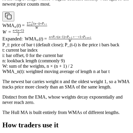
newest price counts most.
n
−
1
\operatorname{WMA}_n(t)
∑
(
n
−
i
)
×
P
WMA
(
t
)
=
t
−
i
i
=
0
n
W
= \frac{\sum_{i=0}^{n-1}
n
×
(
n
+
1
)
W =
W
=
(n - i) \times P_{t-i}}{W}
2
\frac{n
n
×
P
+
(
n
−
1
)
×
P
+
⋯
+
1
×
P
\text{Expanded: }
Expanded:
WMA
(
t
)
=
t
t
−
1
t
−
n
+
1
n
W
\times
\operatorname{WMA}_n(t)
P_t: price of bar t (default close); P_(t-i) is the price i bars back
(n +
= \frac{n \times P_t + (n -
t: current bar index
1)}
1) \times P_{t-1} + \cdots +
i: bar offset, 0 for the current bar
{2}
1 \times P_{t-n+1}}{W}
n: lookback length (commonly 9)
W: sum of the weights, n × (n + 1) / 2
WMA_n(t): weighted moving average of length n at bar t
The newest bar carries weight n and the oldest weight 1, so a WMA
tracks price more closely than an SMA of the same length.
Distinct from the EMA, whose weights decay exponentially and
never reach zero.
The Hull MA is built entirely from WMAs of different lengths.
How traders use it