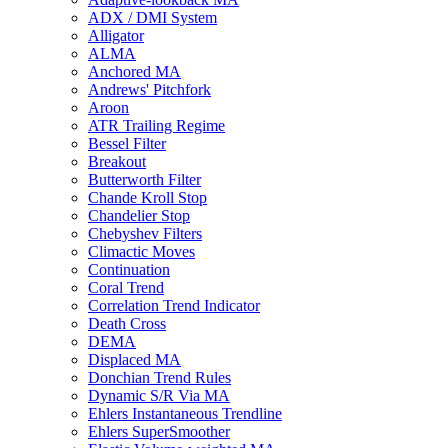
ADX / DMI System
Alligator
ALMA
Anchored MA
Andrews' Pitchfork
Aroon
ATR Trailing Regime
Bessel Filter
Breakout
Butterworth Filter
Chande Kroll Stop
Chandelier Stop
Chebyshev Filters
Climactic Moves
Continuation
Coral Trend
Correlation Trend Indicator
Death Cross
DEMA
Displaced MA
Donchian Trend Rules
Dynamic S/R Via MA
Ehlers Instantaneous Trendline
Ehlers SuperSmoother