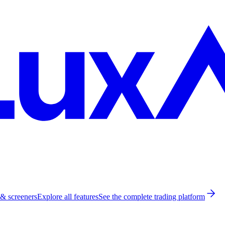
 & screeners
Explore all features
See the complete trading platform