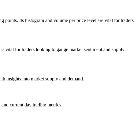
 points. Its histogram and volume per price level are vital for traders
 is vital for traders looking to gauge market sentiment and supply-
with insights into market supply and demand.
 and current day trading metrics.