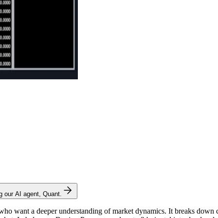
ng our AI agent, Quant.
 who want a deeper understanding of market dynamics. It breaks down c