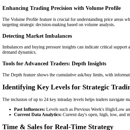
Enhancing Trading Precision with Volume Profile
The Volume Profile feature is crucial for understanding price areas whe
targeting strategic decision-making based on volume analysis.
Detecting Market Imbalances
Imbalances and buying pressure insights can indicate critical support 
demand dynamics.
Tools for Advanced Traders: Depth Insights
The Depth feature shows the cumulative ask/buy limits, with informat
Identifying Key Levels for Strategic Tradi
The inclusion of up to 24 key intraday levels helps traders navigate m
Past Influences:
Levels such as Previous Week's High/Low and 
Current Data Analytics:
Current day's open, high, low, and mi
Time & Sales for Real-Time Strategy