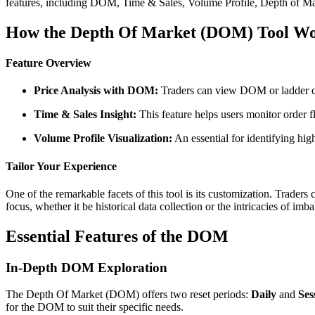
features, including DOM, Time & Sales, Volume Profile, Depth of Mark
How the Depth Of Market (DOM) Tool W
Feature Overview
Price Analysis with DOM:
Traders can view DOM or ladder colu
Time & Sales Insight:
This feature helps users monitor order f
Volume Profile Visualization:
An essential for identifying hig
Tailor Your Experience
One of the remarkable facets of this tool is its customization. Trader
focus, whether it be historical data collection or the intricacies of imb
Essential Features of the DOM
In-Depth DOM Exploration
The Depth Of Market (DOM) offers two reset periods:
Daily
and
Ses
for the DOM to suit their specific needs.