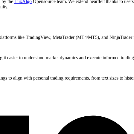
d by the
LuxAlgo
Opensource team. We extend heartfelt thanks to users 
nity.
 platforms like TradingView, MetaTrader (MT4/MT5), and NinjaTrader f
g it easier to understand market dynamics and execute informed trading 
gs to align with personal trading requirements, from text sizes to histor