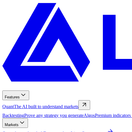
Features
Quant
The AI built to understand markets
Backtesting
Prove any strategy you generate
Algos
Premium indicators
Markets