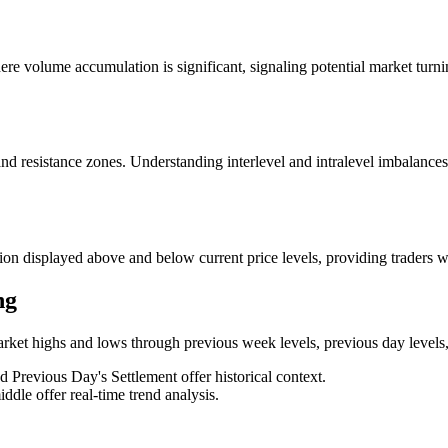
re volume accumulation is significant, signaling potential market turning
and resistance zones. Understanding interlevel and intralevel imbalances
ion displayed above and below current price levels, providing traders 
ng
arket highs and lows through previous week levels, previous day levels,
Previous Day's Settlement offer historical context.
ddle offer real-time trend analysis.