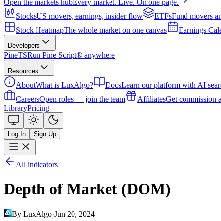
Open the markets hub
Every market. Live. On one page.
Stocks
US movers, earnings, insider flow
ETFs
Fund movers an
Stock Heatmap
The whole market on one canvas
Earnings Cal
Developers
PineTS
Run Pine Script® anywhere
Resources
About
What is LuxAlgo?
Docs
Learn our platform with AI sear
Careers
Open roles — join the team
Affiliates
Get commission a
Library
Pricing
Log In
Sign Up
All indicators
Depth of Market (DOM)
By LuxAlgo
·
Jun 20, 2024