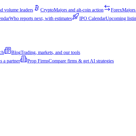
d volume leaders
Crypto
Majors and alt-coin action
Forex
Majors 
endar
Who reports next, with estimates
IPO Calendar
Upcoming listin
ch
Blog
Trading, markets, and our tools
s a partner
Prop Firms
Compare firms & get AI strategies