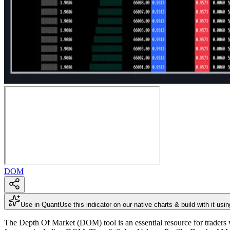
DOM
Use in Quant
Use this indicator on our native charts & build with it usi
The Depth Of Market (DOM) tool is an essential resource for traders