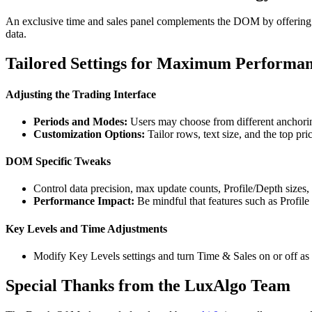
An exclusive time and sales panel complements the DOM by offering a si
data.
Tailored Settings for Maximum Performa
Adjusting the Trading Interface
Periods and Modes:
Users may choose from different anchorin
Customization Options:
Tailor rows, text size, and the top pric
DOM Specific Tweaks
Control data precision, max update counts, Profile/Depth sizes,
Performance Impact:
Be mindful that features such as Profile
Key Levels and Time Adjustments
Modify Key Levels settings and turn Time & Sales on or off as p
Special Thanks from the LuxAlgo Team