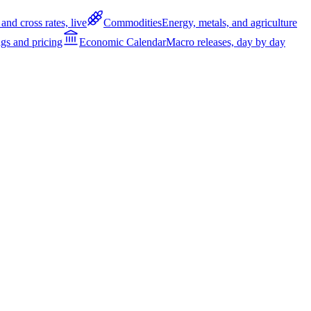
and cross rates, live
Commodities
Energy, metals, and agriculture
gs and pricing
Economic Calendar
Macro releases, day by day