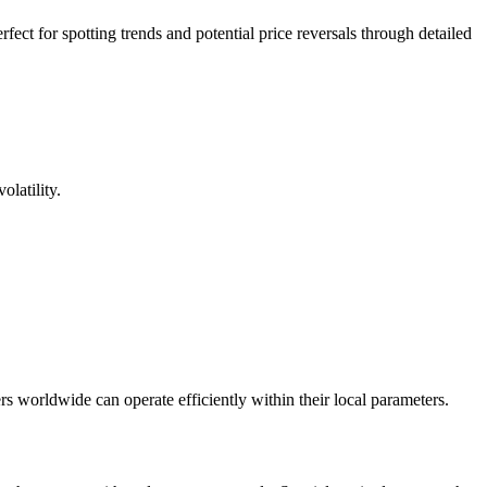
ect for spotting trends and potential price reversals through detailed
latility.
s worldwide can operate efficiently within their local parameters.