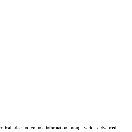
ritical price and volume information through various advanced