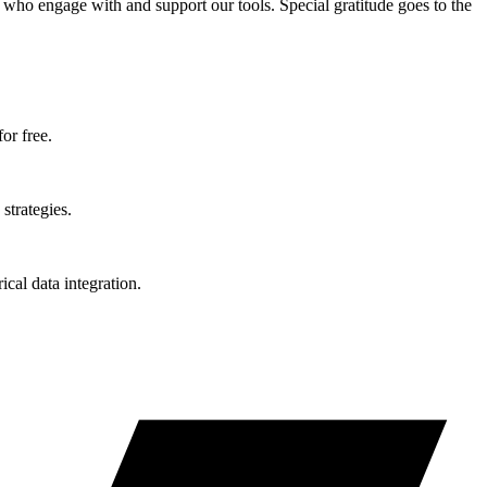
who engage with and support our tools. Special gratitude goes to the
or free.
strategies.
ical data integration.