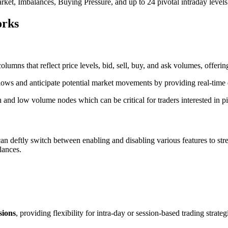
et, Imbalances, Buying Pressure, and up to 24 pivotal intraday levels
orks
mns that reflect price levels, bid, sell, buy, and ask volumes, offeri
lows and anticipate potential market movements by providing real-time d
h and low volume nodes which can be critical for traders interested in p
s can deftly switch between enabling and disabling various features to s
alances.
sions
, providing flexibility for intra-day or session-based trading strate