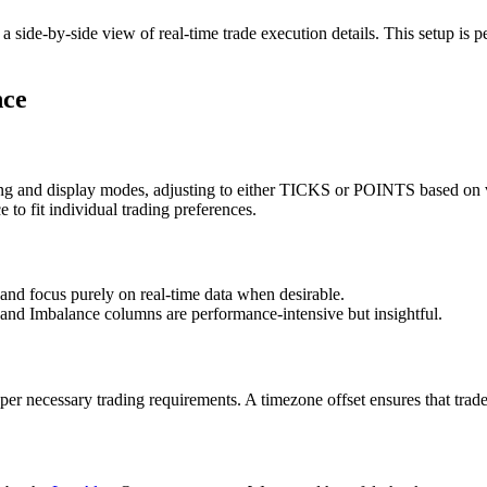
de-by-side view of real-time trade execution details. This setup is perf
nce
g and display modes, adjusting to either TICKS or POINTS based on vo
e to fit individual trading preferences.
 and focus purely on real-time data when desirable.
 and Imbalance columns are performance-intensive but insightful.
er necessary trading requirements. A timezone offset ensures that trader