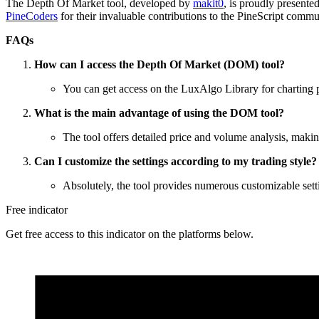
The Depth Of Market tool, developed by
makit0
, is proudly presente
PineCoders
for their invaluable contributions to the PineScript commu
FAQs
How can I access the Depth Of Market (DOM) tool?
You can get access on the LuxAlgo Library for charting
What is the main advantage of using the DOM tool?
The tool offers detailed price and volume analysis, makin
Can I customize the settings according to my trading style?
Absolutely, the tool provides numerous customizable settin
Free indicator
Get free access to this indicator on the platforms below.