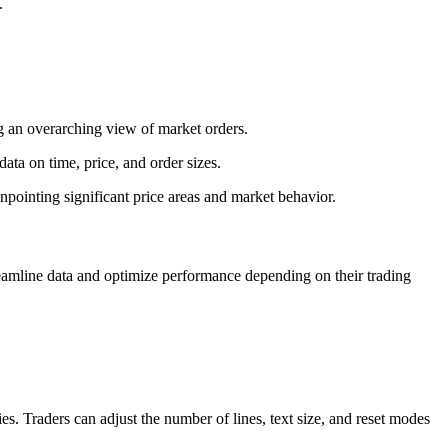
.
ng an overarching view of market orders.
ata on time, price, and order sizes.
inpointing significant price areas and market behavior.
treamline data and optimize performance depending on their trading
gies. Traders can adjust the number of lines, text size, and reset modes