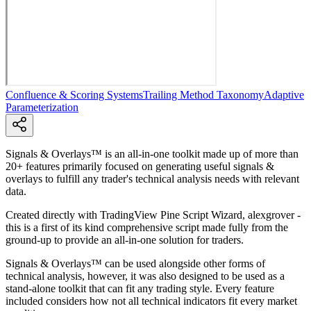
Confluence & Scoring Systems
Trailing Method Taxonomy
Adaptive
Parameterization
Signals & Overlays™ is an all-in-one toolkit made up of more than
20+ features primarily focused on generating useful signals &
overlays to fulfill any trader's technical analysis needs with relevant
data.
Created directly with TradingView Pine Script Wizard, alexgrover -
this is a first of its kind comprehensive script made fully from the
ground-up to provide an all-in-one solution for traders.
Signals & Overlays™ can be used alongside other forms of
technical analysis, however, it was also designed to be used as a
stand-alone toolkit that can fit any trading style. Every feature
included considers how not all technical indicators fit every market