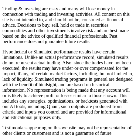
Trading & investing are risky and many will lose money in
connection with trading and investing activities. All content on this
site is not intended to, and should not be, construed as financial
advice. Decisions to buy, sell, hold or trade in securities,
commodities and other investments involve risk and are best made
based on the advice of qualified financial professionals. Past
performance does not guarantee future results.
Hypothetical or Simulated performance results have certain
limitations. Unlike an actual performance record, simulated results
do not represent actual trading. Also, since the trades have not been
executed, the results may have under-or-over compensated for the
impact, if any, of certain market factors, including, but not limited to,
lack of liquidity. Simulated trading programs in general are designed
with the benefit of hindsight, and are based on historical
information. No representation is being made that any account will
or is likely to achieve profit or losses similar to those shown. This
includes any strategies, optimizations, or backtests generated with
our AI tools, including Quant; such outputs are produced from
criteria and inputs you control and are provided for informational
and educational purposes only.
Testimonials appearing on this website may not be representative of
other clients or customers and is not a guarantee of future