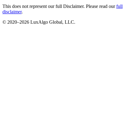
This does not represent our full Disclaimer. Please read our
full
disclaimer
.
© 2020–
2026
LuxAlgo Global, LLC.