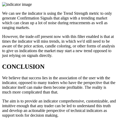
We can see the indicator is using the Trend Strength metric to only
generate Confirmation Signals that align with a trending market
which can clean up a lot of noise during retracements as well as
ranging markets.
However, the trade-off present now with this filter enabled is that at
times the indicator will miss trends, in which we'd still need to be
aware of the price action, candle coloring, or other forms of analysis
to give us indications the market may start a new trend opposed to
just relying on signals directly.
CONCLUSION
We believe that success lies in the association of the user with the
indicator, opposed to many traders who have the perspective that the
indicator itself can make them become profitable. The reality is
much more complicated than that.
The aim is to provide an indicator comprehensive, customizable, and
intuitive enough that any trader can be led to understand this truth
and develop an actionable perspective of technical indicators as
support tools for decision making.