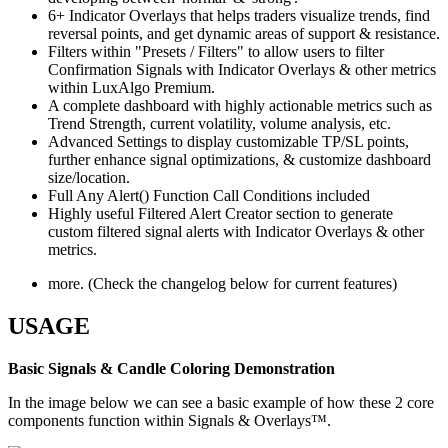
6+ Indicator Overlays that helps traders visualize trends, find
reversal points, and get dynamic areas of support & resistance.
Filters within "Presets / Filters" to allow users to filter
Confirmation Signals with Indicator Overlays & other metrics
within LuxAlgo Premium.
A complete dashboard with highly actionable metrics such as
Trend Strength, current volatility, volume analysis, etc.
Advanced Settings to display customizable TP/SL points,
further enhance signal optimizations, & customize dashboard
size/location.
Full Any Alert() Function Call Conditions included
Highly useful Filtered Alert Creator section to generate
custom filtered signal alerts with Indicator Overlays & other
metrics.
more. (Check the changelog below for current features)
USAGE
Basic Signals & Candle Coloring Demonstration
In the image below we can see a basic example of how these 2 core
components function within Signals & Overlays™.