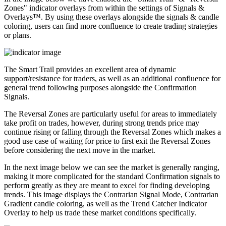
Zones" indicator overlays from within the settings of Signals &
Overlays™. By using these overlays alongside the signals & candle
coloring, users can find more confluence to create trading strategies
or plans.
The Smart Trail provides an excellent area of dynamic
support/resistance for traders, as well as an additional confluence for
general trend following purposes alongside the Confirmation
Signals.
The Reversal Zones are particularly useful for areas to immediately
take profit on trades, however, during strong trends price may
continue rising or falling through the Reversal Zones which makes a
good use case of waiting for price to first exit the Reversal Zones
before considering the next move in the market.
In the next image below we can see the market is generally ranging,
making it more complicated for the standard Confirmation signals to
perform greatly as they are meant to excel for finding developing
trends. This image displays the Contrarian Signal Mode, Contrarian
Gradient candle coloring, as well as the Trend Catcher Indicator
Overlay to help us trade these market conditions specifically.