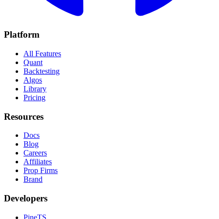
Platform
All Features
Quant
Backtesting
Algos
Library
Pricing
Resources
Docs
Blog
Careers
Affiliates
Prop Firms
Brand
Developers
PineTS