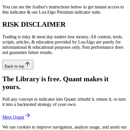
You can see the Author's instructions below to get instant access to
this indicator & our LuxAlgo Premium indicator suite.
RISK DISCLAIMER
Trading is risky & most day traders lose money. All content, tools,
scripts, articles, & education provided by LuxAlgo are purely for
informational & educational purposes only. Past performance does
not guarantee future results.
Back to top
The Library is free. Quant makes it
yours.
Pull any concept or indicator into Quant: rebuild it, retune it, or turn
it into a backtested strategy of your own.
Meet Quant
We use cookies to improve navigation, analyze usage, and assist our