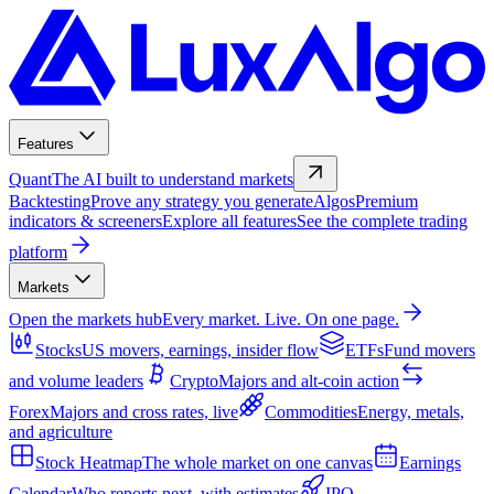
Features
Quant
The AI built to understand markets
Backtesting
Prove any strategy you generate
Algos
Premium
indicators & screeners
Explore all features
See the complete trading
platform
Markets
Open the markets hub
Every market. Live. On one page.
Stocks
US movers, earnings, insider flow
ETFs
Fund movers
and volume leaders
Crypto
Majors and alt-coin action
Forex
Majors and cross rates, live
Commodities
Energy, metals,
and agriculture
Stock Heatmap
The whole market on one canvas
Earnings
Calendar
Who reports next, with estimates
IPO