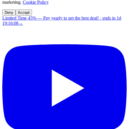
marketing.
Cookie Policy
Deny
Accept
Limited Time 45%
—
Pay yearly to get the best deal!
· ends in
1d
19:16:07
→