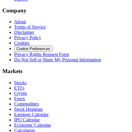
Company
About
Terms of Service
Disclaimer
Privacy Policy
Cookies
Cookie Preferences
Privacy Rights Request Form
Do Not Sell or Share My Personal Information
Markets
Stocks
ETFs
Crypto
Forex
Commodities
Stock Heatmap
Earnings Calendar
IPO Calendar
Economic Calendar
Calculators