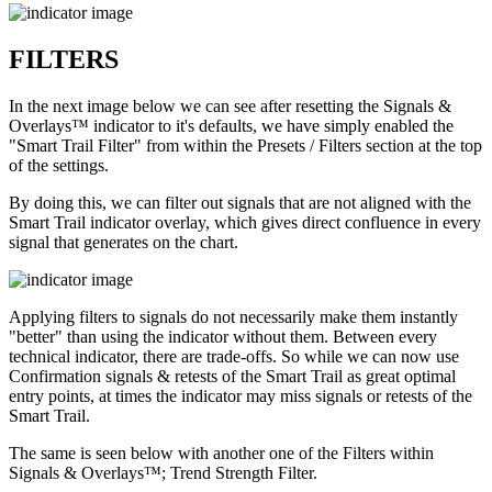
FILTERS
In the next image below we can see after resetting the Signals &
Overlays™ indicator to it's defaults, we have simply enabled the
"Smart Trail Filter" from within the Presets / Filters section at the top
of the settings.
By doing this, we can filter out signals that are not aligned with the
Smart Trail indicator overlay, which gives direct confluence in every
signal that generates on the chart.
Applying filters to signals do not necessarily make them instantly
"better" than using the indicator without them. Between every
technical indicator, there are trade-offs. So while we can now use
Confirmation signals & retests of the Smart Trail as great optimal
entry points, at times the indicator may miss signals or retests of the
Smart Trail.
The same is seen below with another one of the Filters within
Signals & Overlays™; Trend Strength Filter.