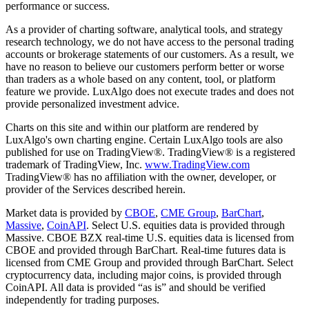
performance or success.
As a provider of charting software, analytical tools, and strategy
research technology, we do not have access to the personal trading
accounts or brokerage statements of our customers. As a result, we
have no reason to believe our customers perform better or worse
than traders as a whole based on any content, tool, or platform
feature we provide. LuxAlgo does not execute trades and does not
provide personalized investment advice.
Charts on this site and within our platform are rendered by
LuxAlgo's own charting engine. Certain LuxAlgo tools are also
published for use on TradingView®. TradingView® is a registered
trademark of TradingView, Inc.
www.TradingView.com
TradingView® has no affiliation with the owner, developer, or
provider of the Services described herein.
Market data is provided by
CBOE
,
CME Group
,
BarChart
,
Massive
,
CoinAPI
. Select U.S. equities data is provided through
Massive. CBOE BZX real-time U.S. equities data is licensed from
CBOE and provided through BarChart. Real-time futures data is
licensed from CME Group and provided through BarChart. Select
cryptocurrency data, including major coins, is provided through
CoinAPI. All data is provided “as is” and should be verified
independently for trading purposes.