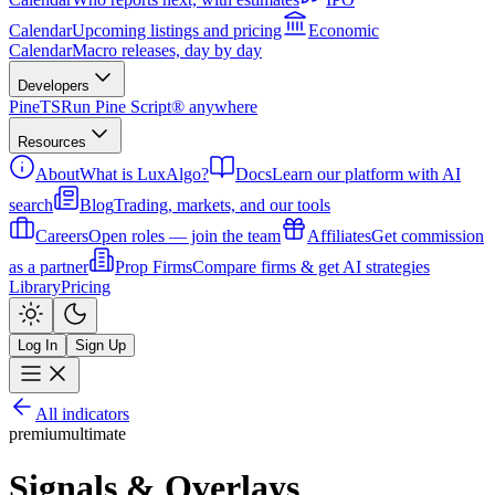
Calendar
Upcoming listings and pricing
Economic
Calendar
Macro releases, day by day
Developers
PineTS
Run Pine Script® anywhere
Resources
About
What is LuxAlgo?
Docs
Learn our platform with AI
search
Blog
Trading, markets, and our tools
Careers
Open roles — join the team
Affiliates
Get commission
as a partner
Prop Firms
Compare firms & get AI strategies
Library
Pricing
Log In
Sign Up
All indicators
premium
ultimate
Signals & Overlays