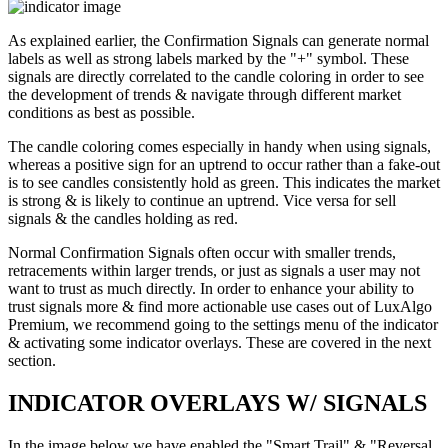
As explained earlier, the Confirmation Signals can generate normal
labels as well as strong labels marked by the "+" symbol. These
signals are directly correlated to the candle coloring in order to see
the development of trends & navigate through different market
conditions as best as possible.
The candle coloring comes especially in handy when using signals,
whereas a positive sign for an uptrend to occur rather than a fake-out
is to see candles consistently hold as green. This indicates the market
is strong & is likely to continue an uptrend. Vice versa for sell
signals & the candles holding as red.
Normal Confirmation Signals often occur with smaller trends,
retracements within larger trends, or just as signals a user may not
want to trust as much directly. In order to enhance your ability to
trust signals more & find more actionable use cases out of LuxAlgo
Premium, we recommend going to the settings menu of the indicator
& activating some indicator overlays. These are covered in the next
section.
INDICATOR OVERLAYS W/ SIGNALS
In the image below we have enabled the "Smart Trail" & "Reversal