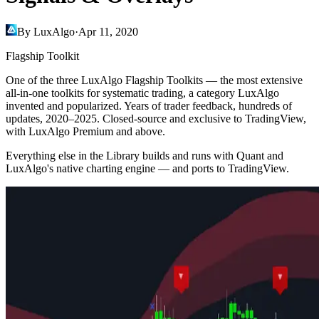
By LuxAlgo
·
Apr 11, 2020
Flagship Toolkit
One of the three LuxAlgo Flagship Toolkits — the most extensive
all-in-one toolkits for systematic trading, a category LuxAlgo
invented and popularized. Years of trader feedback, hundreds of
updates, 2020–2025. Closed-source and exclusive to TradingView,
with LuxAlgo Premium and above.
Everything else in the Library builds and runs with Quant and
LuxAlgo's native charting engine — and ports to TradingView.