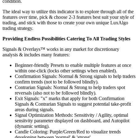
condition.
The ideal way to utilize this indicator is to explore through all of the
features over time, pick & choose 2-3 features best suit your style of
trading, and stick with those to create your own unique LuxAlgo
trading strategy.
Providing Endless Possibilities Catering To All Trading Styles
Signals & Overlays™ works in any market for discretionary
analysis & includes many features:
Beginner-friendly Presets to enable multiple features at once
within one-click (locks other settings when enabled).
Confirmation Signals: Normal & Strong signals to help traders
confirm trends (not to be followed blindly).
Contrarian Signals: Normal & Strong to help traders spot
reversals (also not to be followed blindly).
Exit Signals: "x" marks that apply for both Confirmation
Signals & Contrarian Signals to suggest potential take-profit
areas during signals.
Signal Optimization Methods: Sensitivity / Agility, optimal
sensitvity parameter displayed on dashboard, and Autopilot
(dynamic setting).
Candle Coloring: Purple/Green/Red to visualize trends
developing between 'normal' & 'strong'.