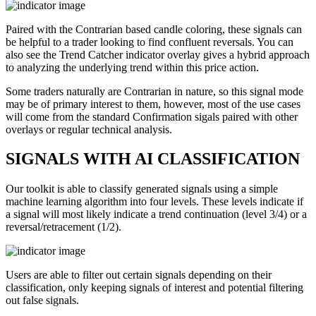
Paired with the Contrarian based candle coloring, these signals can
be helpful to a trader looking to find confluent reversals. You can
also see the Trend Catcher indicator overlay gives a hybrid approach
to analyzing the underlying trend within this price action.
Some traders naturally are Contrarian in nature, so this signal mode
may be of primary interest to them, however, most of the use cases
will come from the standard Confirmation sigals paired with other
overlays or regular technical analysis.
SIGNALS WITH AI CLASSIFICATION
Our toolkit is able to classify generated signals using a simple
machine learning algorithm into four levels. These levels indicate if
a signal will most likely indicate a trend continuation (level 3/4) or a
reversal/retracement (1/2).
Users are able to filter out certain signals depending on their
classification, only keeping signals of interest and potential filtering
out false signals.