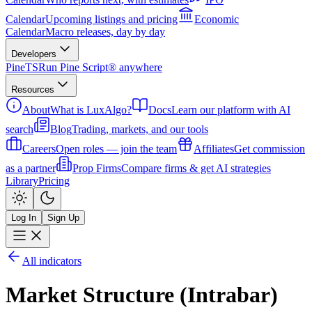
Calendar
Upcoming listings and pricing
Economic
Calendar
Macro releases, day by day
Developers
PineTS
Run Pine Script® anywhere
Resources
About
What is LuxAlgo?
Docs
Learn our platform with AI
search
Blog
Trading, markets, and our tools
Careers
Open roles — join the team
Affiliates
Get commission
as a partner
Prop Firms
Compare firms & get AI strategies
Library
Pricing
Log In
Sign Up
All indicators
Market Structure (Intrabar)