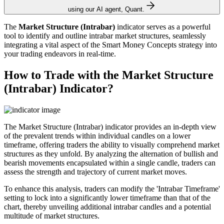
using our AI agent, Quant.
The
Market Structure (Intrabar)
indicator serves as a powerful
tool to identify and outline intrabar market structures, seamlessly
integrating a vital aspect of the Smart Money Concepts strategy into
your trading endeavors in real-time.
How to Trade with the Market Structure
(Intrabar) Indicator?
The Market Structure (Intrabar) indicator provides an in-depth view
of the prevalent trends within individual candles on a lower
timeframe, offering traders the ability to visually comprehend market
structures as they unfold. By analyzing the alternation of bullish and
bearish movements encapsulated within a single candle, traders can
assess the strength and trajectory of current market moves.
To enhance this analysis, traders can modify the 'Intrabar Timeframe'
setting to lock into a significantly lower timeframe than that of the
chart, thereby unveiling additional intrabar candles and a potential
multitude of market structures.