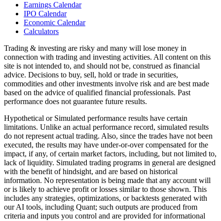
Earnings Calendar
IPO Calendar
Economic Calendar
Calculators
Trading & investing are risky and many will lose money in
connection with trading and investing activities. All content on this
site is not intended to, and should not be, construed as financial
advice. Decisions to buy, sell, hold or trade in securities,
commodities and other investments involve risk and are best made
based on the advice of qualified financial professionals. Past
performance does not guarantee future results.
Hypothetical or Simulated performance results have certain
limitations. Unlike an actual performance record, simulated results
do not represent actual trading. Also, since the trades have not been
executed, the results may have under-or-over compensated for the
impact, if any, of certain market factors, including, but not limited to,
lack of liquidity. Simulated trading programs in general are designed
with the benefit of hindsight, and are based on historical
information. No representation is being made that any account will
or is likely to achieve profit or losses similar to those shown. This
includes any strategies, optimizations, or backtests generated with
our AI tools, including Quant; such outputs are produced from
criteria and inputs you control and are provided for informational