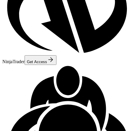
NinjaTrader
Get Access