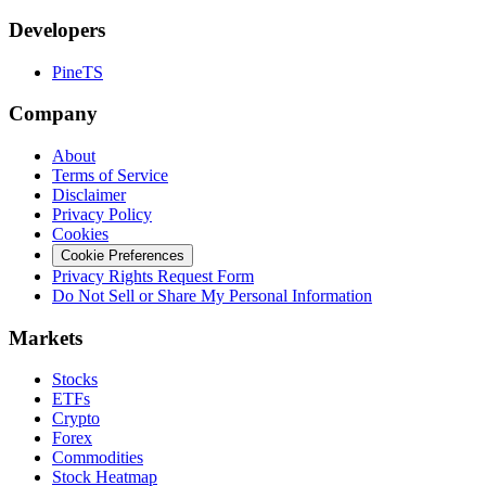
Developers
PineTS
Company
About
Terms of Service
Disclaimer
Privacy Policy
Cookies
Cookie Preferences
Privacy Rights Request Form
Do Not Sell or Share My Personal Information
Markets
Stocks
ETFs
Crypto
Forex
Commodities
Stock Heatmap