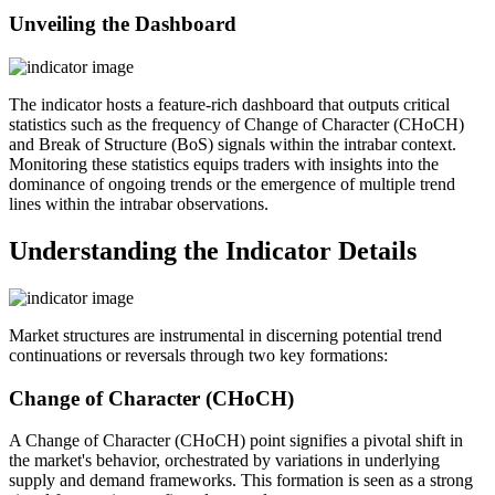
Unveiling the Dashboard
The indicator hosts a feature-rich dashboard that outputs critical
statistics such as the frequency of Change of Character (CHoCH)
and Break of Structure (BoS) signals within the intrabar context.
Monitoring these statistics equips traders with insights into the
dominance of ongoing trends or the emergence of multiple trend
lines within the intrabar observations.
Understanding the Indicator Details
Market structures are instrumental in discerning potential trend
continuations or reversals through two key formations:
Change of Character (CHoCH)
A Change of Character (CHoCH) point signifies a pivotal shift in
the market's behavior, orchestrated by variations in underlying
supply and demand frameworks. This formation is seen as a strong