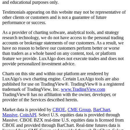
and educational purposes only.
Testimonials appearing on this website may not be representative of
other clients or customers and is not a guarantee of future
performance or success.
As a provider of charting software, analytical tools, and strategy
research technology, we do not have access to the personal trading
accounts or brokerage statements of our customers. As a result, we
have no reason to believe our customers perform better or worse
than traders as a whole based on any content, tool, or platform
feature we provide. LuxAlgo does not execute trades and does not
provide personalized investment advice.
Charts on this site and within our platform are rendered by
LuxAlgo's own charting engine. Certain LuxAlgo tools are also
published for use on TradingView®. TradingView® is a registered
trademark of TradingView, Inc.
www.TradingView.com
TradingView® has no affiliation with the owner, developer, or
provider of the Services described herein.
Market data is provided by
CBOE
,
CME Group
,
BarChart
,
Massive
,
CoinAPI
. Select U.S. equities data is provided through
Massive. CBOE BZX real-time U.S. equities data is licensed from
CBOE and provided through BarChart. Real-time futures data is