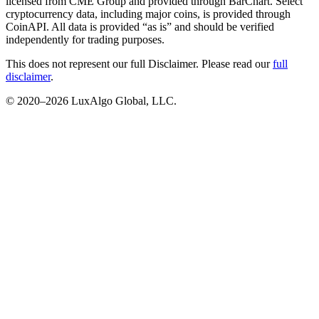
licensed from CME Group and provided through BarChart. Select
cryptocurrency data, including major coins, is provided through
CoinAPI. All data is provided “as is” and should be verified
independently for trading purposes.
This does not represent our full Disclaimer. Please read our
full
disclaimer
.
© 2020–
2026
LuxAlgo Global, LLC.