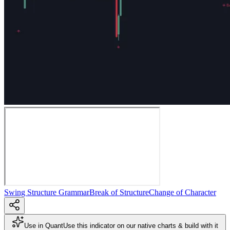
Swing Structure Grammar
Break of Structure
Change of Character
Use in Quant
Use this indicator on our native charts & build with it