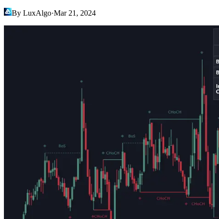
By LuxAlgo
·
Mar 21, 2024