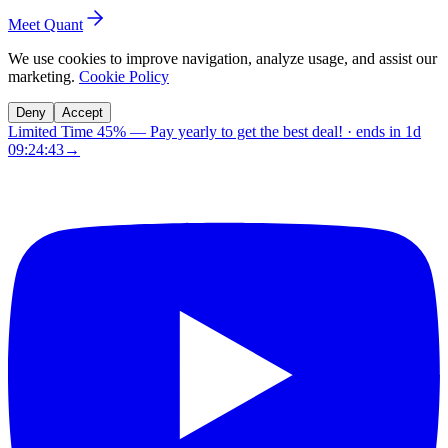
Meet Quant
We use cookies to improve navigation, analyze usage, and assist our
marketing.
Cookie Policy
Deny
Accept
Limited Time 45%
—
Pay yearly to get the best deal!
· ends in
1d
09:24:42
→