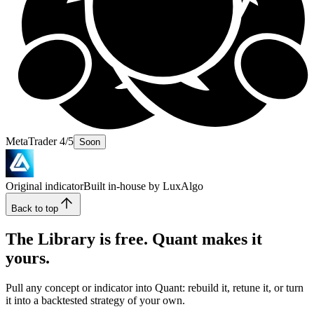
MetaTrader 4/5
Soon
Original indicator
Built in-house by LuxAlgo
Back to top
The Library is free. Quant makes it
yours.
Pull any concept or indicator into Quant: rebuild it, retune it, or turn
it into a backtested strategy of your own.