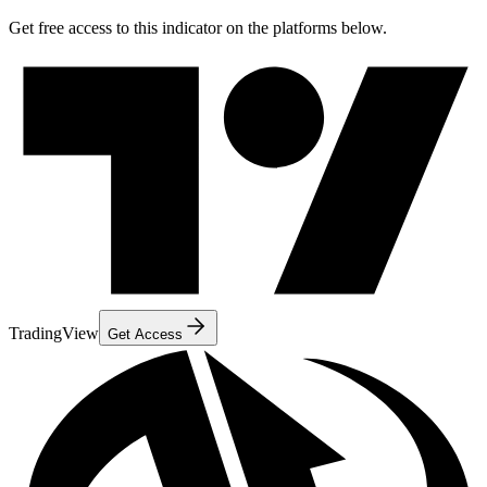
Get free access to this indicator on the platforms below.
TradingView
Get Access