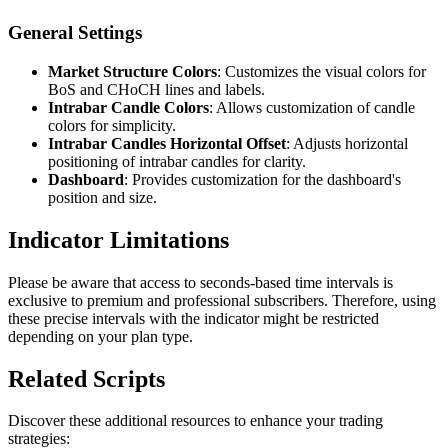
General Settings
Market Structure Colors
: Customizes the visual colors for
BoS and CHoCH lines and labels.
Intrabar Candle Colors
: Allows customization of candle
colors for simplicity.
Intrabar Candles Horizontal Offset
: Adjusts horizontal
positioning of intrabar candles for clarity.
Dashboard
: Provides customization for the dashboard's
position and size.
Indicator Limitations
Please be aware that access to seconds-based time intervals is
exclusive to premium and professional subscribers. Therefore, using
these precise intervals with the indicator might be restricted
depending on your plan type.
Related Scripts
Discover these additional resources to enhance your trading
strategies: