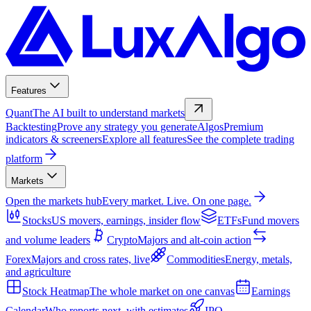
Features
Quant
The AI built to understand markets
Backtesting
Prove any strategy you generate
Algos
Premium
indicators & screeners
Explore all features
See the complete trading
platform
Markets
Open the markets hub
Every market. Live. On one page.
Stocks
US movers, earnings, insider flow
ETFs
Fund movers
and volume leaders
Crypto
Majors and alt-coin action
Forex
Majors and cross rates, live
Commodities
Energy, metals,
and agriculture
Stock Heatmap
The whole market on one canvas
Earnings
Calendar
Who reports next, with estimates
IPO