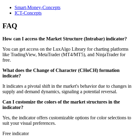
Smart-Money-Concepts
ICT-Concepts
FAQ
How can I access the Market Structure (Intrabar) indicator?
You can get access on the LuxAlgo Library for charting platforms
like TradingView, MetaTrader (MT4/MT5), and NinjaTrader for
free.
What does the Change of Character (CHoCH) formation
indicate?
It indicates a pivotal shift in the market's behavior due to changes in
supply and demand dynamics, signaling a potential reversal.
Can I customize the colors of the market structures in the
indicator?
Yes, the indicator offers customizable options for color selections to
suit your visual preferences.
Free indicator