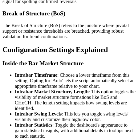
signal for spotting confirmed reversals.
Break of Structure (BoS)
The Break of Structure (BoS) refers to the juncture where pivotal
support or resistance thresholds are breached, providing robust
validation for trend continuations.
Configuration Settings Explained
Inside the Bar Market Structure
Intrabar Timeframe
: Choose a lower timeframe from this
setting. Opting for 'Auto' lets the script automatically select an
appropriate timeframe relative to your chart.
Intrabar Market Structure, Length
: This option toggles the
visibility of market structure formations like BoS and
CHoCH. The length setting impacts how swing levels are
identified.
Intrabar Swing Levels
: This lets you toggle swing levels'
visibility and customize their high/low color.
Intrabar Statistics
: Toggle the dashboard's appearance to
gain statistical insights, with additional details in tooltips next
to each statistic.