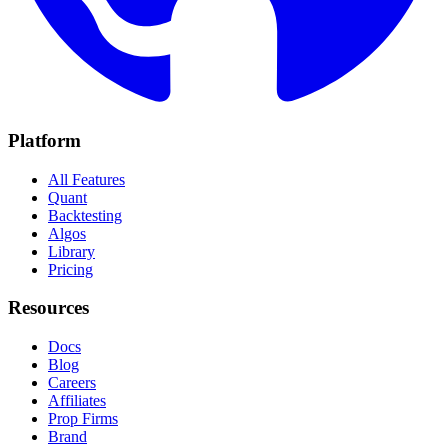
Platform
All Features
Quant
Backtesting
Algos
Library
Pricing
Resources
Docs
Blog
Careers
Affiliates
Prop Firms
Brand