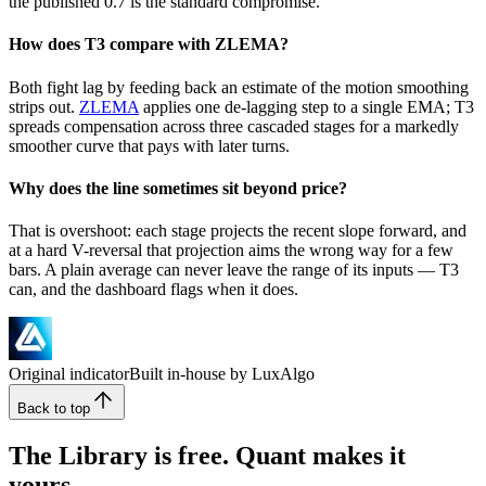
the published 0.7 is the standard compromise.
How does T3 compare with ZLEMA?
Both fight lag by feeding back an estimate of the motion smoothing
strips out.
ZLEMA
applies one de-lagging step to a single EMA; T3
spreads compensation across three cascaded stages for a markedly
smoother curve that pays with later turns.
Why does the line sometimes sit beyond price?
That is overshoot: each stage projects the recent slope forward, and
at a hard V-reversal that projection aims the wrong way for a few
bars. A plain average can never leave the range of its inputs — T3
can, and the dashboard flags when it does.
Original indicator
Built in-house by LuxAlgo
Back to top
The Library is free. Quant makes it
yours.