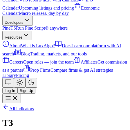
Calendar
Upcoming listings and pricing
Economic
Calendar
Macro releases, day by day
Developers
PineTS
Run Pine Script® anywhere
Resources
About
What is LuxAlgo?
Docs
Learn our platform with AI
search
Blog
Trading, markets, and our tools
Careers
Open roles — join the team
Affiliates
Get commission
as a partner
Prop Firms
Compare firms & get AI strategies
Library
Pricing
Log In
Sign Up
All indicators
T3