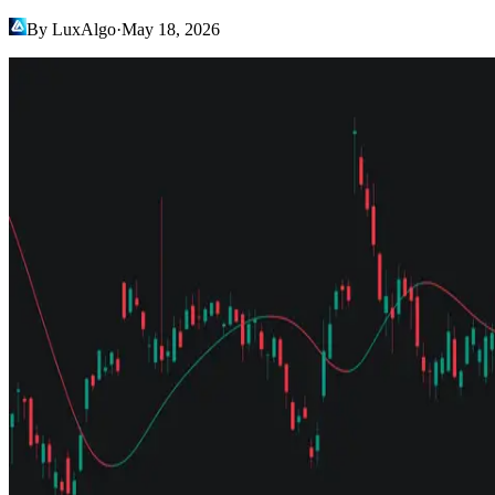
By LuxAlgo
·
May 18, 2026