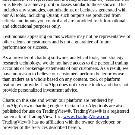
or is likely to achieve profit or losses similar to those shown. This
includes any strategies, optimizations, or backtests generated with
our AI tools, including Quant; such outputs are produced from
criteria and inputs you control and are provided for informational
and educational purposes only.
Testimonials appearing on this website may not be representative of
other clients or customers and is not a guarantee of future
performance or success.
As a provider of charting software, analytical tools, and strategy
research technology, we do not have access to the personal trading
accounts or brokerage statements of our customers. As a result, we
have no reason to believe our customers perform better or worse
than traders as a whole based on any content, tool, or platform
feature we provide. LuxAlgo does not execute trades and does not
provide personalized investment advice.
Charts on this site and within our platform are rendered by
LuxAlgo's own charting engine. Certain LuxAlgo tools are also
published for use on TradingView®. TradingView® is a registered
trademark of TradingView, Inc.
www.TradingView.com
TradingView® has no affiliation with the owner, developer, or
provider of the Services described herein.