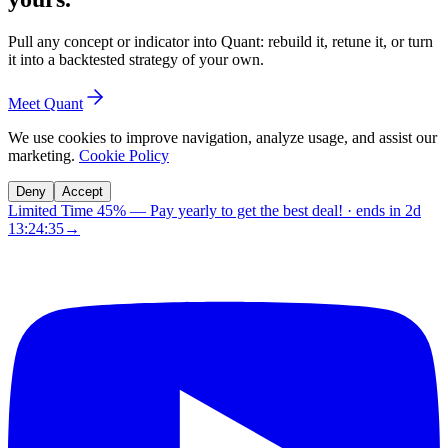
Pull any concept or indicator into Quant: rebuild it, retune it, or turn
it into a backtested strategy of your own.
Meet Quant
We use cookies to improve navigation, analyze usage, and assist our
marketing.
Cookie Policy
Deny
Accept
Limited Time 45%
—
Pay yearly to get the best deal!
· ends in
2d
13:24:34
→