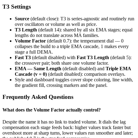
T3 Settings
Source
(default close): T3 is series-agnostic and routinely run
over oscillators or volume as well as price.
T3 Length
(default 14): shared by all six EMA stages; equal
lengths do not translate across MA families.
Volume Factor
(default 0.7): the temperament dial — 0
collapses the build to a triple EMA cascade, 1 makes every
stage a full DEMA.
Fast T3
(default disabled) with
Fast T3 Length
(default 5):
the crossover pair; both share one volume factor.
EMA — Same Length
(default disabled) and
Triple EMA
Cascade (v = 0)
(default disabled): comparison overlays.
Style and dashboard toggles cover slope coloring, line width,
the gradient fill, crossing markers and the panel.
Frequently Asked Questions
What does the Volume Factor actually control?
Despite the name it has no link to traded volume. It dials the lag
compensation each stage feeds back: higher values track faster but
overshoot more at sharp turns, lower values run smoother and later;