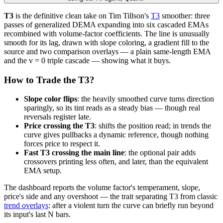
T3
is the definitive clean take on Tim Tillson's
T3
smoother: three
passes of generalized DEMA expanding into six cascaded EMAs
recombined with volume-factor coefficients. The line is unusually
smooth for its lag, drawn with slope coloring, a gradient fill to the
source and two comparison overlays — a plain same-length EMA
and the v = 0 triple cascade — showing what it buys.
How to Trade the T3?
Slope color flips
: the heavily smoothed curve turns direction
sparingly, so its tint reads as a steady bias — though real
reversals register late.
Price crossing the T3
: shifts the position read; in trends the
curve gives pullbacks a dynamic reference, though nothing
forces price to respect it.
Fast T3 crossing the main line
: the optional pair adds
crossovers printing less often, and later, than the equivalent
EMA setup.
The dashboard reports the volume factor's temperament, slope,
price's side and any overshoot — the trait separating T3 from classic
trend overlays
: after a violent turn the curve can briefly run beyond
its input's last N bars.