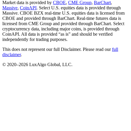
Market data is provided by
CBOE
,
CME Group
,
BarChart
,
Massive
,
CoinAPI
. Select U.S. equities data is provided through
Massive. CBOE BZX real-time U.S. equities data is licensed from
CBOE and provided through BarChart. Real-time futures data is
licensed from CME Group and provided through BarChart. Select
cryptocurrency data, including major coins, is provided through
CoinAPI. All data is provided “as is” and should be verified
independently for trading purposes.
This does not represent our full Disclaimer. Please read our
full
disclaimer
.
© 2020–
2026
LuxAlgo Global, LLC.