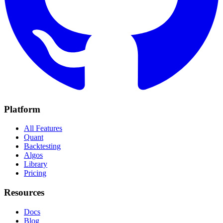
Platform
All Features
Quant
Backtesting
Algos
Library
Pricing
Resources
Docs
Blog