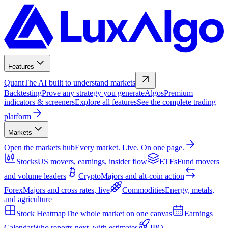
Features
Quant
The AI built to understand markets
Backtesting
Prove any strategy you generate
Algos
Premium
indicators & screeners
Explore all features
See the complete trading
platform
Markets
Open the markets hub
Every market. Live. On one page.
Stocks
US movers, earnings, insider flow
ETFs
Fund movers
and volume leaders
Crypto
Majors and alt-coin action
Forex
Majors and cross rates, live
Commodities
Energy, metals,
and agriculture
Stock Heatmap
The whole market on one canvas
Earnings
Calendar
Who reports next, with estimates
IPO