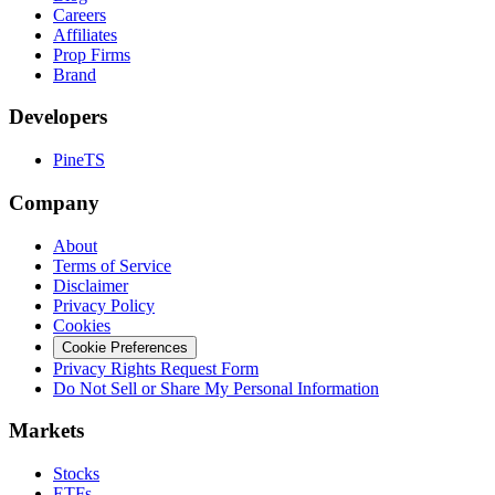
Careers
Affiliates
Prop Firms
Brand
Developers
PineTS
Company
About
Terms of Service
Disclaimer
Privacy Policy
Cookies
Cookie Preferences
Privacy Rights Request Form
Do Not Sell or Share My Personal Information
Markets
Stocks
ETFs