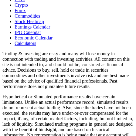
Crypto
Forex
Commodities
Stock Heatmap
Earnings Calendar
IPO Calendar
Economic Calendar
Calculators
Trading & investing are risky and many will lose money in
connection with trading and investing activities. All content on this
site is not intended to, and should not be, construed as financial
advice. Decisions to buy, sell, hold or trade in securities,
commodities and other investments involve risk and are best made
based on the advice of qualified financial professionals. Past
performance does not guarantee future results.
Hypothetical or Simulated performance results have certain
limitations. Unlike an actual performance record, simulated results
do not represent actual trading. Also, since the trades have not been
executed, the results may have under-or-over compensated for the
impact, if any, of certain market factors, including, but not limited to,
lack of liquidity. Simulated trading programs in general are designed
with the benefit of hindsight, and are based on historical
information. No representation is being made that any account will