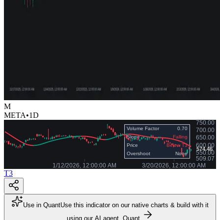
M
META
•
1D
T3
Use in Quant
Use this indicator on our native charts & build with it
using our AI agent, Quant.