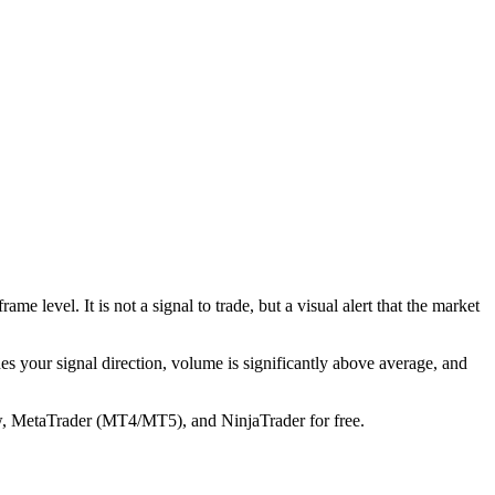
level. It is not a signal to trade, but a visual alert that the market
tches your signal direction, volume is significantly above average, and
w, MetaTrader (MT4/MT5), and NinjaTrader for free.