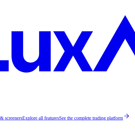
 & screeners
Explore all features
See the complete trading platform