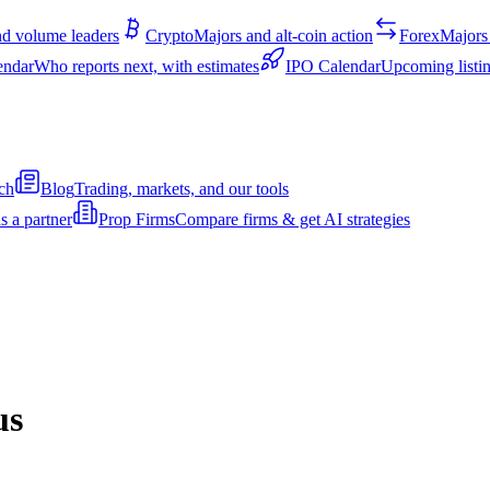
d volume leaders
Crypto
Majors and alt-coin action
Forex
Majors 
endar
Who reports next, with estimates
IPO Calendar
Upcoming listin
ch
Blog
Trading, markets, and our tools
s a partner
Prop Firms
Compare firms & get AI strategies
us