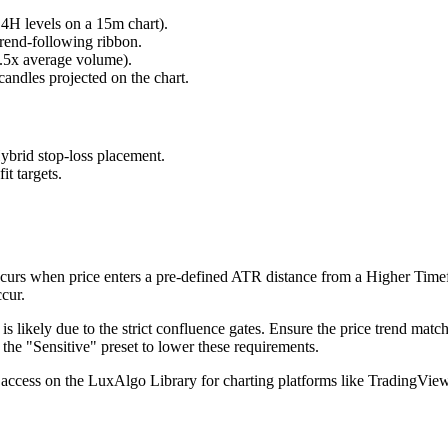
, 4H levels on a 15m chart).
trend-following ribbon.
1.5x average volume).
andles projected on the chart.
brid stop-loss placement.
it targets.
rs when price enters a pre-defined ATR distance from a Higher Timeframe 
cur.
it is likely due to the strict confluence gates. Ensure the price trend ma
 the "Sensitive" preset to lower these requirements.
access on the LuxAlgo Library for charting platforms like TradingVie