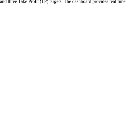
 and three Take Profit (TP) targets. The dashboard provides real-time
.