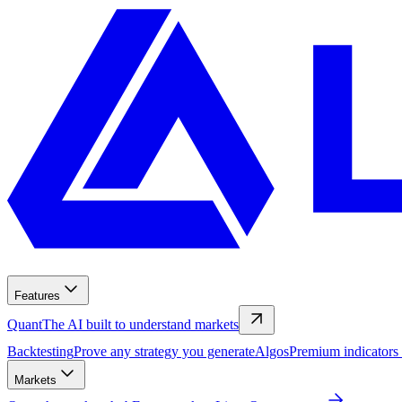
Features
Quant
The AI built to understand markets
Backtesting
Prove any strategy you generate
Algos
Premium indicators
Markets