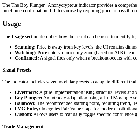
The The Boy Plunger | Anonycryptous indicator provides a comprehens
timeframe confirmation. It filters noise by requiring price to pass th
Usage
The
Usage
section describes how the script can be used to identify hi
Scanning:
Price is away from key levels; the UI remains dimm
Watching:
Price enters a proximity zone (based on ATR) near a 
Confirmed:
A signal fires only when a breakout occurs with 
Signal Presets
The indicator includes seven modular presets to adapt to different tradi
Livermore:
A pure implementation using structural levels and 
Boy Plunger:
An intraday adaptation using a Hull Moving Ave
Balanced:
The recommended starting point, requiring trend, le
FVG Entry:
Integrates Fair Value Gaps for modern institutiona
Custom:
Allows users to manually toggle specific confluence g
Trade Management