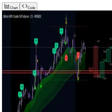
Chart
Code