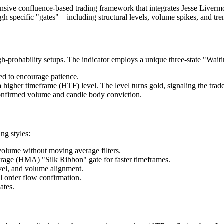
ive confluence-based trading framework that integrates Jesse Livermo
rough specific "gates"—including structural levels, volume spikes, and 
gh-probability setups. The indicator employs a unique three-state "Waiti
ed to encourage patience.
higher timeframe (HTF) level. The level turns gold, signaling the trade
confirmed volume and candle body conviction.
ng styles:
volume without moving average filters.
rage (HMA) "Silk Ribbon" gate for faster timeframes.
vel, and volume alignment.
l order flow confirmation.
ates.