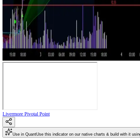
Livermore Pivotal Point
Use in Quant
Use this indicator on our native charts & build with it usi