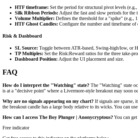
HTF timeframe:
Set the period for structural pivot levels (e.g.
Silk Ribbon Periods:
Adjust the fast and slow periods for the 
Volume Multiplier:
Defines the threshold for a "spike" (e.g., 
HTF Ghost Candles:
Configure the number and timeframe of c
Risk & Dashboard
SL Source:
Toggle between ATR-based, Swing-high/low, or Hy
TP Multiples:
Set the Risk:Reward ratios for the three take-prof
Dashboard Position:
Adjust the UI placement and size.
FAQ
How do I interpret the "Watching" state?
The "Watching" state occu
is at a "decisive point" where a Livermore-style breakout may soon oc
Why are no signals appearing on my chart?
If signals are sparse, 
the breakout candle has a large body relative to its wicks. You can use
How can I access The Boy Plunger | Anonycryptous?
You can get 
Free indicator