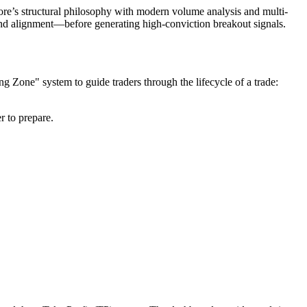
re’s structural philosophy with modern volume analysis and multi-
trend alignment—before generating high-conviction breakout signals.
ng Zone" system to guide traders through the lifecycle of a trade:
r to prepare.