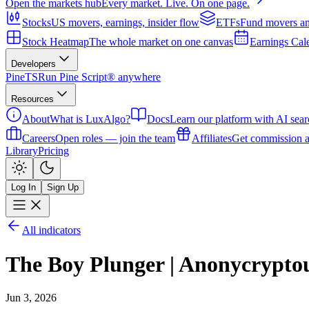
Open the markets hub
Every market. Live. On one page.
Stocks
US movers, earnings, insider flow
ETFs
Fund movers an
Stock Heatmap
The whole market on one canvas
Earnings Cal
Developers
PineTS
Run Pine Script® anywhere
Resources
About
What is LuxAlgo?
Docs
Learn our platform with AI sear
Careers
Open roles — join the team
Affiliates
Get commission a
Library
Pricing
Log In
Sign Up
All indicators
The Boy Plunger | Anonycrypto
Jun 3, 2026