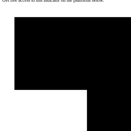
Get free access to this indicator on the platforms below.