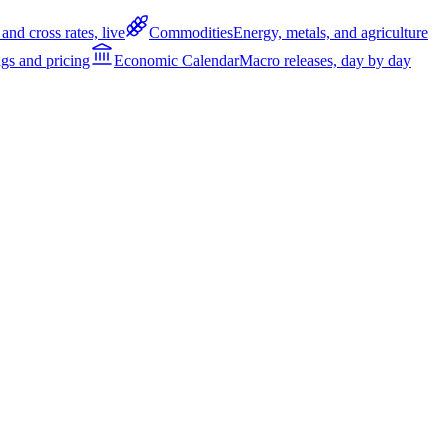
and cross rates, live
Commodities
Energy, metals, and agriculture
gs and pricing
Economic Calendar
Macro releases, day by day