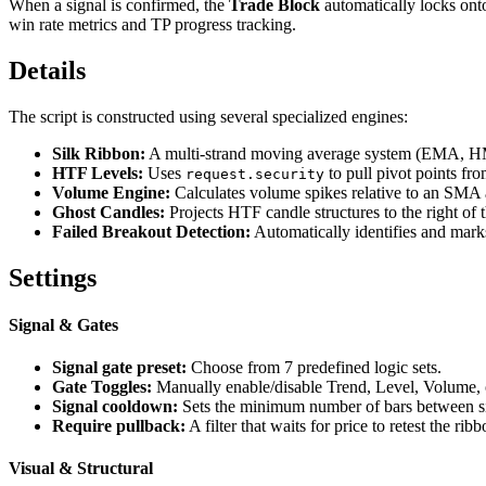
When a signal is confirmed, the
Trade Block
automatically locks onto
win rate metrics and TP progress tracking.
Details
The script is constructed using several specialized engines:
Silk Ribbon:
A multi-strand moving average system (EMA, 
HTF Levels:
Uses
to pull pivot points fro
request.security
Volume Engine:
Calculates volume spikes relative to an SMA a
Ghost Candles:
Projects HTF candle structures to the right of 
Failed Breakout Detection:
Automatically identifies and marks
Settings
Signal & Gates
Signal gate preset:
Choose from 7 predefined logic sets.
Gate Toggles:
Manually enable/disable Trend, Level, Volume,
Signal cooldown:
Sets the minimum number of bars between sig
Require pullback:
A filter that waits for price to retest the ri
Visual & Structural