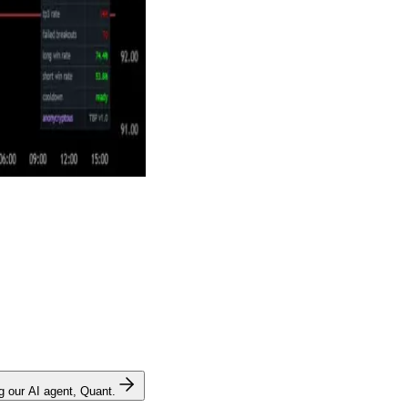
ng our AI agent, Quant.