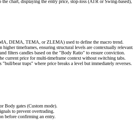
 the chart, displaying the entry price, stop-loss (ATR or Swing-based),
HMA, DEMA, TEMA, or ZLEMA) used to define the macro trend.
m higher timeframes, ensuring structural levels are contextually relevant
nd filters candles based on the "Body Ratio" to ensure conviction.
the current price for multi-timeframe context without switching tabs.
 "bull/bear traps" where price breaks a level but immediately reverses.
 or Body gates (Custom mode).
nals to prevent overtrading.
bbon before confirming an entry.