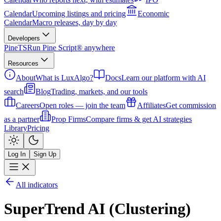
Calendar
Upcoming listings and pricing
Economic
Calendar
Macro releases, day by day
Developers
PineTS
Run Pine Script® anywhere
Resources
About
What is LuxAlgo?
Docs
Learn our platform with AI
search
Blog
Trading, markets, and our tools
Careers
Open roles — join the team
Affiliates
Get commission
as a partner
Prop Firms
Compare firms & get AI strategies
Library
Pricing
Log In
Sign Up
All indicators
SuperTrend AI (Clustering)