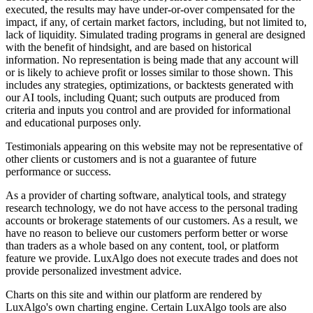
executed, the results may have under-or-over compensated for the
impact, if any, of certain market factors, including, but not limited to,
lack of liquidity. Simulated trading programs in general are designed
with the benefit of hindsight, and are based on historical
information. No representation is being made that any account will
or is likely to achieve profit or losses similar to those shown. This
includes any strategies, optimizations, or backtests generated with
our AI tools, including Quant; such outputs are produced from
criteria and inputs you control and are provided for informational
and educational purposes only.
Testimonials appearing on this website may not be representative of
other clients or customers and is not a guarantee of future
performance or success.
As a provider of charting software, analytical tools, and strategy
research technology, we do not have access to the personal trading
accounts or brokerage statements of our customers. As a result, we
have no reason to believe our customers perform better or worse
than traders as a whole based on any content, tool, or platform
feature we provide. LuxAlgo does not execute trades and does not
provide personalized investment advice.
Charts on this site and within our platform are rendered by
LuxAlgo's own charting engine. Certain LuxAlgo tools are also