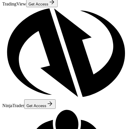
TradingView
Get Access
NinjaTrader
Get Access