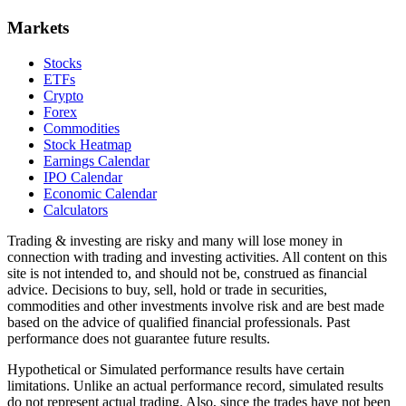
Markets
Stocks
ETFs
Crypto
Forex
Commodities
Stock Heatmap
Earnings Calendar
IPO Calendar
Economic Calendar
Calculators
Trading & investing are risky and many will lose money in
connection with trading and investing activities. All content on this
site is not intended to, and should not be, construed as financial
advice. Decisions to buy, sell, hold or trade in securities,
commodities and other investments involve risk and are best made
based on the advice of qualified financial professionals. Past
performance does not guarantee future results.
Hypothetical or Simulated performance results have certain
limitations. Unlike an actual performance record, simulated results
do not represent actual trading. Also, since the trades have not been