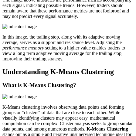
each signal, indicating possible trends. However, traders should
remain aware that these performance metrics are not foolproof and
may not predict every signal accurately.
In this image, the trailing stop, along with its adaptive moving
average, serves as a support and resistance level. Adjusting the
performance memory
setting to a higher value enables traders to
view a long-term adaptive moving average for the trailing stop,
improving their trading strategy.
Understanding K-Means Clustering
What is K-Means Clustering?
K-Means clustering involves observing data points and forming
groups or "clusters" of data that are close to each other. While
visually identifying clusters may appear easy, mathematical
computation can be complex. Cluster analysis seeks to group similar
data points, and among numerous methods,
K-Means Clustering
stands out as a simple and iterative unsupervised technique ideal for