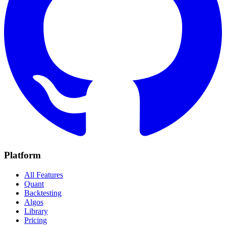
Platform
All Features
Quant
Backtesting
Algos
Library
Pricing