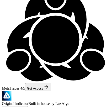
MetaTrader 4/5
Get Access
Original indicator
Built in-house by LuxAlgo