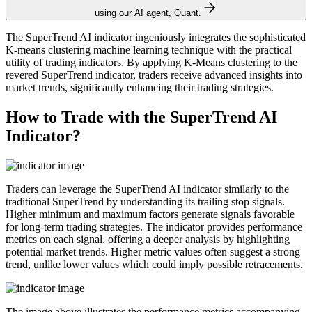
using our AI agent, Quant.
The SuperTrend AI indicator ingeniously integrates the sophisticated
K-means clustering machine learning technique with the practical
utility of trading indicators. By applying K-Means clustering to the
revered SuperTrend indicator, traders receive advanced insights into
market trends, significantly enhancing their trading strategies.
How to Trade with the SuperTrend AI
Indicator?
Traders can leverage the SuperTrend AI indicator similarly to the
traditional SuperTrend by understanding its trailing stop signals.
Higher minimum and maximum factors generate signals favorable
for long-term trading strategies. The indicator provides performance
metrics on each signal, offering a deeper analysis by highlighting
potential market trends. Higher metric values often suggest a strong
trend, unlike lower values which could imply possible retracements.
The image above illustrates the performance metrics accompanying