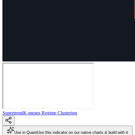
Supertrend
K-means Regime Clustering
Use in Quant
Use this indicator on our native charts & build with it