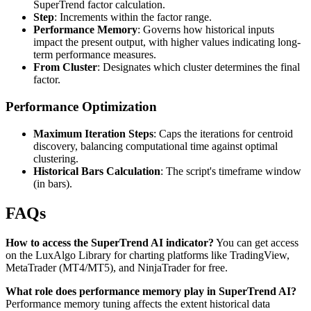
SuperTrend factor calculation.
Step
: Increments within the factor range.
Performance Memory
: Governs how historical inputs
impact the present output, with higher values indicating long-
term performance measures.
From Cluster
: Designates which cluster determines the final
factor.
Performance Optimization
Maximum Iteration Steps
: Caps the iterations for centroid
discovery, balancing computational time against optimal
clustering.
Historical Bars Calculation
: The script's timeframe window
(in bars).
FAQs
How to access the SuperTrend AI indicator?
You can get access
on the LuxAlgo Library for charting platforms like TradingView,
MetaTrader (MT4/MT5), and NinjaTrader for free.
What role does performance memory play in SuperTrend AI?
Performance memory tuning affects the extent historical data