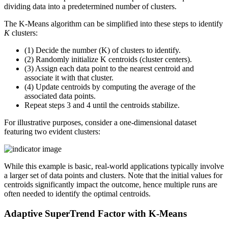
dividing data into a predetermined number of clusters.
The K-Means algorithm can be simplified into these steps to identify
K
clusters:
(1) Decide the number (K) of clusters to identify.
(2) Randomly initialize K centroids (cluster centers).
(3) Assign each data point to the nearest centroid and
associate it with that cluster.
(4) Update centroids by computing the average of the
associated data points.
Repeat steps 3 and 4 until the centroids stabilize.
For illustrative purposes, consider a one-dimensional dataset
featuring two evident clusters:
While this example is basic, real-world applications typically involve
a larger set of data points and clusters. Note that the initial values for
centroids significantly impact the outcome, hence multiple runs are
often needed to identify the optimal centroids.
Adaptive SuperTrend Factor with K-Means