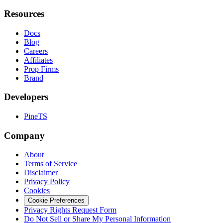
Resources
Docs
Blog
Careers
Affiliates
Prop Firms
Brand
Developers
PineTS
Company
About
Terms of Service
Disclaimer
Privacy Policy
Cookies
Cookie Preferences
Privacy Rights Request Form
Do Not Sell or Share My Personal Information