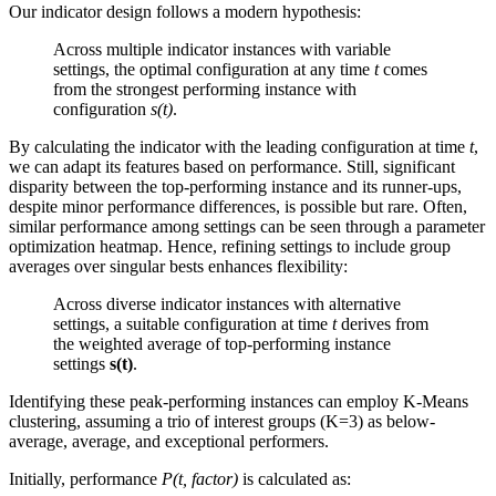
Our indicator design follows a modern hypothesis:
Across multiple indicator instances with variable
settings, the optimal configuration at any time
t
comes
from the strongest performing instance with
configuration
s(t)
.
By calculating the indicator with the leading configuration at time
t
,
we can adapt its features based on performance. Still, significant
disparity between the top-performing instance and its runner-ups,
despite minor performance differences, is possible but rare. Often,
similar performance among settings can be seen through a parameter
optimization heatmap. Hence, refining settings to include group
averages over singular bests enhances flexibility:
Across diverse indicator instances with alternative
settings, a suitable configuration at time
t
derives from
the weighted average of top-performing instance
settings
s(t)
.
Identifying these peak-performing instances can employ K-Means
clustering, assuming a trio of interest groups (K=3) as below-
average, average, and exceptional performers.
Initially, performance
P(t, factor)
is calculated as: