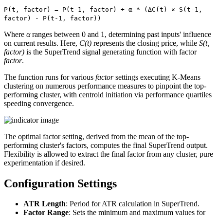
P(t, factor) = P(t-1, factor) + α * (∆C(t) × S(t-1,
factor) - P(t-1, factor))
Where
α
ranges between 0 and 1, determining past inputs' influence
on current results. Here,
C(t)
represents the closing price, while
S(t,
factor)
is the SuperTrend signal generating function with factor
factor
.
The function runs for various
factor
settings executing K-Means
clustering on numerous performance measures to pinpoint the top-
performing cluster, with centroid initiation via performance quartiles
speeding convergence.
The optimal factor setting, derived from the mean of the top-
performing cluster's factors, computes the final SuperTrend output.
Flexibility is allowed to extract the final factor from any cluster, pure
experimentation if desired.
Configuration Settings
ATR Length
: Period for ATR calculation in SuperTrend.
Factor Range
: Sets the minimum and maximum values for