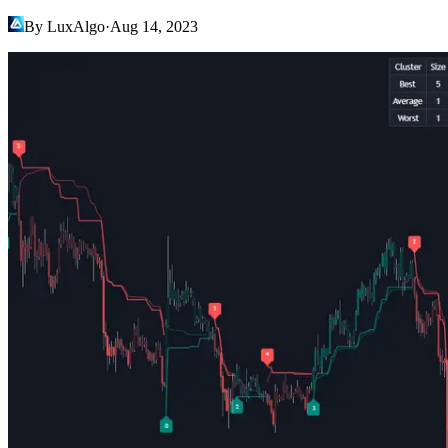
By LuxAlgo
·
Aug 14, 2023