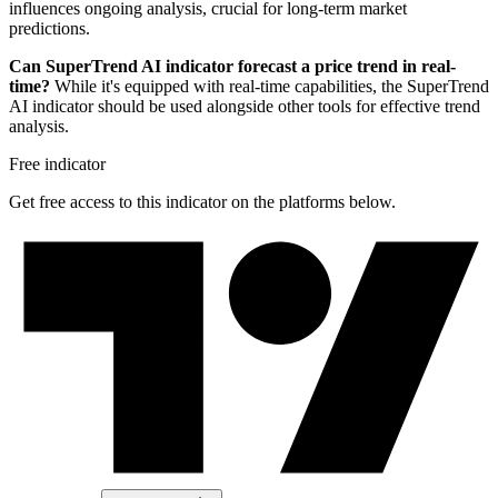
influences ongoing analysis, crucial for long-term market
predictions.
Can SuperTrend AI indicator forecast a price trend in real-
time?
While it's equipped with real-time capabilities, the SuperTrend
AI indicator should be used alongside other tools for effective trend
analysis.
Free indicator
Get free access to this indicator on the platforms below.