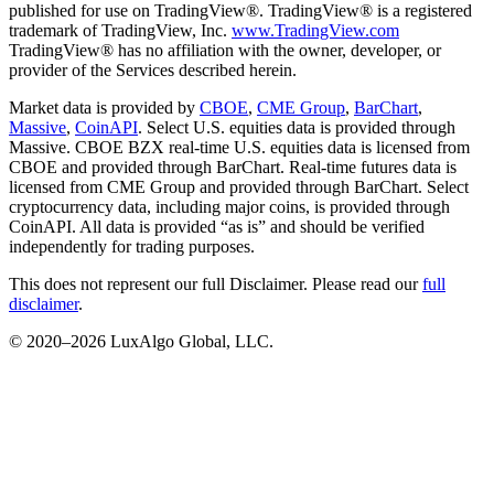
published for use on TradingView®. TradingView® is a registered
trademark of TradingView, Inc.
www.TradingView.com
TradingView® has no affiliation with the owner, developer, or
provider of the Services described herein.
Market data is provided by
CBOE
,
CME Group
,
BarChart
,
Massive
,
CoinAPI
. Select U.S. equities data is provided through
Massive. CBOE BZX real-time U.S. equities data is licensed from
CBOE and provided through BarChart. Real-time futures data is
licensed from CME Group and provided through BarChart. Select
cryptocurrency data, including major coins, is provided through
CoinAPI. All data is provided “as is” and should be verified
independently for trading purposes.
This does not represent our full Disclaimer. Please read our
full
disclaimer
.
© 2020–
2026
LuxAlgo Global, LLC.