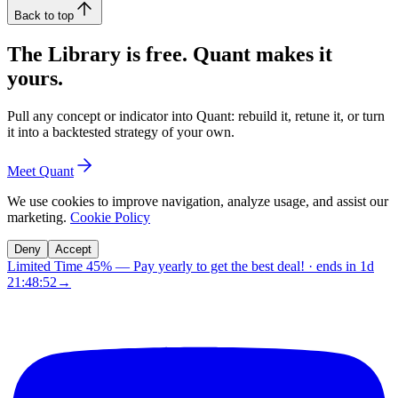
Back to top
The Library is free. Quant makes it
yours.
Pull any concept or indicator into Quant: rebuild it, retune it, or turn
it into a backtested strategy of your own.
Meet Quant
We use cookies to improve navigation, analyze usage, and assist our
marketing.
Cookie Policy
Deny
Accept
Limited Time 45%
—
Pay yearly to get the best deal!
· ends in
1d
21:48:52
→