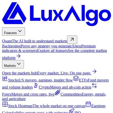
Features
Quant
The AI built to understand markets
Backtesting
Prove any strategy you generate
Algos
Premium
indicators & screeners
Explore all features
See the complete trading
platform
Markets
Open the markets hub
Every market. Live. On one page.
Stocks
US movers, earnings, insider flow
ETFs
Fund movers
and volume leaders
Crypto
Majors and alt-coin action
Forex
Majors and cross rates, live
Commodities
Energy, metals,
and agriculture
Stock Heatmap
The whole market on one canvas
Earnings
Calendar
Who reports next, with estimates
IPO