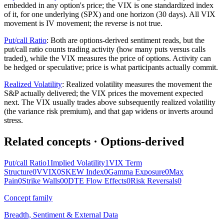
embedded in any option's price; the VIX is one standardized index
of it, for one underlying (SPX) and one horizon (30 days). All VIX
movement is IV movement; the reverse is not true.
Put/call Ratio
:
Both are options-derived sentiment reads, but the
put/call ratio counts trading activity (how many puts versus calls
traded), while the VIX measures the price of options. Activity can
be hedged or speculative; price is what participants actually commit.
Realized Volatility
:
Realized volatility measures the movement the
S&P actually delivered; the VIX prices the movement expected
next. The VIX usually trades above subsequently realized volatility
(the variance risk premium), and that gap widens or inverts around
stress.
Related concepts
· Options-derived
Put/call Ratio
1
Implied Volatility
1
VIX Term
Structure
0
VVIX
0
SKEW Index
0
Gamma Exposure
0
Max
Pain
0
Strike Walls
0
0DTE Flow Effects
0
Risk Reversals
0
Concept family
Breadth, Sentiment & External Data