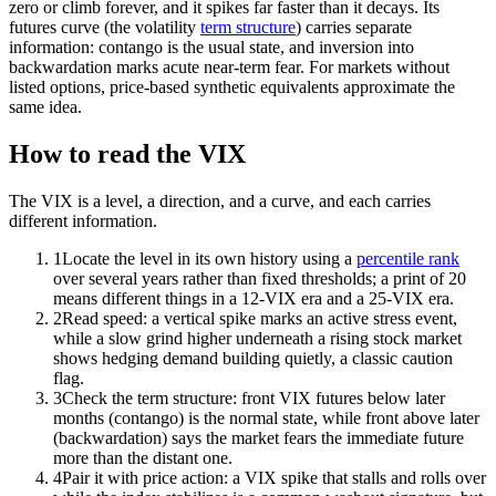
zero or climb forever, and it spikes far faster than it decays. Its
futures curve (the volatility
term structure
) carries separate
information: contango is the usual state, and inversion into
backwardation marks acute near-term fear. For markets without
listed options, price-based synthetic equivalents approximate the
same idea.
How to read the VIX
The VIX is a level, a direction, and a curve, and each carries
different information.
1
Locate the level in its own history using a
percentile rank
over several years rather than fixed thresholds; a print of 20
means different things in a 12-VIX era and a 25-VIX era.
2
Read speed: a vertical spike marks an active stress event,
while a slow grind higher underneath a rising stock market
shows hedging demand building quietly, a classic caution
flag.
3
Check the term structure: front VIX futures below later
months (contango) is the normal state, while front above later
(backwardation) says the market fears the immediate future
more than the distant one.
4
Pair it with price action: a VIX spike that stalls and rolls over