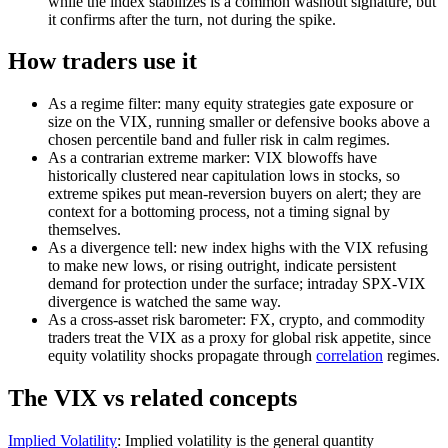
while the index stabilizes is a common washout signature, but
it confirms after the turn, not during the spike.
How traders use it
As a regime filter: many equity strategies gate exposure or
size on the VIX, running smaller or defensive books above a
chosen percentile band and fuller risk in calm regimes.
As a contrarian extreme marker: VIX blowoffs have
historically clustered near capitulation lows in stocks, so
extreme spikes put mean-reversion buyers on alert; they are
context for a bottoming process, not a timing signal by
themselves.
As a divergence tell: new index highs with the VIX refusing
to make new lows, or rising outright, indicate persistent
demand for protection under the surface; intraday SPX-VIX
divergence is watched the same way.
As a cross-asset risk barometer: FX, crypto, and commodity
traders treat the VIX as a proxy for global risk appetite, since
equity volatility shocks propagate through
correlation
regimes.
The VIX vs related concepts
Implied Volatility
:
Implied volatility is the general quantity