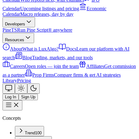
Calendar
Upcoming listings and pricing
Economic
Calendar
Macro releases, day by day
Developers
PineTS
Run Pine Script® anywhere
Resources
About
What is LuxAlgo?
Docs
Learn our platform with AI
search
Blog
Trading, markets, and our tools
Careers
Open roles — join the team
Affiliates
Get commission
as a partner
Prop Firms
Compare firms & get AI strategies
Library
Pricing
Log In
Sign Up
Concepts
Trend
100