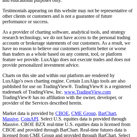
and educational purposes only.
Testimonials appearing on this website may not be representative of
other clients or customers and is not a guarantee of future
performance or success.
As a provider of charting software, analytical tools, and strategy
research technology, we do not have access to the personal trading
accounts or brokerage statements of our customers. As a result, we
have no reason to believe our customers perform better or worse
than traders as a whole based on any content, tool, or platform
feature we provide. LuxAlgo does not execute trades and does not
provide personalized investment advice.
Charts on this site and within our platform are rendered by
LuxAlgo's own charting engine. Certain LuxAlgo tools are also
published for use on TradingView®. TradingView® is a registered
trademark of TradingView, Inc.
www.TradingView.com
TradingView® has no affiliation with the owner, developer, or
provider of the Services described herein.
Market data is provided by
CBOE
,
CME Group
,
BarChart
,
Massive
,
CoinAPI
. Select U.S. equities data is provided through
Massive. CBOE BZX real-time U.S. equities data is licensed from
CBOE and provided through BarChart. Real-time futures data is
licensed from CME Group and provided through BarChart. Select