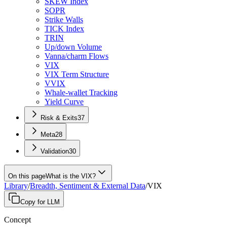
SKEW Index
SOPR
Strike Walls
TICK Index
TRIN
Up/down Volume
Vanna/charm Flows
VIX
VIX Term Structure
VVIX
Whale-wallet Tracking
Yield Curve
Risk & Exits
37
Meta
28
Validation
30
On this page
What is the VIX?
Library
/
Breadth, Sentiment & External Data
/
VIX
Copy for LLM
Concept