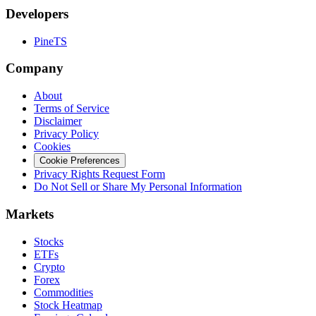
Developers
PineTS
Company
About
Terms of Service
Disclaimer
Privacy Policy
Cookies
Cookie Preferences
Privacy Rights Request Form
Do Not Sell or Share My Personal Information
Markets
Stocks
ETFs
Crypto
Forex
Commodities
Stock Heatmap