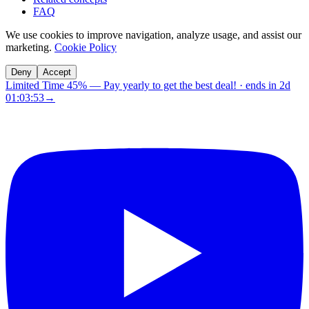
FAQ
We use cookies to improve navigation, analyze usage, and assist our
marketing.
Cookie Policy
Deny
Accept
Limited Time 45%
—
Pay yearly to get the best deal!
· ends in
2d
01:03:53
→