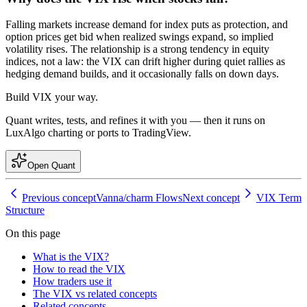
Falling markets increase demand for index puts as protection, and
option prices get bid when realized swings expand, so implied
volatility rises. The relationship is a strong tendency in equity
indices, not a law: the VIX can drift higher during quiet rallies as
hedging demand builds, and it occasionally falls on down days.
Build
VIX
your way.
Quant writes, tests, and refines it with you — then it runs on
LuxAlgo charting or ports to TradingView.
Open Quant
Previous concept
Vanna/charm Flows
Next concept
VIX Term
Structure
On this page
What is the VIX?
How to read the VIX
How traders use it
The VIX vs related concepts
Related concepts