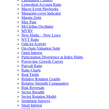
Liquidation Clusters
Long/short Account Ratio
Macro Event Playbooks
Magazine-cover Indicator
Margin Debt
Max Pain
McClellan Oscillator
MVRV
New Highs − New Lows
NVT Ratio
Odd-lot Activity
On-chain Valuation Suite
Open Interest
Participation Divergence at Index Highs
Power-law Growth Curves
Put/call Ratio
Ratio Charts
Real Yields
Relative Rotation Graphs
Relative Strength Comparative
Risk Reversals
Sector Breadth
Sector Rotation Model
Sentiment Surveys
Short Interest