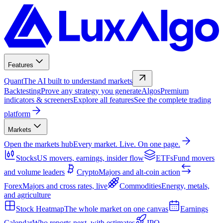
Features
Quant
The AI built to understand markets
Backtesting
Prove any strategy you generate
Algos
Premium
indicators & screeners
Explore all features
See the complete trading
platform
Markets
Open the markets hub
Every market. Live. On one page.
Stocks
US movers, earnings, insider flow
ETFs
Fund movers
and volume leaders
Crypto
Majors and alt-coin action
Forex
Majors and cross rates, live
Commodities
Energy, metals,
and agriculture
Stock Heatmap
The whole market on one canvas
Earnings
Calendar
Who reports next, with estimates
IPO