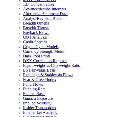
13F Concentration
Advance/decline Internals
Alternative Sentiment Data
Analyst Revision Breadth
Breadth Omens
Breadth Thrusts
Buyback Flows
COT Analysis
Credit Spreads
Crypto Cycle Models
Currency Strength Meter
Dark Pool Prints
DXY Correlation Regimes
Equal-weight vs Cap-weight Ratio
ES Fair-value Basis
Exchange & Stablecoin Flows
Fear & Greed Index
Fund Flows
Funding Rate
Futures Basis
Gamma Exposure
Implied Volatility
Insider Transactions
Intermarket Analysis