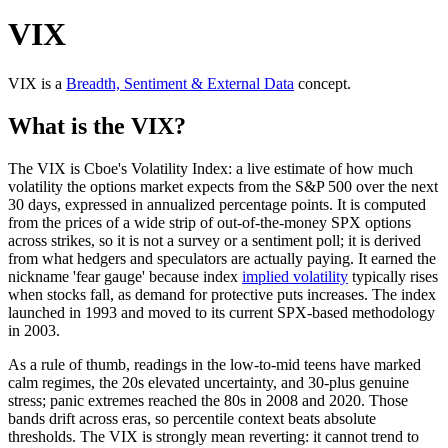
VIX
VIX
is a
Breadth, Sentiment & External Data
concept
.
What is the VIX?
The VIX is Cboe's Volatility Index: a live estimate of how much
volatility the options market expects from the S&P 500 over the next
30 days, expressed in annualized percentage points. It is computed
from the prices of a wide strip of out-of-the-money SPX options
across strikes, so it is not a survey or a sentiment poll; it is derived
from what hedgers and speculators are actually paying. It earned the
nickname 'fear gauge' because index
implied volatility
typically rises
when stocks fall, as demand for protective puts increases. The index
launched in 1993 and moved to its current SPX-based methodology
in 2003.
As a rule of thumb, readings in the low-to-mid teens have marked
calm regimes, the 20s elevated uncertainty, and 30-plus genuine
stress; panic extremes reached the 80s in 2008 and 2020. Those
bands drift across eras, so percentile context beats absolute
thresholds. The VIX is strongly mean reverting: it cannot trend to