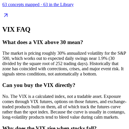
63
concepts mapped ·
63
in the Library
VIX
FAQ
What does a VIX above 30 mean?
The market is pricing roughly 30% annualized volatility for the S&P
500, which works out to expected daily swings near 1.9% (30
divided by the square root of 252 trading days). Historically that
zone has coincided with corrections, crises, and major event risk. It
signals stress conditions, not automatically a bottom.
Can you buy the VIX directly?
No. The VIX is a calculated index, not a tradable asset. Exposure
comes through VIX futures, options on those futures, and exchange-
traded products built on them, all of which track the futures curve
rather than the spot index. Because the curve is usually in contango,
long-volatility products tend to bleed value during calm markets.
Why does the VIX rise when stocks fall?