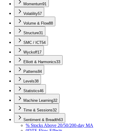
Momentum
91
Volatility
57
Volume & Flow
88
Structure
31
SMC / ICT
54
Wyckoff
17
Elliott & Harmonics
33
Patterns
84
Levels
38
Statistics
46
Machine Learning
32
Time & Sessions
32
Sentiment & Breadth
63
% Stocks Above 20/50/200-day MA
0DTE Flow Effects