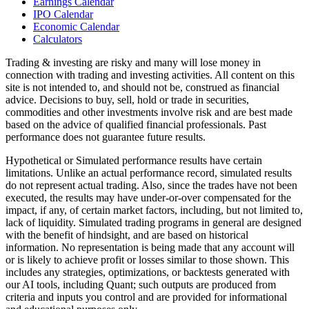
Earnings Calendar
IPO Calendar
Economic Calendar
Calculators
Trading & investing are risky and many will lose money in
connection with trading and investing activities. All content on this
site is not intended to, and should not be, construed as financial
advice. Decisions to buy, sell, hold or trade in securities,
commodities and other investments involve risk and are best made
based on the advice of qualified financial professionals. Past
performance does not guarantee future results.
Hypothetical or Simulated performance results have certain
limitations. Unlike an actual performance record, simulated results
do not represent actual trading. Also, since the trades have not been
executed, the results may have under-or-over compensated for the
impact, if any, of certain market factors, including, but not limited to,
lack of liquidity. Simulated trading programs in general are designed
with the benefit of hindsight, and are based on historical
information. No representation is being made that any account will
or is likely to achieve profit or losses similar to those shown. This
includes any strategies, optimizations, or backtests generated with
our AI tools, including Quant; such outputs are produced from
criteria and inputs you control and are provided for informational