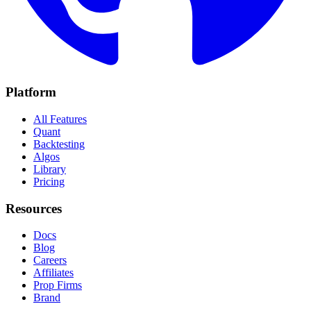
Platform
All Features
Quant
Backtesting
Algos
Library
Pricing
Resources
Docs
Blog
Careers
Affiliates
Prop Firms
Brand