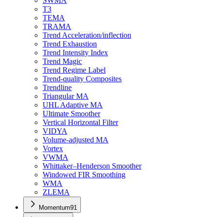
SWMA
T3
TEMA
TRAMA
Trend Acceleration/inflection
Trend Exhaustion
Trend Intensity Index
Trend Magic
Trend Regime Label
Trend-quality Composites
Trendline
Triangular MA
UHL Adaptive MA
Ultimate Smoother
Vertical Horizontal Filter
VIDYA
Volume-adjusted MA
Vortex
VWMA
Whittaker–Henderson Smoother
Windowed FIR Smoothing
WMA
ZLEMA
Momentum
91