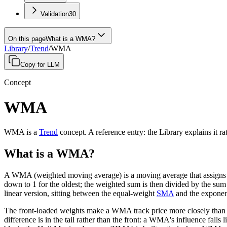
Validation
30
On this page
What is a WMA?
Library
/
Trend
/
WMA
Copy for LLM
Concept
WMA
WMA
is a
Trend
concept
.
A
reference entry
: the Library explains it r
What is a WMA?
A WMA (weighted moving average) is a moving average that assigns lin
down to 1 for the oldest; the weighted sum is then divided by the s
linear version, sitting between the equal-weight
SMA
and the exponen
The front-loaded weights make a WMA track price more closely than an
difference is in the tail rather than the front: a WMA's influence fal