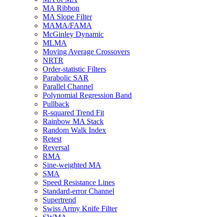
MA Ribbon
MA Slope Filter
MAMA/FAMA
McGinley Dynamic
MLMA
Moving Average Crossovers
NRTR
Order-statistic Filters
Parabolic SAR
Parallel Channel
Polynomial Regression Band
Pullback
R-squared Trend Fit
Rainbow MA Stack
Random Walk Index
Retest
Reversal
RMA
Sine-weighted MA
SMA
Speed Resistance Lines
Standard-error Channel
Supertrend
Swiss Army Knife Filter