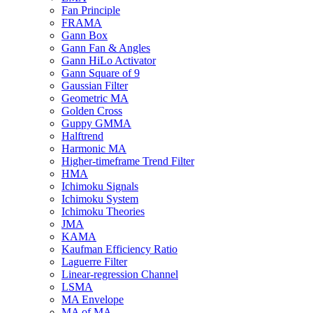
Fan Principle
FRAMA
Gann Box
Gann Fan & Angles
Gann HiLo Activator
Gann Square of 9
Gaussian Filter
Geometric MA
Golden Cross
Guppy GMMA
Halftrend
Harmonic MA
Higher-timeframe Trend Filter
HMA
Ichimoku Signals
Ichimoku System
Ichimoku Theories
JMA
KAMA
Kaufman Efficiency Ratio
Laguerre Filter
Linear-regression Channel
LSMA
MA Envelope
MA of MA