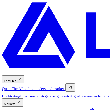
Features
Quant
The AI built to understand markets
Backtesting
Prove any strategy you generate
Algos
Premium indicators
Markets