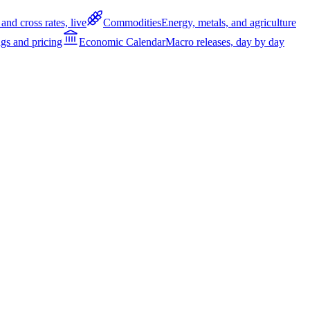
and cross rates, live
Commodities
Energy, metals, and agriculture
gs and pricing
Economic Calendar
Macro releases, day by day