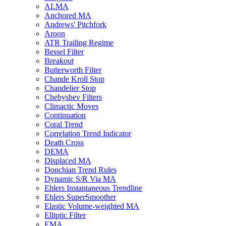
ALMA
Anchored MA
Andrews' Pitchfork
Aroon
ATR Trailing Regime
Bessel Filter
Breakout
Butterworth Filter
Chande Kroll Stop
Chandelier Stop
Chebyshev Filters
Climactic Moves
Continuation
Coral Trend
Correlation Trend Indicator
Death Cross
DEMA
Displaced MA
Donchian Trend Rules
Dynamic S/R Via MA
Ehlers Instantaneous Trendline
Ehlers SuperSmoother
Elastic Volume-weighted MA
Elliptic Filter
EMA