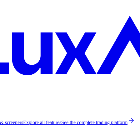
 & screeners
Explore all features
See the complete trading platform