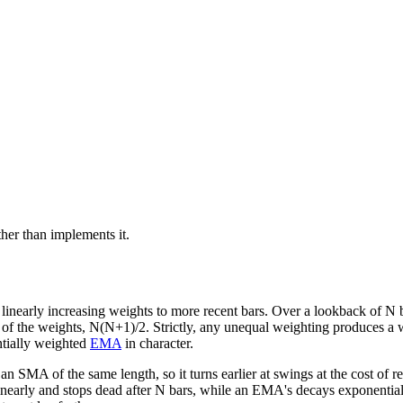
ather than implements it.
early increasing weights to more recent bars. Over a lookback of N ba
um of the weights, N(N+1)/2. Strictly, any unequal weighting produces
tially weighted
EMA
in character.
 SMA of the same length, so it turns earlier at swings at the cost of r
ls linearly and stops dead after N bars, while an EMA's decays exponent