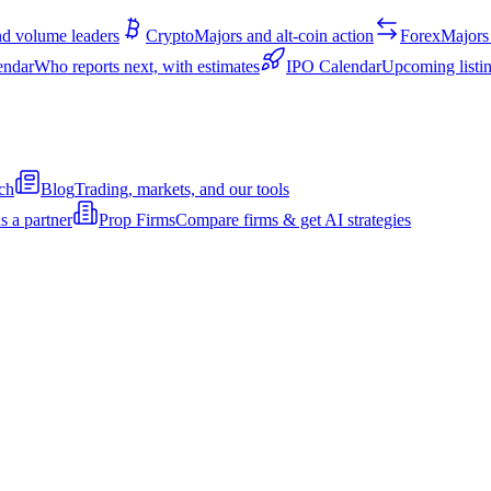
d volume leaders
Crypto
Majors and alt-coin action
Forex
Majors 
endar
Who reports next, with estimates
IPO Calendar
Upcoming listin
ch
Blog
Trading, markets, and our tools
s a partner
Prop Firms
Compare firms & get AI strategies