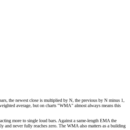
rs, the newest close is multiplied by N, the previous by N minus 1,
 a weighted average, but on charts "WMA" almost always means this
eacting more to single loud bars. Against a same-length EMA the
ially and never fully reaches zero. The WMA also matters as a building