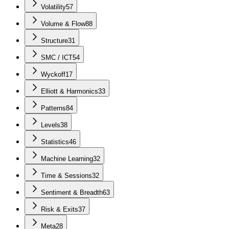
Volatility
57
Volume & Flow
88
Structure
31
SMC / ICT
54
Wyckoff
17
Elliott & Harmonics
33
Patterns
84
Levels
38
Statistics
46
Machine Learning
32
Time & Sessions
32
Sentiment & Breadth
63
Risk & Exits
37
Meta
28