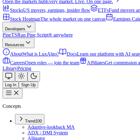
Open the markets hub
Every market. Live. On one page.
Stocks
US movers, earnings, insider flow
ETFs
Fund movers an
Stock Heatmap
The whole market on one canvas
Earnings Cal
Developers
PineTS
Run Pine Script® anywhere
Resources
About
What is LuxAlgo?
Docs
Learn our platform with AI sear
Careers
Open roles — join the team
Affiliates
Get commission a
Library
Pricing
Log In
Sign Up
Concepts
Trend
100
Adaptive-lookback MA
ADX / DMI System
Alligator