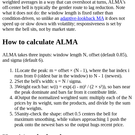
weighted averages in a way that can overshoot at turns, ALMA's
off-center bell is typically the gentler route to lag reduction. Note
what it does not do: the window length is fixed rather than
condition-driven, so unlike an
adaptive-lookback MA
it does not
speed up or slow down with volatility; responsiveness is set by
where the bell sits, not by market state.
How to calculate ALMA
ALMA takes three inputs: window length N, offset (default 0.85),
and sigma (default 6).
1
Locate the peak: m = offset × (N - 1), where the bar index i
runs from 0 (oldest bar in the window) to N - 1 (newest).
2
Set the bell's width: s = N / sigma.
3
Weight each bar: w(i) = exp(-(i - m)² / (2 × s²)), so bars near
the peak dominate and bars far from it contribute little.
4
Output the normalized weighted sum: multiply each of the N
prices by its weight, sum the products, and divide by the sum
of the weights.
5
Sanity-check the shape: offset 0.5 centers the bell for
maximum smoothing, while values approaching 1 push the
peak onto the newest bars so the output hugs recent price.