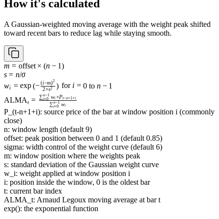
How it's calculated
A Gaussian-weighted moving average with the weight peak shifted
toward recent bars to reduce lag while staying smooth.
m =
m
=
offset
×
(
n
−
1
)
\text{offset}
s = n /
s
=
n
/
σ
2
\times (n -
\sigma
w_i = \exp\left(-
(
i
−
m
)
w
=
exp
(
−
)
for
i
=
0
to
n
−
1
i
2
2
×
s
1)
\frac{(i - m)^2}
n
−
1
\operatorname{ALMA}_t
∑
w
×
P
ALMA
=
i
t
−
n
+
1
+
i
i
=
0
{2 \times
t
n
−
1
∑
w
= \frac{\sum_{i=0}^{n-
i
i
=
0
s^2}\right)\text{
P_(t-n+1+i): source price of the bar at window position i (commonly
1} w_i \times P_{t-
for }i = 0\text{
close)
n+1+i}}{\sum_{i=0}^{n-
to }n - 1
n: window length (default 9)
1} w_i}
offset: peak position between 0 and 1 (default 0.85)
sigma: width control of the weight curve (default 6)
m: window position where the weights peak
s: standard deviation of the Gaussian weight curve
w_i: weight applied at window position i
i: position inside the window, 0 is the oldest bar
t: current bar index
ALMA_t: Arnaud Legoux moving average at bar t
exp(): the exponential function