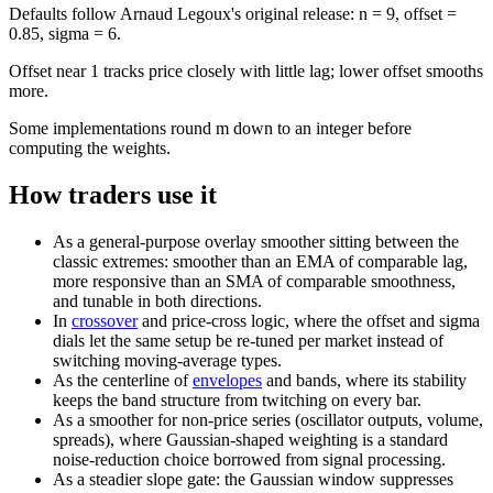
Defaults follow Arnaud Legoux's original release: n = 9, offset =
0.85, sigma = 6.
Offset near 1 tracks price closely with little lag; lower offset smooths
more.
Some implementations round m down to an integer before
computing the weights.
How traders use it
As a general-purpose overlay smoother sitting between the
classic extremes: smoother than an EMA of comparable lag,
more responsive than an SMA of comparable smoothness,
and tunable in both directions.
In
crossover
and price-cross logic, where the offset and sigma
dials let the same setup be re-tuned per market instead of
switching moving-average types.
As the centerline of
envelopes
and bands, where its stability
keeps the band structure from twitching on every bar.
As a smoother for non-price series (oscillator outputs, volume,
spreads), where Gaussian-shaped weighting is a standard
noise-reduction choice borrowed from signal processing.
As a steadier slope gate: the Gaussian window suppresses