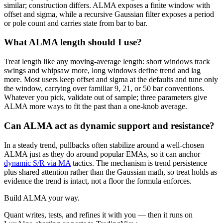
similar; construction differs. ALMA exposes a finite window with
offset and sigma, while a recursive Gaussian filter exposes a period
or pole count and carries state from bar to bar.
What ALMA length should I use?
Treat length like any moving-average length: short windows track
swings and whipsaw more, long windows define trend and lag
more. Most users keep offset and sigma at the defaults and tune only
the window, carrying over familiar 9, 21, or 50 bar conventions.
Whatever you pick, validate out of sample; three parameters give
ALMA more ways to fit the past than a one-knob average.
Can ALMA act as dynamic support and resistance?
In a steady trend, pullbacks often stabilize around a well-chosen
ALMA just as they do around popular EMAs, so it can anchor
dynamic S/R via MA
tactics. The mechanism is trend persistence
plus shared attention rather than the Gaussian math, so treat holds as
evidence the trend is intact, not a floor the formula enforces.
Build
ALMA
your way.
Quant writes, tests, and refines it with you — then it runs on