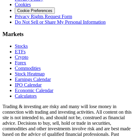
Cookies
Cookie Preferences
Privacy Rights Request Form
Do Not Sell or Share My Personal Information
Markets
Stocks
ETFs
Crypto
Forex
Commodities
Stock Heatmap
Earnings Calendar
IPO Calendar
Economic Calendar
Calculators
Trading & investing are risky and many will lose money in
connection with trading and investing activities. All content on this
site is not intended to, and should not be, construed as financial
advice. Decisions to buy, sell, hold or trade in securities,
commodities and other investments involve risk and are best made
based on the advice of qualified financial professionals. Past