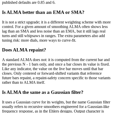
published defaults are 0.85 and 6.
Is ALMA better than an EMA or SMA?
It is not a strict upgrade; it is a different weighting scheme with more
control. For a given amount of smoothing ALMA often shows less
lag than an SMA and less noise than an EMA, but it still lags real
turns and still whipsaws in ranges. The extra parameters also add
tuning risk: more dials, more ways to curve-fit.
Does ALMA repaint?
A standard ALMA does not: it is computed from the current bar and
the previous N - 1 bars only, and once a bar closes its value is fixed.
Like any indicator, the value on the live bar moves until that bar
closes. Only centered or forward-shifted variants that reference
future bars repaint, a repaint-safety concern specific to those variants
rather than to ALMA itself.
Is ALMA the same as a Gaussian filter?
It uses a Gaussian curve for its weights, but the name Gaussian filter
usually refers to recursive smoothers engineered for a Gaussian-like
frequency response, as in the Ehlers designs. Output character is