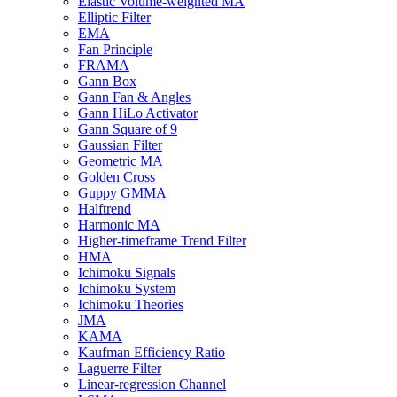
Elastic Volume-weighted MA
Elliptic Filter
EMA
Fan Principle
FRAMA
Gann Box
Gann Fan & Angles
Gann HiLo Activator
Gann Square of 9
Gaussian Filter
Geometric MA
Golden Cross
Guppy GMMA
Halftrend
Harmonic MA
Higher-timeframe Trend Filter
HMA
Ichimoku Signals
Ichimoku System
Ichimoku Theories
JMA
KAMA
Kaufman Efficiency Ratio
Laguerre Filter
Linear-regression Channel