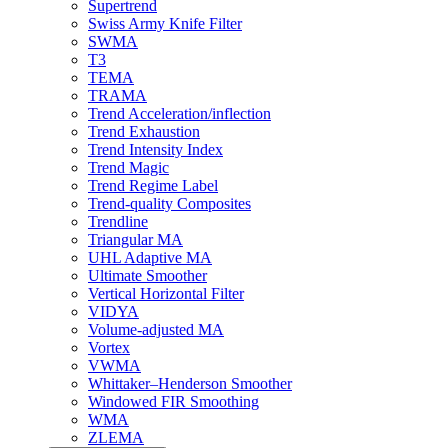
Supertrend
Swiss Army Knife Filter
SWMA
T3
TEMA
TRAMA
Trend Acceleration/inflection
Trend Exhaustion
Trend Intensity Index
Trend Magic
Trend Regime Label
Trend-quality Composites
Trendline
Triangular MA
UHL Adaptive MA
Ultimate Smoother
Vertical Horizontal Filter
VIDYA
Volume-adjusted MA
Vortex
VWMA
Whittaker–Henderson Smoother
Windowed FIR Smoothing
WMA
ZLEMA