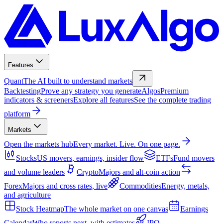
Features
Quant
The AI built to understand markets
Backtesting
Prove any strategy you generate
Algos
Premium
indicators & screeners
Explore all features
See the complete trading
platform
Markets
Open the markets hub
Every market. Live. On one page.
Stocks
US movers, earnings, insider flow
ETFs
Fund movers
and volume leaders
Crypto
Majors and alt-coin action
Forex
Majors and cross rates, live
Commodities
Energy, metals,
and agriculture
Stock Heatmap
The whole market on one canvas
Earnings
Calendar
Who reports next, with estimates
IPO