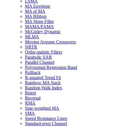
LSMA
MA Envelope
MA of MA
MA Ribbon
MA Slope Filter
MAMA/FAMA
McGinley Dynamic
MLMA
Moving Average Crossovers
NRTR
Order-statistic Filters
Parabolic SAR
Parallel Channel
Polynomial Regression Band
Pullback
R-squared Trend Fit
Rainbow MA Stack
Random Walk Index
Retest
Reversal
RMA
Sine-weighted MA
SMA
Speed Resistance Lines
Standard-error Channel