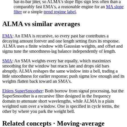
bar-to-bar jitter, so ALMA's slope flips sign less often than a
comparably fast EMA's, a reasonable engine for an
MA slope
filter
or a simple
trend regime label
.
ALMA vs similar averages
EMA
:
An EMA is recursive, so every past bar contributes a
decaying amount forever and one length setting fixes its response.
ALMA uses a finite window with Gaussian weights, and offset and
sigma tune the smoothness-lag balance independently of length.
SMA
:
An SMA weights every bar equally, which maximizes
smoothing for the window but reacts late and drops old bars
abruptly. ALMA reshapes the same window into a bell, trading a
little smoothness for earlier response; push sigma low enough and its
weights flatten back toward an SMA's.
Ehlers SuperSmoother
:
Both borrow from signal processing, but the
SuperSmoother is a recursive filter designed in the frequency
domain to attenuate short wavelengths, while ALMA is a plain
weighted sum over a window. One is specified in cycle terms, the
other by where you park the weight bell.
Related concepts
· Moving-average