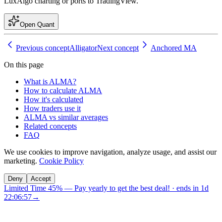
LuxAlgo charting or ports to TradingView.
Open Quant
Previous concept
Alligator
Next concept
Anchored MA
On this page
What is ALMA?
How to calculate ALMA
How it's calculated
How traders use it
ALMA vs similar averages
Related concepts
FAQ
We use cookies to improve navigation, analyze usage, and assist our
marketing.
Cookie Policy
Deny
Accept
Limited Time 45%
—
Pay yearly to get the best deal!
· ends in
1d
22:06:56
→