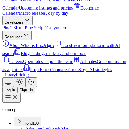
Calendar
Upcoming listings and pricing
Economic
Calendar
Macro releases, day by day
Developers
PineTS
Run Pine Script® anywhere
Resources
About
What is LuxAlgo?
Docs
Learn our platform with AI
search
Blog
Trading, markets, and our tools
Careers
Open roles — join the team
Affiliates
Get commission
as a partner
Prop Firms
Compare firms & get AI strategies
Library
Pricing
Log In
Sign Up
Concepts
Trend
100
Adaptive-lookback MA