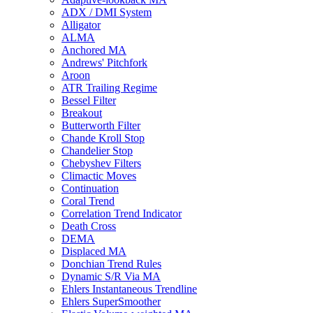
ADX / DMI System
Alligator
ALMA
Anchored MA
Andrews' Pitchfork
Aroon
ATR Trailing Regime
Bessel Filter
Breakout
Butterworth Filter
Chande Kroll Stop
Chandelier Stop
Chebyshev Filters
Climactic Moves
Continuation
Coral Trend
Correlation Trend Indicator
Death Cross
DEMA
Displaced MA
Donchian Trend Rules
Dynamic S/R Via MA
Ehlers Instantaneous Trendline
Ehlers SuperSmoother