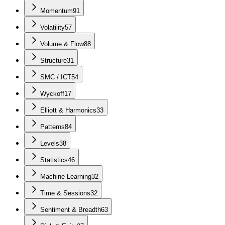
Momentum
91
Volatility
57
Volume & Flow
88
Structure
31
SMC / ICT
54
Wyckoff
17
Elliott & Harmonics
33
Patterns
84
Levels
38
Statistics
46
Machine Learning
32
Time & Sessions
32
Sentiment & Breadth
63