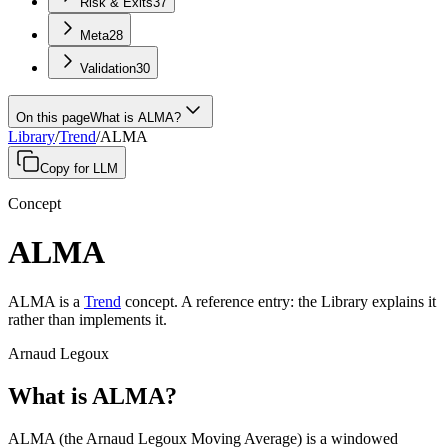
Risk & Exits
37
Meta
28
Validation
30
On this page
What is ALMA?
Library
/
Trend
/
ALMA
Copy for LLM
Concept
ALMA
ALMA
is a
Trend
concept
.
A
reference entry
: the Library explains it
rather than implements it.
Arnaud Legoux
What is ALMA?
ALMA (the Arnaud Legoux Moving Average) is a windowed