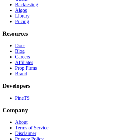
Backtesting
Algos
Library
Pricing
Resources
Docs
Blog
Careers
Affiliates
Prop Firms
Brand
Developers
PineTS
Company
About
Terms of Service
Disclaimer
Privacy Policy