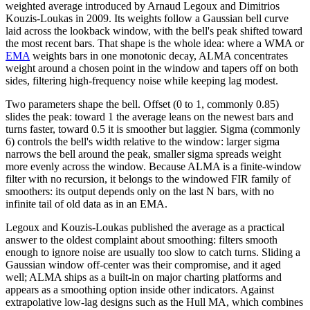
weighted average introduced by Arnaud Legoux and Dimitrios
Kouzis-Loukas in 2009. Its weights follow a Gaussian bell curve
laid across the lookback window, with the bell's peak shifted toward
the most recent bars. That shape is the whole idea: where a WMA or
EMA
weights bars in one monotonic decay, ALMA concentrates
weight around a chosen point in the window and tapers off on both
sides, filtering high-frequency noise while keeping lag modest.
Two parameters shape the bell. Offset (0 to 1, commonly 0.85)
slides the peak: toward 1 the average leans on the newest bars and
turns faster, toward 0.5 it is smoother but laggier. Sigma (commonly
6) controls the bell's width relative to the window: larger sigma
narrows the bell around the peak, smaller sigma spreads weight
more evenly across the window. Because ALMA is a finite-window
filter with no recursion, it belongs to the windowed FIR family of
smoothers: its output depends only on the last N bars, with no
infinite tail of old data as in an EMA.
Legoux and Kouzis-Loukas published the average as a practical
answer to the oldest complaint about smoothing: filters smooth
enough to ignore noise are usually too slow to catch turns. Sliding a
Gaussian window off-center was their compromise, and it aged
well; ALMA ships as a built-in on major charting platforms and
appears as a smoothing option inside other indicators. Against
extrapolative low-lag designs such as the Hull MA, which combines