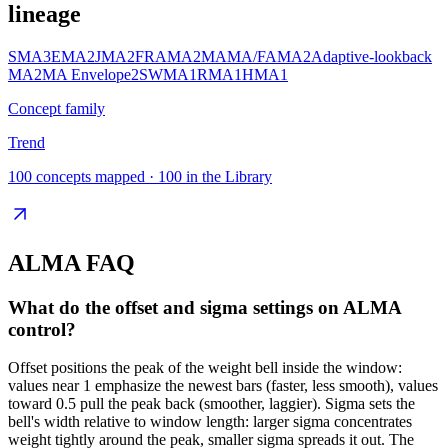
lineage
SMA
3
EMA
2
JMA
2
FRAMA
2
MAMA/FAMA
2
Adaptive-lookback
MA
2
MA Envelope
2
SWMA
1
RMA
1
HMA
1
Concept family
Trend
100
concepts mapped ·
100
in the Library
ALMA
FAQ
What do the offset and sigma settings on ALMA
control?
Offset positions the peak of the weight bell inside the window:
values near 1 emphasize the newest bars (faster, less smooth), values
toward 0.5 pull the peak back (smoother, laggier). Sigma sets the
bell's width relative to window length: larger sigma concentrates
weight tightly around the peak, smaller sigma spreads it out. The