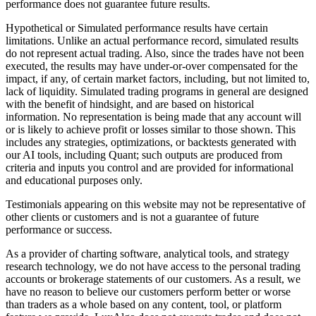
performance does not guarantee future results.
Hypothetical or Simulated performance results have certain
limitations. Unlike an actual performance record, simulated results
do not represent actual trading. Also, since the trades have not been
executed, the results may have under-or-over compensated for the
impact, if any, of certain market factors, including, but not limited to,
lack of liquidity. Simulated trading programs in general are designed
with the benefit of hindsight, and are based on historical
information. No representation is being made that any account will
or is likely to achieve profit or losses similar to those shown. This
includes any strategies, optimizations, or backtests generated with
our AI tools, including Quant; such outputs are produced from
criteria and inputs you control and are provided for informational
and educational purposes only.
Testimonials appearing on this website may not be representative of
other clients or customers and is not a guarantee of future
performance or success.
As a provider of charting software, analytical tools, and strategy
research technology, we do not have access to the personal trading
accounts or brokerage statements of our customers. As a result, we
have no reason to believe our customers perform better or worse
than traders as a whole based on any content, tool, or platform