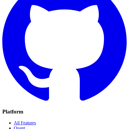
Platform
All Features
Quant