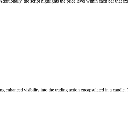
dditionally, the script highlights the price level within each bar that ex
g enhanced visibility into the trading action encapsulated in a candle. T