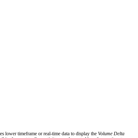
ges lower timeframe or real-time data to display the
Volume Delta