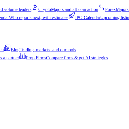
d volume leaders
Crypto
Majors and alt-coin action
Forex
Majors 
endar
Who reports next, with estimates
IPO Calendar
Upcoming listin
ch
Blog
Trading, markets, and our tools
s a partner
Prop Firms
Compare firms & get AI strategies