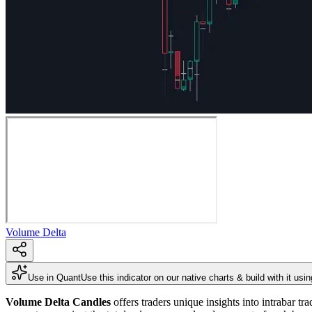
Volume Delta
Use in Quant
Use this indicator on our native charts & build with it usi
Volume Delta Candles
offers traders unique insights into intrabar tr