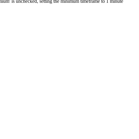
Premium' is unchecked, setting the minimum timeframe to 1 minute