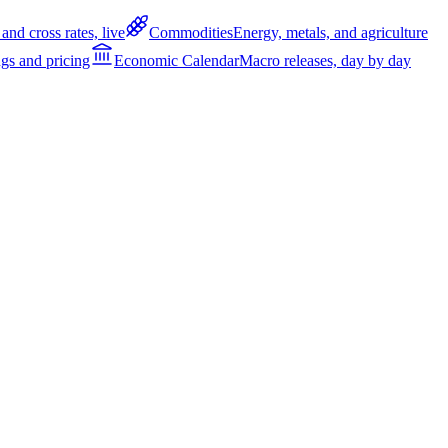
and cross rates, live
Commodities
Energy, metals, and agriculture
gs and pricing
Economic Calendar
Macro releases, day by day