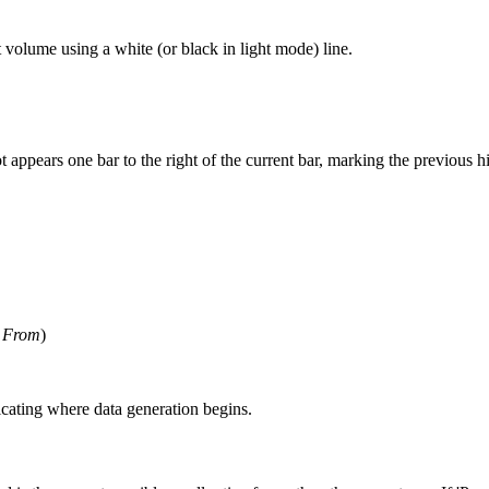
t volume using a white (or black in light mode) line.
dot appears one bar to the right of the current bar, marking the previous 
 From
)
dicating where data generation begins.