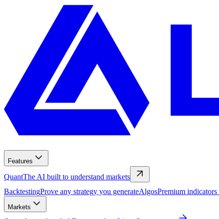
Features
Quant
The AI built to understand markets
Backtesting
Prove any strategy you generate
Algos
Premium indicators
Markets