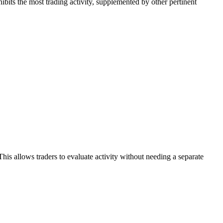
hibits the most trading activity, supplemented by other pertinent
his allows traders to evaluate activity without needing a separate