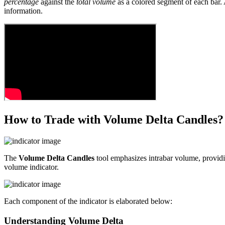
percentage
against the
total volume
as a colored segment of each bar. A
information.
How to Trade with Volume Delta Candles?
The
Volume Delta Candles
tool emphasizes intrabar volume, providin
volume indicator.
Each component of the indicator is elaborated below:
Understanding Volume Delta