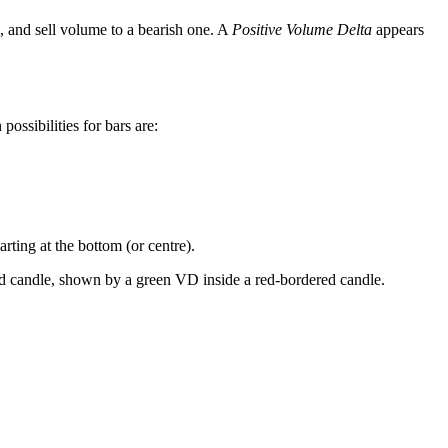
, and sell volume to a bearish one. A
Positive Volume Delta
appears
 possibilities for bars are:
rting at the bottom (or centre).
red candle, shown by a green VD inside a red-bordered candle.