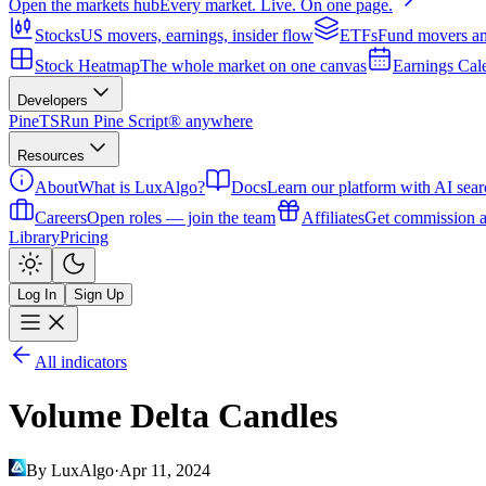
Open the markets hub
Every market. Live. On one page.
Stocks
US movers, earnings, insider flow
ETFs
Fund movers an
Stock Heatmap
The whole market on one canvas
Earnings Cal
Developers
PineTS
Run Pine Script® anywhere
Resources
About
What is LuxAlgo?
Docs
Learn our platform with AI sear
Careers
Open roles — join the team
Affiliates
Get commission a
Library
Pricing
Log In
Sign Up
All indicators
Volume Delta Candles
By LuxAlgo
·
Apr 11, 2024