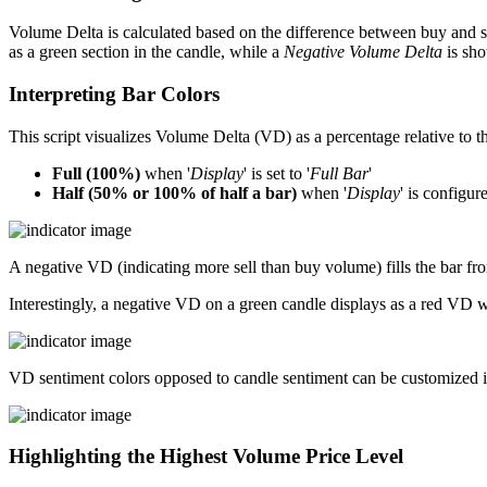
Volume Delta is calculated based on the difference between buy and s
as a green section in the candle, while a
Negative Volume Delta
is sho
Interpreting Bar Colors
This script visualizes Volume Delta (VD) as a percentage relative to the
Full (100%)
when '
Display
' is set to '
Full Bar
'
Half (50% or 100% of half a bar)
when '
Display
' is configure
A negative VD (indicating more sell than buy volume) fills the bar fro
Interestingly, a negative VD on a green candle displays as a red VD 
VD sentiment colors opposed to candle sentiment can be customized if de
Highlighting the Highest Volume Price Level