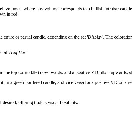
ell volumes, where buy volume corresponds to a bullish intrabar candle
wn in red.
 entire or partial candle, depending on the set '
Display
'. The coloration
d at '
Half Bar
'
m the top (or middle) downwards, and a positive VD fills it upwards, sta
within a green-bordered candle, and vice versa for a positive VD on a 
sired, offering traders visual flexibility.