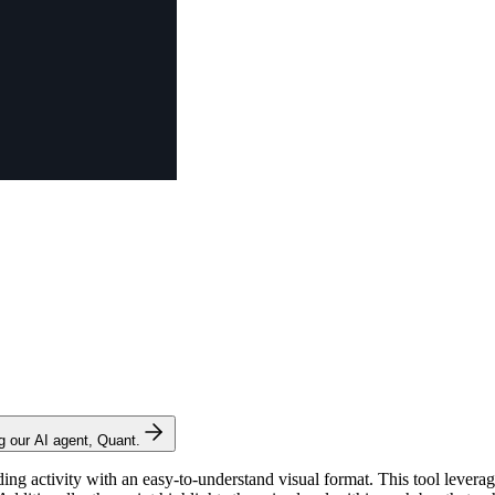
ng our AI agent, Quant.
ading activity with an easy-to-understand visual format. This tool levera