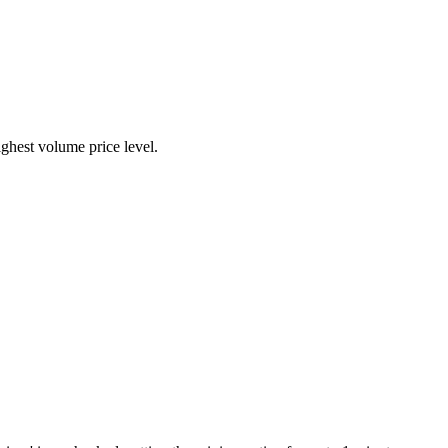
highest volume price level.