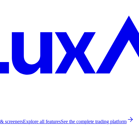
 & screeners
Explore all features
See the complete trading platform