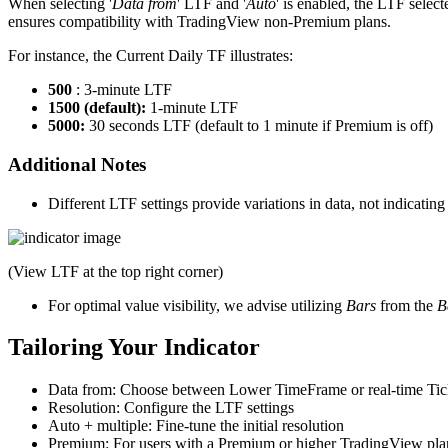
When selecting '
Data from
' LTF and '
Auto
' is enabled, the LTF selec
ensures compatibility with TradingView non-Premium plans.
For instance, the Current Daily TF illustrates:
500
: 3-minute LTF
1500 (default):
1-minute LTF
5000:
30 seconds LTF (default to 1 minute if Premium is off)
Additional Notes
Different LTF settings provide variations in data, not indicating 
(View LTF at the top right corner)
For optimal value visibility, we advise utilizing
Bars
from the
B
Tailoring Your Indicator
Data from: Choose between Lower TimeFrame or real-time Tic
Resolution: Configure the LTF settings
Auto + multiple: Fine-tune the initial resolution
Premium: For users with a Premium or higher TradingView pla