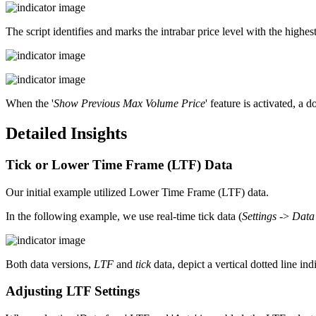
The script identifies and marks the intrabar price level with the highes
When the '
Show Previous Max Volume Price
' feature is activated, a 
Detailed Insights
Tick or Lower Time Frame (LTF) Data
Our initial example utilized Lower Time Frame (LTF) data.
In the following example, we use real-time tick data (
Settings
->
Data
Both data versions,
LTF
and
tick
data, depict a vertical dotted line in
Adjusting LTF Settings