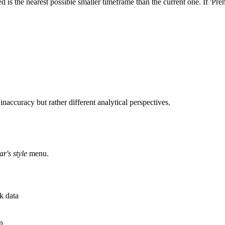
ted is the nearest possible smaller timeframe than the current one. If '
inaccuracy but rather different analytical perspectives.
ar's style
menu.
k data
n