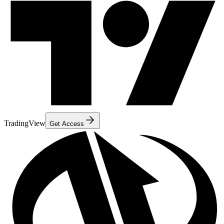
TradingView
Get Access