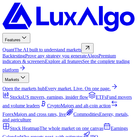
Features
Quant
The AI built to understand markets
Backtesting
Prove any strategy you generate
Algos
Premium
indicators & screeners
Explore all features
See the complete trading
platform
Markets
Open the markets hub
Every market. Live. On one page.
Stocks
US movers, earnings, insider flow
ETFs
Fund movers
and volume leaders
Crypto
Majors and alt-coin action
Forex
Majors and cross rates, live
Commodities
Energy, metals,
and agriculture
Stock Heatmap
The whole market on one canvas
Earnings
Calendar
Who reports next, with estimates
IPO