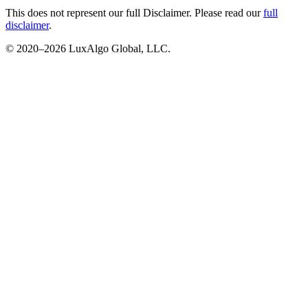
This does not represent our full Disclaimer. Please read our
full
disclaimer
.
© 2020–
2026
LuxAlgo Global, LLC.