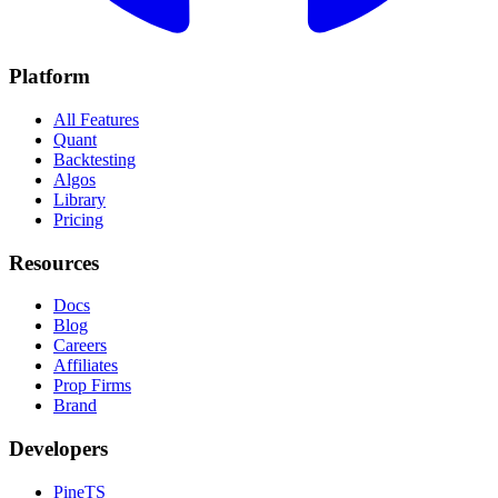
Platform
All Features
Quant
Backtesting
Algos
Library
Pricing
Resources
Docs
Blog
Careers
Affiliates
Prop Firms
Brand
Developers
PineTS