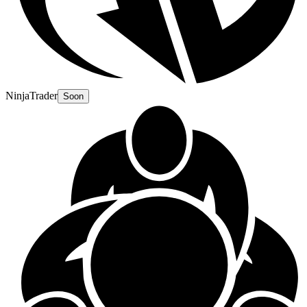
NinjaTrader
Soon