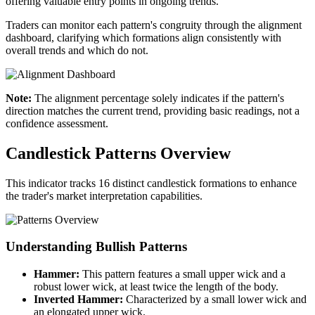
offering valuable entry points in ongoing trends.
Traders can monitor each pattern's congruity through the alignment
dashboard, clarifying which formations align consistently with
overall trends and which do not.
Note:
The alignment percentage solely indicates if the pattern's
direction matches the current trend, providing basic readings, not a
confidence assessment.
Candlestick Patterns Overview
This indicator tracks 16 distinct candlestick formations to enhance
the trader's market interpretation capabilities.
Understanding Bullish Patterns
Hammer:
This pattern features a small upper wick and a
robust lower wick, at least twice the length of the body.
Inverted Hammer:
Characterized by a small lower wick and
an elongated upper wick.