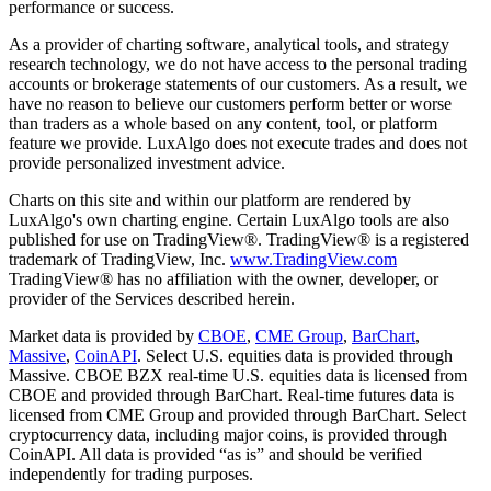
performance or success.
As a provider of charting software, analytical tools, and strategy
research technology, we do not have access to the personal trading
accounts or brokerage statements of our customers. As a result, we
have no reason to believe our customers perform better or worse
than traders as a whole based on any content, tool, or platform
feature we provide. LuxAlgo does not execute trades and does not
provide personalized investment advice.
Charts on this site and within our platform are rendered by
LuxAlgo's own charting engine. Certain LuxAlgo tools are also
published for use on TradingView®. TradingView® is a registered
trademark of TradingView, Inc.
www.TradingView.com
TradingView® has no affiliation with the owner, developer, or
provider of the Services described herein.
Market data is provided by
CBOE
,
CME Group
,
BarChart
,
Massive
,
CoinAPI
. Select U.S. equities data is provided through
Massive. CBOE BZX real-time U.S. equities data is licensed from
CBOE and provided through BarChart. Real-time futures data is
licensed from CME Group and provided through BarChart. Select
cryptocurrency data, including major coins, is provided through
CoinAPI. All data is provided “as is” and should be verified
independently for trading purposes.