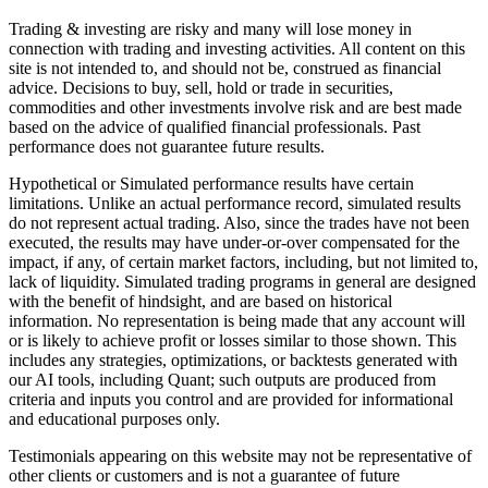
Trading & investing are risky and many will lose money in
connection with trading and investing activities. All content on this
site is not intended to, and should not be, construed as financial
advice. Decisions to buy, sell, hold or trade in securities,
commodities and other investments involve risk and are best made
based on the advice of qualified financial professionals. Past
performance does not guarantee future results.
Hypothetical or Simulated performance results have certain
limitations. Unlike an actual performance record, simulated results
do not represent actual trading. Also, since the trades have not been
executed, the results may have under-or-over compensated for the
impact, if any, of certain market factors, including, but not limited to,
lack of liquidity. Simulated trading programs in general are designed
with the benefit of hindsight, and are based on historical
information. No representation is being made that any account will
or is likely to achieve profit or losses similar to those shown. This
includes any strategies, optimizations, or backtests generated with
our AI tools, including Quant; such outputs are produced from
criteria and inputs you control and are provided for informational
and educational purposes only.
Testimonials appearing on this website may not be representative of
other clients or customers and is not a guarantee of future