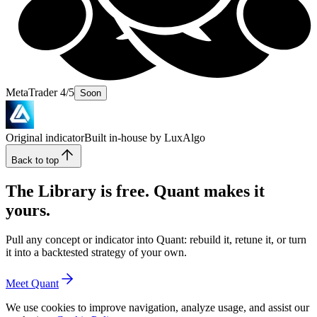
MetaTrader 4/5
Soon
Original indicator
Built in-house by LuxAlgo
Back to top
The Library is free. Quant makes it
yours.
Pull any concept or indicator into Quant: rebuild it, retune it, or turn
it into a backtested strategy of your own.
Meet Quant
We use cookies to improve navigation, analyze usage, and assist our