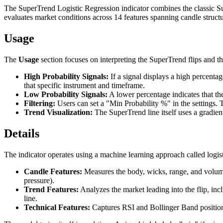
The SuperTrend Logistic Regression indicator combines the classic Supe
evaluates market conditions across 14 features spanning candle structure
Usage
The
Usage
section focuses on interpreting the SuperTrend flips and th
High Probability Signals:
If a signal displays a high percentag
that specific instrument and timeframe.
Low Probability Signals:
A lower percentage indicates that the c
Filtering:
Users can set a "Min Probability %" in the settings. T
Trend Visualization:
The SuperTrend line itself uses a gradient-
Details
The indicator operates using a machine learning approach called logist
Candle Features:
Measures the body, wicks, range, and volume o
pressure).
Trend Features:
Analyzes the market leading into the flip, in
line.
Technical Features:
Captures RSI and Bollinger Band position 