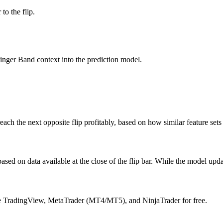
to the flip.
inger Band context into the prediction model.
l reach the next opposite flip profitably, based on how similar feature set
ased on data available at the close of the flip bar. While the model upda
ike TradingView, MetaTrader (MT4/MT5), and NinjaTrader for free.