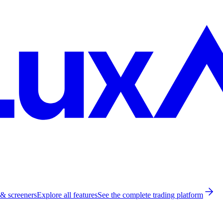
 & screeners
Explore all features
See the complete trading platform