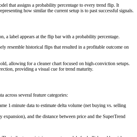
l that assigns a probability percentage to every trend flip. It
epresenting how similar the current setup is to past successful signals.
, a label appears at the flip bar with a probability percentage.
ly resemble historical flips that resulted in a profitable outcome on
hold, allowing for a cleaner chart focused on high-conviction setups.
rection, providing a visual cue for trend maturity.
a across several feature categories:
ame 1-minute data to estimate delta volume (net buying vs. selling
ity expansion), and the distance between price and the SuperTrend