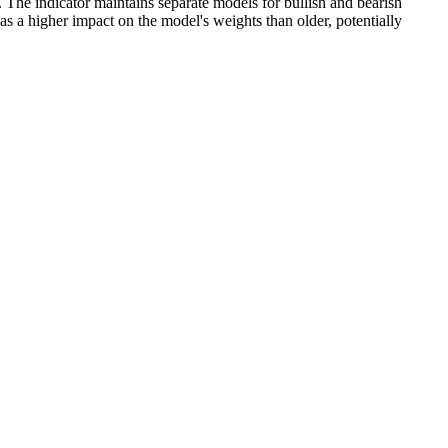
rs. The indicator maintains separate models for bullish and bearish
as a higher impact on the model's weights than older, potentially