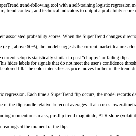
rTrend trend-following tool with a self-training logistic regression mode
, trend context, and technical indicators to output a probability score r
eir associated probability scores. When the SuperTrend changes direction
e (e.g., above 60%), the model suggests the current market features close
urrent setup is statistically similar to past "choppy" or failing flips.
his hides labels for signals that do not meet the user's confidence thres
colored fill. The color intensifies as price moves further in the trend di
ic regression. Each time a SuperTrend flip occurs, the model records dat
f the flip candle relative to recent averages. It also uses lower-timefr
cluding momentum streaks, pre-flip trend magnitude, ATR slope (volatil
readings at the moment of the flip.