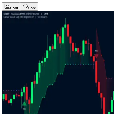
Chart
Code