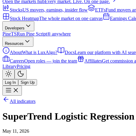
Open the markets hub
Every market. Live. On one page.
Stocks
US movers, earnings, insider flow
ETFs
Fund movers an
Stock Heatmap
The whole market on one canvas
Earnings Cal
Developers
PineTS
Run Pine Script® anywhere
Resources
About
What is LuxAlgo?
Docs
Learn our platform with AI sear
Careers
Open roles — join the team
Affiliates
Get commission a
Library
Pricing
Log In
Sign Up
All indicators
SuperTrend Logistic Regression
May 11, 2026