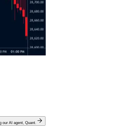
ng our AI agent, Quant.