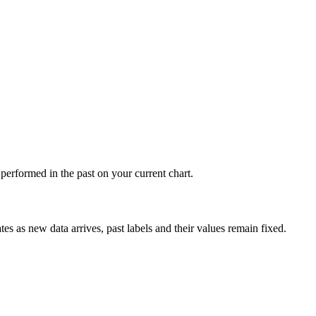
s performed in the past on your current chart.
tes as new data arrives, past labels and their values remain fixed.