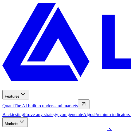
Features
Quant
The AI built to understand markets
Backtesting
Prove any strategy you generate
Algos
Premium indicators
Markets