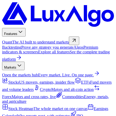
Features
Quant
The AI built to understand markets
Backtesting
Prove any strategy you generate
Algos
Premium
indicators & screeners
Explore all features
See the complete trading
platform
Markets
Open the markets hub
Every market. Live. On one page.
Stocks
US movers, earnings, insider flow
ETFs
Fund movers
and volume leaders
Crypto
Majors and alt-coin action
Forex
Majors and cross rates, live
Commodities
Energy, metals,
and agriculture
Stock Heatmap
The whole market on one canvas
Earnings
Calendar
Who reports next, with estimates
IPO