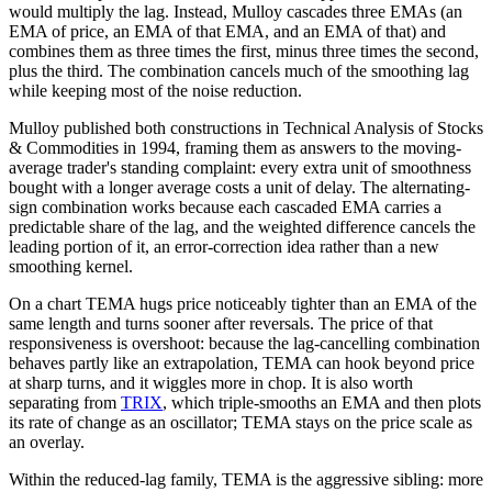
would multiply the lag. Instead, Mulloy cascades three EMAs (an
EMA of price, an EMA of that EMA, and an EMA of that) and
combines them as three times the first, minus three times the second,
plus the third. The combination cancels much of the smoothing lag
while keeping most of the noise reduction.
Mulloy published both constructions in Technical Analysis of Stocks
& Commodities in 1994, framing them as answers to the moving-
average trader's standing complaint: every extra unit of smoothness
bought with a longer average costs a unit of delay. The alternating-
sign combination works because each cascaded EMA carries a
predictable share of the lag, and the weighted difference cancels the
leading portion of it, an error-correction idea rather than a new
smoothing kernel.
On a chart TEMA hugs price noticeably tighter than an EMA of the
same length and turns sooner after reversals. The price of that
responsiveness is overshoot: because the lag-cancelling combination
behaves partly like an extrapolation, TEMA can hook beyond price
at sharp turns, and it wiggles more in chop. It is also worth
separating from
TRIX
, which triple-smooths an EMA and then plots
its rate of change as an oscillator; TEMA stays on the price scale as
an overlay.
Within the reduced-lag family, TEMA is the aggressive sibling: more