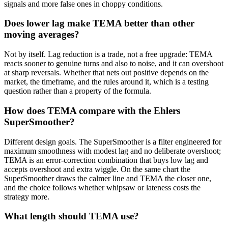
signals and more false ones in choppy conditions.
Does lower lag make TEMA better than other
moving averages?
Not by itself. Lag reduction is a trade, not a free upgrade: TEMA
reacts sooner to genuine turns and also to noise, and it can overshoot
at sharp reversals. Whether that nets out positive depends on the
market, the timeframe, and the rules around it, which is a testing
question rather than a property of the formula.
How does TEMA compare with the Ehlers
SuperSmoother?
Different design goals. The SuperSmoother is a filter engineered for
maximum smoothness with modest lag and no deliberate overshoot;
TEMA is an error-correction combination that buys low lag and
accepts overshoot and extra wiggle. On the same chart the
SuperSmoother draws the calmer line and TEMA the closer one,
and the choice follows whether whipsaw or lateness costs the
strategy more.
What length should TEMA use?