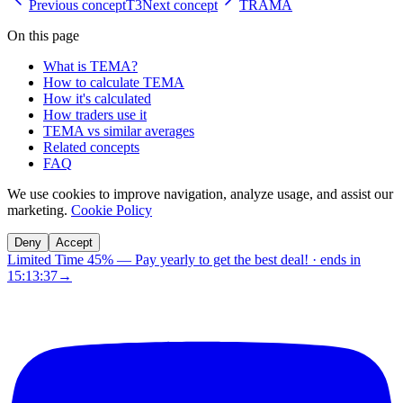
Previous concept
T3
Next concept
TRAMA
On this page
What is TEMA?
How to calculate TEMA
How it's calculated
How traders use it
TEMA vs similar averages
Related concepts
FAQ
We use cookies to improve navigation, analyze usage, and assist our
marketing.
Cookie Policy
Deny
Accept
Limited Time 45%
—
Pay yearly to get the best deal!
· ends in
15:13:36
→