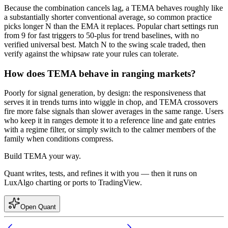
Because the combination cancels lag, a TEMA behaves roughly like
a substantially shorter conventional average, so common practice
picks longer N than the EMA it replaces. Popular chart settings run
from 9 for fast triggers to 50-plus for trend baselines, with no
verified universal best. Match N to the swing scale traded, then
verify against the whipsaw rate your rules can tolerate.
How does TEMA behave in ranging markets?
Poorly for signal generation, by design: the responsiveness that
serves it in trends turns into wiggle in chop, and TEMA crossovers
fire more false signals than slower averages in the same range. Users
who keep it in ranges demote it to a reference line and gate entries
with a regime filter, or simply switch to the calmer members of the
family when conditions compress.
Build
TEMA
your way.
Quant writes, tests, and refines it with you — then it runs on
LuxAlgo charting or ports to TradingView.
Open Quant