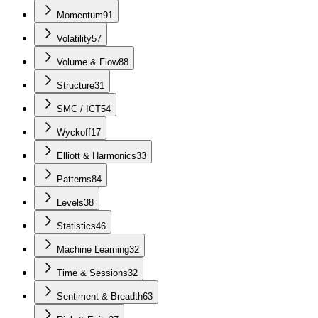
Momentum
91
Volatility
57
Volume & Flow
88
Structure
31
SMC / ICT
54
Wyckoff
17
Elliott & Harmonics
33
Patterns
84
Levels
38
Statistics
46
Machine Learning
32
Time & Sessions
32
Sentiment & Breadth
63