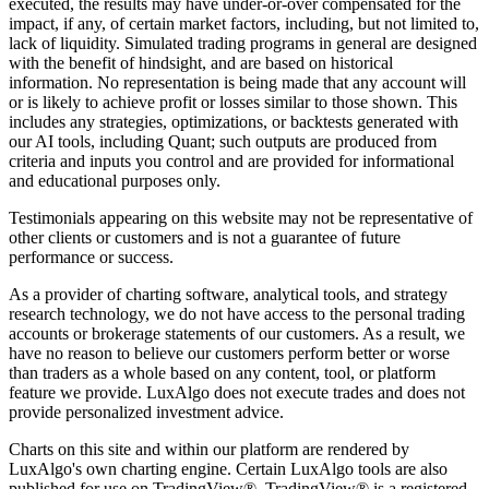
executed, the results may have under-or-over compensated for the
impact, if any, of certain market factors, including, but not limited to,
lack of liquidity. Simulated trading programs in general are designed
with the benefit of hindsight, and are based on historical
information. No representation is being made that any account will
or is likely to achieve profit or losses similar to those shown. This
includes any strategies, optimizations, or backtests generated with
our AI tools, including Quant; such outputs are produced from
criteria and inputs you control and are provided for informational
and educational purposes only.
Testimonials appearing on this website may not be representative of
other clients or customers and is not a guarantee of future
performance or success.
As a provider of charting software, analytical tools, and strategy
research technology, we do not have access to the personal trading
accounts or brokerage statements of our customers. As a result, we
have no reason to believe our customers perform better or worse
than traders as a whole based on any content, tool, or platform
feature we provide. LuxAlgo does not execute trades and does not
provide personalized investment advice.
Charts on this site and within our platform are rendered by
LuxAlgo's own charting engine. Certain LuxAlgo tools are also
published for use on TradingView®. TradingView® is a registered