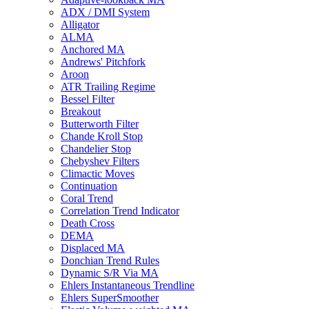
ADX / DMI System
Alligator
ALMA
Anchored MA
Andrews' Pitchfork
Aroon
ATR Trailing Regime
Bessel Filter
Breakout
Butterworth Filter
Chande Kroll Stop
Chandelier Stop
Chebyshev Filters
Climactic Moves
Continuation
Coral Trend
Correlation Trend Indicator
Death Cross
DEMA
Displaced MA
Donchian Trend Rules
Dynamic S/R Via MA
Ehlers Instantaneous Trendline
Ehlers SuperSmoother