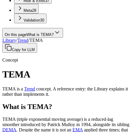
Risk & Exits
37
Meta
28
Validation
30
On this page
What is TEMA?
Library
/
Trend
/
TEMA
Copy for LLM
Concept
TEMA
TEMA
is a
Trend
concept
.
A
reference entry
: the Library explains it
rather than implements it.
What is TEMA?
TEMA (triple exponential moving average) is a reduced-lag
smoother introduced by Patrick Mulloy in 1994, alongside its sibling
DEMA
. Despite the name it is not an
EMA
applied three times; that