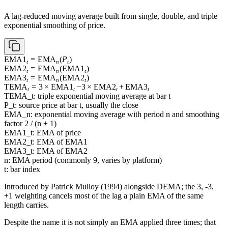
A lag-reduced moving average built from single, double, and triple
exponential smoothing of price.
\operatorname{EMA1}_t =
EMA1
=
EMA
(
P
)
t
n
t
\operatorname{EMA}_n(P_t)
\operatorname{EMA2}_t =
EMA2
=
EMA
(
EMA1
)
t
n
t
\operatorname{EMA}_n(\operatorname{EMA1}_t)
\operatorname{EMA3}_t =
EMA3
=
EMA
(
EMA2
)
t
n
t
\operatorname{EMA}_n(\operatorname{EMA2}_t)
\operatorname{TEMA}_t
TEMA
=
3
×
EMA1
−
3
×
EMA2
+
EMA3
t
t
t
t
= 3 \times
TEMA_t: triple exponential moving average at bar t
\operatorname{EMA1}_t
P_t: source price at bar t, usually the close
- 3 \times
EMA_n: exponential moving average with period n and smoothing
\operatorname{EMA2}_t
factor 2 / (n + 1)
+
EMA1_t: EMA of price
\operatorname{EMA3}_t
EMA2_t: EMA of EMA1
EMA3_t: EMA of EMA2
n: EMA period (commonly 9, varies by platform)
t: bar index
Introduced by Patrick Mulloy (1994) alongside DEMA; the 3, -3,
+1 weighting cancels most of the lag a plain EMA of the same
length carries.
Despite the name it is not simply an EMA applied three times; that