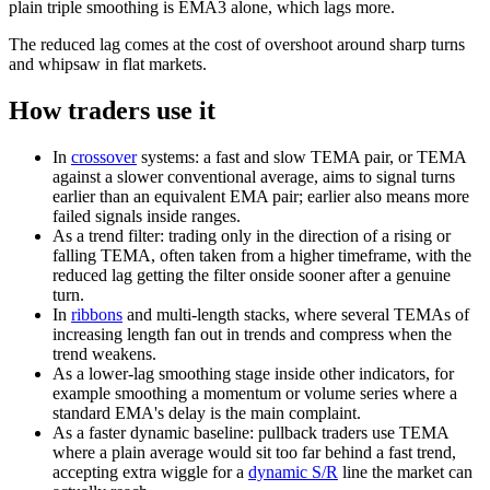
plain triple smoothing is EMA3 alone, which lags more.
The reduced lag comes at the cost of overshoot around sharp turns
and whipsaw in flat markets.
How traders use it
In
crossover
systems: a fast and slow TEMA pair, or TEMA
against a slower conventional average, aims to signal turns
earlier than an equivalent EMA pair; earlier also means more
failed signals inside ranges.
As a trend filter: trading only in the direction of a rising or
falling TEMA, often taken from a higher timeframe, with the
reduced lag getting the filter onside sooner after a genuine
turn.
In
ribbons
and multi-length stacks, where several TEMAs of
increasing length fan out in trends and compress when the
trend weakens.
As a lower-lag smoothing stage inside other indicators, for
example smoothing a momentum or volume series where a
standard EMA's delay is the main complaint.
As a faster dynamic baseline: pullback traders use TEMA
where a plain average would sit too far behind a fast trend,
accepting extra wiggle for a
dynamic S/R
line the market can