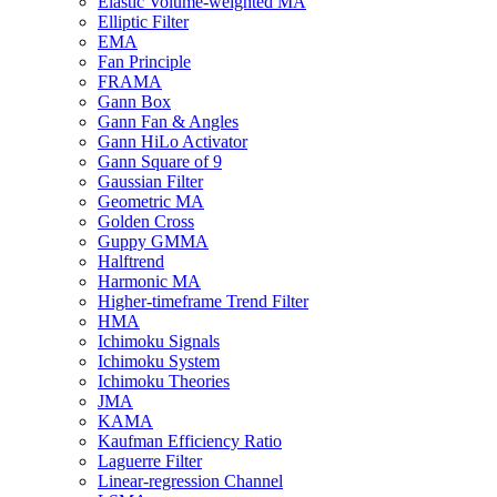
Elastic Volume-weighted MA
Elliptic Filter
EMA
Fan Principle
FRAMA
Gann Box
Gann Fan & Angles
Gann HiLo Activator
Gann Square of 9
Gaussian Filter
Geometric MA
Golden Cross
Guppy GMMA
Halftrend
Harmonic MA
Higher-timeframe Trend Filter
HMA
Ichimoku Signals
Ichimoku System
Ichimoku Theories
JMA
KAMA
Kaufman Efficiency Ratio
Laguerre Filter
Linear-regression Channel