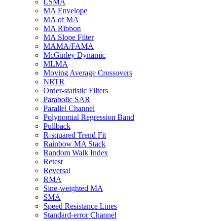
LSMA
MA Envelope
MA of MA
MA Ribbon
MA Slope Filter
MAMA/FAMA
McGinley Dynamic
MLMA
Moving Average Crossovers
NRTR
Order-statistic Filters
Parabolic SAR
Parallel Channel
Polynomial Regression Band
Pullback
R-squared Trend Fit
Rainbow MA Stack
Random Walk Index
Retest
Reversal
RMA
Sine-weighted MA
SMA
Speed Resistance Lines
Standard-error Channel