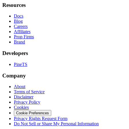
Resources
Docs
Blog
Careers
Affiliates
Prop Firms
Brand
Developers
PineTS
Company
About
Terms of Service
Disclaimer
Privacy Policy
Cookies
Cookie Preferences
Privacy Rights Request Form
Do Not Sell or Share My Personal Information