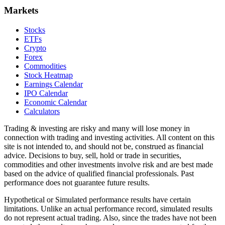
Markets
Stocks
ETFs
Crypto
Forex
Commodities
Stock Heatmap
Earnings Calendar
IPO Calendar
Economic Calendar
Calculators
Trading & investing are risky and many will lose money in
connection with trading and investing activities. All content on this
site is not intended to, and should not be, construed as financial
advice. Decisions to buy, sell, hold or trade in securities,
commodities and other investments involve risk and are best made
based on the advice of qualified financial professionals. Past
performance does not guarantee future results.
Hypothetical or Simulated performance results have certain
limitations. Unlike an actual performance record, simulated results
do not represent actual trading. Also, since the trades have not been