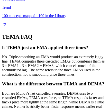
Trend
100
concepts mapped ·
100
in the Library
TEMA
FAQ
Is TEMA just an EMA applied three times?
No. Triple-smoothing an EMA would produce an extremely laggy
line. TEMA computes three cascaded EMAs but combines them as
3 × EMA1 - 3 × EMA2 + EMA3, which cancels much of the
accumulated lag. The name refers to the three EMAs used in the
construction, not to smoothing price three times.
What is the difference between TEMA and DEMA?
Both are Mulloy's lag-cancelled averages. DEMA uses two
cascaded EMAs, TEMA uses three, so TEMA responds faster and
tracks price more tightly at the same length, while DEMA is a little
calmer. Neither is strictly better: faster response means earlier real