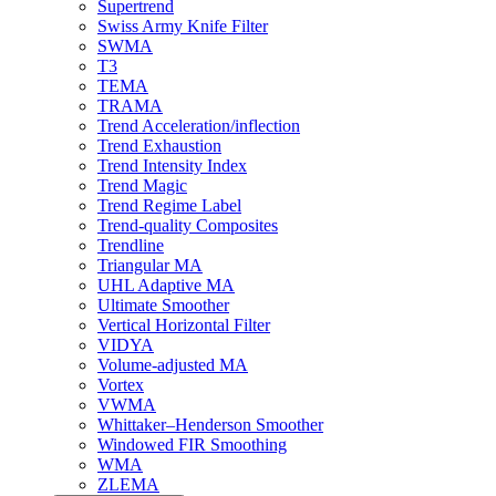
Supertrend
Swiss Army Knife Filter
SWMA
T3
TEMA
TRAMA
Trend Acceleration/inflection
Trend Exhaustion
Trend Intensity Index
Trend Magic
Trend Regime Label
Trend-quality Composites
Trendline
Triangular MA
UHL Adaptive MA
Ultimate Smoother
Vertical Horizontal Filter
VIDYA
Volume-adjusted MA
Vortex
VWMA
Whittaker–Henderson Smoother
Windowed FIR Smoothing
WMA
ZLEMA