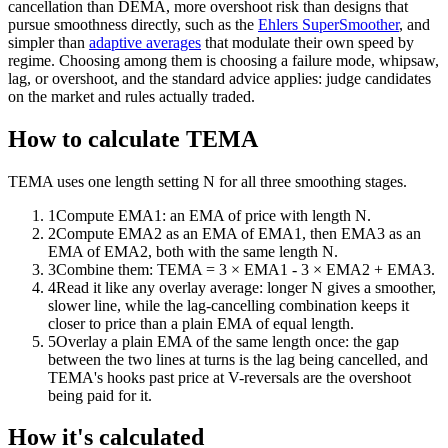
cancellation than DEMA, more overshoot risk than designs that
pursue smoothness directly, such as the
Ehlers SuperSmoother
, and
simpler than
adaptive averages
that modulate their own speed by
regime. Choosing among them is choosing a failure mode, whipsaw,
lag, or overshoot, and the standard advice applies: judge candidates
on the market and rules actually traded.
How to calculate TEMA
TEMA uses one length setting N for all three smoothing stages.
1
Compute EMA1: an EMA of price with length N.
2
Compute EMA2 as an EMA of EMA1, then EMA3 as an
EMA of EMA2, both with the same length N.
3
Combine them: TEMA = 3 × EMA1 - 3 × EMA2 + EMA3.
4
Read it like any overlay average: longer N gives a smoother,
slower line, while the lag-cancelling combination keeps it
closer to price than a plain EMA of equal length.
5
Overlay a plain EMA of the same length once: the gap
between the two lines at turns is the lag being cancelled, and
TEMA's hooks past price at V-reversals are the overshoot
being paid for it.
How it's calculated