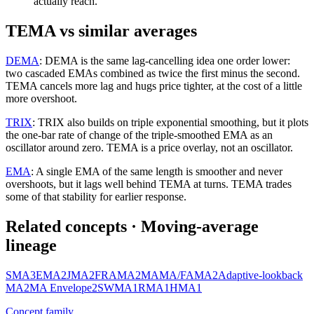
actually reach.
TEMA vs similar averages
DEMA
:
DEMA is the same lag-cancelling idea one order lower:
two cascaded EMAs combined as twice the first minus the second.
TEMA cancels more lag and hugs price tighter, at the cost of a little
more overshoot.
TRIX
:
TRIX also builds on triple exponential smoothing, but it plots
the one-bar rate of change of the triple-smoothed EMA as an
oscillator around zero. TEMA is a price overlay, not an oscillator.
EMA
:
A single EMA of the same length is smoother and never
overshoots, but it lags well behind TEMA at turns. TEMA trades
some of that stability for earlier response.
Related concepts
· Moving-average
lineage
SMA
3
EMA
2
JMA
2
FRAMA
2
MAMA/FAMA
2
Adaptive-lookback
MA
2
MA Envelope
2
SWMA
1
RMA
1
HMA
1
Concept family