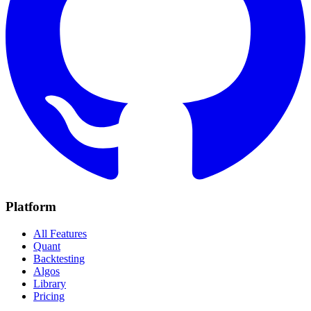
Platform
All Features
Quant
Backtesting
Algos
Library
Pricing