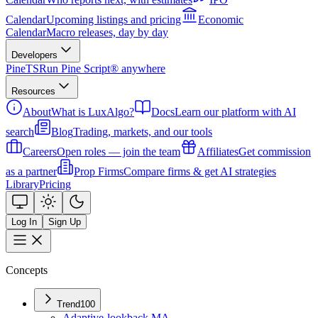
Calendar
Upcoming listings and pricing
Economic
Calendar
Macro releases, day by day
Developers
PineTS
Run Pine Script® anywhere
Resources
About
What is LuxAlgo?
Docs
Learn our platform with AI
search
Blog
Trading, markets, and our tools
Careers
Open roles — join the team
Affiliates
Get commission
as a partner
Prop Firms
Compare firms & get AI strategies
Library
Pricing
Log In
Sign Up
Concepts
Trend
100
Adaptive-lookback MA