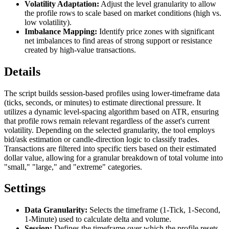
Volatility Adaptation:
Adjust the level granularity to allow
the profile rows to scale based on market conditions (high vs.
low volatility).
Imbalance Mapping:
Identify price zones with significant
net imbalances to find areas of strong support or resistance
created by high-value transactions.
Details
The script builds session-based profiles using lower-timeframe data
(ticks, seconds, or minutes) to estimate directional pressure. It
utilizes a dynamic level-spacing algorithm based on ATR, ensuring
that profile rows remain relevant regardless of the asset's current
volatility. Depending on the selected granularity, the tool employs
bid/ask estimation or candle-direction logic to classify trades.
Transactions are filtered into specific tiers based on their estimated
dollar value, allowing for a granular breakdown of total volume into
"small," "large," and "extreme" categories.
Settings
Data Granularity:
Selects the timeframe (1-Tick, 1-Second,
1-Minute) used to calculate delta and volume.
Session:
Defines the timeframe over which the profile resets