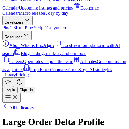
Calendar
Upcoming listings and pricing
Economic
Calendar
Macro releases, day by day
Developers
PineTS
Run Pine Script® anywhere
Resources
About
What is LuxAlgo?
Docs
Learn our platform with AI
search
Blog
Trading, markets, and our tools
Careers
Open roles — join the team
Affiliates
Get commission
as a partner
Prop Firms
Compare firms & get AI strategies
Library
Pricing
Log In
Sign Up
All indicators
Large Order Delta Profile