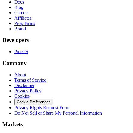
Docs
Blog
Careers
Affiliates
Prop Firms
Brand
Developers
PineTS
Company
About
Terms of Service
Disclaimer
Privacy Policy
Cookies
Cookie Preferences
Privacy Rights Request Form
Do Not Sell or Share My Personal Information
Markets