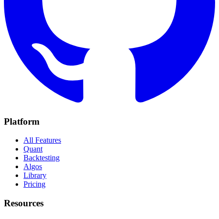
Platform
All Features
Quant
Backtesting
Algos
Library
Pricing
Resources