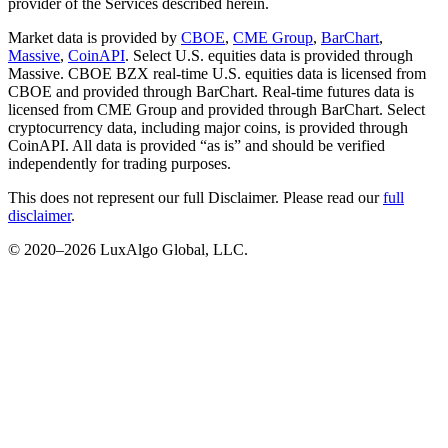
provider of the Services described herein.
Market data is provided by
CBOE
,
CME Group
,
BarChart
,
Massive
,
CoinAPI
. Select U.S. equities data is provided through
Massive. CBOE BZX real-time U.S. equities data is licensed from
CBOE and provided through BarChart. Real-time futures data is
licensed from CME Group and provided through BarChart. Select
cryptocurrency data, including major coins, is provided through
CoinAPI. All data is provided “as is” and should be verified
independently for trading purposes.
This does not represent our full Disclaimer. Please read our
full
disclaimer
.
© 2020–
2026
LuxAlgo Global, LLC.