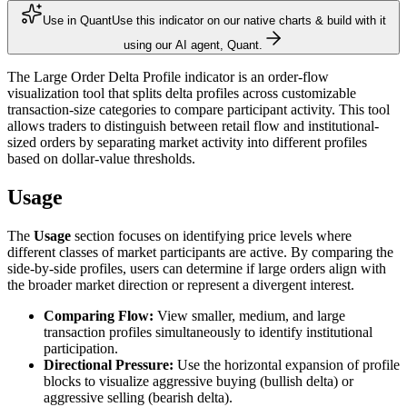
Use in Quant
Use this indicator on our native charts & build with it
using our AI agent, Quant.
The Large Order Delta Profile indicator is an order-flow
visualization tool that splits delta profiles across customizable
transaction-size categories to compare participant activity. This tool
allows traders to distinguish between retail flow and institutional-
sized orders by separating market activity into different profiles
based on dollar-value thresholds.
Usage
The
Usage
section focuses on identifying price levels where
different classes of market participants are active. By comparing the
side-by-side profiles, users can determine if large orders align with
the broader market direction or represent a divergent interest.
Comparing Flow:
View smaller, medium, and large
transaction profiles simultaneously to identify institutional
participation.
Directional Pressure:
Use the horizontal expansion of profile
blocks to visualize aggressive buying (bullish delta) or
aggressive selling (bearish delta).