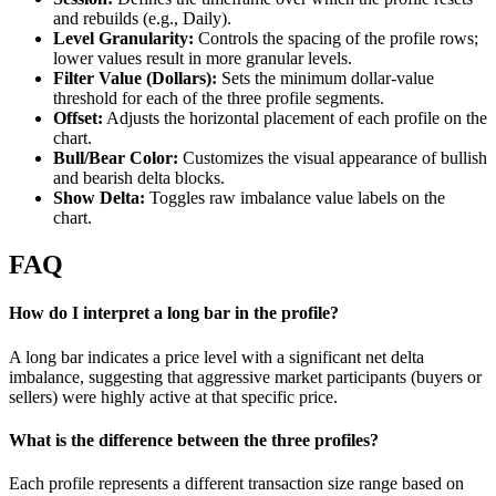
and rebuilds (e.g., Daily).
Level Granularity:
Controls the spacing of the profile rows;
lower values result in more granular levels.
Filter Value (Dollars):
Sets the minimum dollar-value
threshold for each of the three profile segments.
Offset:
Adjusts the horizontal placement of each profile on the
chart.
Bull/Bear Color:
Customizes the visual appearance of bullish
and bearish delta blocks.
Show Delta:
Toggles raw imbalance value labels on the
chart.
FAQ
How do I interpret a long bar in the profile?
A long bar indicates a price level with a significant net delta
imbalance, suggesting that aggressive market participants (buyers or
sellers) were highly active at that specific price.
What is the difference between the three profiles?
Each profile represents a different transaction size range based on