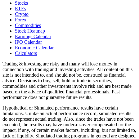
Stocks
ETFs
Crypto
Forex
Commodities
Stock Heatmap
Earnings Calendar
IPO Calendar
Economic Calendar
Calculators
Trading & investing are risky and many will lose money in
connection with trading and investing activities. All content on this
site is not intended to, and should not be, construed as financial
advice. Decisions to buy, sell, hold or trade in securities,
commodities and other investments involve risk and are best made
based on the advice of qualified financial professionals. Past
performance does not guarantee future results.
Hypothetical or Simulated performance results have certain
limitations. Unlike an actual performance record, simulated results
do not represent actual trading. Also, since the trades have not been
executed, the results may have under-or-over compensated for the
impact, if any, of certain market factors, including, but not limited to,
lack of liquidity. Simulated trading programs in general are designed