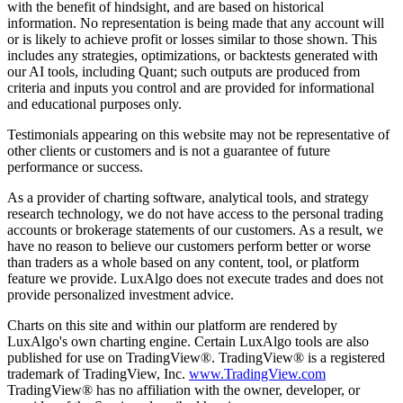
with the benefit of hindsight, and are based on historical
information. No representation is being made that any account will
or is likely to achieve profit or losses similar to those shown. This
includes any strategies, optimizations, or backtests generated with
our AI tools, including Quant; such outputs are produced from
criteria and inputs you control and are provided for informational
and educational purposes only.
Testimonials appearing on this website may not be representative of
other clients or customers and is not a guarantee of future
performance or success.
As a provider of charting software, analytical tools, and strategy
research technology, we do not have access to the personal trading
accounts or brokerage statements of our customers. As a result, we
have no reason to believe our customers perform better or worse
than traders as a whole based on any content, tool, or platform
feature we provide. LuxAlgo does not execute trades and does not
provide personalized investment advice.
Charts on this site and within our platform are rendered by
LuxAlgo's own charting engine. Certain LuxAlgo tools are also
published for use on TradingView®. TradingView® is a registered
trademark of TradingView, Inc.
www.TradingView.com
TradingView® has no affiliation with the owner, developer, or