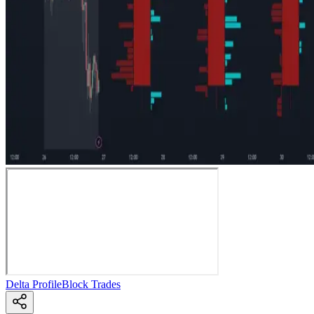
Delta Profile
Block Trades