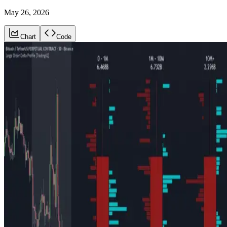
May 26, 2026
Chart
Code