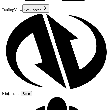
TradingView
Get Access
NinjaTrader
Soon