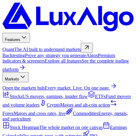
Features
Quant
The AI built to understand markets
Backtesting
Prove any strategy you generate
Algos
Premium
indicators & screeners
Explore all features
See the complete trading
platform
Markets
Open the markets hub
Every market. Live. On one page.
Stocks
US movers, earnings, insider flow
ETFs
Fund movers
and volume leaders
Crypto
Majors and alt-coin action
Forex
Majors and cross rates, live
Commodities
Energy, metals,
and agriculture
Stock Heatmap
The whole market on one canvas
Earnings
Calendar
Who reports next, with estimates
IPO