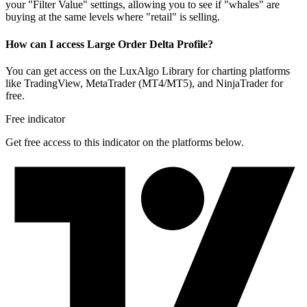
your "Filter Value" settings, allowing you to see if "whales" are
buying at the same levels where "retail" is selling.
How can I access Large Order Delta Profile?
You can get access on the LuxAlgo Library for charting platforms
like TradingView, MetaTrader (MT4/MT5), and NinjaTrader for
free.
Free indicator
Get free access to this indicator on the platforms below.