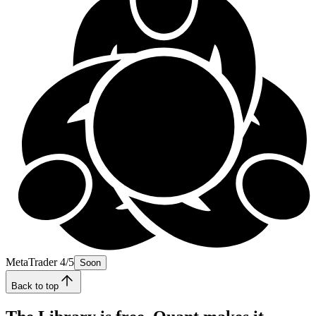
MetaTrader 4/5
Soon
Back to top