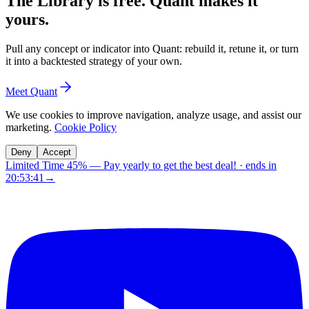
The Library is free. Quant makes it
yours.
Pull any concept or indicator into Quant: rebuild it, retune it, or turn
it into a backtested strategy of your own.
Meet Quant
We use cookies to improve navigation, analyze usage, and assist our
marketing.
Cookie Policy
Deny
Accept
Limited Time 45%
—
Pay yearly to get the best deal!
· ends in
20:53:40
→