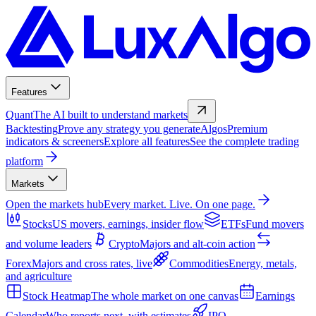
Features
Quant
The AI built to understand markets
Backtesting
Prove any strategy you generate
Algos
Premium
indicators & screeners
Explore all features
See the complete trading
platform
Markets
Open the markets hub
Every market. Live. On one page.
Stocks
US movers, earnings, insider flow
ETFs
Fund movers
and volume leaders
Crypto
Majors and alt-coin action
Forex
Majors and cross rates, live
Commodities
Energy, metals,
and agriculture
Stock Heatmap
The whole market on one canvas
Earnings
Calendar
Who reports next, with estimates
IPO