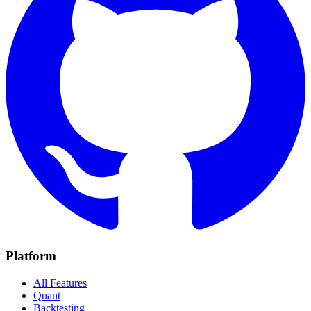
Platform
All Features
Quant
Backtesting