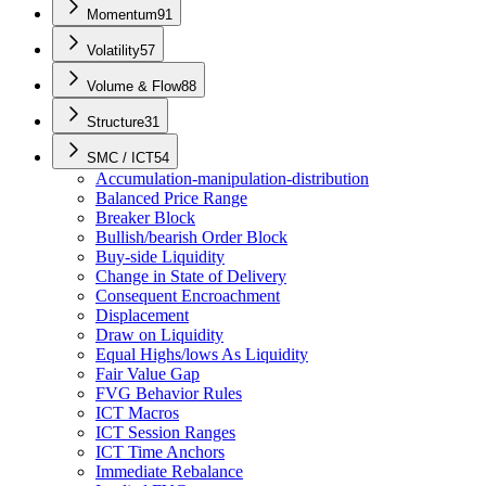
Momentum
91
Volatility
57
Volume & Flow
88
Structure
31
SMC / ICT
54
Accumulation-manipulation-distribution
Balanced Price Range
Breaker Block
Bullish/bearish Order Block
Buy-side Liquidity
Change in State of Delivery
Consequent Encroachment
Displacement
Draw on Liquidity
Equal Highs/lows As Liquidity
Fair Value Gap
FVG Behavior Rules
ICT Macros
ICT Session Ranges
ICT Time Anchors
Immediate Rebalance