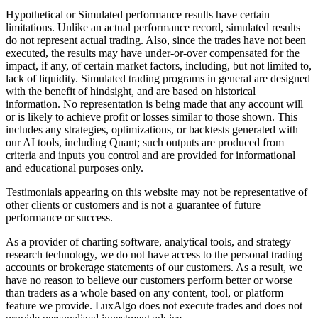
Hypothetical or Simulated performance results have certain
limitations. Unlike an actual performance record, simulated results
do not represent actual trading. Also, since the trades have not been
executed, the results may have under-or-over compensated for the
impact, if any, of certain market factors, including, but not limited to,
lack of liquidity. Simulated trading programs in general are designed
with the benefit of hindsight, and are based on historical
information. No representation is being made that any account will
or is likely to achieve profit or losses similar to those shown. This
includes any strategies, optimizations, or backtests generated with
our AI tools, including Quant; such outputs are produced from
criteria and inputs you control and are provided for informational
and educational purposes only.
Testimonials appearing on this website may not be representative of
other clients or customers and is not a guarantee of future
performance or success.
As a provider of charting software, analytical tools, and strategy
research technology, we do not have access to the personal trading
accounts or brokerage statements of our customers. As a result, we
have no reason to believe our customers perform better or worse
than traders as a whole based on any content, tool, or platform
feature we provide. LuxAlgo does not execute trades and does not