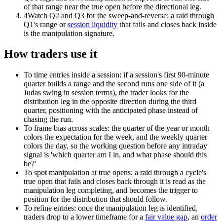
of that range near the true open before the directional leg.
4
Watch Q2 and Q3 for the sweep-and-reverse: a raid through
Q1's range or
session liquidity
that fails and closes back inside
is the manipulation signature.
How traders use it
To time entries inside a session: if a session's first 90-minute
quarter builds a range and the second runs one side of it (a
Judas swing in session terms), the trader looks for the
distribution leg in the opposite direction during the third
quarter, positioning with the anticipated phase instead of
chasing the run.
To frame bias across scales: the quarter of the year or month
colors the expectation for the week, and the weekly quarter
colors the day, so the working question before any intraday
signal is 'which quarter am I in, and what phase should this
be?'
To spot manipulation at true opens: a raid through a cycle's
true open that fails and closes back through it is read as the
manipulation leg completing, and becomes the trigger to
position for the distribution that should follow.
To refine entries: once the manipulation leg is identified,
traders drop to a lower timeframe for a
fair value gap
, an
order