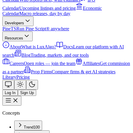
Calendar
Upcoming listings and pricing
Economic
Calendar
Macro releases, day by day
Developers
PineTS
Run Pine Script® anywhere
Resources
About
What is LuxAlgo?
Docs
Learn our platform with AI
search
Blog
Trading, markets, and our tools
Careers
Open roles — join the team
Affiliates
Get commission
as a partner
Prop Firms
Compare firms & get AI strategies
Library
Pricing
Log In
Sign Up
Concepts
Trend
100