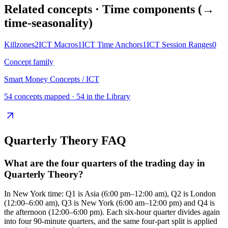
Related concepts
· Time components (→
time-seasonality)
Killzones
2
ICT Macros
1
ICT Time Anchors
1
ICT Session Ranges
0
Concept family
Smart Money Concepts / ICT
54
concepts mapped ·
54
in the Library
Quarterly Theory
FAQ
What are the four quarters of the trading day in
Quarterly Theory?
In New York time: Q1 is Asia (6:00 pm–12:00 am), Q2 is London
(12:00–6:00 am), Q3 is New York (6:00 am–12:00 pm) and Q4 is
the afternoon (12:00–6:00 pm). Each six-hour quarter divides again
into four 90-minute quarters, and the same four-part split is applied