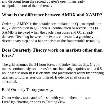
and discount from the second quarter's open filters early
manipulation out of the reference.
What is the difference between AMDX and XAMD?
Ordering. AMDX is the default: accumulation in Q1, manipulation
in Q2, distribution in Q3, then X, continuation or reversal, in Q4.
XAMD is invoked when the cycle transposes and Q1 already
delivers. Deciding between the two is contextual, a genuinely
discretionary step and a fair criticism of the framework's testability.
Does Quarterly Theory work on markets other than
forex?
The grid assumes the 24-hour forex and index-futures day. Crypto
trades continuously, so it transfers mechanically; equities with a 6.5-
hour cash session fit less cleanly, and practitioners adapt by applying
quarters to futures sessions instead. Evidence in all cases is
anecdotal.
Build
Quarterly Theory
your way.
Quant writes, tests, and refines it with you — then it runs on
LuxAlgo charting or ports to TradingView.