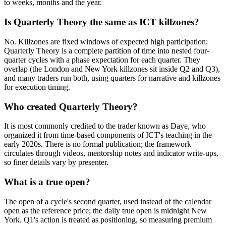
to weeks, months and the year.
Is Quarterly Theory the same as ICT killzones?
No. Killzones are fixed windows of expected high participation;
Quarterly Theory is a complete partition of time into nested four-
quarter cycles with a phase expectation for each quarter. They
overlap (the London and New York killzones sit inside Q2 and Q3),
and many traders run both, using quarters for narrative and killzones
for execution timing.
Who created Quarterly Theory?
It is most commonly credited to the trader known as Daye, who
organized it from time-based components of ICT's teaching in the
early 2020s. There is no formal publication; the framework
circulates through videos, mentorship notes and indicator write-ups,
so finer details vary by presenter.
What is a true open?
The open of a cycle's second quarter, used instead of the calendar
open as the reference price; the daily true open is midnight New
York. Q1's action is treated as positioning, so measuring premium