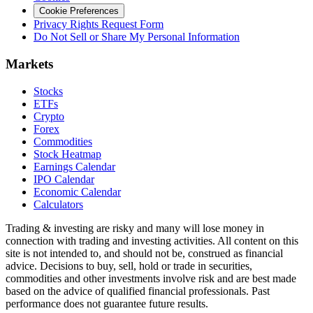
Cookie Preferences
Privacy Rights Request Form
Do Not Sell or Share My Personal Information
Markets
Stocks
ETFs
Crypto
Forex
Commodities
Stock Heatmap
Earnings Calendar
IPO Calendar
Economic Calendar
Calculators
Trading & investing are risky and many will lose money in
connection with trading and investing activities. All content on this
site is not intended to, and should not be, construed as financial
advice. Decisions to buy, sell, hold or trade in securities,
commodities and other investments involve risk and are best made
based on the advice of qualified financial professionals. Past
performance does not guarantee future results.