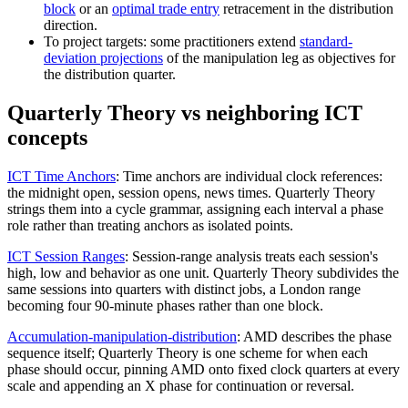
block
or an
optimal trade entry
retracement in the distribution
direction.
To project targets: some practitioners extend
standard-
deviation projections
of the manipulation leg as objectives for
the distribution quarter.
Quarterly Theory vs neighboring ICT
concepts
ICT Time Anchors
:
Time anchors are individual clock references:
the midnight open, session opens, news times. Quarterly Theory
strings them into a cycle grammar, assigning each interval a phase
role rather than treating anchors as isolated points.
ICT Session Ranges
:
Session-range analysis treats each session's
high, low and behavior as one unit. Quarterly Theory subdivides the
same sessions into quarters with distinct jobs, a London range
becoming four 90-minute phases rather than one block.
Accumulation-manipulation-distribution
:
AMD describes the phase
sequence itself; Quarterly Theory is one scheme for when each
phase should occur, pinning AMD onto fixed clock quarters at every
scale and appending an X phase for continuation or reversal.