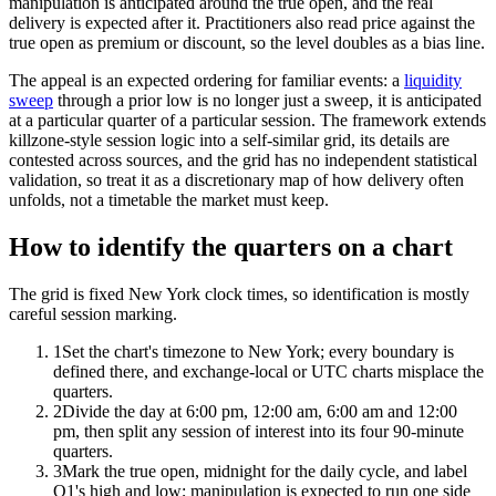
manipulation is anticipated around the true open, and the real
delivery is expected after it. Practitioners also read price against the
true open as premium or discount, so the level doubles as a bias line.
The appeal is an expected ordering for familiar events: a
liquidity
sweep
through a prior low is no longer just a sweep, it is anticipated
at a particular quarter of a particular session. The framework extends
killzone-style session logic into a self-similar grid, its details are
contested across sources, and the grid has no independent statistical
validation, so treat it as a discretionary map of how delivery often
unfolds, not a timetable the market must keep.
How to identify the quarters on a chart
The grid is fixed New York clock times, so identification is mostly
careful session marking.
1
Set the chart's timezone to New York; every boundary is
defined there, and exchange-local or UTC charts misplace the
quarters.
2
Divide the day at 6:00 pm, 12:00 am, 6:00 am and 12:00
pm, then split any session of interest into its four 90-minute
quarters.
3
Mark the true open, midnight for the daily cycle, and label
Q1's high and low; manipulation is expected to run one side