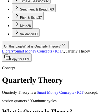
Time & Sessions
32
Sentiment & Breadth
63
Risk & Exits
37
Meta
28
Validation
30
On this page
What is Quarterly Theory?
Library
/
Smart Money Concepts / ICT
/
Quarterly Theory
Copy for LLM
Concept
Quarterly Theory
Quarterly Theory
is a
Smart Money Concepts / ICT
concept
.
session quarters / 90-minute cycles
What is Quarterly Theory?