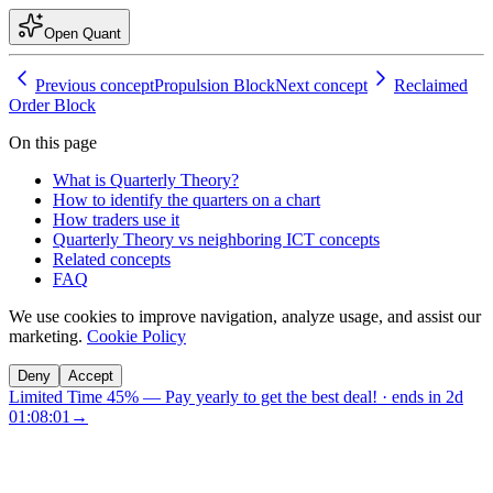
Open Quant
Previous concept
Propulsion Block
Next concept
Reclaimed
Order Block
On this page
What is Quarterly Theory?
How to identify the quarters on a chart
How traders use it
Quarterly Theory vs neighboring ICT concepts
Related concepts
FAQ
We use cookies to improve navigation, analyze usage, and assist our
marketing.
Cookie Policy
Deny
Accept
Limited Time 45%
—
Pay yearly to get the best deal!
· ends in
2d
01:08:00
→