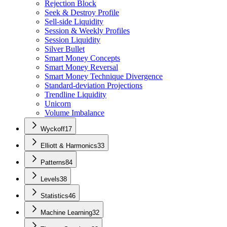
Rejection Block
Seek & Destroy Profile
Sell-side Liquidity
Session & Weekly Profiles
Session Liquidity
Silver Bullet
Smart Money Concepts
Smart Money Reversal
Smart Money Technique Divergence
Standard-deviation Projections
Trendline Liquidity
Unicorn
Volume Imbalance
Wyckoff
17
Elliott & Harmonics
33
Patterns
84
Levels
38
Statistics
46
Machine Learning
32