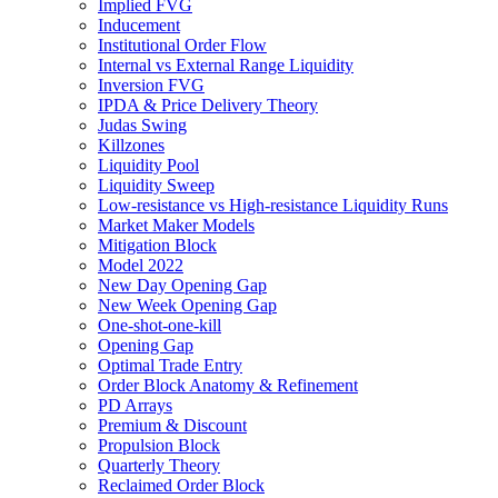
Implied FVG
Inducement
Institutional Order Flow
Internal vs External Range Liquidity
Inversion FVG
IPDA & Price Delivery Theory
Judas Swing
Killzones
Liquidity Pool
Liquidity Sweep
Low-resistance vs High-resistance Liquidity Runs
Market Maker Models
Mitigation Block
Model 2022
New Day Opening Gap
New Week Opening Gap
One-shot-one-kill
Opening Gap
Optimal Trade Entry
Order Block Anatomy & Refinement
PD Arrays
Premium & Discount
Propulsion Block
Quarterly Theory
Reclaimed Order Block