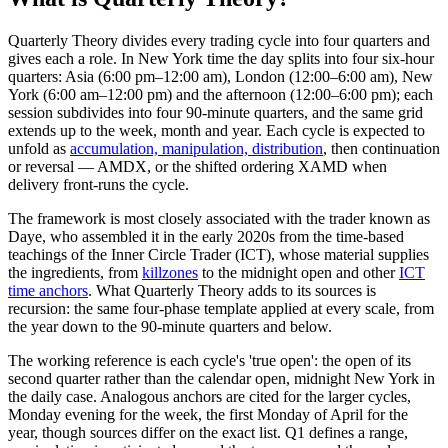
Quarterly Theory divides every trading cycle into four quarters and
gives each a role. In New York time the day splits into four six-hour
quarters: Asia (6:00 pm–12:00 am), London (12:00–6:00 am), New
York (6:00 am–12:00 pm) and the afternoon (12:00–6:00 pm); each
session subdivides into four 90-minute quarters, and the same grid
extends up to the week, month and year. Each cycle is expected to
unfold as
accumulation, manipulation, distribution
, then continuation
or reversal — AMDX, or the shifted ordering XAMD when
delivery front-runs the cycle.
The framework is most closely associated with the trader known as
Daye, who assembled it in the early 2020s from the time-based
teachings of the Inner Circle Trader (ICT), whose material supplies
the ingredients, from
killzones
to the midnight open and other
ICT
time anchors
. What Quarterly Theory adds to its sources is
recursion: the same four-phase template applied at every scale, from
the year down to the 90-minute quarters and below.
The working reference is each cycle's 'true open': the open of its
second quarter rather than the calendar open, midnight New York in
the daily case. Analogous anchors are cited for the larger cycles,
Monday evening for the week, the first Monday of April for the
year, though sources differ on the exact list. Q1 defines a range,