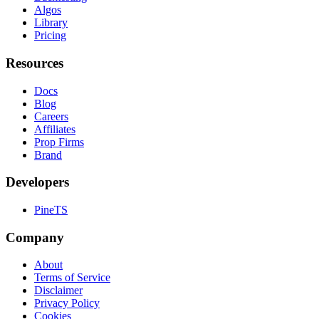
Algos
Library
Pricing
Resources
Docs
Blog
Careers
Affiliates
Prop Firms
Brand
Developers
PineTS
Company
About
Terms of Service
Disclaimer
Privacy Policy
Cookies