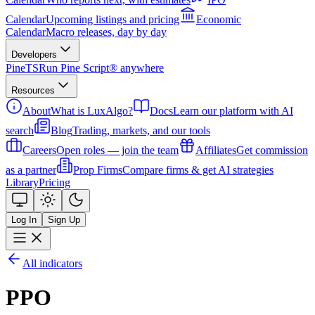
Calendar
Upcoming listings and pricing
Economic
Calendar
Macro releases, day by day
Developers
PineTS
Run Pine Script® anywhere
Resources
About
What is LuxAlgo?
Docs
Learn our platform with AI
search
Blog
Trading, markets, and our tools
Careers
Open roles — join the team
Affiliates
Get commission
as a partner
Prop Firms
Compare firms & get AI strategies
Library
Pricing
Log In
Sign Up
All indicators
PPO