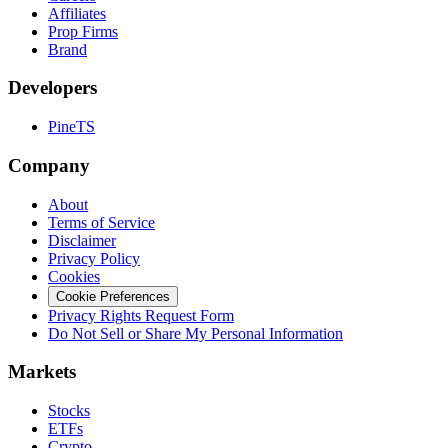
Affiliates
Prop Firms
Brand
Developers
PineTS
Company
About
Terms of Service
Disclaimer
Privacy Policy
Cookies
Cookie Preferences
Privacy Rights Request Form
Do Not Sell or Share My Personal Information
Markets
Stocks
ETFs
Crypto