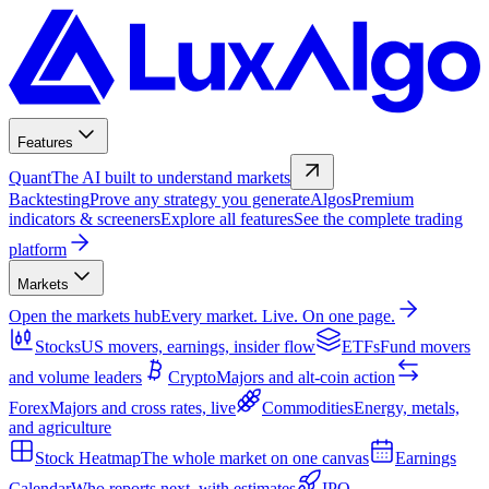
Features
Quant
The AI built to understand markets
Backtesting
Prove any strategy you generate
Algos
Premium
indicators & screeners
Explore all features
See the complete trading
platform
Markets
Open the markets hub
Every market. Live. On one page.
Stocks
US movers, earnings, insider flow
ETFs
Fund movers
and volume leaders
Crypto
Majors and alt-coin action
Forex
Majors and cross rates, live
Commodities
Energy, metals,
and agriculture
Stock Heatmap
The whole market on one canvas
Earnings
Calendar
Who reports next, with estimates
IPO