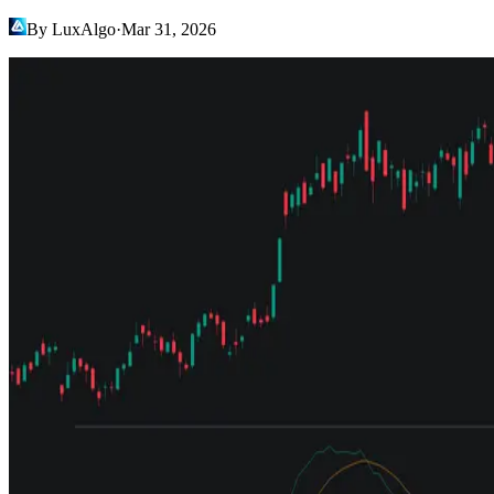
By LuxAlgo
·
Mar 31, 2026