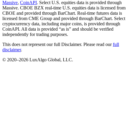
Massive
,
CoinAPI
. Select U.S. equities data is provided through
Massive. CBOE BZX real-time U.S. equities data is licensed from
CBOE and provided through BarChart. Real-time futures data is
licensed from CME Group and provided through BarChart. Select
cryptocurrency data, including major coins, is provided through
CoinAPI. All data is provided “as is” and should be verified
independently for trading purposes.
This does not represent our full Disclaimer. Please read our
full
disclaimer
.
© 2020–
2026
LuxAlgo Global, LLC.