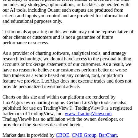
includes any strategies, optimizations, or backtests generated with
our AI tools, including Quant; such outputs are produced from
criteria and inputs you control and are provided for informational
and educational purposes only.
Testimonials appearing on this website may not be representative of
other clients or customers and is not a guarantee of future
performance or success.
As a provider of charting software, analytical tools, and strategy
research technology, we do not have access to the personal trading
accounts or brokerage statements of our customers. As a result, we
have no reason to believe our customers perform better or worse
than traders as a whole based on any content, tool, or platform
feature we provide. LuxAlgo does not execute trades and does not
provide personalized investment advice.
Charts on this site and within our platform are rendered by
LuxAlgo's own charting engine. Certain LuxAlgo tools are also
published for use on TradingView®. TradingView® is a registered
trademark of TradingView, Inc.
www.TradingView.com
TradingView® has no affiliation with the owner, developer, or
provider of the Services described herein.
Market data is provided by
CBOE
,
CME Group
,
BarChart
,