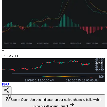
T
TSLA
•
1D
PPO
Use in Quant
Use this indicator on our native charts & build with it
using our AI agent, Quant.