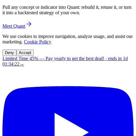
Pull any concept or indicator into Quant: rebuild it, retune it, or turn
it into a backtested strategy of your own.
Meet Quant
We use cookies to improve navigation, analyze usage, and assist our
marketing.
Cookie Policy
Deny
Accept
Limited Time 45%
—
Pay yearly to get the best deal!
· ends in
1d
01:34:21
→