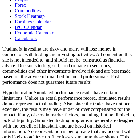
Forex
Commodities
Stock Heatmap
Earnings Calendar
IPO Calendar
Economic Calendar
Calculators
Trading & investing are risky and many will lose money in
connection with trading and investing activities. All content on this
site is not intended to, and should not be, construed as financial
advice. Decisions to buy, sell, hold or trade in securities,
commodities and other investments involve risk and are best made
based on the advice of qualified financial professionals. Past
performance does not guarantee future results.
Hypothetical or Simulated performance results have certain
limitations. Unlike an actual performance record, simulated results
do not represent actual trading. Also, since the trades have not been
executed, the results may have under-or-over compensated for the
impact, if any, of certain market factors, including, but not limited to,
lack of liquidity. Simulated trading programs in general are designed
with the benefit of hindsight, and are based on historical
information. No representation is being made that any account will
or is likely to achieve profit or losses similar to those shown. This