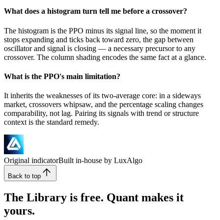
What does a histogram turn tell me before a crossover?
The histogram is the PPO minus its signal line, so the moment it
stops expanding and ticks back toward zero, the gap between
oscillator and signal is closing — a necessary precursor to any
crossover. The column shading encodes the same fact at a glance.
What is the PPO's main limitation?
It inherits the weaknesses of its two-average core: in a sideways
market, crossovers whipsaw, and the percentage scaling changes
comparability, not lag. Pairing its signals with trend or structure
context is the standard remedy.
Original indicator
Built in-house by LuxAlgo
Back to top
The Library is free. Quant makes it
yours.