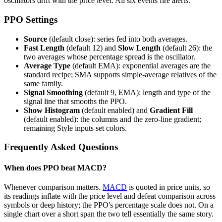
oscillators drift with the price level. All six events fire alerts.
PPO Settings
Source
(default close): series fed into both averages.
Fast Length
(default 12) and
Slow Length
(default 26): the
two averages whose percentage spread is the oscillator.
Average Type
(default EMA): exponential averages are the
standard recipe; SMA supports simple-average relatives of the
same family.
Signal Smoothing
(default 9, EMA): length and type of the
signal line that smooths the PPO.
Show Histogram
(default enabled) and
Gradient Fill
(default enabled): the columns and the zero-line gradient;
remaining Style inputs set colors.
Frequently Asked Questions
When does PPO beat MACD?
Whenever comparison matters.
MACD
is quoted in price units, so
its readings inflate with the price level and defeat comparison across
symbols or deep history; the PPO's percentage scale does not. On a
single chart over a short span the two tell essentially the same story.