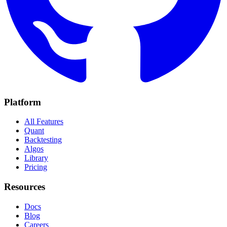
Platform
All Features
Quant
Backtesting
Algos
Library
Pricing
Resources
Docs
Blog
Careers