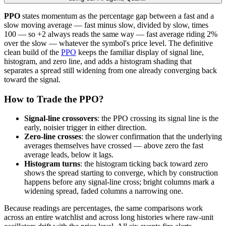
PPO
states momentum as the percentage gap between a fast and a
slow moving average — fast minus slow, divided by slow, times
100 — so +2 always reads the same way — fast average riding 2%
over the slow — whatever the symbol's price level. The definitive
clean build of the
PPO
keeps the familiar display of signal line,
histogram, and zero line, and adds a histogram shading that
separates a spread still widening from one already converging back
toward the signal.
How to Trade the PPO?
Signal-line crossovers
: the PPO crossing its signal line is the
early, noisier trigger in either direction.
Zero-line crosses
: the slower confirmation that the underlying
averages themselves have crossed — above zero the fast
average leads, below it lags.
Histogram turns
: the histogram ticking back toward zero
shows the spread starting to converge, which by construction
happens before any signal-line cross; bright columns mark a
widening spread, faded columns a narrowing one.
Because readings are percentages, the same comparisons work
across an entire watchlist and across long histories where raw-unit