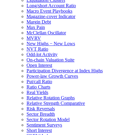
Liquidation Clusters
Long/short Account Ratio
Macro Event Playbooks
Magazine-cover Indicator
Margin Debt
Max Pain
McClellan Oscillator
MVRV
New Highs − New Lows
NVT Ratio
Odd-lot Activity
On-chain Valuation Suite
Open Interest
Participation Divergence at Index Highs
Power-law Growth Curves
Put/call Ratio
Ratio Charts
Real Yields
Relative Rotation Graphs
Relative Strength Comparative
Risk Reversals
Sector Breadth
Sector Rotation Model
Sentiment Surveys
Short Interest