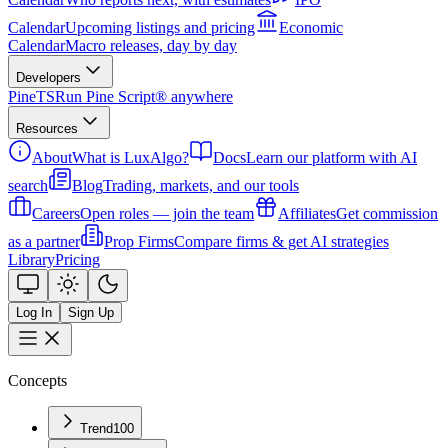
Calendar
Upcoming listings and pricing
Economic
Calendar
Macro releases, day by day
Developers
PineTS
Run Pine Script® anywhere
Resources
About
What is LuxAlgo?
Docs
Learn our platform with AI
search
Blog
Trading, markets, and our tools
Careers
Open roles — join the team
Affiliates
Get commission
as a partner
Prop Firms
Compare firms & get AI strategies
Library
Pricing
Log In
Sign Up
Concepts
Trend
100