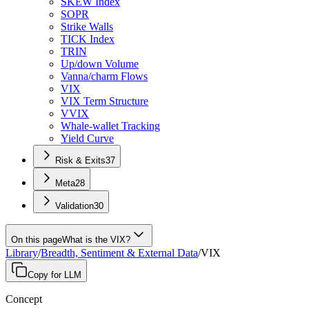
SKEW Index
SOPR
Strike Walls
TICK Index
TRIN
Up/down Volume
Vanna/charm Flows
VIX
VIX Term Structure
VVIX
Whale-wallet Tracking
Yield Curve
Risk & Exits
37
Meta
28
Validation
30
On this page
What is the VIX?
Library
/
Breadth, Sentiment & External Data
/
VIX
Copy for LLM
Concept