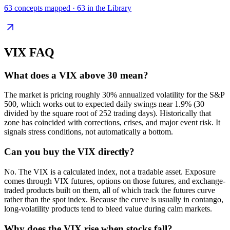
63
concepts mapped ·
63
in the Library
VIX
FAQ
What does a VIX above 30 mean?
The market is pricing roughly 30% annualized volatility for the S&P
500, which works out to expected daily swings near 1.9% (30
divided by the square root of 252 trading days). Historically that
zone has coincided with corrections, crises, and major event risk. It
signals stress conditions, not automatically a bottom.
Can you buy the VIX directly?
No. The VIX is a calculated index, not a tradable asset. Exposure
comes through VIX futures, options on those futures, and exchange-
traded products built on them, all of which track the futures curve
rather than the spot index. Because the curve is usually in contango,
long-volatility products tend to bleed value during calm markets.
Why does the VIX rise when stocks fall?