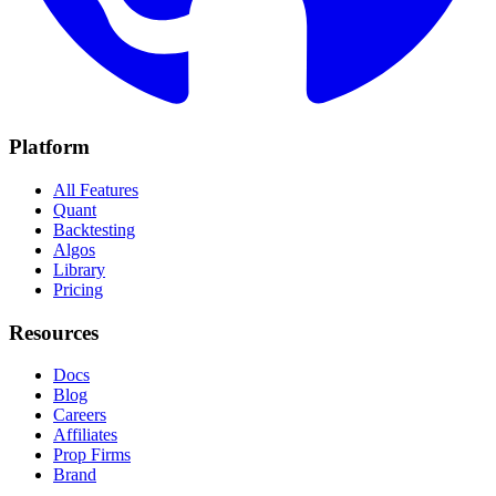
Platform
All Features
Quant
Backtesting
Algos
Library
Pricing
Resources
Docs
Blog
Careers
Affiliates
Prop Firms
Brand