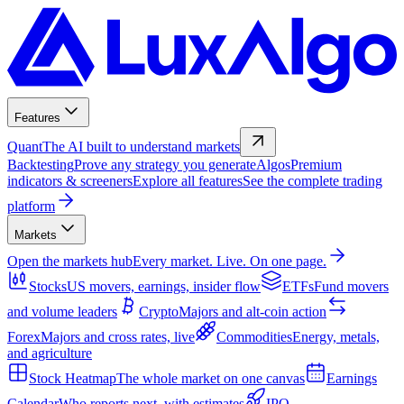
Features
Quant
The AI built to understand markets
Backtesting
Prove any strategy you generate
Algos
Premium
indicators & screeners
Explore all features
See the complete trading
platform
Markets
Open the markets hub
Every market. Live. On one page.
Stocks
US movers, earnings, insider flow
ETFs
Fund movers
and volume leaders
Crypto
Majors and alt-coin action
Forex
Majors and cross rates, live
Commodities
Energy, metals,
and agriculture
Stock Heatmap
The whole market on one canvas
Earnings
Calendar
Who reports next, with estimates
IPO