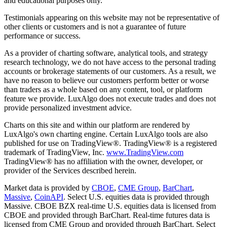
and educational purposes only.
Testimonials appearing on this website may not be representative of
other clients or customers and is not a guarantee of future
performance or success.
As a provider of charting software, analytical tools, and strategy
research technology, we do not have access to the personal trading
accounts or brokerage statements of our customers. As a result, we
have no reason to believe our customers perform better or worse
than traders as a whole based on any content, tool, or platform
feature we provide. LuxAlgo does not execute trades and does not
provide personalized investment advice.
Charts on this site and within our platform are rendered by
LuxAlgo's own charting engine. Certain LuxAlgo tools are also
published for use on TradingView®. TradingView® is a registered
trademark of TradingView, Inc.
www.TradingView.com
TradingView® has no affiliation with the owner, developer, or
provider of the Services described herein.
Market data is provided by
CBOE
,
CME Group
,
BarChart
,
Massive
,
CoinAPI
. Select U.S. equities data is provided through
Massive. CBOE BZX real-time U.S. equities data is licensed from
CBOE and provided through BarChart. Real-time futures data is
licensed from CME Group and provided through BarChart. Select