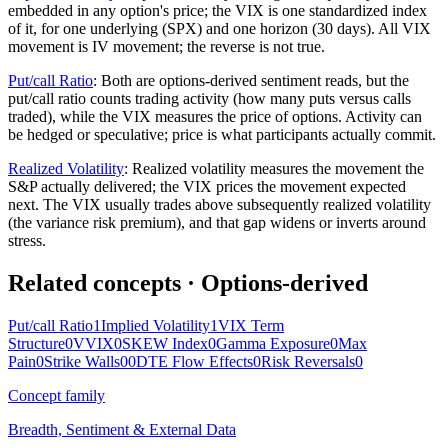
embedded in any option's price; the VIX is one standardized index
of it, for one underlying (SPX) and one horizon (30 days). All VIX
movement is IV movement; the reverse is not true.
Put/call Ratio
:
Both are options-derived sentiment reads, but the
put/call ratio counts trading activity (how many puts versus calls
traded), while the VIX measures the price of options. Activity can
be hedged or speculative; price is what participants actually commit.
Realized Volatility
:
Realized volatility measures the movement the
S&P actually delivered; the VIX prices the movement expected
next. The VIX usually trades above subsequently realized volatility
(the variance risk premium), and that gap widens or inverts around
stress.
Related concepts
· Options-derived
Put/call Ratio
1
Implied Volatility
1
VIX Term
Structure
0
VVIX
0
SKEW Index
0
Gamma Exposure
0
Max
Pain
0
Strike Walls
0
0DTE Flow Effects
0
Risk Reversals
0
Concept family
Breadth, Sentiment & External Data