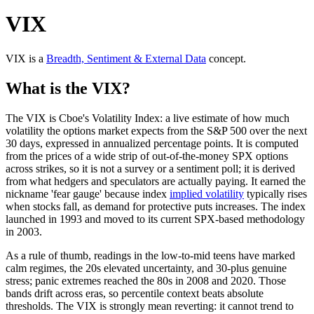
VIX
VIX
is a
Breadth, Sentiment & External Data
concept
.
What is the VIX?
The VIX is Cboe's Volatility Index: a live estimate of how much
volatility the options market expects from the S&P 500 over the next
30 days, expressed in annualized percentage points. It is computed
from the prices of a wide strip of out-of-the-money SPX options
across strikes, so it is not a survey or a sentiment poll; it is derived
from what hedgers and speculators are actually paying. It earned the
nickname 'fear gauge' because index
implied volatility
typically rises
when stocks fall, as demand for protective puts increases. The index
launched in 1993 and moved to its current SPX-based methodology
in 2003.
As a rule of thumb, readings in the low-to-mid teens have marked
calm regimes, the 20s elevated uncertainty, and 30-plus genuine
stress; panic extremes reached the 80s in 2008 and 2020. Those
bands drift across eras, so percentile context beats absolute
thresholds. The VIX is strongly mean reverting: it cannot trend to