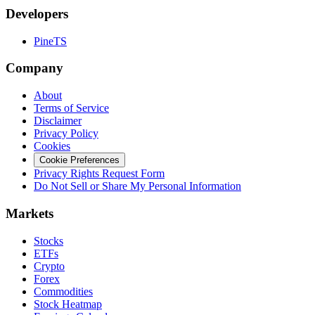
Developers
PineTS
Company
About
Terms of Service
Disclaimer
Privacy Policy
Cookies
Cookie Preferences
Privacy Rights Request Form
Do Not Sell or Share My Personal Information
Markets
Stocks
ETFs
Crypto
Forex
Commodities
Stock Heatmap