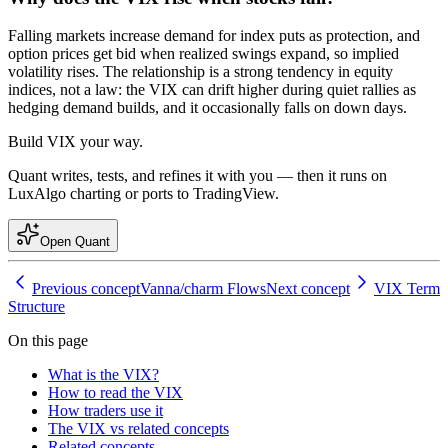
Falling markets increase demand for index puts as protection, and
option prices get bid when realized swings expand, so implied
volatility rises. The relationship is a strong tendency in equity
indices, not a law: the VIX can drift higher during quiet rallies as
hedging demand builds, and it occasionally falls on down days.
Build
VIX
your way.
Quant writes, tests, and refines it with you — then it runs on
LuxAlgo charting or ports to TradingView.
Open Quant
Previous concept
Vanna/charm Flows
Next concept
VIX Term
Structure
On this page
What is the VIX?
How to read the VIX
How traders use it
The VIX vs related concepts
Related concepts