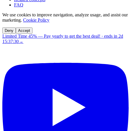
FAQ
We use cookies to improve navigation, analyze usage, and assist our
marketing.
Cookie Policy
Deny
Accept
Limited Time 45%
—
Pay yearly to get the best deal!
· ends in
2d
15:37:30
→