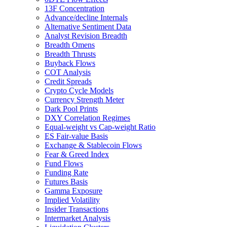
13F Concentration
Advance/decline Internals
Alternative Sentiment Data
Analyst Revision Breadth
Breadth Omens
Breadth Thrusts
Buyback Flows
COT Analysis
Credit Spreads
Crypto Cycle Models
Currency Strength Meter
Dark Pool Prints
DXY Correlation Regimes
Equal-weight vs Cap-weight Ratio
ES Fair-value Basis
Exchange & Stablecoin Flows
Fear & Greed Index
Fund Flows
Funding Rate
Futures Basis
Gamma Exposure
Implied Volatility
Insider Transactions
Intermarket Analysis