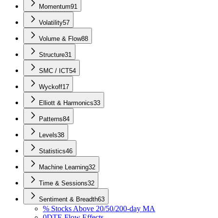
Momentum
91
Volatility
57
Volume & Flow
88
Structure
31
SMC / ICT
54
Wyckoff
17
Elliott & Harmonics
33
Patterns
84
Levels
38
Statistics
46
Machine Learning
32
Time & Sessions
32
Sentiment & Breadth
63
% Stocks Above 20/50/200-day MA
0DTE Flow Effects