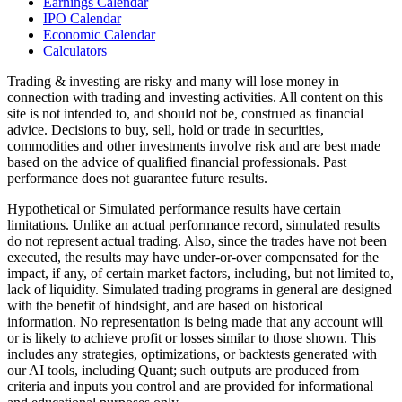
Earnings Calendar
IPO Calendar
Economic Calendar
Calculators
Trading & investing are risky and many will lose money in
connection with trading and investing activities. All content on this
site is not intended to, and should not be, construed as financial
advice. Decisions to buy, sell, hold or trade in securities,
commodities and other investments involve risk and are best made
based on the advice of qualified financial professionals. Past
performance does not guarantee future results.
Hypothetical or Simulated performance results have certain
limitations. Unlike an actual performance record, simulated results
do not represent actual trading. Also, since the trades have not been
executed, the results may have under-or-over compensated for the
impact, if any, of certain market factors, including, but not limited to,
lack of liquidity. Simulated trading programs in general are designed
with the benefit of hindsight, and are based on historical
information. No representation is being made that any account will
or is likely to achieve profit or losses similar to those shown. This
includes any strategies, optimizations, or backtests generated with
our AI tools, including Quant; such outputs are produced from
criteria and inputs you control and are provided for informational