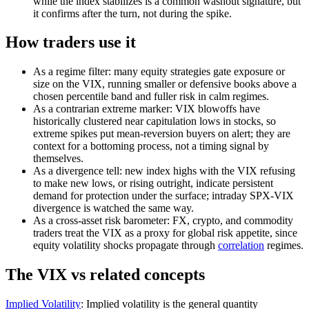
while the index stabilizes is a common washout signature, but
it confirms after the turn, not during the spike.
How traders use it
As a regime filter: many equity strategies gate exposure or
size on the VIX, running smaller or defensive books above a
chosen percentile band and fuller risk in calm regimes.
As a contrarian extreme marker: VIX blowoffs have
historically clustered near capitulation lows in stocks, so
extreme spikes put mean-reversion buyers on alert; they are
context for a bottoming process, not a timing signal by
themselves.
As a divergence tell: new index highs with the VIX refusing
to make new lows, or rising outright, indicate persistent
demand for protection under the surface; intraday SPX-VIX
divergence is watched the same way.
As a cross-asset risk barometer: FX, crypto, and commodity
traders treat the VIX as a proxy for global risk appetite, since
equity volatility shocks propagate through
correlation
regimes.
The VIX vs related concepts
Implied Volatility
:
Implied volatility is the general quantity