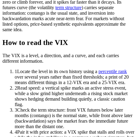
zero or climb forever, and it spikes far faster than it decays. Its
futures curve (the volatility
term structure
) carries separate
information: contango is the usual state, and inversion into
backwardation marks acute near-term fear. For markets without
listed options, price-based synthetic equivalents approximate the
same idea.
How to read the VIX
The VIX is a level, a direction, and a curve, and each carries
different information.
1
Locate the level in its own history using a
percentile rank
over several years rather than fixed thresholds; a print of 20
means different things in a 12-VIX era and a 25-VIX era.
2
Read speed: a vertical spike marks an active stress event,
while a slow grind higher underneath a rising stock market
shows hedging demand building quietly, a classic caution
flag.
3
Check the term structure: front VIX futures below later
months (contango) is the normal state, while front above later
(backwardation) says the market fears the immediate future
more than the distant one.
4
Pair it with price action: a VIX spike that stalls and rolls over