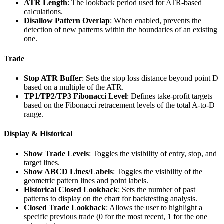
ATR Length
: The lookback period used for ATR-based
calculations.
Disallow Pattern Overlap
: When enabled, prevents the
detection of new patterns within the boundaries of an existing
one.
Trade
Stop ATR Buffer
: Sets the stop loss distance beyond point D
based on a multiple of the ATR.
TP1/TP2/TP3 Fibonacci Level
: Defines take-profit targets
based on the Fibonacci retracement levels of the total A-to-D
range.
Display & Historical
Show Trade Levels
: Toggles the visibility of entry, stop, and
target lines.
Show ABCD Lines/Labels
: Toggles the visibility of the
geometric pattern lines and point labels.
Historical Closed Lookback
: Sets the number of past
patterns to display on the chart for backtesting analysis.
Closed Trade Lookback
: Allows the user to highlight a
specific previous trade (0 for the most recent, 1 for the one