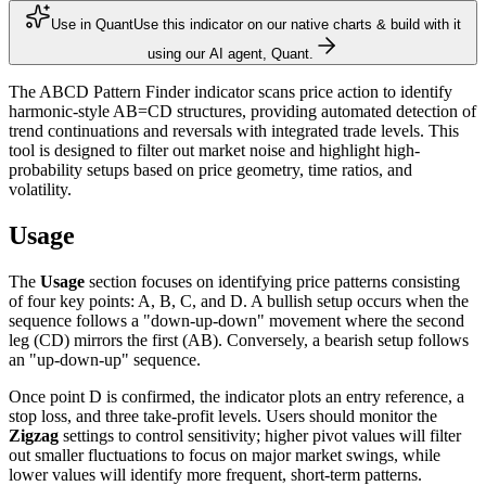
Use in Quant
Use this indicator on our native charts & build with it
using our AI agent, Quant.
The ABCD Pattern Finder indicator scans price action to identify
harmonic-style AB=CD structures, providing automated detection of
trend continuations and reversals with integrated trade levels. This
tool is designed to filter out market noise and highlight high-
probability setups based on price geometry, time ratios, and
volatility.
Usage
The
Usage
section focuses on identifying price patterns consisting
of four key points: A, B, C, and D. A bullish setup occurs when the
sequence follows a "down-up-down" movement where the second
leg (CD) mirrors the first (AB). Conversely, a bearish setup follows
an "up-down-up" sequence.
Once point D is confirmed, the indicator plots an entry reference, a
stop loss, and three take-profit levels. Users should monitor the
Zigzag
settings to control sensitivity; higher pivot values will filter
out smaller fluctuations to focus on major market swings, while
lower values will identify more frequent, short-term patterns.