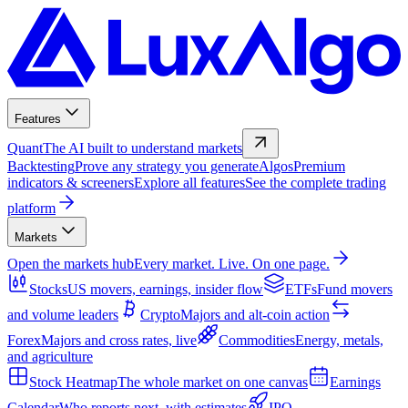
Features
Quant
The AI built to understand markets
Backtesting
Prove any strategy you generate
Algos
Premium
indicators & screeners
Explore all features
See the complete trading
platform
Markets
Open the markets hub
Every market. Live. On one page.
Stocks
US movers, earnings, insider flow
ETFs
Fund movers
and volume leaders
Crypto
Majors and alt-coin action
Forex
Majors and cross rates, live
Commodities
Energy, metals,
and agriculture
Stock Heatmap
The whole market on one canvas
Earnings
Calendar
Who reports next, with estimates
IPO