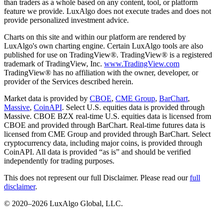
than traders as a whole based on any content, tool, or platform
feature we provide. LuxAlgo does not execute trades and does not
provide personalized investment advice.
Charts on this site and within our platform are rendered by
LuxAlgo's own charting engine. Certain LuxAlgo tools are also
published for use on TradingView®. TradingView® is a registered
trademark of TradingView, Inc.
www.TradingView.com
TradingView® has no affiliation with the owner, developer, or
provider of the Services described herein.
Market data is provided by
CBOE
,
CME Group
,
BarChart
,
Massive
,
CoinAPI
. Select U.S. equities data is provided through
Massive. CBOE BZX real-time U.S. equities data is licensed from
CBOE and provided through BarChart. Real-time futures data is
licensed from CME Group and provided through BarChart. Select
cryptocurrency data, including major coins, is provided through
CoinAPI. All data is provided “as is” and should be verified
independently for trading purposes.
This does not represent our full Disclaimer. Please read our
full
disclaimer
.
© 2020–
2026
LuxAlgo Global, LLC.