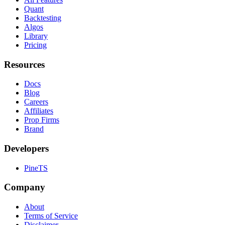
Quant
Backtesting
Algos
Library
Pricing
Resources
Docs
Blog
Careers
Affiliates
Prop Firms
Brand
Developers
PineTS
Company
About
Terms of Service
Disclaimer