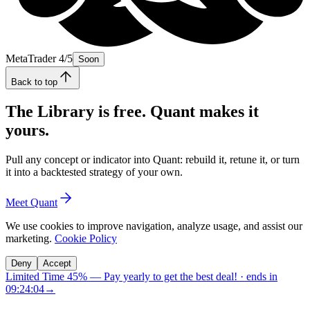
MetaTrader 4/5
Soon
Back to top
The Library is free. Quant makes it
yours.
Pull any concept or indicator into Quant: rebuild it, retune it, or turn
it into a backtested strategy of your own.
Meet Quant
We use cookies to improve navigation, analyze usage, and assist our
marketing.
Cookie Policy
Deny
Accept
Limited Time 45%
—
Pay yearly to get the best deal!
· ends in
09:24:03
→