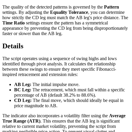
The quality of the detected patterns is governed by the
Pattern
settings. By adjusting the
Equality Tolerance
, you can determine
how strictly the CD leg must match the AB leg's price distance. The
Time Ratio
settings ensure the pattern has a symmetrical
appearance by preventing the CD leg from being disproportionately
faster or slower than the AB leg.
Details
The script operates using a sequence of swing highs and lows
identified through pivot analysis. It calculates the relationship
between these swings to ensure they meet specific Fibonacci-
inspired retracement and extension rules:
AB Leg:
The initial impulse move.
BC Leg:
The retracement, which must fall within a specific
percentage of AB (default 38.2% to 88.6%).
CD Leg:
The final move, which should ideally be equal in
price magnitude to AB.
The indicator also incorporates a volatility filter using the
Average
True Range (ATR)
. This ensures that the AB leg is significant
relative to current market volatility, preventing the script from
marking negligible price action. To prevent visual clutter and