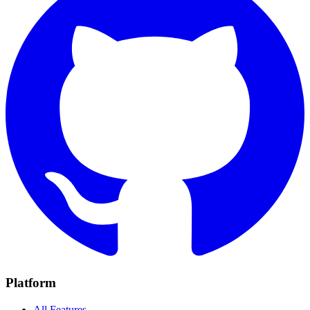
Platform
All Features