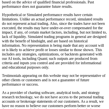
based on the advice of qualified financial professionals. Past
performance does not guarantee future results.
Hypothetical or Simulated performance results have certain
limitations. Unlike an actual performance record, simulated results
do not represent actual trading. Also, since the trades have not been
executed, the results may have under-or-over compensated for the
impact, if any, of certain market factors, including, but not limited to,
lack of liquidity. Simulated trading programs in general are designed
with the benefit of hindsight, and are based on historical
information. No representation is being made that any account will
or is likely to achieve profit or losses similar to those shown. This
includes any strategies, optimizations, or backtests generated with
our AI tools, including Quant; such outputs are produced from
criteria and inputs you control and are provided for informational
and educational purposes only.
Testimonials appearing on this website may not be representative of
other clients or customers and is not a guarantee of future
performance or success.
As a provider of charting software, analytical tools, and strategy
research technology, we do not have access to the personal trading
accounts or brokerage statements of our customers. As a result, we
have no reason to believe our customers perform better or worse