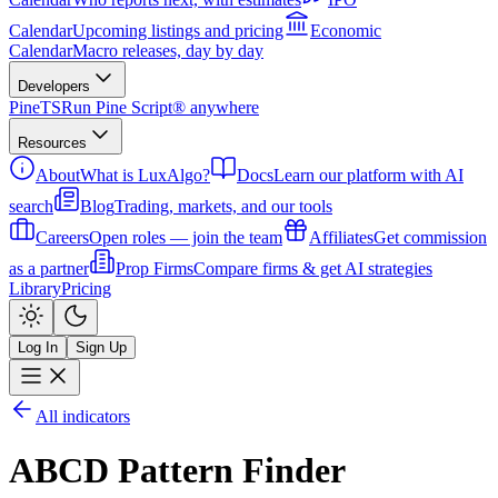
Calendar
Upcoming listings and pricing
Economic
Calendar
Macro releases, day by day
Developers
PineTS
Run Pine Script® anywhere
Resources
About
What is LuxAlgo?
Docs
Learn our platform with AI
search
Blog
Trading, markets, and our tools
Careers
Open roles — join the team
Affiliates
Get commission
as a partner
Prop Firms
Compare firms & get AI strategies
Library
Pricing
Log In
Sign Up
All indicators
ABCD Pattern Finder