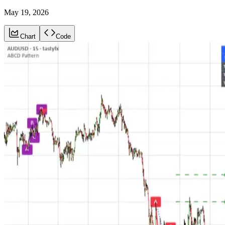
May 19, 2026
Chart
Code