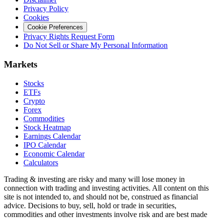
Privacy Policy
Cookies
Cookie Preferences
Privacy Rights Request Form
Do Not Sell or Share My Personal Information
Markets
Stocks
ETFs
Crypto
Forex
Commodities
Stock Heatmap
Earnings Calendar
IPO Calendar
Economic Calendar
Calculators
Trading & investing are risky and many will lose money in
connection with trading and investing activities. All content on this
site is not intended to, and should not be, construed as financial
advice. Decisions to buy, sell, hold or trade in securities,
commodities and other investments involve risk and are best made