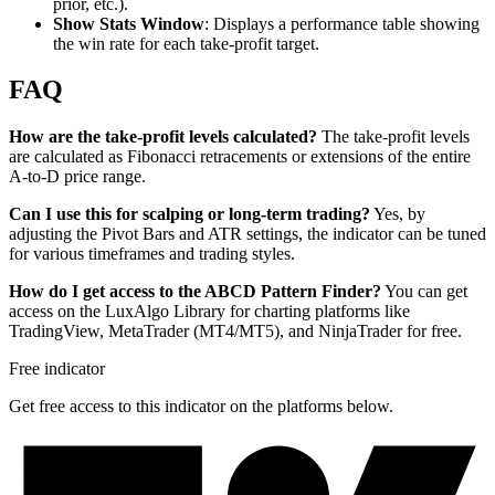
prior, etc.).
Show Stats Window
: Displays a performance table showing
the win rate for each take-profit target.
FAQ
How are the take-profit levels calculated?
The take-profit levels
are calculated as Fibonacci retracements or extensions of the entire
A-to-D price range.
Can I use this for scalping or long-term trading?
Yes, by
adjusting the Pivot Bars and ATR settings, the indicator can be tuned
for various timeframes and trading styles.
How do I get access to the ABCD Pattern Finder?
You can get
access on the LuxAlgo Library for charting platforms like
TradingView, MetaTrader (MT4/MT5), and NinjaTrader for free.
Free indicator
Get free access to this indicator on the platforms below.