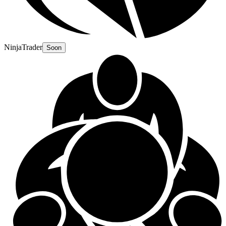
NinjaTrader
Soon