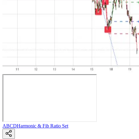
ABCD
Harmonic & Fib Ratio Set