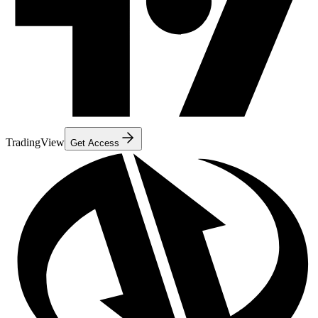
TradingView
Get Access