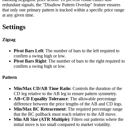
redundant signals, the "Disallow Pattern Overlap" feature ensures
that only one primary pattern is tracked within a specific price range
at any given time.
Settings
Zigzag
Pivot Bars Left
: The number of bars to the left required to
confirm a swing high or low.
Pivot Bars Right
: The number of bars to the right required to
confirm a swing high or low.
Pattern
Min/Max CD/AB Time Ratio
: Controls the duration of the
CD leg relative to the AB leg to ensure pattern symmetry.
AB=CD Equality Tolerance
: The allowable percentage
difference between the price lengths of the AB and CD legs.
Min/Max BC Retracement
: The required percentage range
that the BC pullback must reach relative to the AB move.
Min AB Size (ATR Multiple)
: Filters out patterns where the
initial move is too small compared to market volatility.