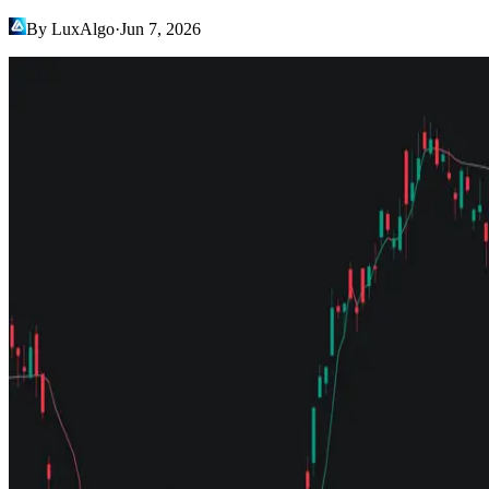
By LuxAlgo
·
Jun 7, 2026