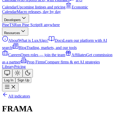
Calendar
Upcoming listings and pricing
Economic
Calendar
Macro releases, day by day
Developers
PineTS
Run Pine Script® anywhere
Resources
About
What is LuxAlgo?
Docs
Learn our platform with AI
search
Blog
Trading, markets, and our tools
Careers
Open roles — join the team
Affiliates
Get commission
as a partner
Prop Firms
Compare firms & get AI strategies
Library
Pricing
Log In
Sign Up
All indicators
FRAMA