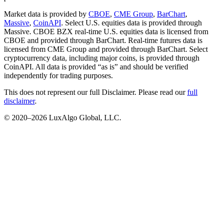
Market data is provided by
CBOE
,
CME Group
,
BarChart
,
Massive
,
CoinAPI
. Select U.S. equities data is provided through
Massive. CBOE BZX real-time U.S. equities data is licensed from
CBOE and provided through BarChart. Real-time futures data is
licensed from CME Group and provided through BarChart. Select
cryptocurrency data, including major coins, is provided through
CoinAPI. All data is provided “as is” and should be verified
independently for trading purposes.
This does not represent our full Disclaimer. Please read our
full
disclaimer
.
© 2020–
2026
LuxAlgo Global, LLC.