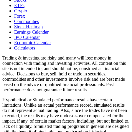
Stocks
ETFs
Crypto
Forex
Commodities
Stock Heatmap
Earnings Calendar
IPO Calendar
Economic Calendar
Calculators
Trading & investing are risky and many will lose money in
connection with trading and investing activities. All content on this
site is not intended to, and should not be, construed as financial
advice. Decisions to buy, sell, hold or trade in securities,
commodities and other investments involve risk and are best made
based on the advice of qualified financial professionals. Past
performance does not guarantee future results.
Hypothetical or Simulated performance results have certain
limitations. Unlike an actual performance record, simulated results
do not represent actual trading. Also, since the trades have not been
executed, the results may have under-or-over compensated for the
impact, if any, of certain market factors, including, but not limited to,
lack of liquidity. Simulated trading programs in general are designed
with the benefit of hindsight, and are based on historical