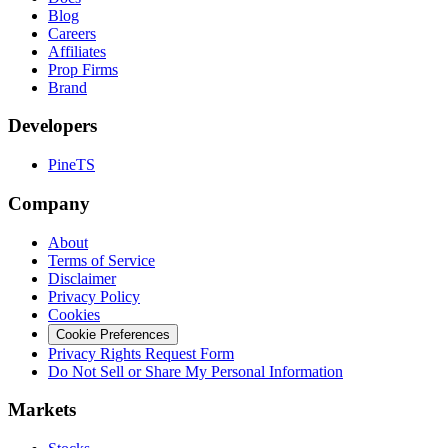
Blog
Careers
Affiliates
Prop Firms
Brand
Developers
PineTS
Company
About
Terms of Service
Disclaimer
Privacy Policy
Cookies
Cookie Preferences
Privacy Rights Request Form
Do Not Sell or Share My Personal Information
Markets