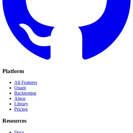
Platform
All Features
Quant
Backtesting
Algos
Library
Pricing
Resources
Docs