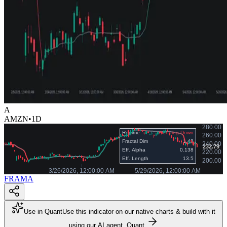
A
AMZN
•
1D
FRAMA
Use in Quant
Use this indicator on our native charts & build with it
using our AI agent, Quant.