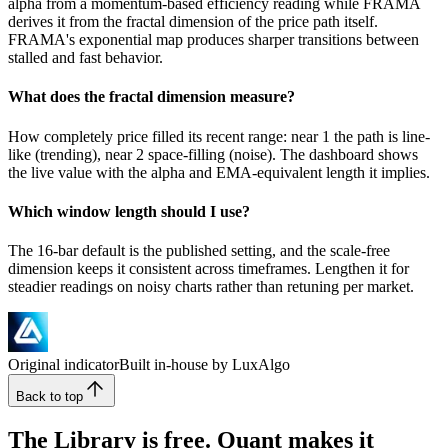
alpha from a momentum-based efficiency reading while FRAMA
derives it from the fractal dimension of the price path itself.
FRAMA's exponential map produces sharper transitions between
stalled and fast behavior.
What does the fractal dimension measure?
How completely price filled its recent range: near 1 the path is line-
like (trending), near 2 space-filling (noise). The dashboard shows
the live value with the alpha and EMA-equivalent length it implies.
Which window length should I use?
The 16-bar default is the published setting, and the scale-free
dimension keeps it consistent across timeframes. Lengthen it for
steadier readings on noisy charts rather than retuning per market.
Original indicator
Built in-house by LuxAlgo
Back to top
The Library is free. Quant makes it