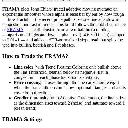
FRAMA
plots John Ehlers' fractal adaptive moving average: an
exponential smoother whose alpha is reset bar by bar by how rough
— how fractal — the recent price path is, so one line acts slow in
congestion and fast in trends. This build follows the published recipe
of
FRAMA
— the dimension from a two-half box-counting
comparison of highs and lows, alpha = exp(−4.6 × (D − 1)) clamped
to 0.01–1 — and adds an ATR-normalized slope read that splits the
tape into bullish, bearish and flat phases.
How to Trade the FRAMA?
Line color
(with Trend Regime Coloring on): bullish above
the Flat Threshold, bearish below its negative, flat in
congestion — each phase transition is alertable.
Price crossings
: closes through the line carry more weight
when the fractal dimension is low; optional triangles and alerts
cover both directions.
Gradient intensity
: with Adaptive Gradient on, the line pales
as the dimension rises toward 2 (noise) and saturates toward 1
(clean trend).
FRAMA Settings