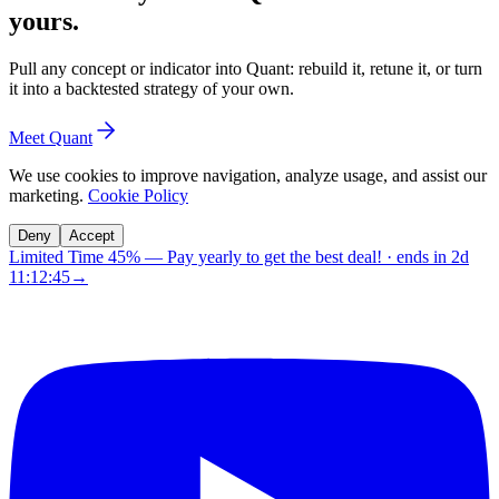
yours.
Pull any concept or indicator into Quant: rebuild it, retune it, or turn
it into a backtested strategy of your own.
Meet Quant
We use cookies to improve navigation, analyze usage, and assist our
marketing.
Cookie Policy
Deny
Accept
Limited Time 45%
—
Pay yearly to get the best deal!
· ends in
2d
11:12:45
→