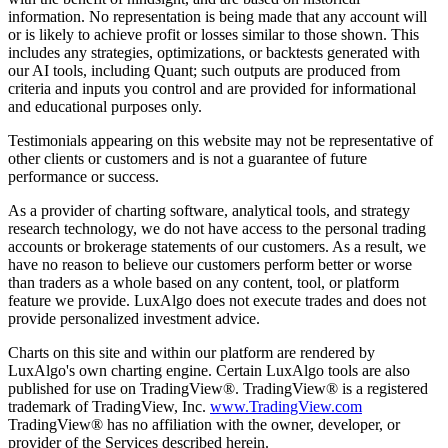
information. No representation is being made that any account will
or is likely to achieve profit or losses similar to those shown. This
includes any strategies, optimizations, or backtests generated with
our AI tools, including Quant; such outputs are produced from
criteria and inputs you control and are provided for informational
and educational purposes only.
Testimonials appearing on this website may not be representative of
other clients or customers and is not a guarantee of future
performance or success.
As a provider of charting software, analytical tools, and strategy
research technology, we do not have access to the personal trading
accounts or brokerage statements of our customers. As a result, we
have no reason to believe our customers perform better or worse
than traders as a whole based on any content, tool, or platform
feature we provide. LuxAlgo does not execute trades and does not
provide personalized investment advice.
Charts on this site and within our platform are rendered by
LuxAlgo's own charting engine. Certain LuxAlgo tools are also
published for use on TradingView®. TradingView® is a registered
trademark of TradingView, Inc.
www.TradingView.com
TradingView® has no affiliation with the owner, developer, or
provider of the Services described herein.