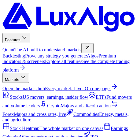
Features
Quant
The AI built to understand markets
Backtesting
Prove any strategy you generate
Algos
Premium
indicators & screeners
Explore all features
See the complete trading
platform
Markets
Open the markets hub
Every market. Live. On one page.
Stocks
US movers, earnings, insider flow
ETFs
Fund movers
and volume leaders
Crypto
Majors and alt-coin action
Forex
Majors and cross rates, live
Commodities
Energy, metals,
and agriculture
Stock Heatmap
The whole market on one canvas
Earnings
Calendar
Who reports next, with estimates
IPO