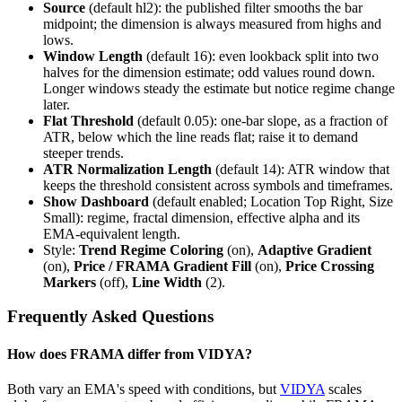
Source
(default hl2): the published filter smooths the bar
midpoint; the dimension is always measured from highs and
lows.
Window Length
(default 16): even lookback split into two
halves for the dimension estimate; odd values round down.
Longer windows steady the estimate but notice regime change
later.
Flat Threshold
(default 0.05): one-bar slope, as a fraction of
ATR, below which the line reads flat; raise it to demand
steeper trends.
ATR Normalization Length
(default 14): ATR window that
keeps the threshold consistent across symbols and timeframes.
Show Dashboard
(default enabled; Location Top Right, Size
Small): regime, fractal dimension, effective alpha and its
EMA-equivalent length.
Style:
Trend Regime Coloring
(on),
Adaptive Gradient
(on),
Price / FRAMA Gradient Fill
(on),
Price Crossing
Markers
(off),
Line Width
(2).
Frequently Asked Questions
How does FRAMA differ from VIDYA?
Both vary an EMA's speed with conditions, but
VIDYA
scales