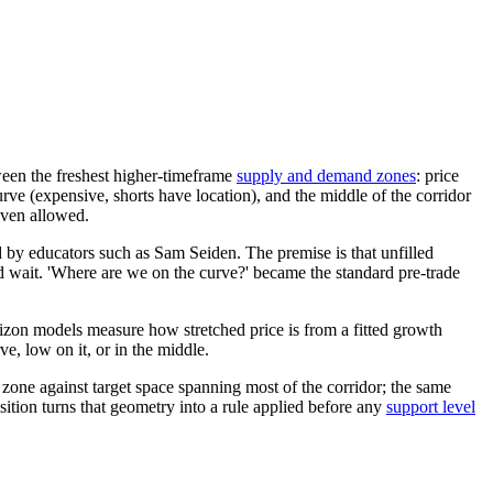
ween the freshest higher-timeframe
supply and demand zones
: price
rve (expensive, shorts have location), and the middle of the corridor
even allowed.
y educators such as Sam Seiden. The premise is that unfilled
 wait. 'Where are we on the curve?' became the standard pre-trade
izon models measure how stretched price is from a fitted growth
ve, low on it, or in the middle.
 zone against target space spanning most of the corridor; the same
osition turns that geometry into a rule applied before any
support level