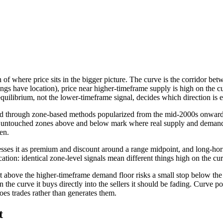
f where price sits in the bigger picture. The curve is the corridor bet
gs have location), price near higher-timeframe supply is high on the cu
equilibrium, not the lower-timeframe signal, decides which direction is 
d through zone-based methods popularized from the mid-2000s onward b
hest untouched zones above and below mark where real supply and demand
en.
sses it as premium and discount around a range midpoint, and long-hor
cation: identical zone-level signals mean different things high on the cur
ust above the higher-timeframe demand floor risks a small stop below the
n the curve it buys directly into the sellers it should be fading. Curve p
toes trades rather than generates them.
t