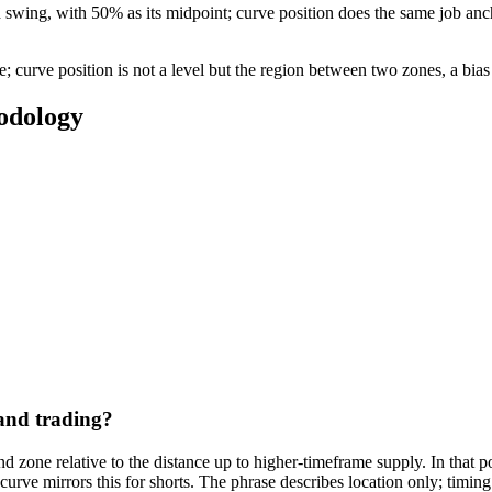
 swing, with 50% as its midpoint; curve position does the same job anch
; curve position is not a level but the region between two zones, a bias
odology
and trading?
nd zone relative to the distance up to higher-timeframe supply. In that po
urve mirrors this for shorts. The phrase describes location only; timing