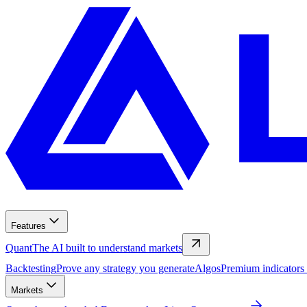
Features
Quant
The AI built to understand markets
Backtesting
Prove any strategy you generate
Algos
Premium indicators
Markets