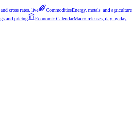
and cross rates, live
Commodities
Energy, metals, and agriculture
gs and pricing
Economic Calendar
Macro releases, day by day