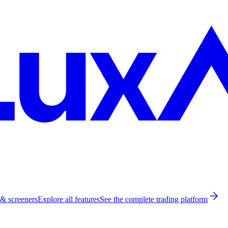
 & screeners
Explore all features
See the complete trading platform