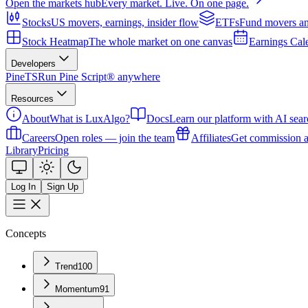
Open the markets hub
Every market. Live. On one page.
Stocks
US movers, earnings, insider flow
ETFs
Fund movers an
Stock Heatmap
The whole market on one canvas
Earnings Cal
Developers
PineTS
Run Pine Script® anywhere
Resources
About
What is LuxAlgo?
Docs
Learn our platform with AI sear
Careers
Open roles — join the team
Affiliates
Get commission a
Library
Pricing
Log In
Sign Up
Concepts
Trend
100
Momentum
91