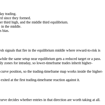
day trading.
ed since they formed.
er third high, and the middle third equilibrium.
e in the middle.
 bias.
sh signals that fire in the equilibrium middle where reward-to-risk is
hile the same setup near equilibrium gets a reduced target or a pass.
ly zones for intraday, so lower-timeframe trades inherit higher-
curve position, so the trading-timeframe map works inside the higher-
ited at the first trading-timeframe reaction against it.
rve decides whether entries in that direction are worth taking at all.