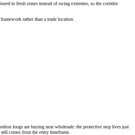
ored to fresh zones instead of swing extremes, so the corridor
 framework rather than a trade location.
sition longs are buying near wholesale: the protective stop lives just
 still comes from the entry timeframe.