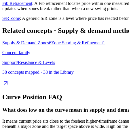
Fib Retracement
:
A Fib retracement locates price within one measured
updates when zones break rather than when a new swing prints.
S/R Zone
:
A generic S/R zone is a level where price has reacted before
Related concepts
· Supply & demand meth
Supply & Demand Zones
6
Zone Scoring & Refinement
1
Concept family
Support/Resistance & Levels
38
concepts mapped ·
38
in the Library
Curve Position
FAQ
What does low on the curve mean in supply and dem
It means current price sits close to the freshest higher-timeframe dema
beneath a major zone and the target space above is wide. High on the c