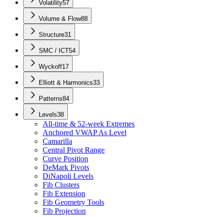
Volatility
57
Volume & Flow
88
Structure
31
SMC / ICT
54
Wyckoff
17
Elliott & Harmonics
33
Patterns
84
Levels
38
All-time & 52-week Extremes
Anchored VWAP As Level
Camarilla
Central Pivot Range
Curve Position
DeMark Pivots
DiNapoli Levels
Fib Clusters
Fib Extension
Fib Geometry Tools
Fib Projection