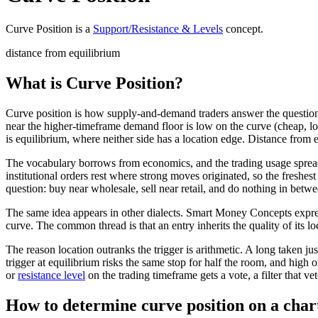
Curve Position
is a
Support/Resistance & Levels
concept
.
distance from equilibrium
What is Curve Position?
Curve position is how supply-and-demand traders answer the question o
near the higher-timeframe demand floor is low on the curve (cheap, lon
is equilibrium, where neither side has a location edge. Distance from 
The vocabulary borrows from economics, and the trading usage sprea
institutional orders rest where strong moves originated, so the fres
question: buy near wholesale, sell near retail, and do nothing in betwe
The same idea appears in other dialects. Smart Money Concepts expre
curve. The common thread is that an entry inherits the quality of its lo
The reason location outranks the trigger is arithmetic. A long taken j
trigger at equilibrium risks the same stop for half the room, and high o
or
resistance level
on the trading timeframe gets a vote, a filter that ve
How to determine curve position on a char