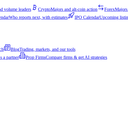
d volume leaders
Crypto
Majors and alt-coin action
Forex
Majors 
endar
Who reports next, with estimates
IPO Calendar
Upcoming listin
ch
Blog
Trading, markets, and our tools
s a partner
Prop Firms
Compare firms & get AI strategies