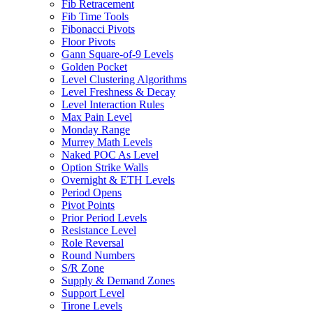
Fib Retracement
Fib Time Tools
Fibonacci Pivots
Floor Pivots
Gann Square-of-9 Levels
Golden Pocket
Level Clustering Algorithms
Level Freshness & Decay
Level Interaction Rules
Max Pain Level
Monday Range
Murrey Math Levels
Naked POC As Level
Option Strike Walls
Overnight & ETH Levels
Period Opens
Pivot Points
Prior Period Levels
Resistance Level
Role Reversal
Round Numbers
S/R Zone
Supply & Demand Zones
Support Level
Tirone Levels