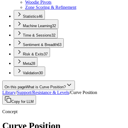
Woodie Pivots
Zone Scoring & Refinement
Statistics
46
Machine Learning
32
Time & Sessions
32
Sentiment & Breadth
63
Risk & Exits
37
Meta
28
Validation
30
On this page
What is Curve Position?
Library
/
Support/Resistance & Levels
/
Curve Position
Copy for LLM
Concept
Curve Position