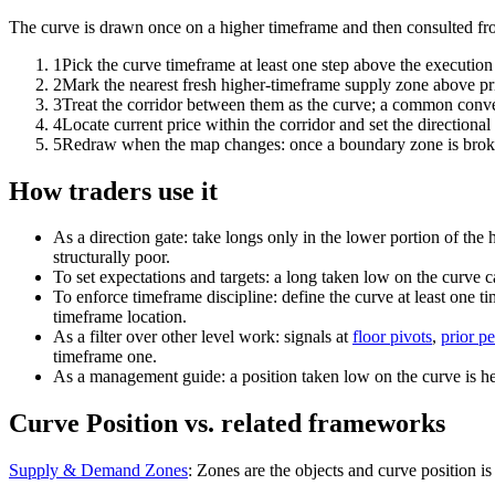
The curve is drawn once on a higher timeframe and then consulted from
1
Pick the curve timeframe at least one step above the execution 
2
Mark the nearest fresh higher-timeframe supply zone above pr
3
Treat the corridor between them as the curve; a common conventi
4
Locate current price within the corridor and set the directional 
5
Redraw when the map changes: once a boundary zone is broken 
How traders use it
As a direction gate: take longs only in the lower portion of the 
structurally poor.
To set expectations and targets: a long taken low on the curve 
To enforce timeframe discipline: define the curve at least one t
timeframe location.
As a filter over other level work: signals at
floor pivots
,
prior pe
timeframe one.
As a management guide: a position taken low on the curve is held
Curve Position vs. related frameworks
Supply & Demand Zones
:
Zones are the objects and curve position is 