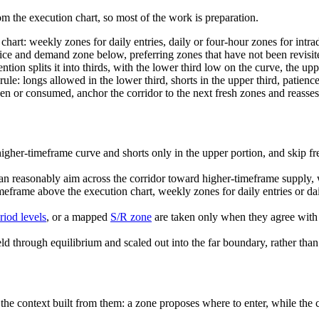
 the execution chart, so most of the work is preparation.
chart: weekly zones for daily entries, daily or four-hour zones for intra
ice and demand zone below, preferring zones that have not been revisit
on splits it into thirds, with the lower third low on the curve, the upp
rule: longs allowed in the lower third, shorts in the upper third, patienc
or consumed, anchor the corridor to the next fresh zones and reassess
higher-timeframe curve and shorts only in the upper portion, and skip fre
can reasonably aim across the corridor toward higher-timeframe supply, w
imeframe above the execution chart, weekly zones for daily entries or dai
riod levels
, or a mapped
S/R zone
are taken only when they agree with 
 through equilibrium and scaled out into the far boundary, rather than ex
the context built from them: a zone proposes where to enter, while the cu