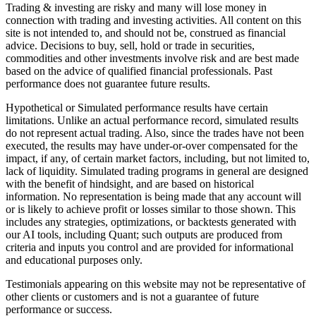
Trading & investing are risky and many will lose money in
connection with trading and investing activities. All content on this
site is not intended to, and should not be, construed as financial
advice. Decisions to buy, sell, hold or trade in securities,
commodities and other investments involve risk and are best made
based on the advice of qualified financial professionals. Past
performance does not guarantee future results.
Hypothetical or Simulated performance results have certain
limitations. Unlike an actual performance record, simulated results
do not represent actual trading. Also, since the trades have not been
executed, the results may have under-or-over compensated for the
impact, if any, of certain market factors, including, but not limited to,
lack of liquidity. Simulated trading programs in general are designed
with the benefit of hindsight, and are based on historical
information. No representation is being made that any account will
or is likely to achieve profit or losses similar to those shown. This
includes any strategies, optimizations, or backtests generated with
our AI tools, including Quant; such outputs are produced from
criteria and inputs you control and are provided for informational
and educational purposes only.
Testimonials appearing on this website may not be representative of
other clients or customers and is not a guarantee of future
performance or success.