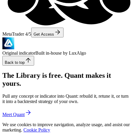
MetaTrader 4/5
Get Access
Original indicator
Built in-house by LuxAlgo
Back to top
The Library is free. Quant makes it
yours.
Pull any concept or indicator into Quant: rebuild it, retune it, or turn
it into a backtested strategy of your own.
Meet Quant
We use cookies to improve navigation, analyze usage, and assist our
marketing.
Cookie Policy