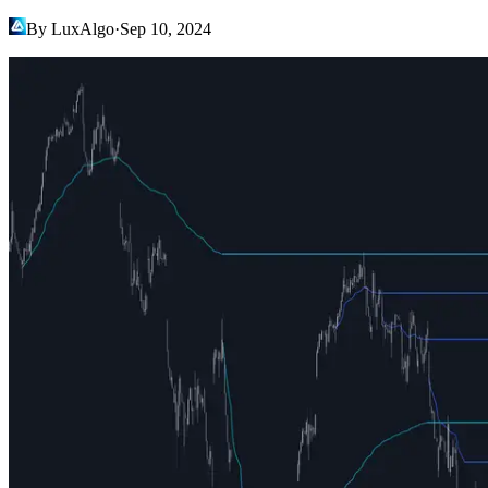
By LuxAlgo
·
Sep 10, 2024