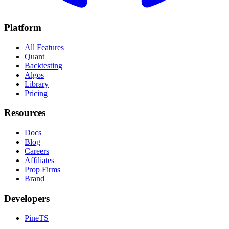
Platform
All Features
Quant
Backtesting
Algos
Library
Pricing
Resources
Docs
Blog
Careers
Affiliates
Prop Firms
Brand
Developers
PineTS