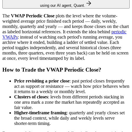
using our AI agent, Quant.
The
VWAP Periodic Close
plots the level where the volume-
weighted average price finished each period — daily, weekly,
monthly, quarterly and yearly — and keeps those closes on the chart
as labeled horizontal references. It extends the idea behind
periodic
VWAPs
: instead of watching each period's running average, you
archive where it ended, building a ladder of settled value. Each
period toggles independently, and several historical closes (three
months, three quarters, even three years back) can be held on screen
at once, every level timestamped by its label.
How to Trade the VWAP Periodic Close?
Price revisiting a prior close
: past period closes frequently
act as support or resistance — watch how price behaves when
it returns to a weekly or monthly level.
Clusters of closes
: levels from different periods stacking in
one area mark a zone the market has repeatedly accepted as
fair value.
Higher-timeframe framing
: quarterly and yearly closes set
the broad context, while daily and weekly levels serve
shorter-term timing.