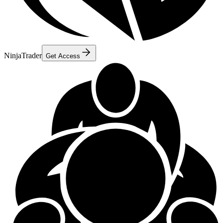
NinjaTrader
Get Access