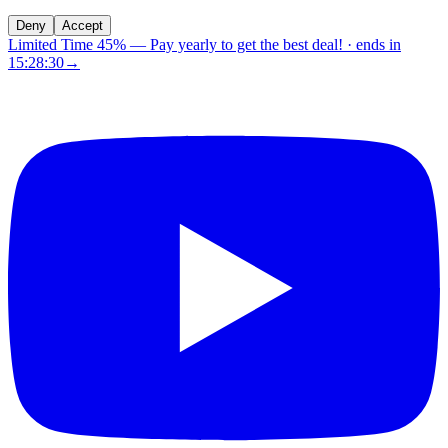
Deny
Accept
Limited Time 45%
—
Pay yearly to get the best deal!
· ends in
15:28:29
→