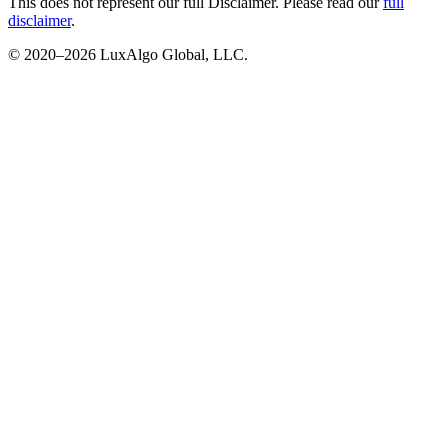
This does not represent our full Disclaimer. Please read our
full
disclaimer
.
© 2020–
2026
LuxAlgo Global, LLC.