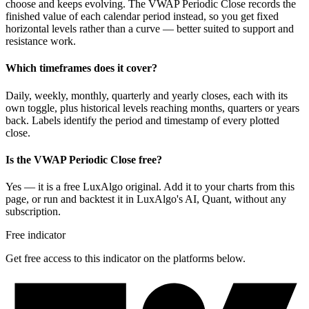
choose and keeps evolving. The VWAP Periodic Close records the
finished value of each calendar period instead, so you get fixed
horizontal levels rather than a curve — better suited to support and
resistance work.
Which timeframes does it cover?
Daily, weekly, monthly, quarterly and yearly closes, each with its
own toggle, plus historical levels reaching months, quarters or years
back. Labels identify the period and timestamp of every plotted
close.
Is the VWAP Periodic Close free?
Yes — it is a free LuxAlgo original. Add it to your charts from this
page, or run and backtest it in LuxAlgo's AI, Quant, without any
subscription.
Free indicator
Get free access to this indicator on the platforms below.