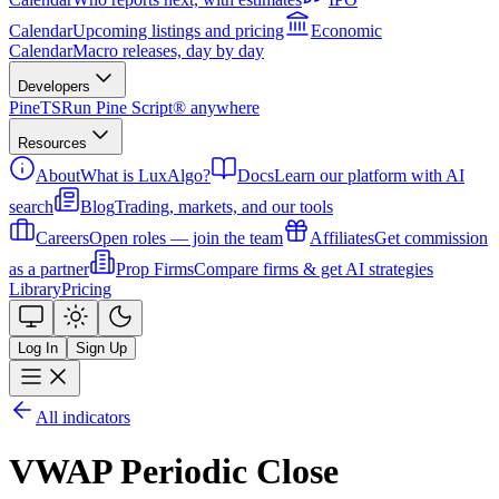
Calendar
Upcoming listings and pricing
Economic
Calendar
Macro releases, day by day
Developers
PineTS
Run Pine Script® anywhere
Resources
About
What is LuxAlgo?
Docs
Learn our platform with AI
search
Blog
Trading, markets, and our tools
Careers
Open roles — join the team
Affiliates
Get commission
as a partner
Prop Firms
Compare firms & get AI strategies
Library
Pricing
Log In
Sign Up
All indicators
VWAP Periodic Close