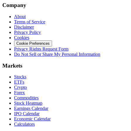
Company
About
Terms of Service
Disclaimer
Privacy Policy
Cookies
Cookie Preferences
Privacy Rights Request Form
Do Not Sell or Share My Personal Information
Markets
Stocks
ETFs
Crypto
Forex
Commodities
Stock Heatmap
Earnings Calendar
IPO Calendar
Economic Calendar
Calculators