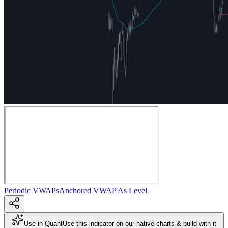
Periodic VWAPs
Anchored VWAP As Level
Use in Quant
Use this indicator on our native charts & build with it