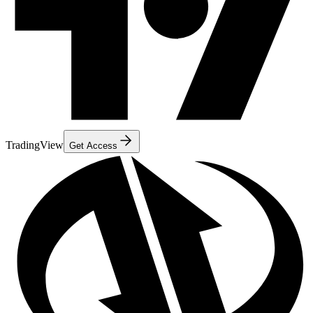
TradingView
Get Access