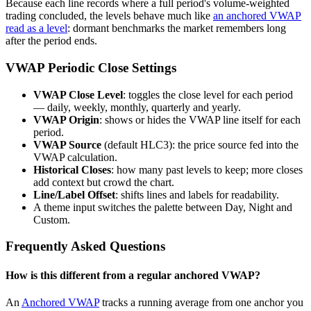
Because each line records where a full period's volume-weighted
trading concluded, the levels behave much like
an anchored VWAP
read as a level
: dormant benchmarks the market remembers long
after the period ends.
VWAP Periodic Close Settings
VWAP Close Level
: toggles the close level for each period
— daily, weekly, monthly, quarterly and yearly.
VWAP Origin
: shows or hides the VWAP line itself for each
period.
VWAP Source
(default HLC3): the price source fed into the
VWAP calculation.
Historical Closes
: how many past levels to keep; more closes
add context but crowd the chart.
Line/Label Offset
: shifts lines and labels for readability.
A theme input switches the palette between Day, Night and
Custom.
Frequently Asked Questions
How is this different from a regular anchored VWAP?
An
Anchored VWAP
tracks a running average from one anchor you