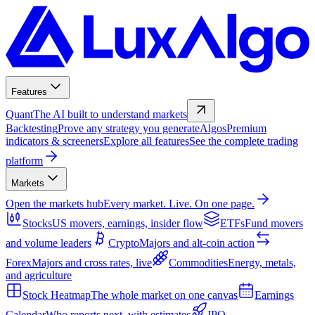
Features
Quant
The AI built to understand markets
Backtesting
Prove any strategy you generate
Algos
Premium
indicators & screeners
Explore all features
See the complete trading
platform
Markets
Open the markets hub
Every market. Live. On one page.
Stocks
US movers, earnings, insider flow
ETFs
Fund movers
and volume leaders
Crypto
Majors and alt-coin action
Forex
Majors and cross rates, live
Commodities
Energy, metals,
and agriculture
Stock Heatmap
The whole market on one canvas
Earnings
Calendar
Who reports next, with estimates
IPO