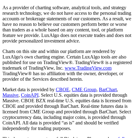
As a provider of charting software, analytical tools, and strategy
research technology, we do not have access to the personal trading
accounts or brokerage statements of our customers. As a result, we
have no reason to believe our customers perform better or worse
than traders as a whole based on any content, tool, or platform
feature we provide. LuxAlgo does not execute trades and does not
provide personalized investment advice.
Charts on this site and within our platform are rendered by
LuxAlgo's own charting engine. Certain LuxAlgo tools are also
published for use on TradingView®. TradingView® is a registered
trademark of TradingView, Inc.
www.TradingView.com
TradingView® has no affiliation with the owner, developer, or
provider of the Services described herein.
Market data is provided by
CBOE
,
CME Group
,
BarChart
,
Massive
,
CoinAPI
. Select U.S. equities data is provided through
Massive. CBOE BZX real-time U.S. equities data is licensed from
CBOE and provided through BarChart. Real-time futures data is
licensed from CME Group and provided through BarChart. Select
cryptocurrency data, including major coins, is provided through
CoinAPI. All data is provided “as is” and should be verified
independently for trading purposes.