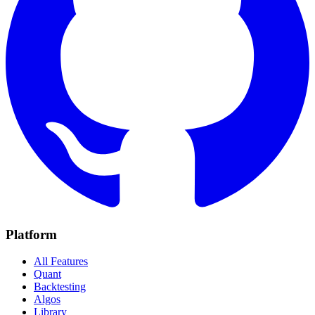
Platform
All Features
Quant
Backtesting
Algos
Library