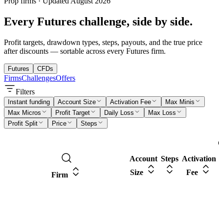
Prop firms · Updated
August
2026
Every
Futures
challenge, side by side.
Profit targets, drawdown types, steps, payouts, and the true price
after discounts — sortable across every
Futures
firm.
Futures
CFDs
Firms
Challenges
Offers
Filters
Instant funding
Account Size
Activation Fee
Max Minis
Max Micros
Profit Target
Daily Loss
Max Loss
Profit Split
Price
Steps
Account
Steps
Activation
Size
Fee
Firm