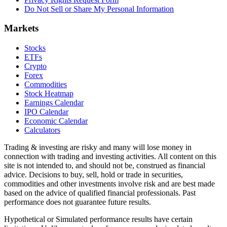
Do Not Sell or Share My Personal Information
Markets
Stocks
ETFs
Crypto
Forex
Commodities
Stock Heatmap
Earnings Calendar
IPO Calendar
Economic Calendar
Calculators
Trading & investing are risky and many will lose money in
connection with trading and investing activities. All content on this
site is not intended to, and should not be, construed as financial
advice. Decisions to buy, sell, hold or trade in securities,
commodities and other investments involve risk and are best made
based on the advice of qualified financial professionals. Past
performance does not guarantee future results.
Hypothetical or Simulated performance results have certain