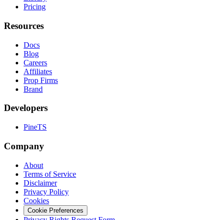
Pricing
Resources
Docs
Blog
Careers
Affiliates
Prop Firms
Brand
Developers
PineTS
Company
About
Terms of Service
Disclaimer
Privacy Policy
Cookies
Cookie Preferences
Privacy Rights Request Form