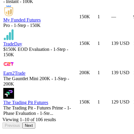
- Instant - 100K
150K
1
—
My Funded Futures
Pro - 1-Step - 150K
150K
1
139 USD
TradeDay
$150K EOD Evaluation - 1-Step -
150K
200K
1
139 USD
Earn2Trade
The Gauntlet Mini 200K - 1-Step -
200K
150K
1
129 USD
The Trading Pit Futures
The Trading Pit - Futures Prime - 1-
Phase Evaluation - 1-Ste...
Viewing
1
–
10
of
106
results
Previous
Next