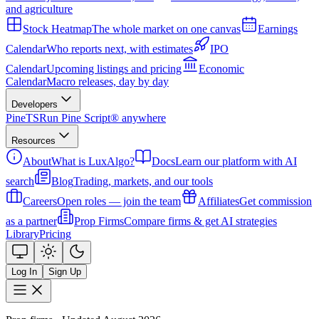
and agriculture
Stock Heatmap
The whole market on one canvas
Earnings
Calendar
Who reports next, with estimates
IPO
Calendar
Upcoming listings and pricing
Economic
Calendar
Macro releases, day by day
Developers
PineTS
Run Pine Script® anywhere
Resources
About
What is LuxAlgo?
Docs
Learn our platform with AI
search
Blog
Trading, markets, and our tools
Careers
Open roles — join the team
Affiliates
Get commission
as a partner
Prop Firms
Compare firms & get AI strategies
Library
Pricing
Log In
Sign Up