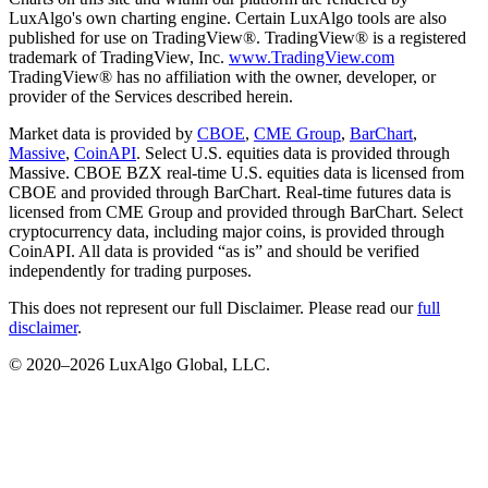
LuxAlgo's own charting engine. Certain LuxAlgo tools are also
published for use on TradingView®. TradingView® is a registered
trademark of TradingView, Inc.
www.TradingView.com
TradingView® has no affiliation with the owner, developer, or
provider of the Services described herein.
Market data is provided by
CBOE
,
CME Group
,
BarChart
,
Massive
,
CoinAPI
. Select U.S. equities data is provided through
Massive. CBOE BZX real-time U.S. equities data is licensed from
CBOE and provided through BarChart. Real-time futures data is
licensed from CME Group and provided through BarChart. Select
cryptocurrency data, including major coins, is provided through
CoinAPI. All data is provided “as is” and should be verified
independently for trading purposes.
This does not represent our full Disclaimer. Please read our
full
disclaimer
.
© 2020–
2026
LuxAlgo Global, LLC.