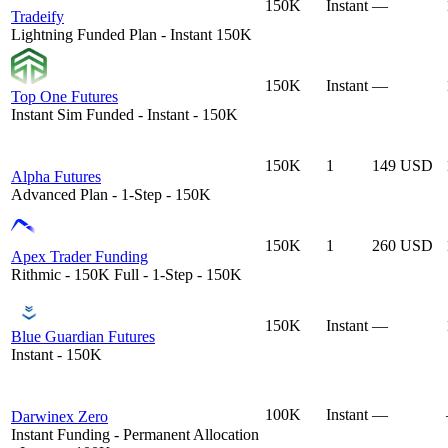
150K
Instant
—
Tradeify
Lightning Funded Plan - Instant 150K
150K
Instant
—
Top One Futures
Instant Sim Funded - Instant - 150K
150K
1
149 USD
Alpha Futures
Advanced Plan - 1-Step - 150K
150K
1
260 USD
Apex Trader Funding
Rithmic - 150K Full - 1-Step - 150K
150K
Instant
—
Blue Guardian Futures
Instant - 150K
100K
Instant
—
Darwinex Zero
Instant Funding - Permanent Allocation