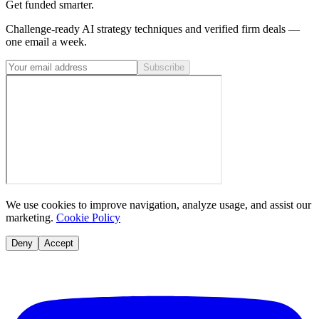
Get funded smarter.
Challenge-ready AI strategy techniques and verified firm deals —
one email a week.
Subscribe
We use cookies to improve navigation, analyze usage, and assist our
marketing.
Cookie Policy
Deny
Accept