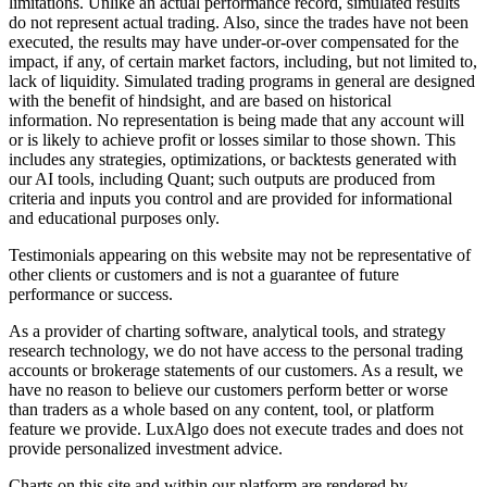
limitations. Unlike an actual performance record, simulated results
do not represent actual trading. Also, since the trades have not been
executed, the results may have under-or-over compensated for the
impact, if any, of certain market factors, including, but not limited to,
lack of liquidity. Simulated trading programs in general are designed
with the benefit of hindsight, and are based on historical
information. No representation is being made that any account will
or is likely to achieve profit or losses similar to those shown. This
includes any strategies, optimizations, or backtests generated with
our AI tools, including Quant; such outputs are produced from
criteria and inputs you control and are provided for informational
and educational purposes only.
Testimonials appearing on this website may not be representative of
other clients or customers and is not a guarantee of future
performance or success.
As a provider of charting software, analytical tools, and strategy
research technology, we do not have access to the personal trading
accounts or brokerage statements of our customers. As a result, we
have no reason to believe our customers perform better or worse
than traders as a whole based on any content, tool, or platform
feature we provide. LuxAlgo does not execute trades and does not
provide personalized investment advice.
Charts on this site and within our platform are rendered by