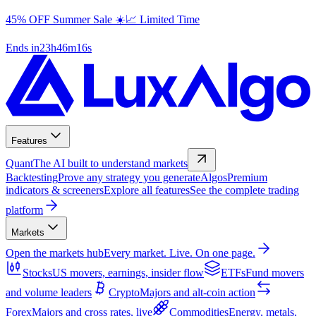
Futures Prop Firm Challenges Compared | Rules & Fees
45% OFF Summer Sale ☀️📈 Limited Time
Ends in
23
h
46
m
15
s
Features
Quant
The AI built to understand markets
Backtesting
Prove any strategy you generate
Algos
Premium
indicators & screeners
Explore all features
See the complete trading
platform
Markets
Open the markets hub
Every market. Live. On one page.
Stocks
US movers, earnings, insider flow
ETFs
Fund movers
and volume leaders
Crypto
Majors and alt-coin action
Forex
Majors and cross rates, live
Commodities
Energy, metals,