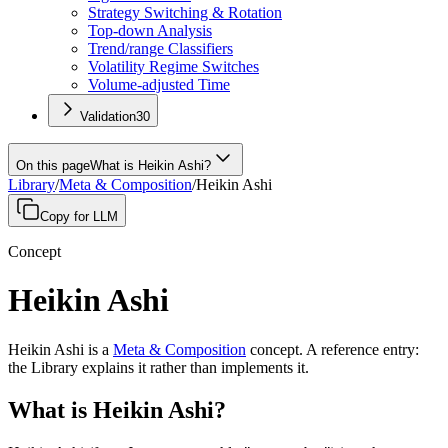
Strategy Switching & Rotation
Top-down Analysis
Trend/range Classifiers
Volatility Regime Switches
Volume-adjusted Time
Validation
30
On this page
What is Heikin Ashi?
Library
/
Meta & Composition
/
Heikin Ashi
Copy for LLM
Concept
Heikin Ashi
Heikin Ashi
is a
Meta & Composition
concept
.
A
reference entry
:
the Library explains it rather than implements it.
What is Heikin Ashi?