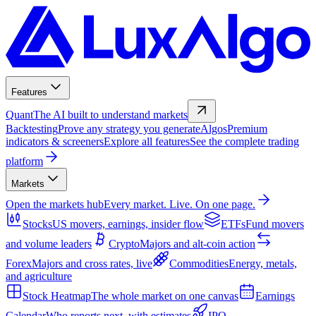
Features
Quant
The AI built to understand markets
Backtesting
Prove any strategy you generate
Algos
Premium
indicators & screeners
Explore all features
See the complete trading
platform
Markets
Open the markets hub
Every market. Live. On one page.
Stocks
US movers, earnings, insider flow
ETFs
Fund movers
and volume leaders
Crypto
Majors and alt-coin action
Forex
Majors and cross rates, live
Commodities
Energy, metals,
and agriculture
Stock Heatmap
The whole market on one canvas
Earnings
Calendar
Who reports next, with estimates
IPO