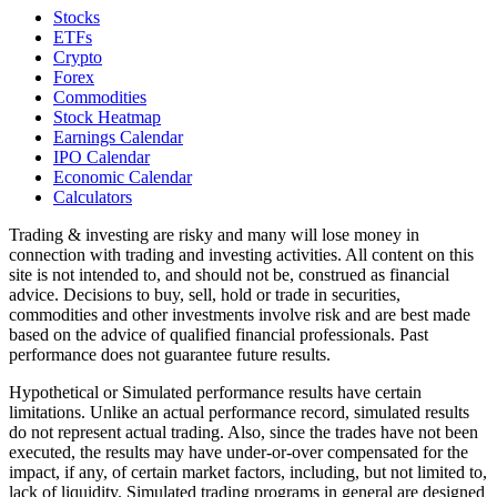
Stocks
ETFs
Crypto
Forex
Commodities
Stock Heatmap
Earnings Calendar
IPO Calendar
Economic Calendar
Calculators
Trading & investing are risky and many will lose money in
connection with trading and investing activities. All content on this
site is not intended to, and should not be, construed as financial
advice. Decisions to buy, sell, hold or trade in securities,
commodities and other investments involve risk and are best made
based on the advice of qualified financial professionals. Past
performance does not guarantee future results.
Hypothetical or Simulated performance results have certain
limitations. Unlike an actual performance record, simulated results
do not represent actual trading. Also, since the trades have not been
executed, the results may have under-or-over compensated for the
impact, if any, of certain market factors, including, but not limited to,
lack of liquidity. Simulated trading programs in general are designed