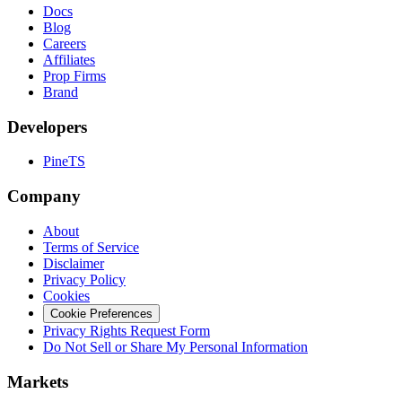
Docs
Blog
Careers
Affiliates
Prop Firms
Brand
Developers
PineTS
Company
About
Terms of Service
Disclaimer
Privacy Policy
Cookies
Cookie Preferences
Privacy Rights Request Form
Do Not Sell or Share My Personal Information
Markets