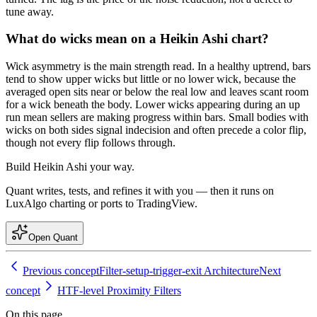
tune away.
What do wicks mean on a Heikin Ashi chart?
Wick asymmetry is the main strength read. In a healthy uptrend, bars
tend to show upper wicks but little or no lower wick, because the
averaged open sits near or below the real low and leaves scant room
for a wick beneath the body. Lower wicks appearing during an up
run mean sellers are making progress within bars. Small bodies with
wicks on both sides signal indecision and often precede a color flip,
though not every flip follows through.
Build
Heikin Ashi
your way.
Quant writes, tests, and refines it with you — then it runs on
LuxAlgo charting or ports to TradingView.
Open Quant
Previous concept
Filter-setup-trigger-exit Architecture
Next
concept
HTF-level Proximity Filters
On this page