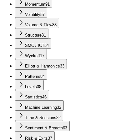
Momentum
91
Volatility
57
Volume & Flow
88
Structure
31
SMC / ICT
54
Wyckoff
17
Elliott & Harmonics
33
Patterns
84
Levels
38
Statistics
46
Machine Learning
32
Time & Sessions
32
Sentiment & Breadth
63
Risk & Exits
37