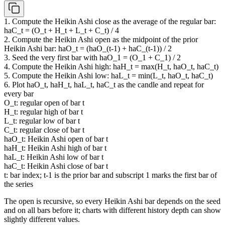
1. Compute the Heikin Ashi close as the average of the regular bar:
haC_t = (O_t + H_t + L_t + C_t) / 4
2. Compute the Heikin Ashi open as the midpoint of the prior
Heikin Ashi bar: haO_t = (haO_(t-1) + haC_(t-1)) / 2
3. Seed the very first bar with haO_1 = (O_1 + C_1) / 2
4. Compute the Heikin Ashi high: haH_t = max(H_t, haO_t, haC_t)
5. Compute the Heikin Ashi low: haL_t = min(L_t, haO_t, haC_t)
6. Plot haO_t, haH_t, haL_t, haC_t as the candle and repeat for
every bar
O_t: regular open of bar t
H_t: regular high of bar t
L_t: regular low of bar t
C_t: regular close of bar t
haO_t: Heikin Ashi open of bar t
haH_t: Heikin Ashi high of bar t
haL_t: Heikin Ashi low of bar t
haC_t: Heikin Ashi close of bar t
t: bar index; t-1 is the prior bar and subscript 1 marks the first bar of
the series
The open is recursive, so every Heikin Ashi bar depends on the seed
and on all bars before it; charts with different history depth can show
slightly different values.