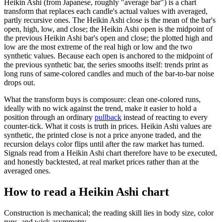
Heikin Ashi (from Japanese, roughly "average bar") is a chart
transform that replaces each candle's actual values with averaged,
partly recursive ones. The Heikin Ashi close is the mean of the bar's
open, high, low, and close; the Heikin Ashi open is the midpoint of
the previous Heikin Ashi bar's open and close; the plotted high and
low are the most extreme of the real high or low and the two
synthetic values. Because each open is anchored to the midpoint of
the previous synthetic bar, the series smooths itself: trends print as
long runs of same-colored candles and much of the bar-to-bar noise
drops out.
What the transform buys is composure: clean one-colored runs,
ideally with no wick against the trend, make it easier to hold a
position through an ordinary
pullback
instead of reacting to every
counter-tick. What it costs is truth in prices. Heikin Ashi values are
synthetic, the printed close is not a price anyone traded, and the
recursion delays color flips until after the raw market has turned.
Signals read from a Heikin Ashi chart therefore have to be executed,
and honestly backtested, at real market prices rather than at the
averaged ones.
How to read a Heikin Ashi chart
Construction is mechanical; the reading skill lies in body size, color
runs, and wick asymmetry.