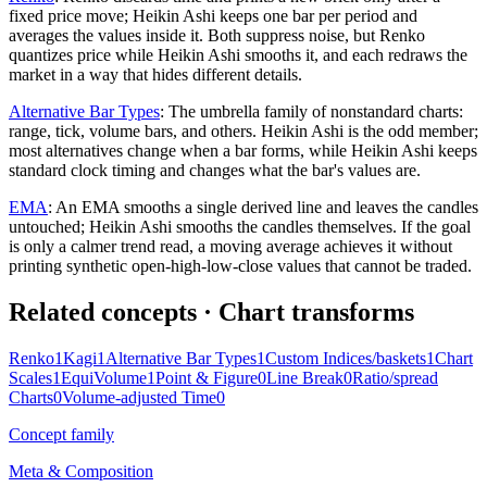
fixed price move; Heikin Ashi keeps one bar per period and
averages the values inside it. Both suppress noise, but Renko
quantizes price while Heikin Ashi smooths it, and each redraws the
market in a way that hides different details.
Alternative Bar Types
:
The umbrella family of nonstandard charts:
range, tick, volume bars, and others. Heikin Ashi is the odd member;
most alternatives change when a bar forms, while Heikin Ashi keeps
standard clock timing and changes what the bar's values are.
EMA
:
An EMA smooths a single derived line and leaves the candles
untouched; Heikin Ashi smooths the candles themselves. If the goal
is only a calmer trend read, a moving average achieves it without
printing synthetic open-high-low-close values that cannot be traded.
Related concepts
· Chart transforms
Renko
1
Kagi
1
Alternative Bar Types
1
Custom Indices/baskets
1
Chart
Scales
1
EquiVolume
1
Point & Figure
0
Line Break
0
Ratio/spread
Charts
0
Volume-adjusted Time
0
Concept family
Meta & Composition