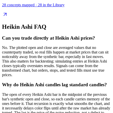
28
concepts mapped ·
28
in the Library
Heikin Ashi
FAQ
Can you trade directly at Heikin Ashi prices?
No. The plotted open and close are averaged values that no
counterparty traded, so real fills happen at market prices that can sit
noticeably away from the synthetic bar, especially in fast moves.
This also matters for backtesting: simulating entries at Heikin Ashi
closes typically overstates results. Signals can come from the
transformed chart, but orders, stops, and tested fills must use true
prices.
Why do Heikin Ashi candles lag standard candles?
The open of every Heikin Ashi bar is the midpoint of the previous
bar's synthetic open and close, so each candle carries memory of the
ones before it. That recursion is exactly what smooths the chart, and
it necessarily delays color flips until after the raw market has already
turned. The lag is the price of the noise reduction, not a defect to