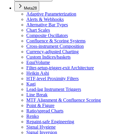
Meta
28
Adaptive Parameterization
Alerts & Webhooks
Alternative Bar Types
Chart Scales
Composite Oscillators
Confluence & Scoring Systems
Cross-instrument Composition
Currency-adjusted Charting
Custom Indices/baskets
EquiVolume
Filter-setup-trigger-exit Architecture
Heikin Ashi
HTF-level Proximity Filters
Kagi
Lead-lag Instrument Triggers
Line Break
MTF Alignment & Confluence Scoring
Point & Figure
Ratio/spread Charts
Renko
Repaint-safe Engineering
Signal Hygiene
Signal Inversion