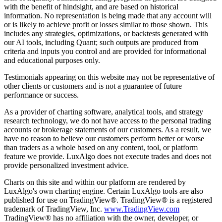
with the benefit of hindsight, and are based on historical
information. No representation is being made that any account will
or is likely to achieve profit or losses similar to those shown. This
includes any strategies, optimizations, or backtests generated with
our AI tools, including Quant; such outputs are produced from
criteria and inputs you control and are provided for informational
and educational purposes only.
Testimonials appearing on this website may not be representative of
other clients or customers and is not a guarantee of future
performance or success.
As a provider of charting software, analytical tools, and strategy
research technology, we do not have access to the personal trading
accounts or brokerage statements of our customers. As a result, we
have no reason to believe our customers perform better or worse
than traders as a whole based on any content, tool, or platform
feature we provide. LuxAlgo does not execute trades and does not
provide personalized investment advice.
Charts on this site and within our platform are rendered by
LuxAlgo's own charting engine. Certain LuxAlgo tools are also
published for use on TradingView®. TradingView® is a registered
trademark of TradingView, Inc.
www.TradingView.com
TradingView® has no affiliation with the owner, developer, or