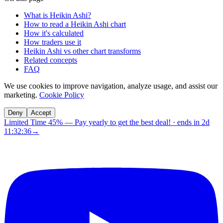
What is Heikin Ashi?
How to read a Heikin Ashi chart
How it's calculated
How traders use it
Heikin Ashi vs other chart transforms
Related concepts
FAQ
We use cookies to improve navigation, analyze usage, and assist our
marketing.
Cookie Policy
Deny
Accept
Limited Time 45%
—
Pay yearly to get the best deal!
· ends in
2d
11:32:36
→