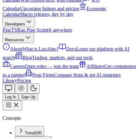
Calendar
Upcoming listings and pricing
Economic
Calendar
Macro releases, day by day
Developers
PineTS
Run Pine Script® anywhere
Resources
About
What is LuxAlgo?
Docs
Learn our platform with AI
search
Blog
Trading, markets, and our tools
Careers
Open roles — join the team
Affiliates
Get commission
as a partner
Prop Firms
Compare firms & get AI strategies
Library
Pricing
Log In
Sign Up
Concepts
Trend
100