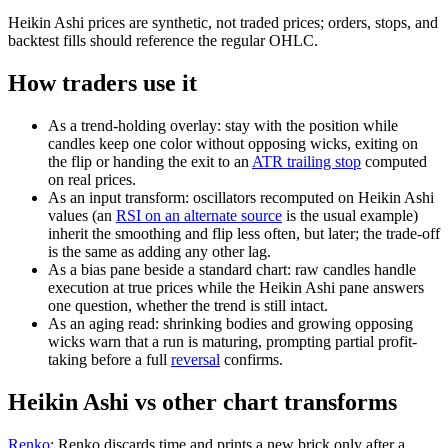
Heikin Ashi prices are synthetic, not traded prices; orders, stops, and
backtest fills should reference the regular OHLC.
How traders use it
As a trend-holding overlay: stay with the position while
candles keep one color without opposing wicks, exiting on
the flip or handing the exit to an
ATR trailing stop
computed
on real prices.
As an input transform: oscillators recomputed on Heikin Ashi
values (an
RSI on an alternate source
is the usual example)
inherit the smoothing and flip less often, but later; the trade-off
is the same as adding any other lag.
As a bias pane beside a standard chart: raw candles handle
execution at true prices while the Heikin Ashi pane answers
one question, whether the trend is still intact.
As an aging read: shrinking bodies and growing opposing
wicks warn that a run is maturing, prompting partial profit-
taking before a full
reversal
confirms.
Heikin Ashi vs other chart transforms
Renko
:
Renko discards time and prints a new brick only after a