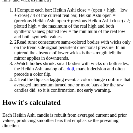
1
Compute each bar: Heikin Ashi close = (open + high + low
+ close) / 4 of the current real bar; Heikin Ashi open =
(previous Heikin Ashi open + previous Heikin Ashi close) / 2;
plotted high = the maximum of the real high and both
synthetic values; plotted low = the minimum of the real low
and both synthetic values.
2
Read runs: consecutive same-colored bodies with wicks only
on the trend side signal persistent directional pressure. In an
uptrend the absence of lower wicks is the strength tell; the
mirror applies in downtrends.
3
Watch bodies shrink: small bodies with wicks on both sides,
the Heikin Ashi analog of a
doji
, mark indecision and often
precede a color flip.
4
Treat the flip as a lagging event: a color change confirms that
averaged momentum turned one or more bars after the raw
candles did, so it is confirmation, not early warning.
How it's calculated
Each Heikin Ashi candle is rebuilt from averaged current and prior
values, producing smoother bars that emphasize the prevailing
direction.