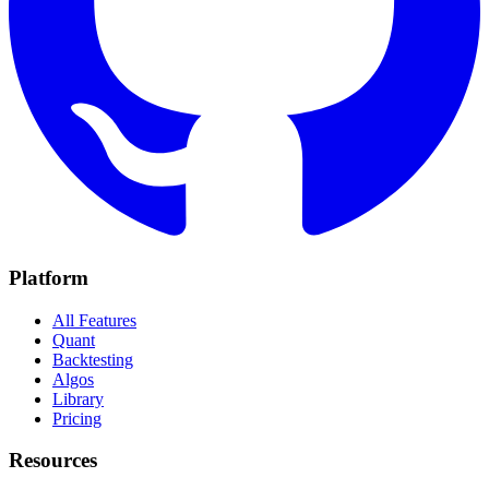
Platform
All Features
Quant
Backtesting
Algos
Library
Pricing
Resources