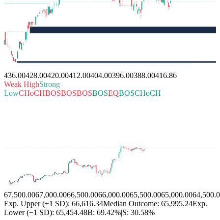
436.00
428.00
420.00
412.00
404.00
396.00
388.00
416.86
Weak High
Strong
Low
CHoCH
BOS
BOS
BOS
BOS
EQ
BOS
CHoCH
67,500.00
67,000.00
66,500.00
66,000.00
65,500.00
65,000.00
64,500.
Exp. Upper (+1 SD): 66,616.34
Median Outcome: 65,995.24
Exp.
Lower (−1 SD): 65,454.48
B:
69.42%
|
S:
30.58%