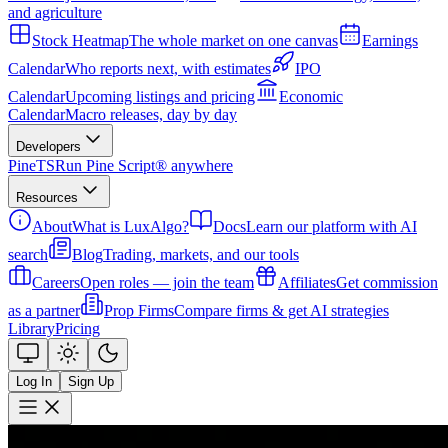
and agriculture
Stock Heatmap
The whole market on one canvas
Earnings
Calendar
Who reports next, with estimates
IPO
Calendar
Upcoming listings and pricing
Economic
Calendar
Macro releases, day by day
Developers
PineTS
Run Pine Script® anywhere
Resources
About
What is LuxAlgo?
Docs
Learn our platform with AI
search
Blog
Trading, markets, and our tools
Careers
Open roles — join the team
Affiliates
Get commission
as a partner
Prop Firms
Compare firms & get AI strategies
Library
Pricing
Log In
Sign Up