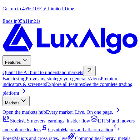
Get up to 45% OFF ⚡ Limited Time
Ends in
05
h
11
m
20
s
Features
Quant
The AI built to understand markets
Backtesting
Prove any strategy you generate
Algos
Premium
indicators & screeners
Explore all features
See the complete trading
platform
Markets
Open the markets hub
Every market. Live. On one page.
Stocks
US movers, earnings, insider flow
ETFs
Fund movers
and volume leaders
Crypto
Majors and alt-coin action
Forex
Majors and cross rates, live
Commodities
Energy, metals,