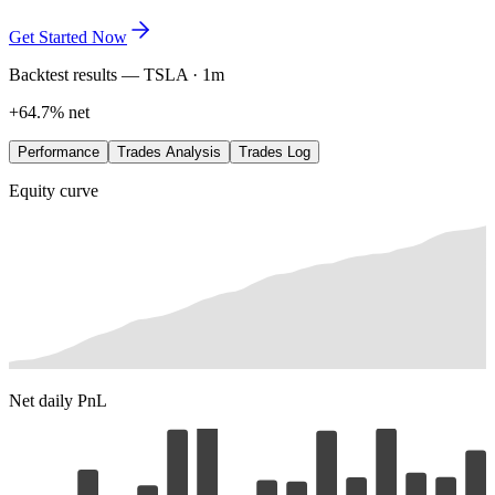
exactly where the edge lives. Refine it in plain language, save every
variation, and let the data lead.
Get Started Now
Backtest results — TSLA · 1m
+64.7% net
Performance
Trades Analysis
Trades Log
Equity curve
Net daily PnL