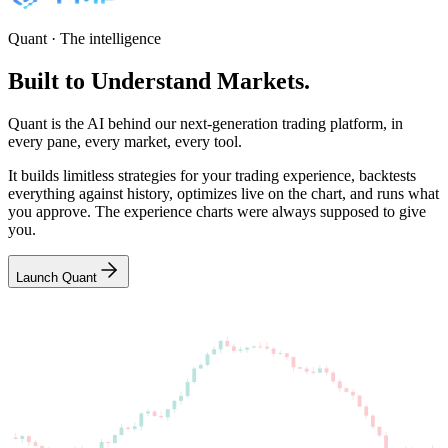
Quant · The intelligence
Built
to
Understand
Markets.
Quant is the AI behind our next-generation trading platform, in
every pane, every market, every tool.
It builds limitless strategies for your trading experience, backtests
everything against history, optimizes live on the chart, and runs what
you approve. The experience charts were always supposed to give
you.
Launch Quant