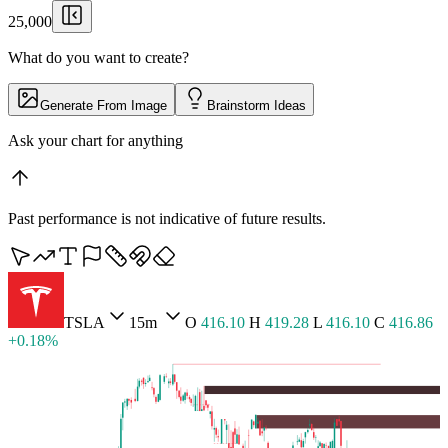
25,000
What do you want to create?
Generate From Image
Brainstorm Ideas
Pull up Luminance Br
▏
Past performance is not indicative of future results.
BTCUSD
5m
O
65,427.36
H
65,464.30
L
65,409.71
C
65,455.54 +0.04%