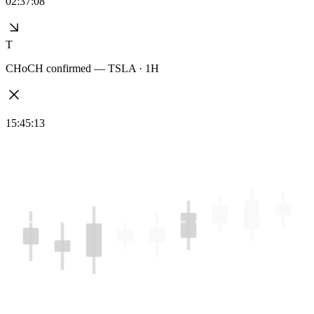
02:37:08
T
CHoCH confirmed — TSLA · 1H
15:45:13