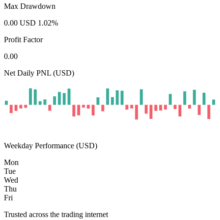
Max Drawdown
0.00
USD
1.02
%
Profit Factor
0.00
Net Daily PNL (USD)
Weekday Performance (USD)
Mon
Tue
Wed
Thu
Fri
Trusted across the trading internet