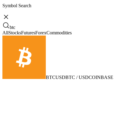
Symbol Search
btc
All
Stocks
Futures
Forex
Commodities
BTCUSD
BTC / USD
COINBASE