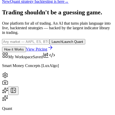
New
Quant strategy backtesting is here
→
Trading
shouldn't
be
a
guessing
game.
One platform for all of trading. An AI that turns plain language into
live, backtested strategies — backed by the largest indicator library
in trading.
Launch
Launch Quant
View Pricing
How it Works
My Workspace
Saved
BTCUSD
· COINBASE
Quant