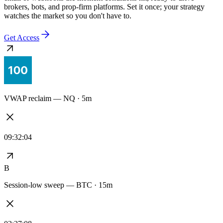
Every alert stays synced to the exact logic you tested — no redrawn
signals, no drift between the backtest and the live feed. Delivered to
email or webhooks the moment conditions hit, ready to drive
brokers, bots, and prop-firm platforms. Set it once; your strategy
watches the market so you don't have to.
Get Access
VWAP reclaim — NQ · 5m
09:32:04
B
Session-low sweep — BTC · 15m