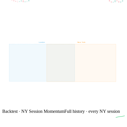
London
New York
Backtest · NY Session Momentum
Full history · every NY session