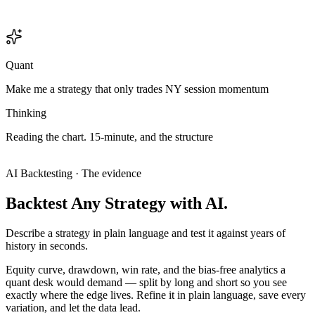
Quant
Make me a strategy that only trades NY session momentum
Thinking
Reading
the
chart.
15-minute,
and
the
structure
only
makes
sense
on
the
15
—
this
is
an
intraday
setup,
so
I'll
treat
it
like
one.
Analyzing chart
Analyzing chart
AI Backtesting · The evidence
Backtest
Any
Strategy
with
AI.
Describe a strategy in plain language and test it against years of
history in seconds.
Equity curve, drawdown, win rate, and the bias-free analytics a
quant desk would demand — split by long and short so you see