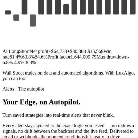
All
Long
Short
Net profit
+$64,733
+$80,303
-$15,569
Win
rate
61.4%
63.8%
54.6%
Profit factor
1.64
4.00
0.79
Max drawdown
-
6.8%
-4.9%
-8.3%
Wall
Street
trades
on
data
and
automated
algorithms.
With
LuxAlgo,
you
can
too.
Alerts · The autopilot
Your
Edge,
on
Autopilot.
Turn saved strategies into real-time alerts that never blink.