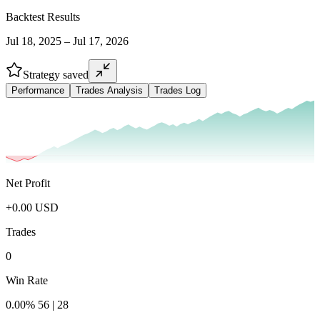
Backtest Results
Jul 18, 2025 – Jul 17, 2026
Strategy saved
Performance
Trades Analysis
Trades Log
Net Profit
+
0.00
USD
Trades
0
Win Rate
0.00
%
56
|
28