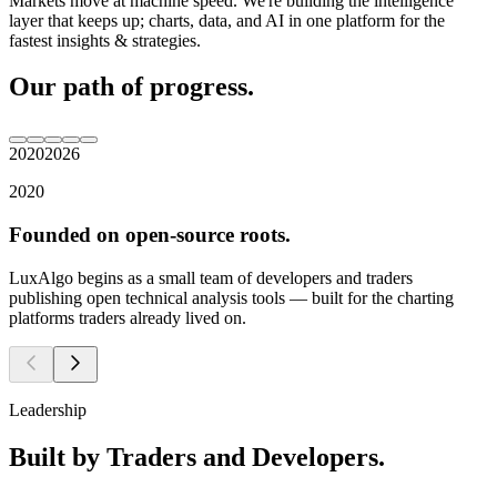
Markets move at machine speed. We're building the intelligence
layer that keeps up; charts, data, and AI in one platform for the
fastest insights & strategies.
Our
path
of
progress.
2020
2026
2
0
2
0
F
o
u
n
d
e
d
o
n
o
p
e
n
-
s
o
u
r
c
e
r
o
o
t
s
.
L
u
x
A
l
g
o
b
e
g
i
n
s
a
s
a
s
m
a
l
l
t
e
a
m
o
f
d
e
v
e
l
o
p
e
r
s
a
n
d
t
r
a
d
e
r
s
p
u
b
l
i
s
h
i
n
g
o
p
e
n
t
e
c
h
n
i
c
a
l
a
n
a
l
y
s
i
s
t
o
o
l
s
—
b
u
i
l
t
f
o
r
t
h
e
c
h
a
r
t
i
n
g
p
l
a
t
f
o
r
m
s
t
r
a
d
e
r
s
a
l
r
e
a
d
y
l
i
v
e
d
o
n
.
Leadership
Built
by
Traders
and
Developers.