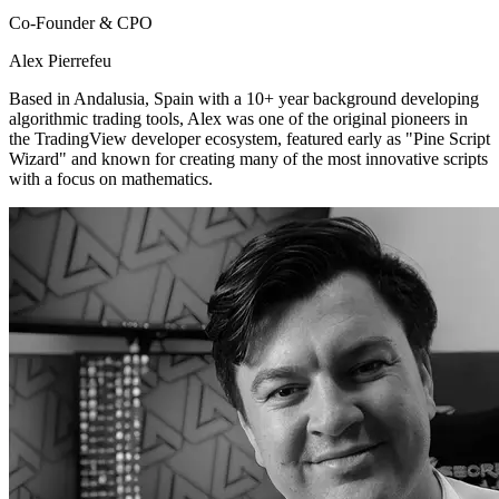
Co-Founder & CPO
Alex Pierrefeu
Based in Andalusia, Spain with a 10+ year background developing
algorithmic trading tools, Alex was one of the original pioneers in
the TradingView developer ecosystem, featured early as "Pine Script
Wizard" and known for creating many of the most innovative scripts
with a focus on mathematics.