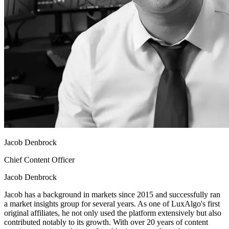
Jacob Denbrock
Chief Content Officer
Jacob Denbrock
Jacob has a background in markets since 2015 and successfully ran
a market insights group for several years. As one of LuxAlgo's first
original affiliates, he not only used the platform extensively but also
contributed notably to its growth. With over 20 years of content