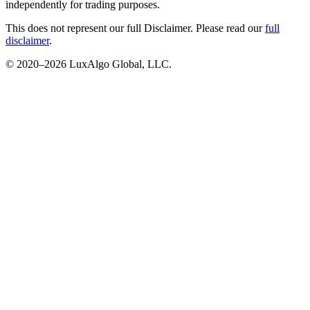
independently for trading purposes.
This does not represent our full Disclaimer. Please read our
full
disclaimer
.
© 2020–
2026
LuxAlgo Global, LLC.