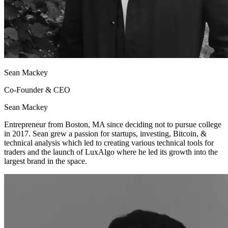
Sean Mackey
Co-Founder & CEO
Sean Mackey
Entrepreneur from Boston, MA since deciding not to pursue college
in 2017. Sean grew a passion for startups, investing, Bitcoin, &
technical analysis which led to creating various technical tools for
traders and the launch of LuxAlgo where he led its growth into the
largest brand in the space.