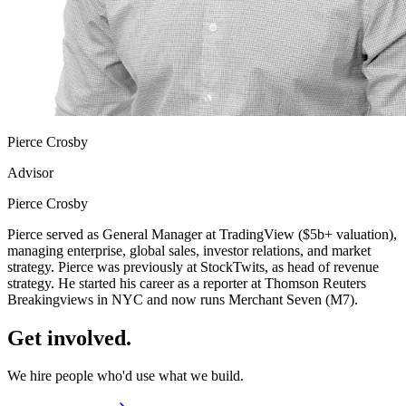
Pierce Crosby
Advisor
Pierce Crosby
Pierce served as General Manager at TradingView ($5b+ valuation),
managing enterprise, global sales, investor relations, and market
strategy. Pierce was previously at StockTwits, as head of revenue
strategy. He started his career as a reporter at Thomson Reuters
Breakingviews in NYC and now runs Merchant Seven (M7).
Get
involved.
We hire people who'd use what we build.