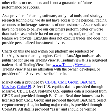
other clients or customers and is not a guarantee of future
performance or success.
As a provider of charting software, analytical tools, and strategy
research technology, we do not have access to the personal trading
accounts or brokerage statements of our customers. As a result, we
have no reason to believe our customers perform better or worse
than traders as a whole based on any content, tool, or platform
feature we provide. LuxAlgo does not execute trades and does not
provide personalized investment advice.
Charts on this site and within our platform are rendered by
LuxAlgo's own charting engine. Certain LuxAlgo tools are also
published for use on TradingView®. TradingView® is a registered
trademark of TradingView, Inc.
www.TradingView.com
TradingView® has no affiliation with the owner, developer, or
provider of the Services described herein.
Market data is provided by
CBOE
,
CME Group
,
BarChart
,
Massive
,
CoinAPI
. Select U.S. equities data is provided through
Massive. CBOE BZX real-time U.S. equities data is licensed from
CBOE and provided through BarChart. Real-time futures data is
licensed from CME Group and provided through BarChart. Select
cryptocurrency data, including major coins, is provided through
CoinAPI. All data is provided “as is” and should be verified