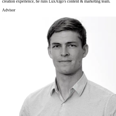
creation experience, he runs LuxAlgo's content & marketing team.
Advisor