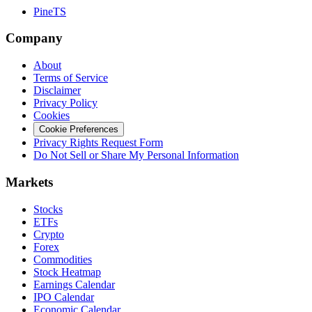
PineTS
Company
About
Terms of Service
Disclaimer
Privacy Policy
Cookies
Cookie Preferences
Privacy Rights Request Form
Do Not Sell or Share My Personal Information
Markets
Stocks
ETFs
Crypto
Forex
Commodities
Stock Heatmap
Earnings Calendar
IPO Calendar
Economic Calendar