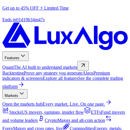
Get up to 45% OFF ⚡ Limited Time
Ends in
01
d
19
h
34
m
47
s
Features
Quant
The AI built to understand markets
Backtesting
Prove any strategy you generate
Algos
Premium
indicators & screeners
Explore all features
See the complete trading
platform
Markets
Open the markets hub
Every market. Live. On one page.
Stocks
US movers, earnings, insider flow
ETFs
Fund movers
and volume leaders
Crypto
Majors and alt-coin action
Forex
Majors and cross rates, live
Commodities
Energy, metals,