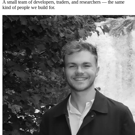
A small team of developers, traders, and researchers — the same
kind of people we build for.