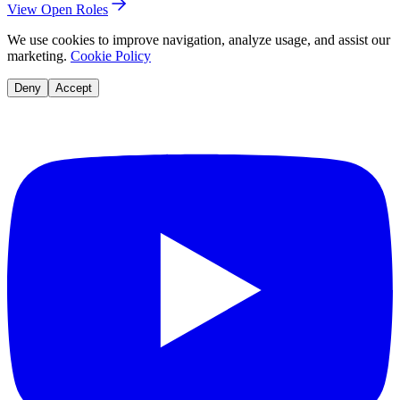
View Open Roles
We use cookies to improve navigation, analyze usage, and assist our
marketing.
Cookie Policy
Deny
Accept