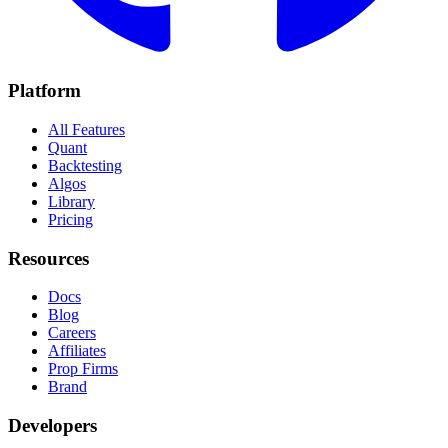
Platform
All Features
Quant
Backtesting
Algos
Library
Pricing
Resources
Docs
Blog
Careers
Affiliates
Prop Firms
Brand
Developers