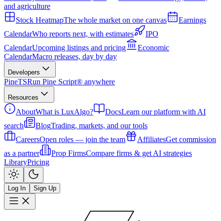
and agriculture
Stock Heatmap
The whole market on one canvas
Earnings
Calendar
Who reports next, with estimates
IPO
Calendar
Upcoming listings and pricing
Economic
Calendar
Macro releases, day by day
Developers
PineTS
Run Pine Script® anywhere
Resources
About
What is LuxAlgo?
Docs
Learn our platform with AI
search
Blog
Trading, markets, and our tools
Careers
Open roles — join the team
Affiliates
Get commission
as a partner
Prop Firms
Compare firms & get AI strategies
Library
Pricing
Log In
Sign Up