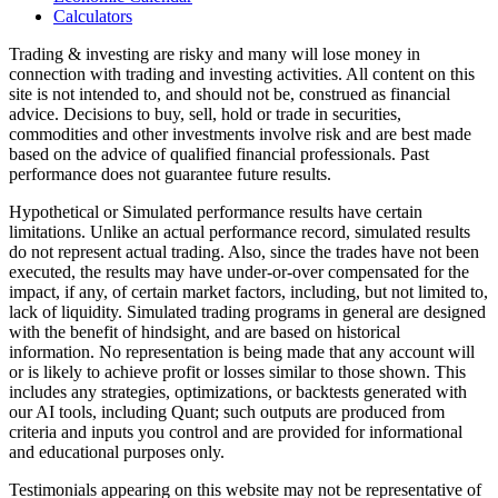
Calculators
Trading & investing are risky and many will lose money in
connection with trading and investing activities. All content on this
site is not intended to, and should not be, construed as financial
advice. Decisions to buy, sell, hold or trade in securities,
commodities and other investments involve risk and are best made
based on the advice of qualified financial professionals. Past
performance does not guarantee future results.
Hypothetical or Simulated performance results have certain
limitations. Unlike an actual performance record, simulated results
do not represent actual trading. Also, since the trades have not been
executed, the results may have under-or-over compensated for the
impact, if any, of certain market factors, including, but not limited to,
lack of liquidity. Simulated trading programs in general are designed
with the benefit of hindsight, and are based on historical
information. No representation is being made that any account will
or is likely to achieve profit or losses similar to those shown. This
includes any strategies, optimizations, or backtests generated with
our AI tools, including Quant; such outputs are produced from
criteria and inputs you control and are provided for informational
and educational purposes only.
Testimonials appearing on this website may not be representative of