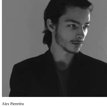
Alex Pierrefeu