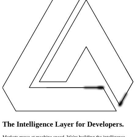
The Intelligence Layer
for
D
e
v
e
l
o
p
e
r
s
.