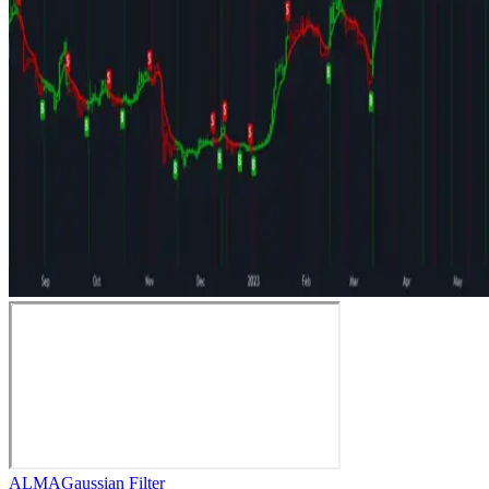
ALMA
Gaussian Filter