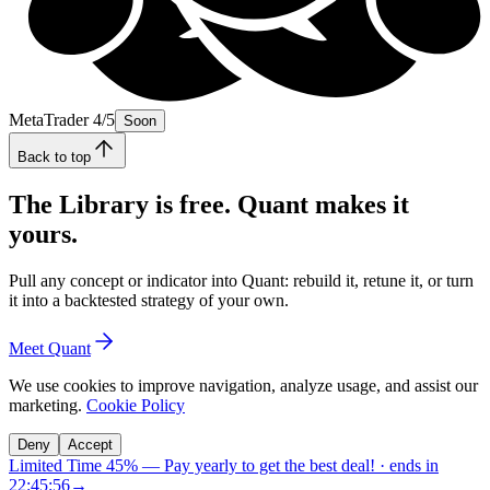
MetaTrader 4/5
Soon
Back to top
The Library is free. Quant makes it
yours.
Pull any concept or indicator into Quant: rebuild it, retune it, or turn
it into a backtested strategy of your own.
Meet Quant
We use cookies to improve navigation, analyze usage, and assist our
marketing.
Cookie Policy
Deny
Accept
Limited Time 45%
—
Pay yearly to get the best deal!
· ends in
22:45:55
→