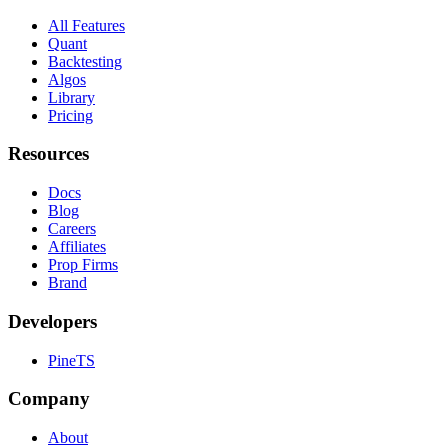
All Features
Quant
Backtesting
Algos
Library
Pricing
Resources
Docs
Blog
Careers
Affiliates
Prop Firms
Brand
Developers
PineTS
Company
About