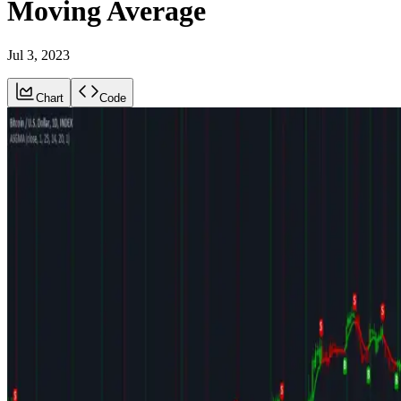
Moving Average
Jul 3, 2023
Chart
Code