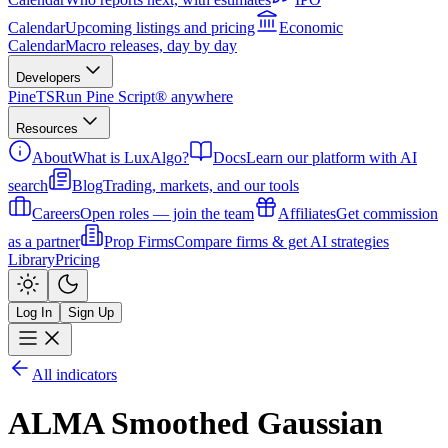
Calendar
Upcoming listings and pricing
Economic
Calendar
Macro releases, day by day
Developers
PineTS
Run Pine Script® anywhere
Resources
About
What is LuxAlgo?
Docs
Learn our platform with AI
search
Blog
Trading, markets, and our tools
Careers
Open roles — join the team
Affiliates
Get commission
as a partner
Prop Firms
Compare firms & get AI strategies
Library
Pricing
Log In
Sign Up
All indicators
ALMA Smoothed Gaussian