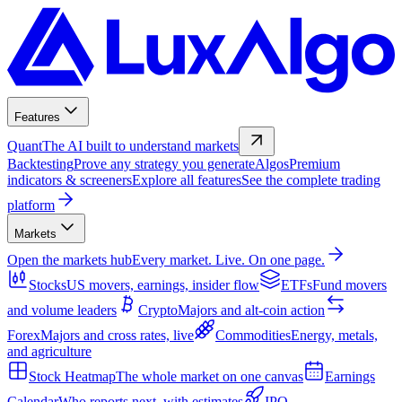
Features
Quant
The AI built to understand markets
Backtesting
Prove any strategy you generate
Algos
Premium
indicators & screeners
Explore all features
See the complete trading
platform
Markets
Open the markets hub
Every market. Live. On one page.
Stocks
US movers, earnings, insider flow
ETFs
Fund movers
and volume leaders
Crypto
Majors and alt-coin action
Forex
Majors and cross rates, live
Commodities
Energy, metals,
and agriculture
Stock Heatmap
The whole market on one canvas
Earnings
Calendar
Who reports next, with estimates
IPO