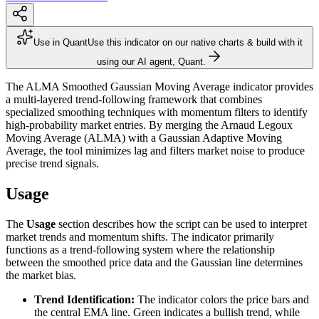
Use in Quant
Use this indicator on our native charts & build with it
using our AI agent, Quant.
The ALMA Smoothed Gaussian Moving Average indicator provides
a multi-layered trend-following framework that combines
specialized smoothing techniques with momentum filters to identify
high-probability market entries. By merging the Arnaud Legoux
Moving Average (ALMA) with a Gaussian Adaptive Moving
Average, the tool minimizes lag and filters market noise to produce
precise trend signals.
Usage
The
Usage
section describes how the script can be used to interpret
market trends and momentum shifts. The indicator primarily
functions as a trend-following system where the relationship
between the smoothed price data and the Gaussian line determines
the market bias.
Trend Identification:
The indicator colors the price bars and
the central EMA line. Green indicates a bullish trend, while