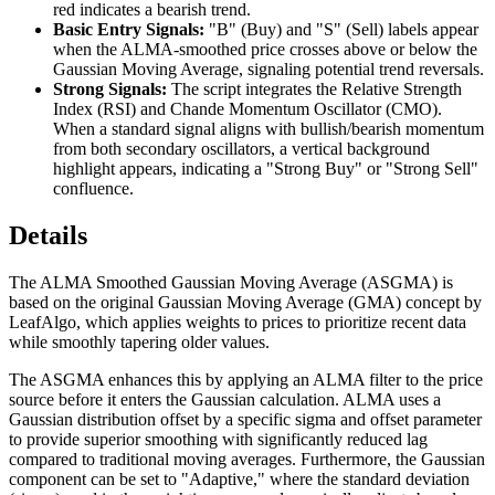
red indicates a bearish trend.
Basic Entry Signals:
"B" (Buy) and "S" (Sell) labels appear
when the ALMA-smoothed price crosses above or below the
Gaussian Moving Average, signaling potential trend reversals.
Strong Signals:
The script integrates the Relative Strength
Index (RSI) and Chande Momentum Oscillator (CMO).
When a standard signal aligns with bullish/bearish momentum
from both secondary oscillators, a vertical background
highlight appears, indicating a "Strong Buy" or "Strong Sell"
confluence.
Details
The ALMA Smoothed Gaussian Moving Average (ASGMA) is
based on the original Gaussian Moving Average (GMA) concept by
LeafAlgo, which applies weights to prices to prioritize recent data
while smoothly tapering older values.
The ASGMA enhances this by applying an ALMA filter to the price
source before it enters the Gaussian calculation. ALMA uses a
Gaussian distribution offset by a specific sigma and offset parameter
to provide superior smoothing with significantly reduced lag
compared to traditional moving averages. Furthermore, the Gaussian
component can be set to "Adaptive," where the standard deviation