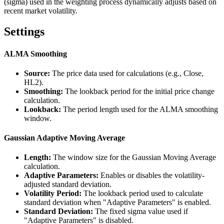
(sigma) used in the weighting process dynamically adjusts based on
recent market volatility.
Settings
ALMA Smoothing
Source:
The price data used for calculations (e.g., Close,
HL2).
Smoothing:
The lookback period for the initial price change
calculation.
Lookback:
The period length used for the ALMA smoothing
window.
Gaussian Adaptive Moving Average
Length:
The window size for the Gaussian Moving Average
calculation.
Adaptive Parameters:
Enables or disables the volatility-
adjusted standard deviation.
Volatility Period:
The lookback period used to calculate
standard deviation when "Adaptive Parameters" is enabled.
Standard Deviation:
The fixed sigma value used if
"Adaptive Parameters" is disabled.