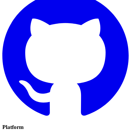
Platform