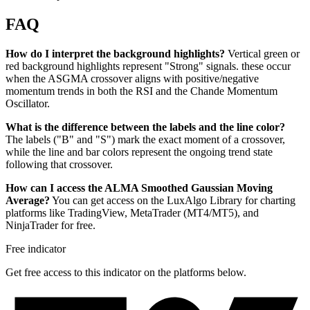
FAQ
How do I interpret the background highlights?
Vertical green or
red background highlights represent "Strong" signals. these occur
when the ASGMA crossover aligns with positive/negative
momentum trends in both the RSI and the Chande Momentum
Oscillator.
What is the difference between the labels and the line color?
The labels ("B" and "S") mark the exact moment of a crossover,
while the line and bar colors represent the ongoing trend state
following that crossover.
How can I access the ALMA Smoothed Gaussian Moving
Average?
You can get access on the LuxAlgo Library for charting
platforms like TradingView, MetaTrader (MT4/MT5), and
NinjaTrader for free.
Free indicator
Get free access to this indicator on the platforms below.