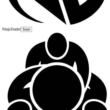
NinjaTrader
Soon