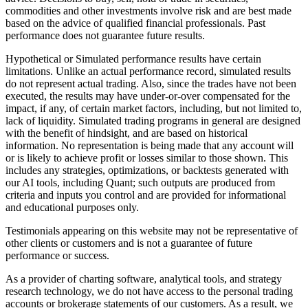
commodities and other investments involve risk and are best made
based on the advice of qualified financial professionals. Past
performance does not guarantee future results.
Hypothetical or Simulated performance results have certain
limitations. Unlike an actual performance record, simulated results
do not represent actual trading. Also, since the trades have not been
executed, the results may have under-or-over compensated for the
impact, if any, of certain market factors, including, but not limited to,
lack of liquidity. Simulated trading programs in general are designed
with the benefit of hindsight, and are based on historical
information. No representation is being made that any account will
or is likely to achieve profit or losses similar to those shown. This
includes any strategies, optimizations, or backtests generated with
our AI tools, including Quant; such outputs are produced from
criteria and inputs you control and are provided for informational
and educational purposes only.
Testimonials appearing on this website may not be representative of
other clients or customers and is not a guarantee of future
performance or success.
As a provider of charting software, analytical tools, and strategy
research technology, we do not have access to the personal trading
accounts or brokerage statements of our customers. As a result, we