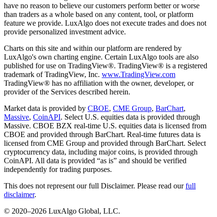
have no reason to believe our customers perform better or worse
than traders as a whole based on any content, tool, or platform
feature we provide. LuxAlgo does not execute trades and does not
provide personalized investment advice.
Charts on this site and within our platform are rendered by
LuxAlgo's own charting engine. Certain LuxAlgo tools are also
published for use on TradingView®. TradingView® is a registered
trademark of TradingView, Inc.
www.TradingView.com
TradingView® has no affiliation with the owner, developer, or
provider of the Services described herein.
Market data is provided by
CBOE
,
CME Group
,
BarChart
,
Massive
,
CoinAPI
. Select U.S. equities data is provided through
Massive. CBOE BZX real-time U.S. equities data is licensed from
CBOE and provided through BarChart. Real-time futures data is
licensed from CME Group and provided through BarChart. Select
cryptocurrency data, including major coins, is provided through
CoinAPI. All data is provided “as is” and should be verified
independently for trading purposes.
This does not represent our full Disclaimer. Please read our
full
disclaimer
.
© 2020–
2026
LuxAlgo Global, LLC.