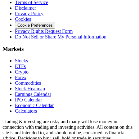
Terms of Service
Disclaimer
Privacy Policy
Cookies
Cookie Preferences
Privacy Rights Request Form
Do Not Sell or Share My Personal Information
Markets
Stocks
ETFs
Crypto
Forex
Commodities
Stock Heatmap
Earnings Calendar
IPO Calendar
Economic Calendar
Calculators
Trading & investing are risky and many will lose money in
connection with trading and investing activities. All content on this
site is not intended to, and should not be, construed as financial
advice. Decisions to buy, sell, hold or trade in securities,