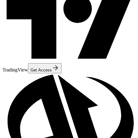
TradingView
Get Access