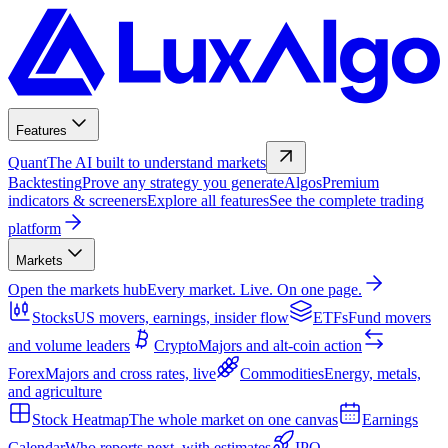
Features
Quant
The AI built to understand markets
Backtesting
Prove any strategy you generate
Algos
Premium
indicators & screeners
Explore all features
See the complete trading
platform
Markets
Open the markets hub
Every market. Live. On one page.
Stocks
US movers, earnings, insider flow
ETFs
Fund movers
and volume leaders
Crypto
Majors and alt-coin action
Forex
Majors and cross rates, live
Commodities
Energy, metals,
and agriculture
Stock Heatmap
The whole market on one canvas
Earnings
Calendar
Who reports next, with estimates
IPO