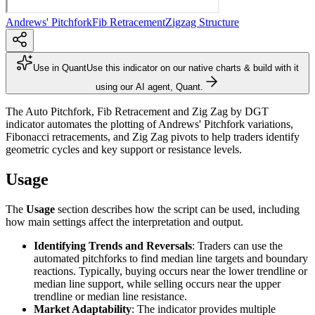
Andrews' Pitchfork
Fib Retracement
Zigzag Structure
Use in Quant
Use this indicator on our native charts & build with it
using our AI agent, Quant.
The Auto Pitchfork, Fib Retracement and Zig Zag by DGT
indicator automates the plotting of Andrews' Pitchfork variations,
Fibonacci retracements, and Zig Zag pivots to help traders identify
geometric cycles and key support or resistance levels.
Usage
The
Usage
section describes how the script can be used, including
how main settings affect the interpretation and output.
Identifying Trends and Reversals
: Traders can use the
automated pitchforks to find median line targets and boundary
reactions. Typically, buying occurs near the lower trendline or
median line support, while selling occurs near the upper
trendline or median line resistance.
Market Adaptability
: The indicator provides multiple