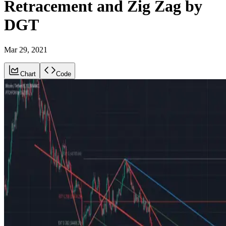
Retracement and Zig Zag by
DGT
Mar 29, 2021
Chart
Code