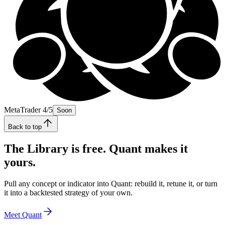
MetaTrader 4/5
Soon
Back to top
The Library is free. Quant makes it
yours.
Pull any concept or indicator into Quant: rebuild it, retune it, or turn
it into a backtested strategy of your own.
Meet Quant