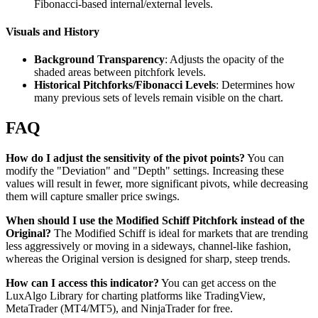
Fibonacci-based internal/external levels.
Visuals and History
Background Transparency
: Adjusts the opacity of the
shaded areas between pitchfork levels.
Historical Pitchforks/Fibonacci Levels
: Determines how
many previous sets of levels remain visible on the chart.
FAQ
How do I adjust the sensitivity of the pivot points?
You can
modify the "Deviation" and "Depth" settings. Increasing these
values will result in fewer, more significant pivots, while decreasing
them will capture smaller price swings.
When should I use the Modified Schiff Pitchfork instead of the
Original?
The Modified Schiff is ideal for markets that are trending
less aggressively or moving in a sideways, channel-like fashion,
whereas the Original version is designed for sharp, steep trends.
How can I access this indicator?
You can get access on the
LuxAlgo Library for charting platforms like TradingView,
MetaTrader (MT4/MT5), and NinjaTrader for free.