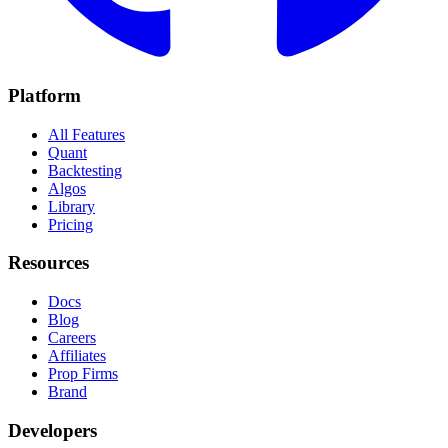
Platform
All Features
Quant
Backtesting
Algos
Library
Pricing
Resources
Docs
Blog
Careers
Affiliates
Prop Firms
Brand
Developers