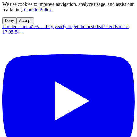
We use cookies to improve navigation, analyze usage, and assist our
marketing.
Cookie Policy
Deny
Accept
Limited Time 45%
—
Pay yearly to get the best deal!
· ends in
1d
17:05:53
→