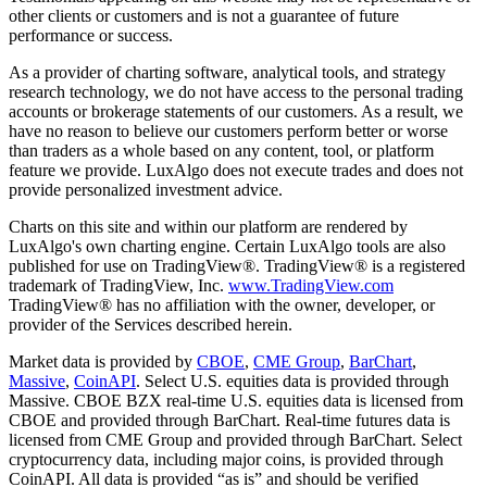
other clients or customers and is not a guarantee of future
performance or success.
As a provider of charting software, analytical tools, and strategy
research technology, we do not have access to the personal trading
accounts or brokerage statements of our customers. As a result, we
have no reason to believe our customers perform better or worse
than traders as a whole based on any content, tool, or platform
feature we provide. LuxAlgo does not execute trades and does not
provide personalized investment advice.
Charts on this site and within our platform are rendered by
LuxAlgo's own charting engine. Certain LuxAlgo tools are also
published for use on TradingView®. TradingView® is a registered
trademark of TradingView, Inc.
www.TradingView.com
TradingView® has no affiliation with the owner, developer, or
provider of the Services described herein.
Market data is provided by
CBOE
,
CME Group
,
BarChart
,
Massive
,
CoinAPI
. Select U.S. equities data is provided through
Massive. CBOE BZX real-time U.S. equities data is licensed from
CBOE and provided through BarChart. Real-time futures data is
licensed from CME Group and provided through BarChart. Select
cryptocurrency data, including major coins, is provided through
CoinAPI. All data is provided “as is” and should be verified