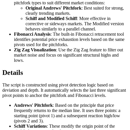
pitchfork types to suit different market conditions:
Original Andrews' Pitchfork
: Best suited for strong,
clearly trending markets.
Schiff and Modified Schiff
: More effective in
corrective or sideways markets. The Modified version
behaves similarly to a parallel channel.
Fibonacci Analysis
: The built-in Fibonacci retracement tool
identifies potential price exhaustion levels based on the same
pivots used for the pitchforks.
Zig Zag Visualization
: Use the Zig Zag feature to filter out
market noise and focus on significant structural highs and
lows.
Details
The script is constructed using pivot detection logic based on
deviation and depth. It automatically selects the last three significant
pivot points to anchor the pitchfork and Fibonacci levels.
Andrews' Pitchfork
: Based on the principle that price
frequently returns to the median line. It uses three points: a
starting point (pivot 1) and a subsequent reaction high/low
(pivots 2 and 3).
Schiff Variations
: These modify the origin point of the