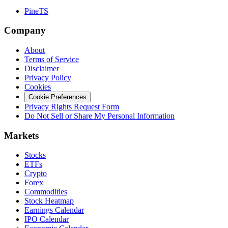
PineTS
Company
About
Terms of Service
Disclaimer
Privacy Policy
Cookies
Cookie Preferences
Privacy Rights Request Form
Do Not Sell or Share My Personal Information
Markets
Stocks
ETFs
Crypto
Forex
Commodities
Stock Heatmap
Earnings Calendar
IPO Calendar