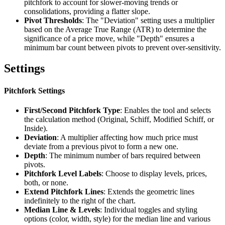
pitchfork to account for slower-moving trends or
consolidations, providing a flatter slope.
Pivot Thresholds
: The "Deviation" setting uses a multiplier
based on the Average True Range (ATR) to determine the
significance of a price move, while "Depth" ensures a
minimum bar count between pivots to prevent over-sensitivity.
Settings
Pitchfork Settings
First/Second Pitchfork Type
: Enables the tool and selects
the calculation method (Original, Schiff, Modified Schiff, or
Inside).
Deviation
: A multiplier affecting how much price must
deviate from a previous pivot to form a new one.
Depth
: The minimum number of bars required between
pivots.
Pitchfork Level Labels
: Choose to display levels, prices,
both, or none.
Extend Pitchfork Lines
: Extends the geometric lines
indefinitely to the right of the chart.
Median Line & Levels
: Individual toggles and styling
options (color, width, style) for the median line and various