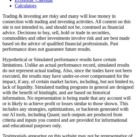
Economic Calendar
Calculators
Trading & investing are risky and many will lose money in
connection with trading and investing activities. All content on this
site is not intended to, and should not be, construed as financial
advice. Decisions to buy, sell, hold or trade in securities,
commodities and other investments involve risk and are best made
based on the advice of qualified financial professionals. Past
performance does not guarantee future results.
Hypothetical or Simulated performance results have certain
limitations. Unlike an actual performance record, simulated results
do not represent actual trading. Also, since the trades have not been
executed, the results may have under-or-over compensated for the
impact, if any, of certain market factors, including, but not limited to,
lack of liquidity. Simulated trading programs in general are designed
with the benefit of hindsight, and are based on historical
information. No representation is being made that any account will
or is likely to achieve profit or losses similar to those shown. This
includes any strategies, optimizations, or backtests generated with
our AI tools, including Quant; such outputs are produced from
criteria and inputs you control and are provided for informational
and educational purposes only.
Testimonials appearing on this website may not be representative of