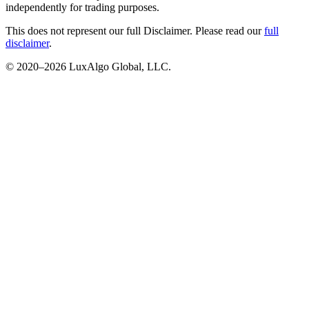
independently for trading purposes.
This does not represent our full Disclaimer. Please read our
full
disclaimer
.
© 2020–
2026
LuxAlgo Global, LLC.