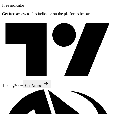
Free indicator
Get free access to this indicator on the platforms below.
TradingView
Get Access