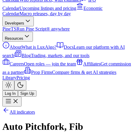
Calendar
Upcoming listings and pricing
Economic
Calendar
Macro releases, day by day
Developers
PineTS
Run Pine Script® anywhere
Resources
About
What is LuxAlgo?
Docs
Learn our platform with AI
search
Blog
Trading, markets, and our tools
Careers
Open roles — join the team
Affiliates
Get commission
as a partner
Prop Firms
Compare firms & get AI strategies
Library
Pricing
Log In
Sign Up
All indicators
Auto Pitchfork, Fib