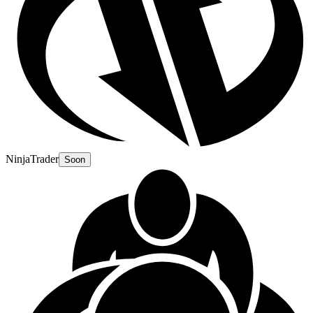
NinjaTrader
Soon