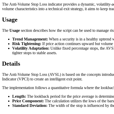
The Anti-Volume Stop Loss indicator provides a dynamic, volatility-ad
volume characteristics into a technical exit strategy, it aims to keep 
Usage
The
Usage
section describes how the script can be used to manage risk 
Trend Management:
When a security is in a healthy uptrend 
Risk Tightening:
If price action continues upward but volume b
Volatility Adaptation:
Unlike fixed percentage stops, the AVSL u
tighter stops to stable assets.
Details
The Anti-Volume Stop Loss (AVSL) is based on the concepts introduced
Indicator (VPCI) to create an intelligent exit point.
The implementation follows a quantitative formula where the lookback
Length:
The lookback period for the price average is determin
Price Component:
The calculation utilizes the lows of the b
Standard Deviation:
The width of the stop is influenced by th