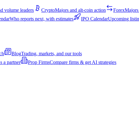
d volume leaders
Crypto
Majors and alt-coin action
Forex
Majors 
endar
Who reports next, with estimates
IPO Calendar
Upcoming listin
ch
Blog
Trading, markets, and our tools
s a partner
Prop Firms
Compare firms & get AI strategies