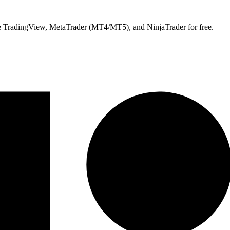
ike TradingView, MetaTrader (MT4/MT5), and NinjaTrader for free.