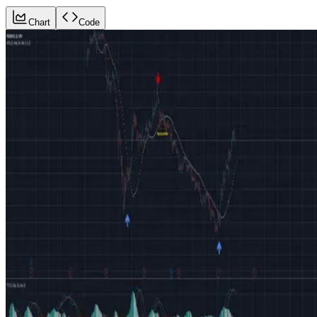
Chart
Code