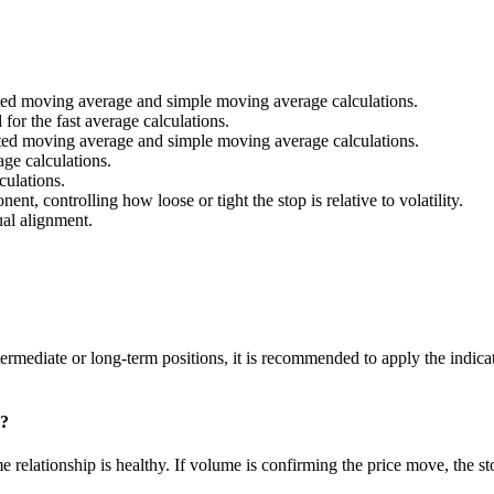
ted moving average and simple moving average calculations.
for the fast average calculations.
ted moving average and simple moving average calculations.
ge calculations.
culations.
nt, controlling how loose or tight the stop is relative to volatility.
ual alignment.
intermediate or long-term positions, it is recommended to apply the indic
e?
 relationship is healthy. If volume is confirming the price move, the s