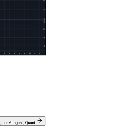
ng our AI agent, Quant.