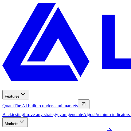
Features
Quant
The AI built to understand markets
Backtesting
Prove any strategy you generate
Algos
Premium indicators
Markets