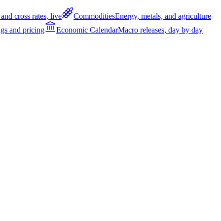
and cross rates, live
Commodities
Energy, metals, and agriculture
gs and pricing
Economic Calendar
Macro releases, day by day