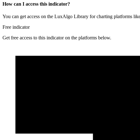
How can I access this indicator?
You can get access on the LuxAlgo Library for charting platforms l
Free indicator
Get free access to this indicator on the platforms below.