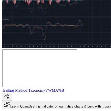
Trailing Method Taxonomy
VWMA
%B
Use in Quant
Use this indicator on our native charts & build with it usi