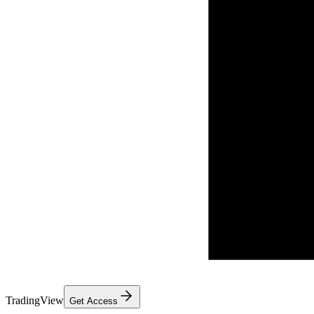
TradingView
Get Access