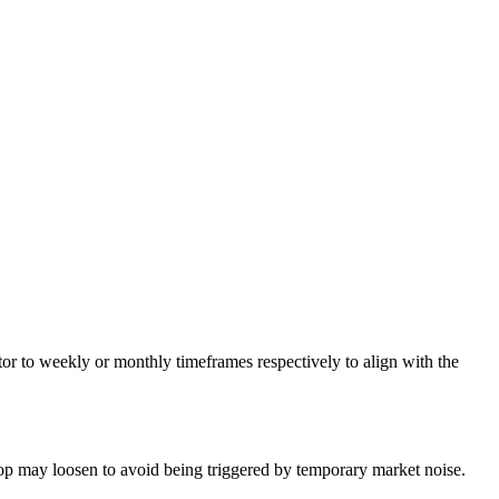
ator to weekly or monthly timeframes respectively to align with the
top may loosen to avoid being triggered by temporary market noise.