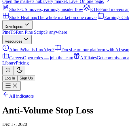
Open the markets hub
Every market. Live. On one page.
Stocks
US movers, earnings, insider flow
ETFs
Fund movers an
Stock Heatmap
The whole market on one canvas
Earnings Cal
Developers
PineTS
Run Pine Script® anywhere
Resources
About
What is LuxAlgo?
Docs
Learn our platform with AI sear
Careers
Open roles — join the team
Affiliates
Get commission a
Library
Pricing
Log In
Sign Up
All indicators
Anti-Volume Stop Loss
Dec 17, 2020