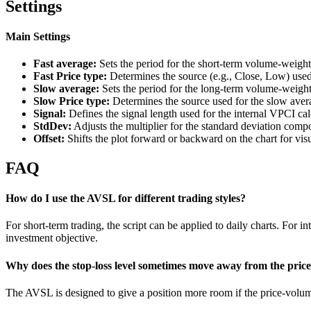
Settings
Main Settings
Fast average:
Sets the period for the short-term volume-weigh
Fast Price type:
Determines the source (e.g., Close, Low) used 
Slow average:
Sets the period for the long-term volume-weigh
Slow Price type:
Determines the source used for the slow avera
Signal:
Defines the signal length used for the internal VPCI cal
StdDev:
Adjusts the multiplier for the standard deviation compone
Offset:
Shifts the plot forward or backward on the chart for vis
FAQ
How do I use the AVSL for different trading styles?
For short-term trading, the script can be applied to daily charts. For 
investment objective.
Why does the stop-loss level sometimes move away from the pric
The AVSL is designed to give a position more room if the price-volume