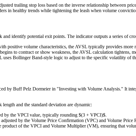
justed trailing stop loss based on the inverse relationship between pric
traders in healthy trends while tightening the leash when volume convicti
and identify potential exit points. The indicator outputs a series of cros
with positive volume characteristics, the AVSL typically provides more
egins to contract or show weakness, the AVSL calculation tightens, movin
ses Bollinger Band-style logic to adjust to the specific volatility of th
 by Buff Pelz Dormeier in "Investing with Volume Analysis." It integr
 length and the standard deviation are dynamic:
ed by the VPCI value, typically rounding $(3 + VPCI)$.
ars adjusted by the Volume Price Confirmation (VPC) and Volume Price 
e product of the VPCI and Volume Multiplier (VM), ensuring that volume s