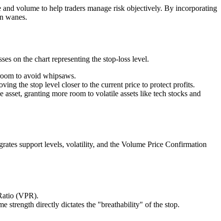
e and volume to help traders manage risk objectively. By incorporating
on wanes.
ses on the chart representing the stop-loss level.
 room to avoid whipsaws.
g the stop level closer to the current price to protect profits.
e asset, granting more room to volatile assets like tech stocks and
ates support levels, volatility, and the Volume Price Confirmation
Ratio (VPR).
trength directly dictates the "breathability" of the stop.