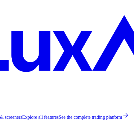
 & screeners
Explore all features
See the complete trading platform