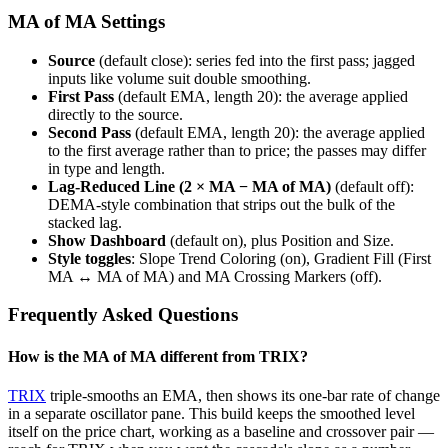
MA of MA Settings
Source
(default close): series fed into the first pass; jagged
inputs like volume suit double smoothing.
First Pass
(default EMA, length 20): the average applied
directly to the source.
Second Pass
(default EMA, length 20): the average applied
to the first average rather than to price; the passes may differ
in type and length.
Lag-Reduced Line (2 × MA − MA of MA)
(default off):
DEMA-style combination that strips out the bulk of the
stacked lag.
Show Dashboard
(default on), plus Position and Size.
Style toggles
: Slope Trend Coloring (on), Gradient Fill (First
MA ↔ MA of MA) and MA Crossing Markers (off).
Frequently Asked Questions
How is the MA of MA different from TRIX?
TRIX
triple-smooths an EMA, then shows its one-bar rate of change
in a separate oscillator pane. This build keeps the smoothed level
itself on the price chart, working as a baseline and crossover pair —