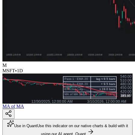
M
MSFT
•
1D
MA of MA
Use in Quant
Use this indicator on our native charts & build with it
using our AI agent, Quant.