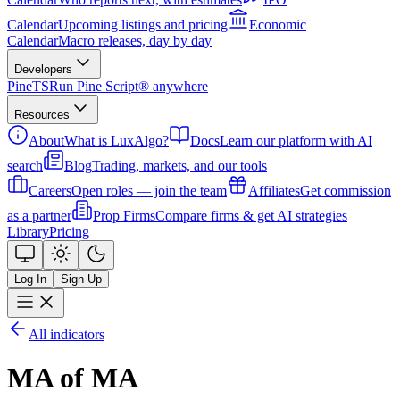
Calendar
Upcoming listings and pricing
Economic
Calendar
Macro releases, day by day
Developers
PineTS
Run Pine Script® anywhere
Resources
About
What is LuxAlgo?
Docs
Learn our platform with AI
search
Blog
Trading, markets, and our tools
Careers
Open roles — join the team
Affiliates
Get commission
as a partner
Prop Firms
Compare firms & get AI strategies
Library
Pricing
Log In
Sign Up
All indicators
MA of MA