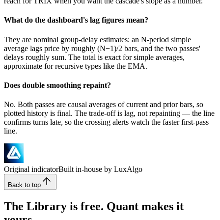
reach for TRIX when you want the cascade's slope as a number.
What do the dashboard's lag figures mean?
They are nominal group-delay estimates: an N-period simple
average lags price by roughly (N−1)/2 bars, and the two passes'
delays roughly sum. The total is exact for simple averages,
approximate for recursive types like the EMA.
Does double smoothing repaint?
No. Both passes are causal averages of current and prior bars, so
plotted history is final. The trade-off is lag, not repainting — the line
confirms turns late, so the crossing alerts watch the faster first-pass
line.
Original indicator
Built in-house by LuxAlgo
Back to top
The Library is free. Quant makes it
yours.