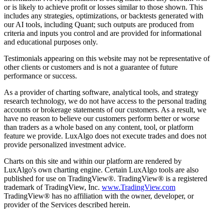
or is likely to achieve profit or losses similar to those shown. This
includes any strategies, optimizations, or backtests generated with
our AI tools, including Quant; such outputs are produced from
criteria and inputs you control and are provided for informational
and educational purposes only.
Testimonials appearing on this website may not be representative of
other clients or customers and is not a guarantee of future
performance or success.
As a provider of charting software, analytical tools, and strategy
research technology, we do not have access to the personal trading
accounts or brokerage statements of our customers. As a result, we
have no reason to believe our customers perform better or worse
than traders as a whole based on any content, tool, or platform
feature we provide. LuxAlgo does not execute trades and does not
provide personalized investment advice.
Charts on this site and within our platform are rendered by
LuxAlgo's own charting engine. Certain LuxAlgo tools are also
published for use on TradingView®. TradingView® is a registered
trademark of TradingView, Inc.
www.TradingView.com
TradingView® has no affiliation with the owner, developer, or
provider of the Services described herein.