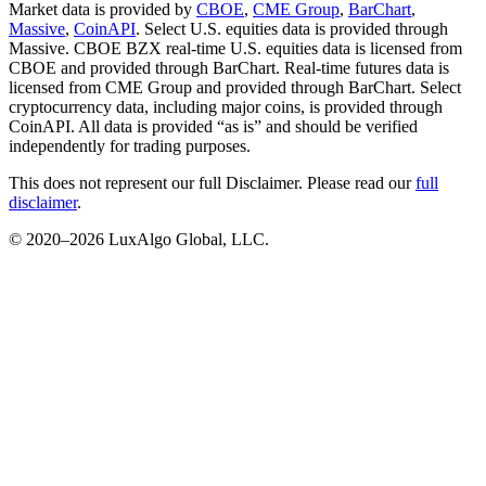
Market data is provided by
CBOE
,
CME Group
,
BarChart
,
Massive
,
CoinAPI
. Select U.S. equities data is provided through
Massive. CBOE BZX real-time U.S. equities data is licensed from
CBOE and provided through BarChart. Real-time futures data is
licensed from CME Group and provided through BarChart. Select
cryptocurrency data, including major coins, is provided through
CoinAPI. All data is provided “as is” and should be verified
independently for trading purposes.
This does not represent our full Disclaimer. Please read our
full
disclaimer
.
© 2020–
2026
LuxAlgo Global, LLC.