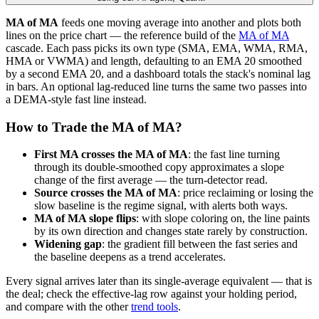
MA of MA
feeds one moving average into another and plots both
lines on the price chart — the reference build of the
MA of MA
cascade. Each pass picks its own type (SMA, EMA, WMA, RMA,
HMA or VWMA) and length, defaulting to an EMA 20 smoothed
by a second EMA 20, and a dashboard totals the stack's nominal lag
in bars. An optional lag-reduced line turns the same two passes into
a DEMA-style fast line instead.
How to Trade the MA of MA?
First MA crosses the MA of MA
: the fast line turning
through its double-smoothed copy approximates a slope
change of the first average — the turn-detector read.
Source crosses the MA of MA
: price reclaiming or losing the
slow baseline is the regime signal, with alerts both ways.
MA of MA slope flips
: with slope coloring on, the line paints
by its own direction and changes state rarely by construction.
Widening gap
: the gradient fill between the fast series and
the baseline deepens as a trend accelerates.
Every signal arrives later than its single-average equivalent — that is
the deal; check the effective-lag row against your holding period,
and compare with the other
trend tools
.