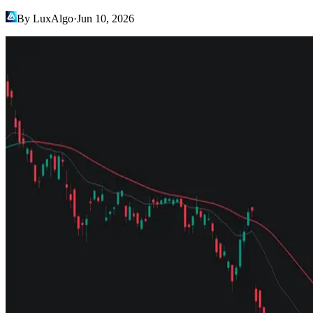
By LuxAlgo
·
Jun 10, 2026