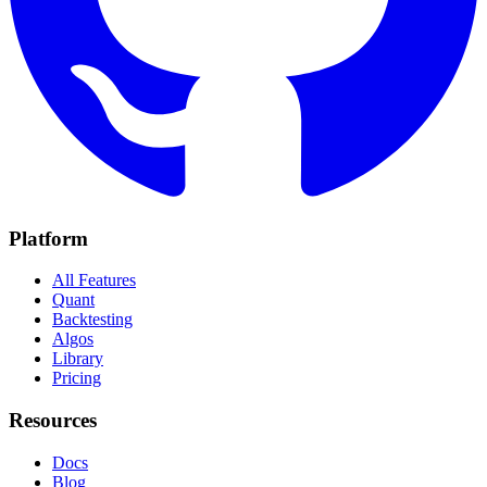
Platform
All Features
Quant
Backtesting
Algos
Library
Pricing
Resources
Docs
Blog