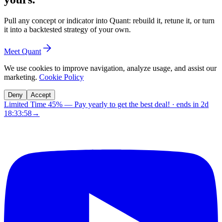
Pull any concept or indicator into Quant: rebuild it, retune it, or turn
it into a backtested strategy of your own.
Meet Quant
We use cookies to improve navigation, analyze usage, and assist our
marketing.
Cookie Policy
Deny
Accept
Limited Time 45%
—
Pay yearly to get the best deal!
· ends in
2d
18:33:57
→