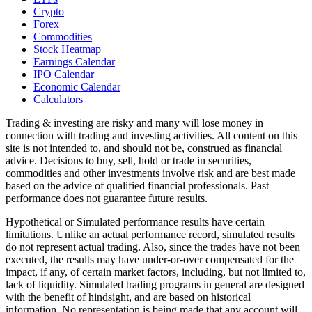
Crypto
Forex
Commodities
Stock Heatmap
Earnings Calendar
IPO Calendar
Economic Calendar
Calculators
Trading & investing are risky and many will lose money in
connection with trading and investing activities. All content on this
site is not intended to, and should not be, construed as financial
advice. Decisions to buy, sell, hold or trade in securities,
commodities and other investments involve risk and are best made
based on the advice of qualified financial professionals. Past
performance does not guarantee future results.
Hypothetical or Simulated performance results have certain
limitations. Unlike an actual performance record, simulated results
do not represent actual trading. Also, since the trades have not been
executed, the results may have under-or-over compensated for the
impact, if any, of certain market factors, including, but not limited to,
lack of liquidity. Simulated trading programs in general are designed
with the benefit of hindsight, and are based on historical
information. No representation is being made that any account will