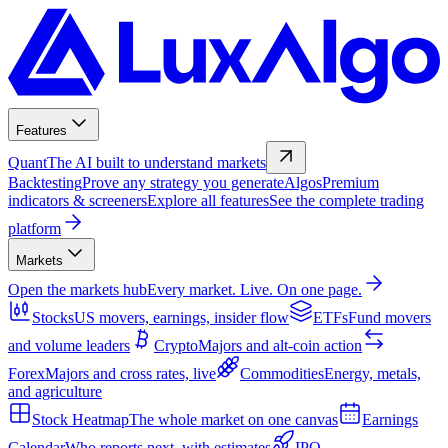
Features
Quant
The AI built to understand markets
Backtesting
Prove any strategy you generate
Algos
Premium
indicators & screeners
Explore all features
See the complete trading
platform
Markets
Open the markets hub
Every market. Live. On one page.
Stocks
US movers, earnings, insider flow
ETFs
Fund movers
and volume leaders
Crypto
Majors and alt-coin action
Forex
Majors and cross rates, live
Commodities
Energy, metals,
and agriculture
Stock Heatmap
The whole market on one canvas
Earnings
Calendar
Who reports next, with estimates
IPO