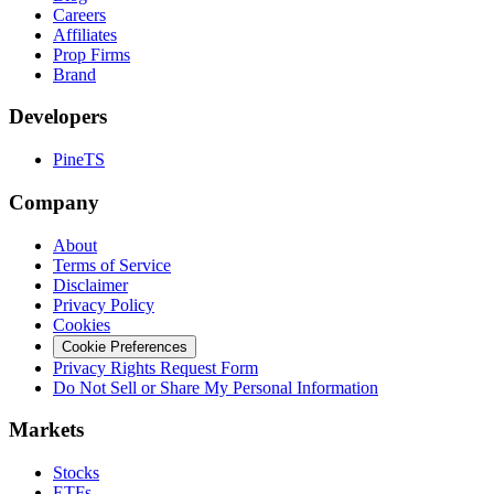
Careers
Affiliates
Prop Firms
Brand
Developers
PineTS
Company
About
Terms of Service
Disclaimer
Privacy Policy
Cookies
Cookie Preferences
Privacy Rights Request Form
Do Not Sell or Share My Personal Information
Markets
Stocks
ETFs