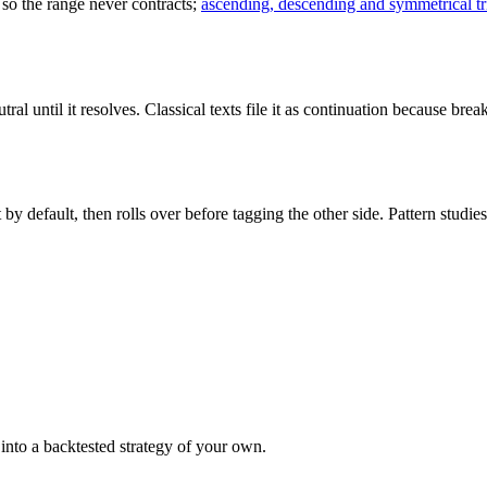
, so the range never contracts;
ascending, descending and symmetrical tr
al until it resolves. Classical texts file it as continuation because brea
ght by default, then rolls over before tagging the other side. Pattern s
it into a backtested strategy of your own.