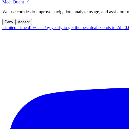
Meet Quant
We use cookies to improve navigation, analyze usage, and assist our 
Deny
Accept
Limited Time 45%
—
Pay yearly to get the best deal!
· ends in
2d 20: