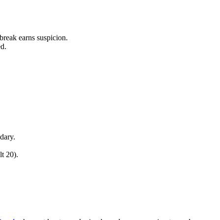
 break earns suspicion.
d.
dary.
t 20).