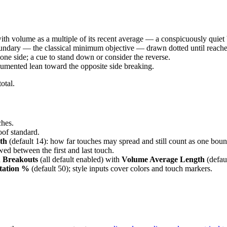
 with volume as a multiple of its recent average — a conspicuously quiet
oundary — the classical minimum objective — drawn dotted until reache
s one side; a cue to stand down or consider the reverse.
cumented lean toward the opposite side breaking.
otal.
ches.
roof standard.
th
(default 14): how far touches may spread and still count as one boun
wed between the first and last touch.
 Breakouts
(all default enabled) with
Volume Average Length
(defaul
ation %
(default 50); style inputs cover colors and touch markers.