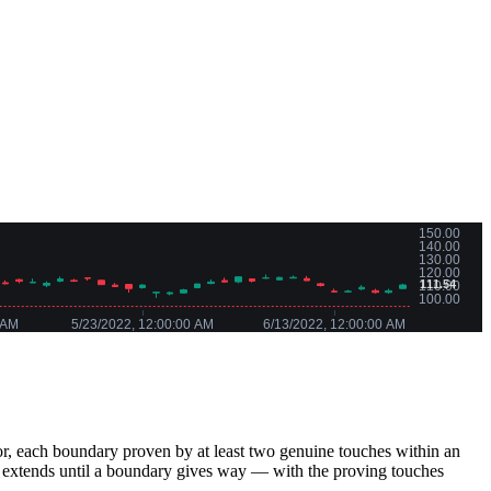
loor, each boundary proven by at least two genuine touches within an
extends until a boundary gives way — with the proving touches