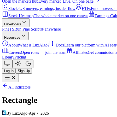
Open the markets hub
Every market. Live. On one page.
Stocks
US movers, earnings, insider flow
ETFs
Fund movers an
Stock Heatmap
The whole market on one canvas
Earnings Cal
Developers
PineTS
Run Pine Script® anywhere
Resources
About
What is LuxAlgo?
Docs
Learn our platform with AI sear
Careers
Open roles — join the team
Affiliates
Get commission a
Library
Pricing
Log In
Sign Up
All indicators
Rectangle
By LuxAlgo
·
Apr 7, 2026