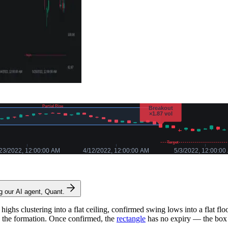
ng our AI agent, Quant.
ighs clustering into a flat ceiling, confirmed swing lows into a flat f
s the formation. Once confirmed, the
rectangle
has no expiry — the box 