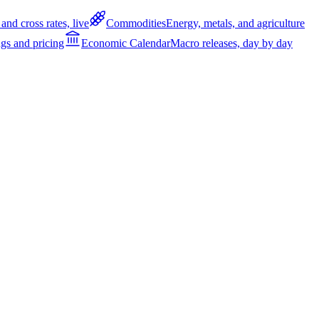
and cross rates, live
Commodities
Energy, metals, and agriculture
gs and pricing
Economic Calendar
Macro releases, day by day