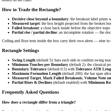
How to Trade the Rectangle?
Decisive close beyond a boundary
: the breakout label prints
Measured target
: the box height projected from the broken b
Failed breakout
: a close back inside before the objective trap
Partial rise / partial decline
: an incomplete rotation — the do
Ceiling and floor tests inside the box carry their own alerts — nine in t
Rectangle Settings
Swing Length
(default 5): bars each side to confirm swing tou
Minimum Touches per Boundary
(default 2): the classical p
Boundary Tolerance
(default 0.5) with
Tolerance ATR Leng
Maximum Formation Length
(default 200): the bar span allo
Measured Target
,
Mark Failed Breakouts
,
Volume Note on
Partial Rises & Declines
(default enabled) with
Minimum Rot
Frequently Asked Questions
How does a rectangle differ from a triangle?