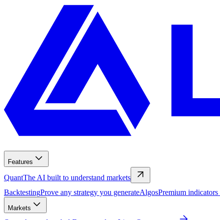
Features
Quant
The AI built to understand markets
Backtesting
Prove any strategy you generate
Algos
Premium indicators
Markets