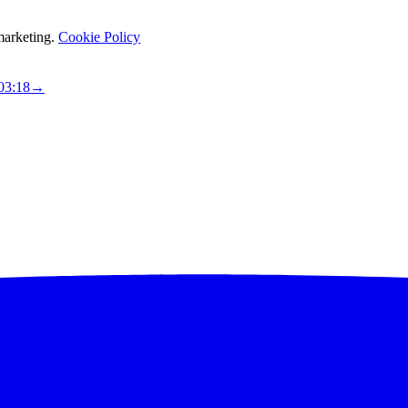
marketing.
Cookie Policy
03:17
→