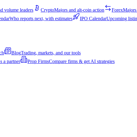
d volume leaders
Crypto
Majors and alt-coin action
Forex
Majors 
endar
Who reports next, with estimates
IPO Calendar
Upcoming listin
ch
Blog
Trading, markets, and our tools
s a partner
Prop Firms
Compare firms & get AI strategies