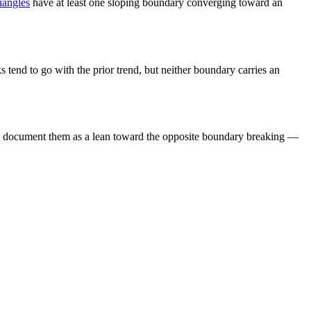
iangles
have at least one sloping boundary converging toward an
ks tend to go with the prior trend, but neither boundary carries an
tudies document them as a lean toward the opposite boundary breaking —