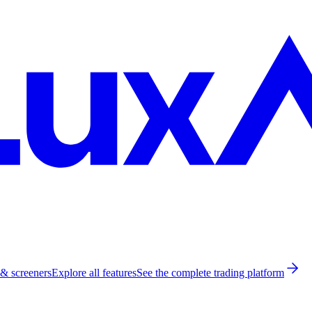
 & screeners
Explore all features
See the complete trading platform