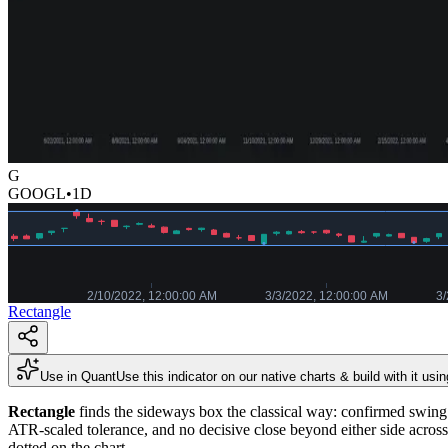
G
GOOGL
•
1D
Rectangle
Use in Quant
Use this indicator on our native charts & build with it usi
Rectangle
finds the sideways box the classical way: confirmed swing h
ATR-scaled tolerance, and no decisive close beyond either side acros
dotted on the chart.