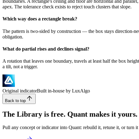
Boundaries. A rectangle's ceiling and floor are horizontal and parallel
apex. The tolerance check exists to reject touch clusters that slope.
Which way does a rectangle break?
The pattern is two-sided by construction — the box stays direction-neutr
obligation.
What do partial rises and declines signal?
A rotation that leaves one boundary, travels at least half the box hei
a tilt, not a trigger.
Original indicator
Built in-house by LuxAlgo
Back to top
The Library is free. Quant makes it yours.
Pull any concept or indicator into Quant: rebuild it, retune it, or turn 