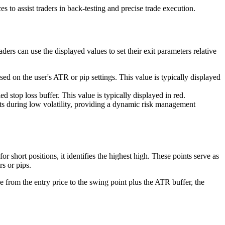
to assist traders in back-testing and precise trade execution.
ers can use the displayed values to set their exit parameters relative
ed on the user's ATR or pip settings. This value is typically displayed
d stop loss buffer. This value is typically displayed in red.
cts during low volatility, providing a dynamic risk management
or short positions, it identifies the highest high. These points serve as
rs or pips.
ce from the entry price to the swing point plus the ATR buffer, the