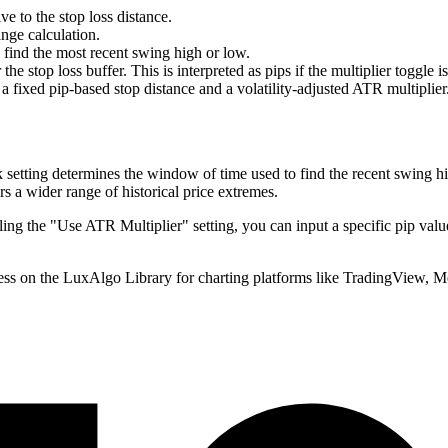
ve to the stop loss distance.
nge calculation.
find the most recent swing high or low.
e stop loss buffer. This is interpreted as pips if the multiplier toggle is 
 fixed pip-based stop distance and a volatility-adjusted ATR multiplier
etting determines the window of time used to find the recent swing hig
rs a wider range of historical price extremes.
ing the "Use ATR Multiplier" setting, you can input a specific pip value
ss on the LuxAlgo Library for charting platforms like TradingView, 