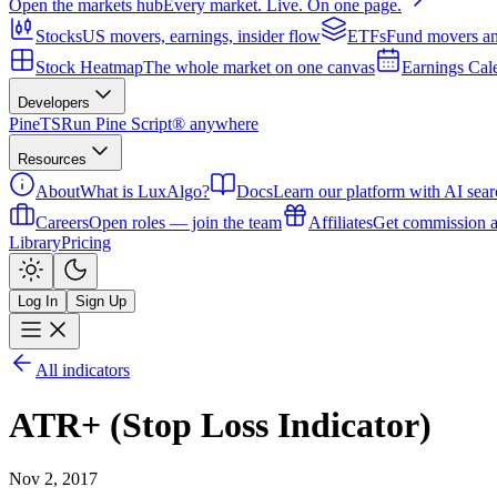
Open the markets hub
Every market. Live. On one page.
Stocks
US movers, earnings, insider flow
ETFs
Fund movers an
Stock Heatmap
The whole market on one canvas
Earnings Cal
Developers
PineTS
Run Pine Script® anywhere
Resources
About
What is LuxAlgo?
Docs
Learn our platform with AI sear
Careers
Open roles — join the team
Affiliates
Get commission a
Library
Pricing
Log In
Sign Up
All indicators
ATR+ (Stop Loss Indicator)
Nov 2, 2017