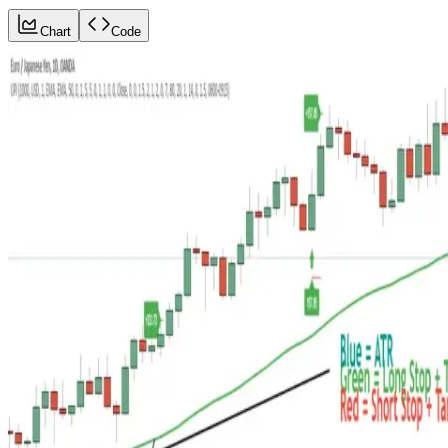
Chart
Code