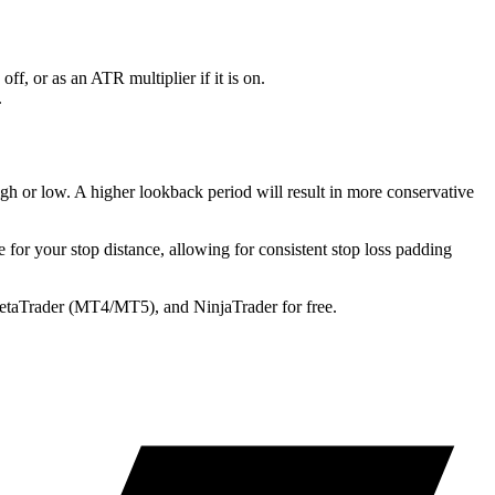
off, or as an ATR multiplier if it is on.
.
h or low. A higher lookback period will result in more conservative
 for your stop distance, allowing for consistent stop loss padding
MetaTrader (MT4/MT5), and NinjaTrader for free.