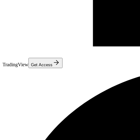
TradingView
Get Access