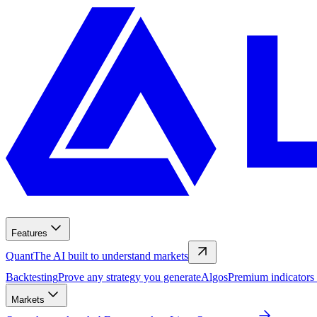
Features
Quant
The AI built to understand markets
Backtesting
Prove any strategy you generate
Algos
Premium indicators
Markets