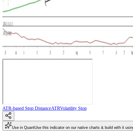
ATR-based Stop Distance
ATR
Volatility Stop
Use in Quant
Use this indicator on our native charts & build with it usi