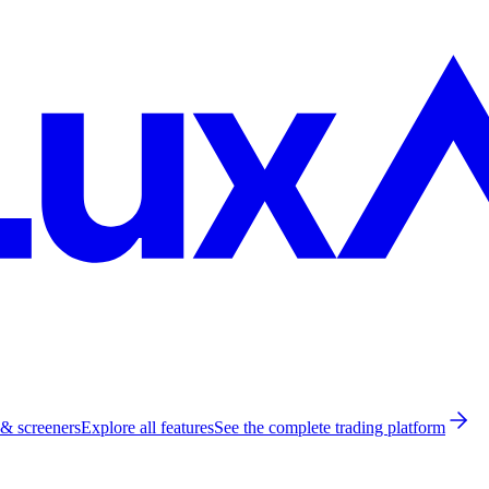
 & screeners
Explore all features
See the complete trading platform