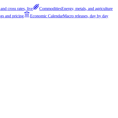
and cross rates, live
Commodities
Energy, metals, and agriculture
gs and pricing
Economic Calendar
Macro releases, day by day