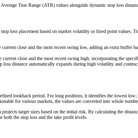
 Average True Range (ATR) values alongside dynamic stop loss distances 
top loss placement based on market volatility or fixed point values. Trad
 current close and the most recent swing low, adding an extra buffer bas
 current close and the most recent swing high, incorporating the specifie
p loss distance automatically expands during high volatility and contra
fined lookback period. For long positions, it identifies the lowest low; f
ctionable for various markets, the values are converted into whole numbe
rojects target sizes based on the initial risk. By calculating the distan
 both the stop loss and the take profit levels.