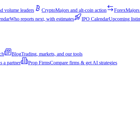
d volume leaders
Crypto
Majors and alt-coin action
Forex
Majors 
endar
Who reports next, with estimates
IPO Calendar
Upcoming listin
ch
Blog
Trading, markets, and our tools
s a partner
Prop Firms
Compare firms & get AI strategies