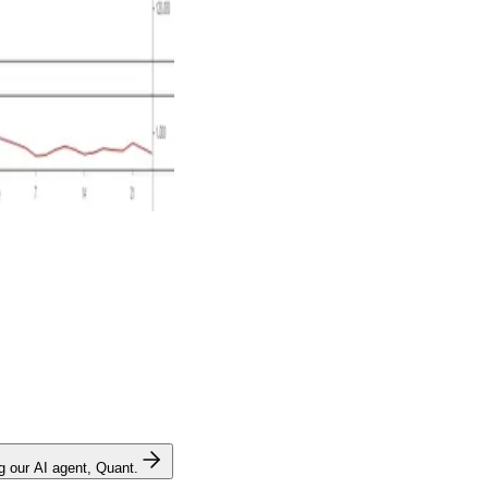
ng our AI agent, Quant.