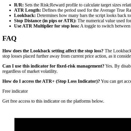
R/R:
Sets the Risk:Reward profile to calculate target sizes relati
ATR Length:
Defines the period used for the Average True Ra
Lookback:
Determines how many bars the script looks back to 
Stop Distance (in pips or ATR):
The numerical value used for th
Use ATR Multiplier for stop loss:
A toggle to switch between a
FAQ
How does the Lookback setting affect the stop loss?
The Lookback s
stop losses placed further away from current price action, as it conside
Can I use this indicator for fixed-risk management?
Yes. By disabl
regardless of market volatility.
How do I access the ATR+ (Stop Loss Indicator)?
You can get acce
Free indicator
Get free access to this indicator on the platforms below.