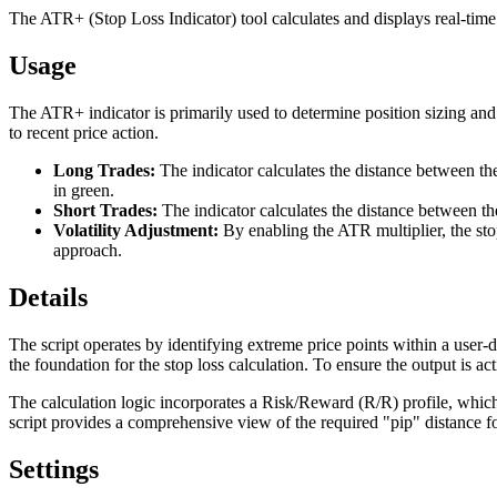
The ATR+ (Stop Loss Indicator) tool calculates and displays real-time
Usage
The ATR+ indicator is primarily used to determine position sizing and s
to recent price action.
Long Trades:
The indicator calculates the distance between the
in green.
Short Trades:
The indicator calculates the distance between the
Volatility Adjustment:
By enabling the ATR multiplier, the sto
approach.
Details
The script operates by identifying extreme price points within a user-de
the foundation for the stop loss calculation. To ensure the output is a
The calculation logic incorporates a Risk/Reward (R/R) profile, which p
script provides a comprehensive view of the required "pip" distance for
Settings