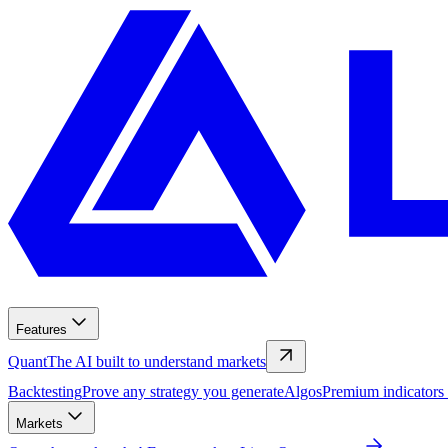
Features
Quant
The AI built to understand markets
Backtesting
Prove any strategy you generate
Algos
Premium indicators
Markets