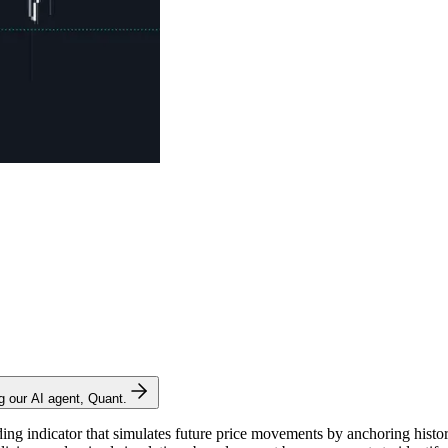
ng our AI agent, Quant.
g indicator that simulates future price movements by anchoring historica