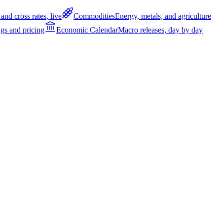
and cross rates, live
Commodities
Energy, metals, and agriculture
gs and pricing
Economic Calendar
Macro releases, day by day