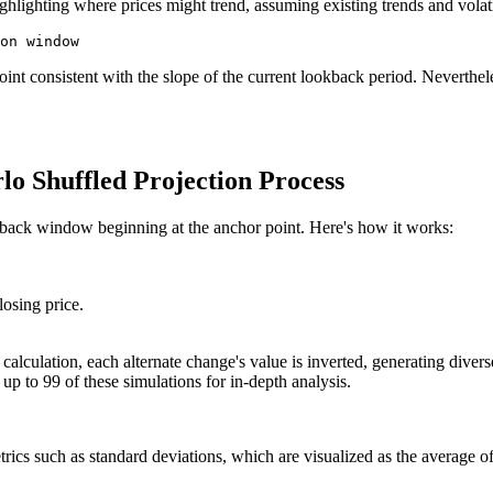
hlighting where prices might trend, assuming existing trends and volati
int consistent with the slope of the current lookback period. Nevertheles
o Shuffled Projection Process
okback window beginning at the anchor point. Here's how it works:
losing price.
calculation, each alternate change's value is inverted, generating diver
up to 99 of these simulations for in-depth analysis.
rics such as standard deviations, which are visualized as the average of 