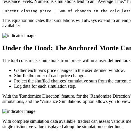
resistance levels. Numerous simulations lead to an "Average Line," hig
This equation indicates that simulations will always extend to an endpo
available:
Under the Hood: The Anchored Monte Carl
The tool constructs simulations from prices within a user-defined lo
Gather each bar's price changes in the user-defined window.
Shuffle the order of each price change.
Project the shuffled changes' cumulative sum from the current c
Log data for each simulation step.
With the 'Randomize Direction' feature, for the 'Randomize Direction' 
simulations, and the 'Visualize Simulations' option allows you to view 
With complete simulation data available, traders can assess various met
single distinctive value displayed along the simulation center line.