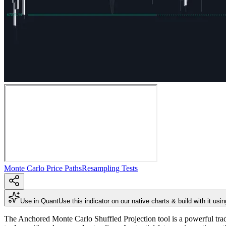
Monte Carlo Price Paths
Resampling Tests
Use in Quant
Use this indicator on our native charts & build with it usi
The Anchored Monte Carlo Shuffled Projection tool is a powerful tradin