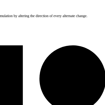
mulation by altering the direction of every alternate change.