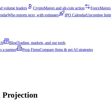
d volume leaders
Crypto
Majors and alt-coin action
Forex
Majors 
endar
Who reports next, with estimates
IPO Calendar
Upcoming listin
ch
Blog
Trading, markets, and our tools
s a partner
Prop Firms
Compare firms & get AI strategies
 Projection