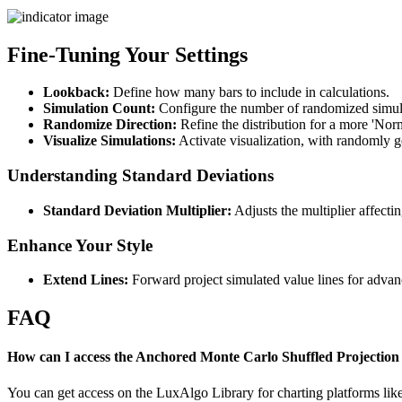
Fine-Tuning Your Settings
Lookback:
Define how many bars to include in calculations.
Simulation Count:
Configure the number of randomized simula
Randomize Direction:
Refine the distribution for a more 'Nor
Visualize Simulations:
Activate visualization, with randomly ge
Understanding Standard Deviations
Standard Deviation Multiplier:
Adjusts the multiplier affectin
Enhance Your Style
Extend Lines:
Forward project simulated value lines for advan
FAQ
How can I access the Anchored Monte Carlo Shuffled Projection 
You can get access on the LuxAlgo Library for charting platforms l