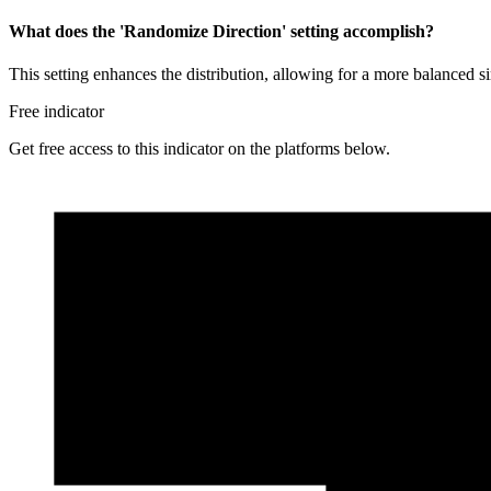
What does the 'Randomize Direction' setting accomplish?
This setting enhances the distribution, allowing for a more balanced si
Free indicator
Get free access to this indicator on the platforms below.