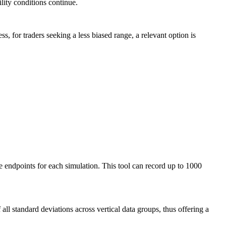
lity conditions continue.
s, for traders seeking a less biased range, a relevant option is
se endpoints for each simulation. This tool can record up to 1000
all standard deviations across vertical data groups, thus offering a