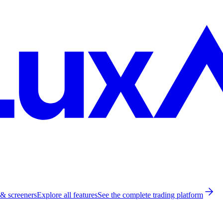
 & screeners
Explore all features
See the complete trading platform