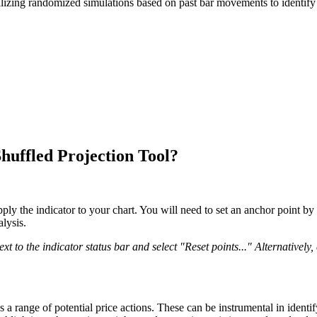
utilizing randomized simulations based on past bar movements to identify 
uffled Projection Tool?
y the indicator to your chart. You will need to set an anchor point by 
lysis.
 to the indicator status bar and select "Reset points..." Alternatively,
a range of potential price actions. These can be instrumental in identif