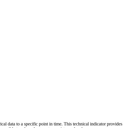
l data to a specific point in time. This technical indicator provides