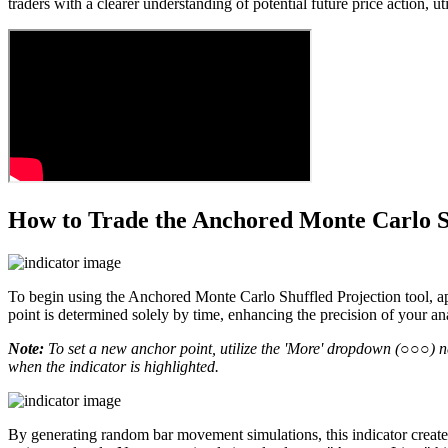
traders with a clearer understanding of potential future price action, 
How to Trade the Anchored Monte Carlo Sh
To begin using the Anchored Monte Carlo Shuffled Projection tool, appl
point is determined solely by time, enhancing the precision of your ana
Note:
To set a new anchor point, utilize the 'More' dropdown (○○○) next
when the indicator is highlighted.
By generating random bar movement simulations, this indicator creates 