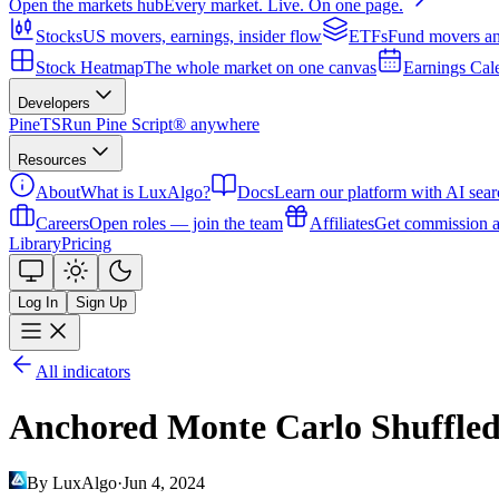
Open the markets hub
Every market. Live. On one page.
Stocks
US movers, earnings, insider flow
ETFs
Fund movers an
Stock Heatmap
The whole market on one canvas
Earnings Cal
Developers
PineTS
Run Pine Script® anywhere
Resources
About
What is LuxAlgo?
Docs
Learn our platform with AI sear
Careers
Open roles — join the team
Affiliates
Get commission a
Library
Pricing
Log In
Sign Up
All indicators
Anchored Monte Carlo Shuffled
By LuxAlgo
·
Jun 4, 2024