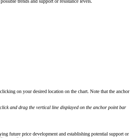
possible trends and support or resistance levels.
clicking on your desired location on the chart. Note that the anchor
 click and drag the vertical line displayed on the anchor point bar
ying future price development and establishing potential support or