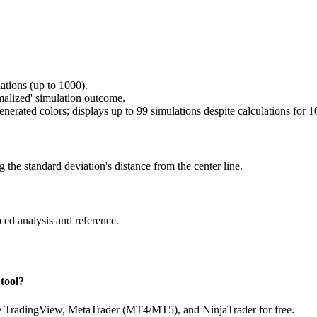
tions (up to 1000).
malized' simulation outcome.
nerated colors; displays up to 99 simulations despite calculations for 1
g the standard deviation's distance from the center line.
ced analysis and reference.
tool?
ike TradingView, MetaTrader (MT4/MT5), and NinjaTrader for free.