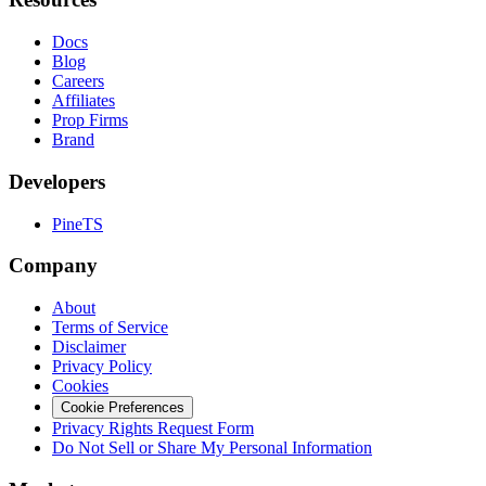
Docs
Blog
Careers
Affiliates
Prop Firms
Brand
Developers
PineTS
Company
About
Terms of Service
Disclaimer
Privacy Policy
Cookies
Cookie Preferences
Privacy Rights Request Form
Do Not Sell or Share My Personal Information