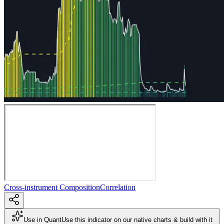
Cross-instrument Composition
Correlation
Use in Quant
Use this indicator on our native charts & build with it