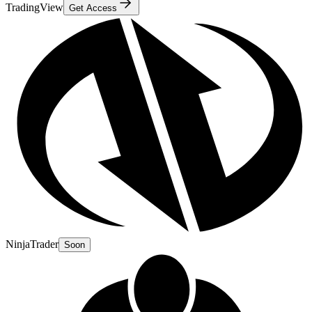
TradingView
Get Access
NinjaTrader
Soon