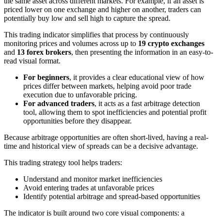
the same asset across different markets. For example, if an asset is
priced lower on one exchange and higher on another, traders can
potentially buy low and sell high to capture the spread.
This trading indicator simplifies that process by continuously
monitoring prices and volumes across up to
19 crypto exchanges
and
13 forex brokers
, then presenting the information in an easy-to-
read visual format.
For beginners
, it provides a clear educational view of how
prices differ between markets, helping avoid poor trade
execution due to unfavorable pricing.
For advanced traders
, it acts as a fast arbitrage detection
tool, allowing them to spot inefficiencies and potential profit
opportunities before they disappear.
Because arbitrage opportunities are often short-lived, having a real-
time and historical view of spreads can be a decisive advantage.
This trading strategy tool helps traders:
Understand and monitor market inefficiencies
Avoid entering trades at unfavorable prices
Identify potential arbitrage and spread-based opportunities
The indicator is built around two core visual components: a