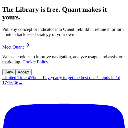
The Library is free. Quant makes it
yours.
Pull any concept or indicator into Quant: rebuild it, retune it, or turn
it into a backtested strategy of your own.
Meet Quant
We use cookies to improve navigation, analyze usage, and assist our
marketing.
Cookie Policy
Deny
Accept
Limited Time 45%
—
Pay yearly to get the best deal!
· ends in
1d
17:16:35
→