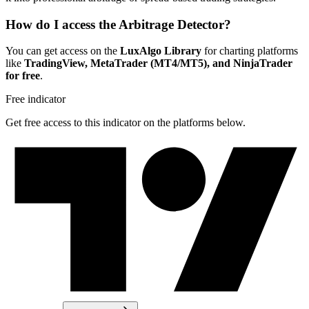
How do I access the Arbitrage Detector?
You can get access on the
LuxAlgo Library
for charting platforms
like
TradingView, MetaTrader (MT4/MT5), and NinjaTrader
for free
.
Free indicator
Get free access to this indicator on the platforms below.