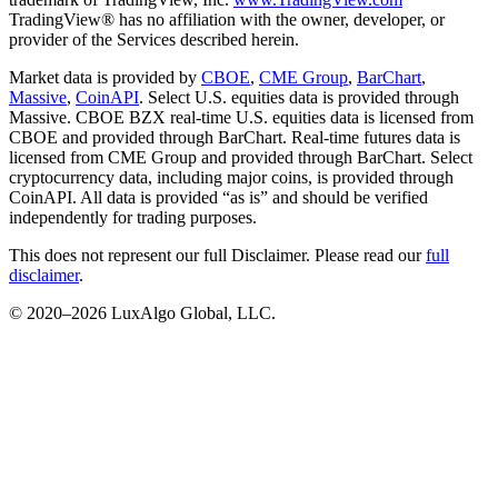
TradingView® has no affiliation with the owner, developer, or
provider of the Services described herein.
Market data is provided by
CBOE
,
CME Group
,
BarChart
,
Massive
,
CoinAPI
. Select U.S. equities data is provided through
Massive. CBOE BZX real-time U.S. equities data is licensed from
CBOE and provided through BarChart. Real-time futures data is
licensed from CME Group and provided through BarChart. Select
cryptocurrency data, including major coins, is provided through
CoinAPI. All data is provided “as is” and should be verified
independently for trading purposes.
This does not represent our full Disclaimer. Please read our
full
disclaimer
.
© 2020–
2026
LuxAlgo Global, LLC.