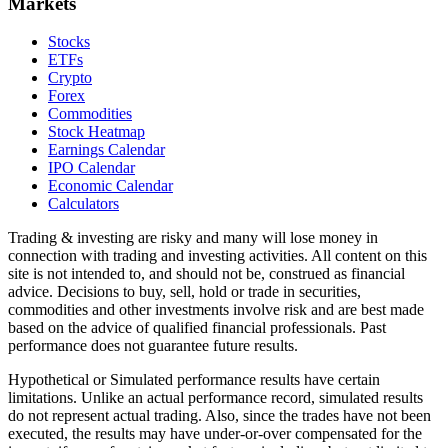
Markets
Stocks
ETFs
Crypto
Forex
Commodities
Stock Heatmap
Earnings Calendar
IPO Calendar
Economic Calendar
Calculators
Trading & investing are risky and many will lose money in
connection with trading and investing activities. All content on this
site is not intended to, and should not be, construed as financial
advice. Decisions to buy, sell, hold or trade in securities,
commodities and other investments involve risk and are best made
based on the advice of qualified financial professionals. Past
performance does not guarantee future results.
Hypothetical or Simulated performance results have certain
limitations. Unlike an actual performance record, simulated results
do not represent actual trading. Also, since the trades have not been
executed, the results may have under-or-over compensated for the