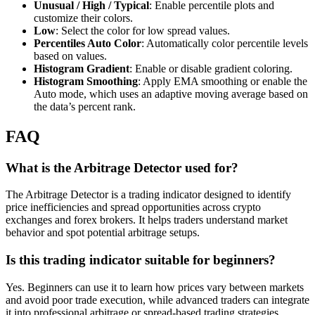
Unusual / High / Typical
: Enable percentile plots and
customize their colors.
Low
: Select the color for low spread values.
Percentiles Auto Color
: Automatically color percentile levels
based on values.
Histogram Gradient
: Enable or disable gradient coloring.
Histogram Smoothing
: Apply EMA smoothing or enable the
Auto mode, which uses an adaptive moving average based on
the data’s percent rank.
FAQ
What is the Arbitrage Detector used for?
The Arbitrage Detector is a trading indicator designed to identify
price inefficiencies and spread opportunities across crypto
exchanges and forex brokers. It helps traders understand market
behavior and spot potential arbitrage setups.
Is this trading indicator suitable for beginners?
Yes. Beginners can use it to learn how prices vary between markets
and avoid poor trade execution, while advanced traders can integrate
it into professional arbitrage or spread-based trading strategies.