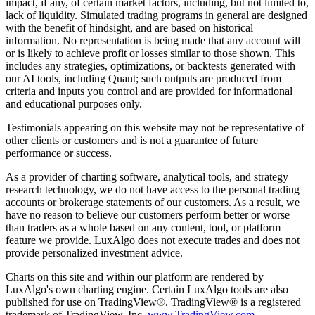
impact, if any, of certain market factors, including, but not limited to,
lack of liquidity. Simulated trading programs in general are designed
with the benefit of hindsight, and are based on historical
information. No representation is being made that any account will
or is likely to achieve profit or losses similar to those shown. This
includes any strategies, optimizations, or backtests generated with
our AI tools, including Quant; such outputs are produced from
criteria and inputs you control and are provided for informational
and educational purposes only.
Testimonials appearing on this website may not be representative of
other clients or customers and is not a guarantee of future
performance or success.
As a provider of charting software, analytical tools, and strategy
research technology, we do not have access to the personal trading
accounts or brokerage statements of our customers. As a result, we
have no reason to believe our customers perform better or worse
than traders as a whole based on any content, tool, or platform
feature we provide. LuxAlgo does not execute trades and does not
provide personalized investment advice.
Charts on this site and within our platform are rendered by
LuxAlgo's own charting engine. Certain LuxAlgo tools are also
published for use on TradingView®. TradingView® is a registered
trademark of TradingView, Inc.
www.TradingView.com