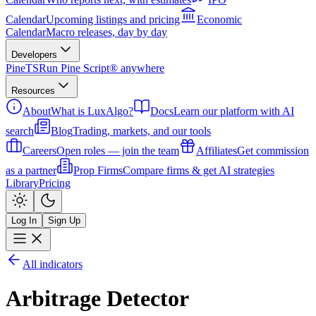
Calendar
Upcoming listings and pricing
Economic
Calendar
Macro releases, day by day
Developers
PineTS
Run Pine Script® anywhere
Resources
About
What is LuxAlgo?
Docs
Learn our platform with AI
search
Blog
Trading, markets, and our tools
Careers
Open roles — join the team
Affiliates
Get commission
as a partner
Prop Firms
Compare firms & get AI strategies
Library
Pricing
Log In
Sign Up
All indicators
Arbitrage Detector