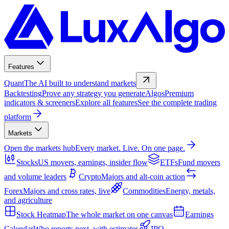
Features
Quant
The AI built to understand markets
Backtesting
Prove any strategy you generate
Algos
Premium
indicators & screeners
Explore all features
See the complete trading
platform
Markets
Open the markets hub
Every market. Live. On one page.
Stocks
US movers, earnings, insider flow
ETFs
Fund movers
and volume leaders
Crypto
Majors and alt-coin action
Forex
Majors and cross rates, live
Commodities
Energy, metals,
and agriculture
Stock Heatmap
The whole market on one canvas
Earnings
Calendar
Who reports next, with estimates
IPO