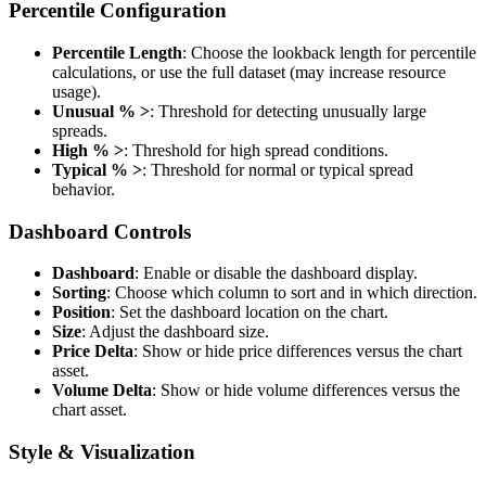
Percentile Configuration
Percentile Length
: Choose the lookback length for percentile
calculations, or use the full dataset (may increase resource
usage).
Unusual % >
: Threshold for detecting unusually large
spreads.
High % >
: Threshold for high spread conditions.
Typical % >
: Threshold for normal or typical spread
behavior.
Dashboard Controls
Dashboard
: Enable or disable the dashboard display.
Sorting
: Choose which column to sort and in which direction.
Position
: Set the dashboard location on the chart.
Size
: Adjust the dashboard size.
Price Delta
: Show or hide price differences versus the chart
asset.
Volume Delta
: Show or hide volume differences versus the
chart asset.
Style & Visualization