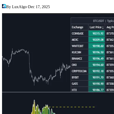
By LuxAlgo
·
Dec 17, 2025