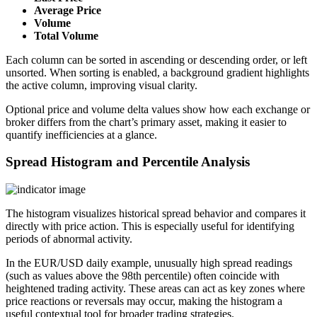
Average Price
Volume
Total Volume
Each column can be sorted in ascending or descending order, or left
unsorted. When sorting is enabled, a background gradient highlights
the active column, improving visual clarity.
Optional price and volume delta values show how each exchange or
broker differs from the chart’s primary asset, making it easier to
quantify inefficiencies at a glance.
Spread Histogram and Percentile Analysis
The histogram visualizes historical spread behavior and compares it
directly with price action. This is especially useful for identifying
periods of abnormal activity.
In the EUR/USD daily example, unusually high spread readings
(such as values above the 98th percentile) often coincide with
heightened trading activity. These areas can act as key zones where
price reactions or reversals may occur, making the histogram a
useful contextual tool for broader trading strategies.