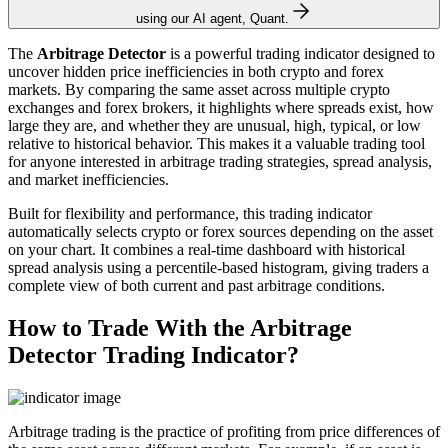
using our AI agent, Quant.
The
Arbitrage Detector
is a powerful trading indicator designed to
uncover hidden price inefficiencies in both crypto and forex
markets. By comparing the same asset across multiple crypto
exchanges and forex brokers, it highlights where spreads exist, how
large they are, and whether they are unusual, high, typical, or low
relative to historical behavior. This makes it a valuable trading tool
for anyone interested in arbitrage trading strategies, spread analysis,
and market inefficiencies.
Built for flexibility and performance, this trading indicator
automatically selects crypto or forex sources depending on the asset
on your chart. It combines a real-time dashboard with historical
spread analysis using a percentile-based histogram, giving traders a
complete view of both current and past arbitrage conditions.
How to Trade With the Arbitrage
Detector Trading Indicator?
Arbitrage trading is the practice of profiting from price differences of