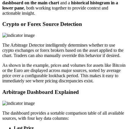
dashboard on the main chart
and a
historical histogram in a
lower pane
, both working together to provide context and
actionable insight.
Crypto or Forex Source Detection
The Arbitrage Detector intelligently determines whether to use
crypto exchanges or forex brokers based on the asset applied to the
chart. Traders can also manually override this behavior if desired.
As shown in the example, prices and volumes for assets like Bitcoin
or the Euro are displayed across major sources, sorted by average
price over a configurable lookback period. This makes it easy to
immediately see where pricing discrepancies exist.
Arbitrage Dashboard Explained
The dashboard provides a sortable comparison table of all available
sources, with four key data columns:
Last Price