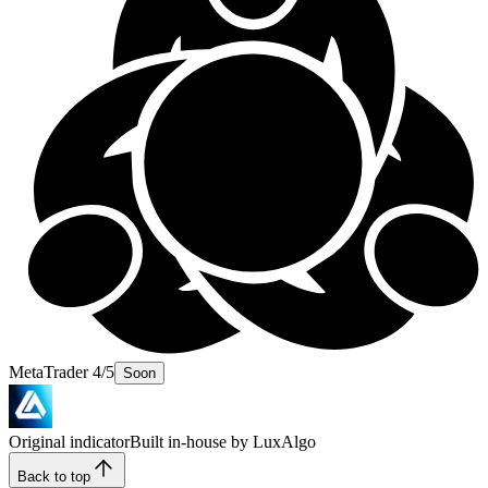
MetaTrader 4/5
Soon
Original indicator
Built in-house by LuxAlgo
Back to top