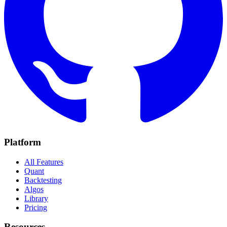
Platform
All Features
Quant
Backtesting
Algos
Library
Pricing
Resources