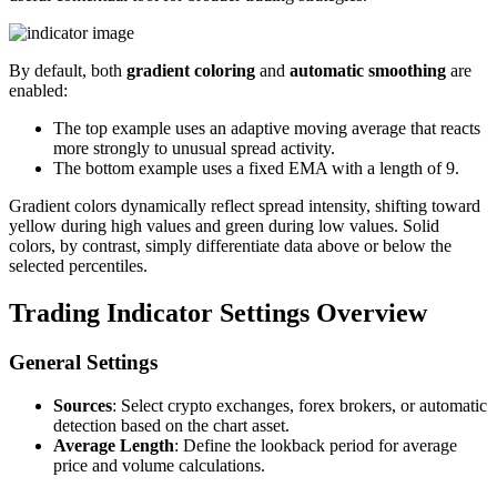
By default, both
gradient coloring
and
automatic smoothing
are
enabled:
The top example uses an adaptive moving average that reacts
more strongly to unusual spread activity.
The bottom example uses a fixed EMA with a length of 9.
Gradient colors dynamically reflect spread intensity, shifting toward
yellow during high values and green during low values. Solid
colors, by contrast, simply differentiate data above or below the
selected percentiles.
Trading Indicator Settings Overview
General Settings
Sources
: Select crypto exchanges, forex brokers, or automatic
detection based on the chart asset.
Average Length
: Define the lookback period for average
price and volume calculations.