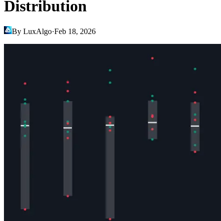
Distribution
By LuxAlgo
·
Feb 18, 2026