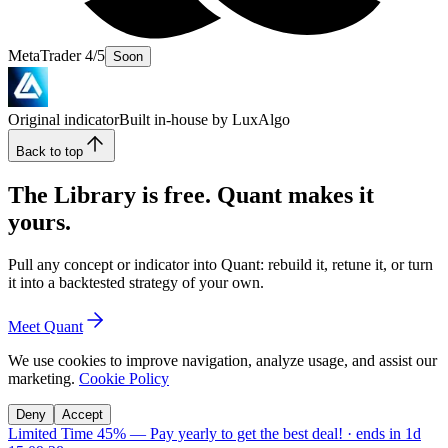
MetaTrader 4/5
Soon
Original indicator
Built in-house by LuxAlgo
Back to top
The Library is free. Quant makes it
yours.
Pull any concept or indicator into Quant: rebuild it, retune it, or turn
it into a backtested strategy of your own.
Meet Quant
We use cookies to improve navigation, analyze usage, and assist our
marketing.
Cookie Policy
Deny
Accept
Limited Time 45%
—
Pay yearly to get the best deal!
· ends in
1d