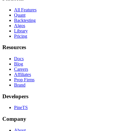
All Features
Quant
Backtesting
Algos
Library
Pricing
Resources
Docs
Blog
Careers
Affiliates
Prop Firms
Brand
Developers
PineTS
Company
About