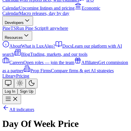
Calendar
Upcoming listings and pricing
Economic
Calendar
Macro releases, day by day
Developers
PineTS
Run Pine Script® anywhere
Resources
About
What is LuxAlgo?
Docs
Learn our platform with AI
search
Blog
Trading, markets, and our tools
Careers
Open roles — join the team
Affiliates
Get commission
as a partner
Prop Firms
Compare firms & get AI strategies
Library
Pricing
Log In
Sign Up
All indicators
Day Of Week Price