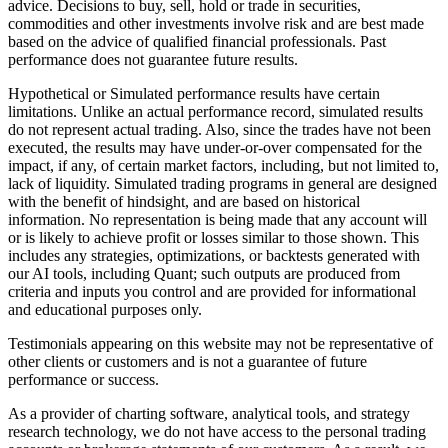
advice. Decisions to buy, sell, hold or trade in securities,
commodities and other investments involve risk and are best made
based on the advice of qualified financial professionals. Past
performance does not guarantee future results.
Hypothetical or Simulated performance results have certain
limitations. Unlike an actual performance record, simulated results
do not represent actual trading. Also, since the trades have not been
executed, the results may have under-or-over compensated for the
impact, if any, of certain market factors, including, but not limited to,
lack of liquidity. Simulated trading programs in general are designed
with the benefit of hindsight, and are based on historical
information. No representation is being made that any account will
or is likely to achieve profit or losses similar to those shown. This
includes any strategies, optimizations, or backtests generated with
our AI tools, including Quant; such outputs are produced from
criteria and inputs you control and are provided for informational
and educational purposes only.
Testimonials appearing on this website may not be representative of
other clients or customers and is not a guarantee of future
performance or success.
As a provider of charting software, analytical tools, and strategy
research technology, we do not have access to the personal trading