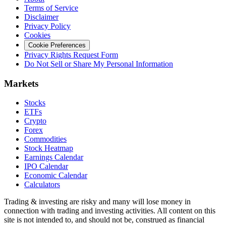
Terms of Service
Disclaimer
Privacy Policy
Cookies
Cookie Preferences
Privacy Rights Request Form
Do Not Sell or Share My Personal Information
Markets
Stocks
ETFs
Crypto
Forex
Commodities
Stock Heatmap
Earnings Calendar
IPO Calendar
Economic Calendar
Calculators
Trading & investing are risky and many will lose money in
connection with trading and investing activities. All content on this
site is not intended to, and should not be, construed as financial