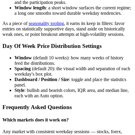
and the participation peaks.
Window length
: a short window surfaces the current regime;
a long one smooths toward durable weekday tendencies.
As a piece of
seasonality tooling
, it earns its keep in filters: favor
entries on statistically supportive days, stand aside on historically
weak ones, or point breakout attempts at high-volatility sessions.
Day Of Week Price Distribution Settings
Window
(default 10 weeks): how many weeks of history
feed the distributions.
Spacing
(default 20): the visual width and separation of each
weekday's box plot.
Dashboard / Position / Size
: toggle and place the statistics
panel.
Style
: bullish and bearish colors, IQR area, and median line,
each with an Auto option.
Frequently Asked Questions
Which markets does it work on?
Any market with consistent weekday sessions — stocks, forex,