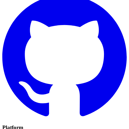
Platform