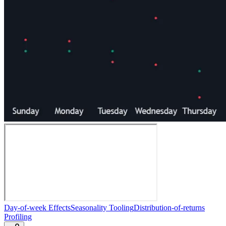
Day-of-week Effects
Seasonality Tooling
Distribution-of-returns
Profiling