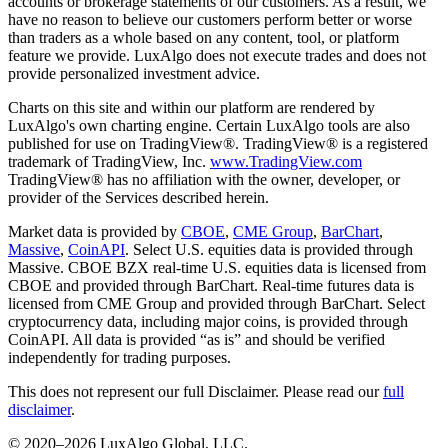
accounts or brokerage statements of our customers. As a result, we
have no reason to believe our customers perform better or worse
than traders as a whole based on any content, tool, or platform
feature we provide. LuxAlgo does not execute trades and does not
provide personalized investment advice.
Charts on this site and within our platform are rendered by
LuxAlgo's own charting engine. Certain LuxAlgo tools are also
published for use on TradingView®. TradingView® is a registered
trademark of TradingView, Inc.
www.TradingView.com
TradingView® has no affiliation with the owner, developer, or
provider of the Services described herein.
Market data is provided by
CBOE
,
CME Group
,
BarChart
,
Massive
,
CoinAPI
. Select U.S. equities data is provided through
Massive. CBOE BZX real-time U.S. equities data is licensed from
CBOE and provided through BarChart. Real-time futures data is
licensed from CME Group and provided through BarChart. Select
cryptocurrency data, including major coins, is provided through
CoinAPI. All data is provided “as is” and should be verified
independently for trading purposes.
This does not represent our full Disclaimer. Please read our
full
disclaimer
.
© 2020–
2026
LuxAlgo Global, LLC.