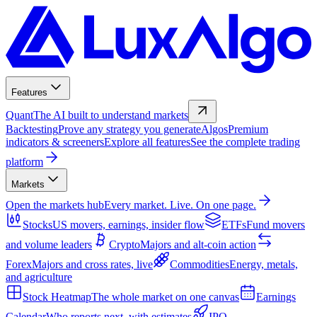
Features
Quant
The AI built to understand markets
Backtesting
Prove any strategy you generate
Algos
Premium
indicators & screeners
Explore all features
See the complete trading
platform
Markets
Open the markets hub
Every market. Live. On one page.
Stocks
US movers, earnings, insider flow
ETFs
Fund movers
and volume leaders
Crypto
Majors and alt-coin action
Forex
Majors and cross rates, live
Commodities
Energy, metals,
and agriculture
Stock Heatmap
The whole market on one canvas
Earnings
Calendar
Who reports next, with estimates
IPO