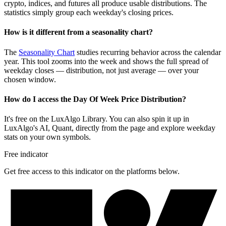
crypto, indices, and futures all produce usable distributions. The
statistics simply group each weekday's closing prices.
How is it different from a seasonality chart?
The
Seasonality Chart
studies recurring behavior across the calendar
year. This tool zooms into the week and shows the full spread of
weekday closes — distribution, not just average — over your
chosen window.
How do I access the Day Of Week Price Distribution?
It's free on the LuxAlgo Library. You can also spin it up in
LuxAlgo's AI, Quant, directly from the page and explore weekday
stats on your own symbols.
Free indicator
Get free access to this indicator on the platforms below.