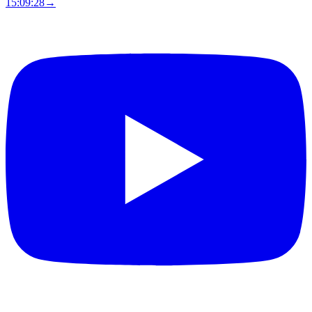
15:09:27
→