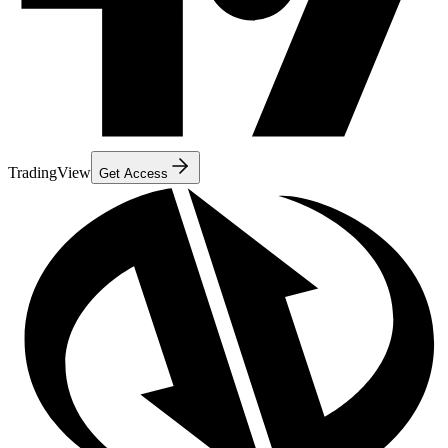
TradingView
Get Access