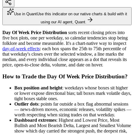
Use in Quant
Use this indicator on our native charts & build with it
using our AI agent, Quant.
Day Of Week Price Distribution
sorts recent closing prices into
five box plots, one per weekday, so calendar tendencies stop being
folklore and become measurable. It's a chart-native way to inspect
day-of-week effects
: each box spans the 25th to 75th percentile of
that weekday's closes over the selected window, a line marks the
median, and every individual close appears as a dot that reveals its
price, open-to-close delta, volume, and date on hover.
How to Trade the Day Of Week Price Distribution?
Box position and height
: weekdays whose boxes sit higher
or lower expose directional bias; tall boxes mark volatile days,
tight boxes stable ones.
Outlier dots
: points far outside a box flag abnormal sessions
— news-driven moves, economic releases, volatility spikes —
worth respecting when sizing trades on that weekday.
Dashboard extremes
: Highest and Lowest Price, Most
Bullish and Most Bearish Delta, Largest and Smallest Volume
show which day carried the strongest push, the deepest risk,