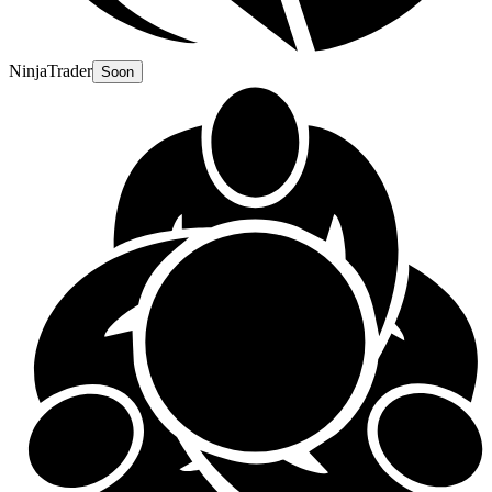
NinjaTrader
Soon