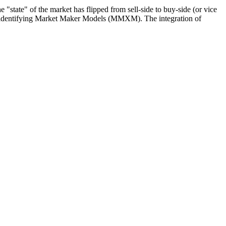
 "state" of the market has flipped from sell-side to buy-side (or vice
 for identifying Market Maker Models (MMXM). The integration of