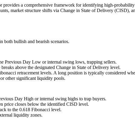
ovides a comprehensive framework for identifying high-probability
y hunts, market structure shifts via Change in State of Delivery (CISD)
in both bullish and bearish scenarios.
the Previous Day Low or internal swing lows, trapping sellers.
ce breaks above the designated Change in State of Delivery level.
Fibonacci retracement levels. A long position is typically considered whe
r other significant liquidity pools.
revious Day High or internal swing highs to trap buyers.
n price closes below the identified CISD level.
back to the 0.618 Fibonacci level.
ernal liquidity zones.