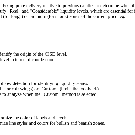
lyzing price delivery relative to previous candles to determine when the
ntify "Real" and "Considerable" liquidity levels, which are essential
 (for longs) or premium (for shorts) zones of the current price leg.
ntify the origin of the CISD level.
level in terms of candle count.
t low detection for identifying liquidity zones.
istorical swings) or "Custom" (limits the lookback).
gs to analyze when the "Custom" method is selected.
mize the color of labels and levels.
ize line styles and colors for bullish and bearish zones.