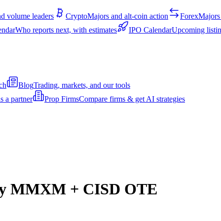
d volume leaders
Crypto
Majors and alt-coin action
Forex
Majors 
endar
Who reports next, with estimates
IPO Calendar
Upcoming listin
ch
Blog
Trading, markets, and our tools
s a partner
Prop Firms
Compare firms & get AI strategies
dity MMXM + CISD OTE