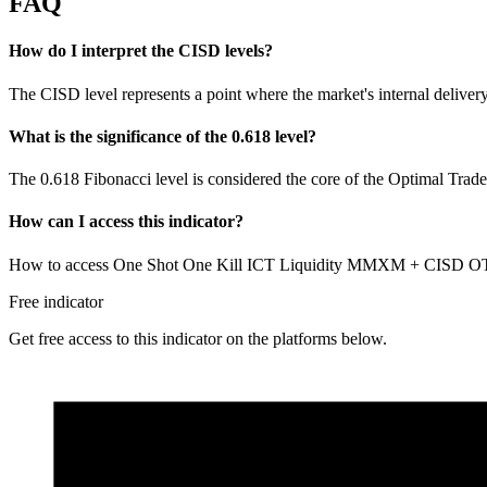
FAQ
How do I interpret the CISD levels?
The CISD level represents a point where the market's internal delivery 
What is the significance of the 0.618 level?
The 0.618 Fibonacci level is considered the core of the Optimal Trade
How can I access this indicator?
How to access One Shot One Kill ICT Liquidity MMXM + CISD OTE? Y
Free indicator
Get free access to this indicator on the platforms below.