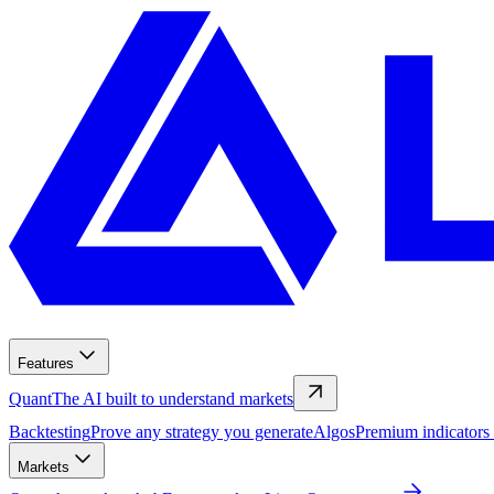
Features
Quant
The AI built to understand markets
Backtesting
Prove any strategy you generate
Algos
Premium indicators
Markets