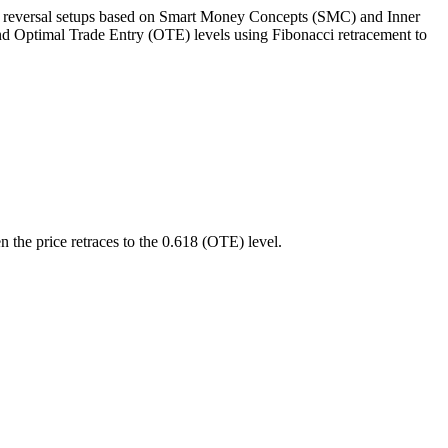
 reversal setups based on Smart Money Concepts (SMC) and Inner
, and Optimal Trade Entry (OTE) levels using Fibonacci retracement to
n the price retraces to the 0.618 (OTE) level.