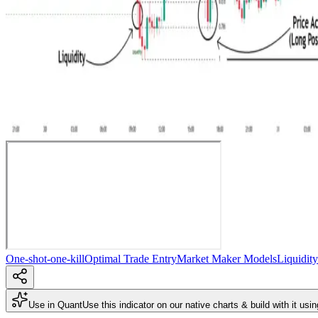
One-shot-one-kill
Optimal Trade Entry
Market Maker Models
Liquidit
Use in Quant
Use this indicator on our native charts & build with it usi