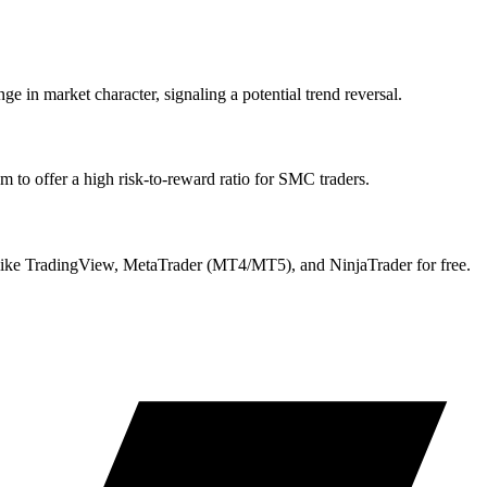
e in market character, signaling a potential trend reversal.
 to offer a high risk-to-reward ratio for SMC traders.
ike TradingView, MetaTrader (MT4/MT5), and NinjaTrader for free.