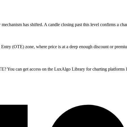
mechanism has shifted. A candle closing past this level confirms a chang
 Entry (OTE) zone, where price is at a deep enough discount or premium
ou can get access on the LuxAlgo Library for charting platforms l