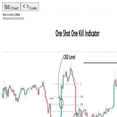
Chart
Code