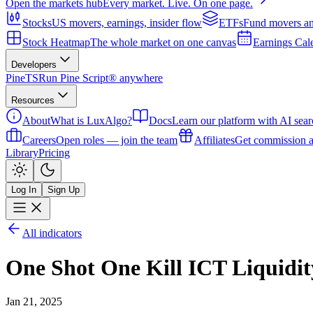
Open the markets hub
Every market. Live. On one page.
Stocks
US movers, earnings, insider flow
ETFs
Fund movers an
Stock Heatmap
The whole market on one canvas
Earnings Cal
Developers
PineTS
Run Pine Script® anywhere
Resources
About
What is LuxAlgo?
Docs
Learn our platform with AI sear
Careers
Open roles — join the team
Affiliates
Get commission a
Library
Pricing
Log In
Sign Up
All indicators
One Shot One Kill ICT Liqui
Jan 21, 2025