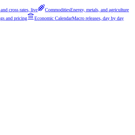
and cross rates, live
Commodities
Energy, metals, and agriculture
gs and pricing
Economic Calendar
Macro releases, day by day