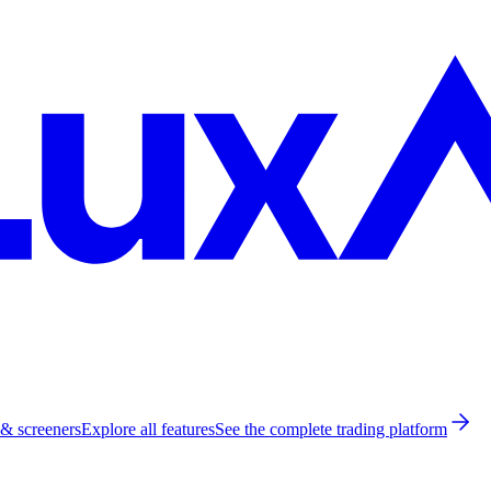
 & screeners
Explore all features
See the complete trading platform