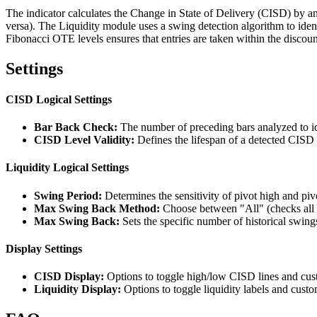
The indicator calculates the Change in State of Delivery (CISD) by ana
versa). The Liquidity module uses a swing detection algorithm to ide
Fibonacci OTE levels ensures that entries are taken within the discount
Settings
CISD Logical Settings
Bar Back Check:
The number of preceding bars analyzed to ide
CISD Level Validity:
Defines the lifespan of a detected CISD 
Liquidity Logical Settings
Swing Period:
Determines the sensitivity of pivot high and pivo
Max Swing Back Method:
Choose between "All" (checks all h
Max Swing Back:
Sets the specific number of historical swin
Display Settings
CISD Display:
Options to toggle high/low CISD lines and custo
Liquidity Display:
Options to toggle liquidity labels and custom