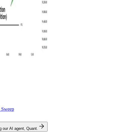
y Sweep
ng our AI agent, Quant.