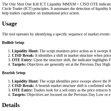
The One Shot One Kill ICT Liquidity MMXM + CISD OTE indicator pr
Circle Trader (ICT) principles. It automates the detection of liquidit
help traders capitalize on institutional price action.
Usage
The tool operates by identifying a specific sequence of market events 
Bullish Setup
Liquidity Hunt:
The script monitors price action as it sweeps 
CISD Break:
It identifies a shift in market structure when pri
OTE Entry:
Upon the structure shift, the indicator highlights 
Targets:
Objectives are generally set at the Previous Day High o
Bearish Setup
Liquidity Hunt:
The script identifies price sweeps above the P
CISD Break:
A bearish market structure shift is confirmed whe
OTE Entry:
Traders look for a sell entry as the price retraces 
Targets:
Objectives are focused on the Previous Day Low or ext
Details