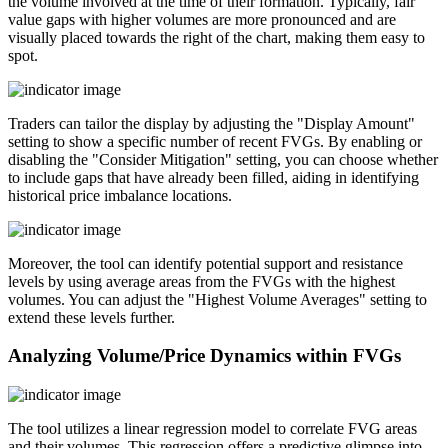
the volume involved at the time of their formation. Typically, fair
value gaps with higher volumes are more pronounced and are
visually placed towards the right of the chart, making them easy to
spot.
Traders can tailor the display by adjusting the "Display Amount"
setting to show a specific number of recent FVGs. By enabling or
disabling the "Consider Mitigation" setting, you can choose whether
to include gaps that have already been filled, aiding in identifying
historical price imbalance locations.
Moreover, the tool can identify potential support and resistance
levels by using average areas from the FVGs with the highest
volumes. You can adjust the "Highest Volume Averages" setting to
extend these levels further.
Analyzing Volume/Price Dynamics within FVGs
The tool utilizes a linear regression model to correlate FVG areas
and their volumes. This regression offers a predictive glimpse into