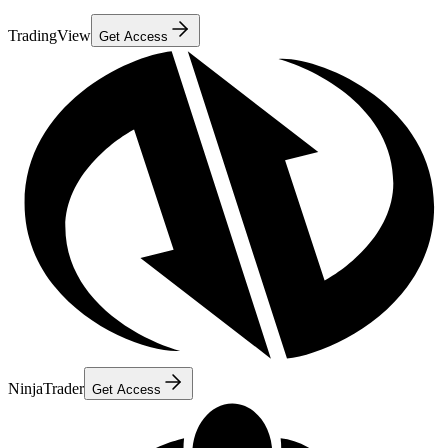
TradingView
Get Access
NinjaTrader
Get Access