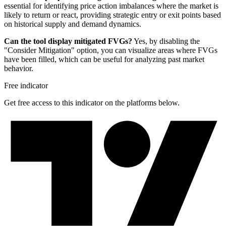
essential for identifying price action imbalances where the market is
likely to return or react, providing strategic entry or exit points based
on historical supply and demand dynamics.
Can the tool display mitigated FVGs?
Yes, by disabling the
"Consider Mitigation" option, you can visualize areas where FVGs
have been filled, which can be useful for analyzing past market
behavior.
Free indicator
Get free access to this indicator on the platforms below.