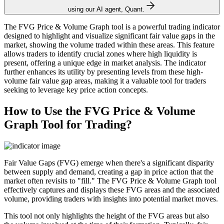
using our AI agent, Quant.
The FVG Price & Volume Graph tool is a powerful trading indicator
designed to highlight and visualize significant fair value gaps in the
market, showing the volume traded within these areas. This feature
allows traders to identify crucial zones where high liquidity is
present, offering a unique edge in market analysis. The indicator
further enhances its utility by presenting levels from these high-
volume fair value gap areas, making it a valuable tool for traders
seeking to leverage key price action concepts.
How to Use the FVG Price & Volume
Graph Tool for Trading?
Fair Value Gaps (FVG) emerge when there's a significant disparity
between supply and demand, creating a gap in price action that the
market often revisits to "fill." The FVG Price & Volume Graph tool
effectively captures and displays these FVG areas and the associated
volume, providing traders with insights into potential market moves.
This tool not only highlights the height of the FVG areas but also