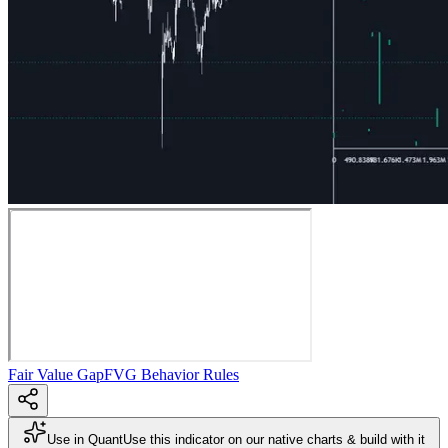
Fair Value Gap
FVG Behavior Rules
Use in Quant
Use this indicator on our native charts & build with it