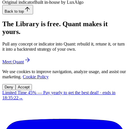
Original indicator
Built in-house by LuxAlgo
Back to top
The Library is free. Quant makes it
yours.
Pull any concept or indicator into Quant: rebuild it, retune it, or turn
it into a backtested strategy of your own.
Meet Quant
We use cookies to improve navigation, analyze usage, and assist our
marketing.
Cookie Policy
Deny
Accept
Limited Time 45%
—
Pay yearly to get the best deal!
· ends in
18:35:21
→