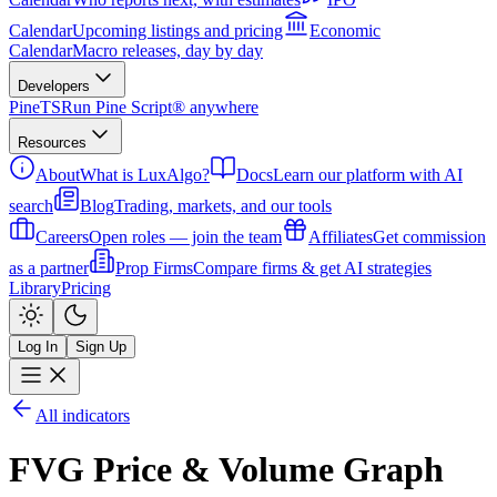
Calendar
Upcoming listings and pricing
Economic
Calendar
Macro releases, day by day
Developers
PineTS
Run Pine Script® anywhere
Resources
About
What is LuxAlgo?
Docs
Learn our platform with AI
search
Blog
Trading, markets, and our tools
Careers
Open roles — join the team
Affiliates
Get commission
as a partner
Prop Firms
Compare firms & get AI strategies
Library
Pricing
Log In
Sign Up
All indicators
FVG Price & Volume Graph