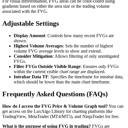
For visual differentiation, FVG areas can be color-coded using
gradients based on either the area size or the trading volume
associated with the FVG.
Adjustable Settings
Display Amount
: Controls how many recent FVGs are
shown.
Highest Volume Averages
: Sets the number of highest
volume FVG average levels to show and extend.
Consider Mitigation
: Allows filtering of only unmitigated
FVGs.
Filter FVGs Outside Visible Range
: Ensures only FVGs
within the current visible chart range are displayed.
Intrabar Data TF
: Specifies the timeframe for intrabar data,
which should be lower than the main chart timeframe.
Frequently Asked Questions (FAQs)
How do I access the FVG Price & Volume Graph tool?
You can
get access on the LuxAlgo Library for charting platforms like
TradingView, MetaTrader (MT4/MT5), and NinjaTrader for free.
What is the purpose of using FVG in trading?
FVGs are