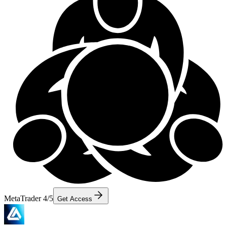
MetaTrader 4/5
Get Access