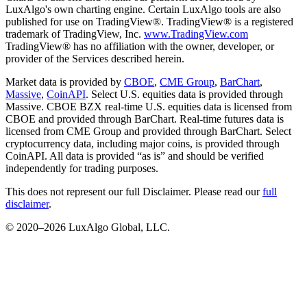
LuxAlgo's own charting engine. Certain LuxAlgo tools are also
published for use on TradingView®. TradingView® is a registered
trademark of TradingView, Inc.
www.TradingView.com
TradingView® has no affiliation with the owner, developer, or
provider of the Services described herein.
Market data is provided by
CBOE
,
CME Group
,
BarChart
,
Massive
,
CoinAPI
. Select U.S. equities data is provided through
Massive. CBOE BZX real-time U.S. equities data is licensed from
CBOE and provided through BarChart. Real-time futures data is
licensed from CME Group and provided through BarChart. Select
cryptocurrency data, including major coins, is provided through
CoinAPI. All data is provided “as is” and should be verified
independently for trading purposes.
This does not represent our full Disclaimer. Please read our
full
disclaimer
.
© 2020–
2026
LuxAlgo Global, LLC.