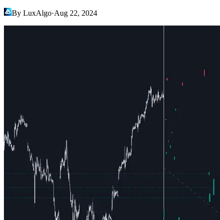
By LuxAlgo
·
Aug 22, 2024