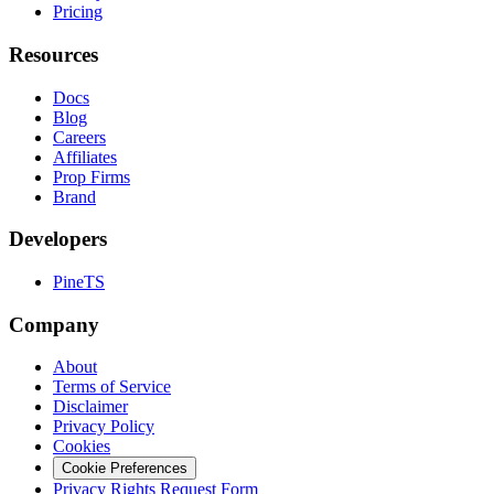
Pricing
Resources
Docs
Blog
Careers
Affiliates
Prop Firms
Brand
Developers
PineTS
Company
About
Terms of Service
Disclaimer
Privacy Policy
Cookies
Cookie Preferences
Privacy Rights Request Form