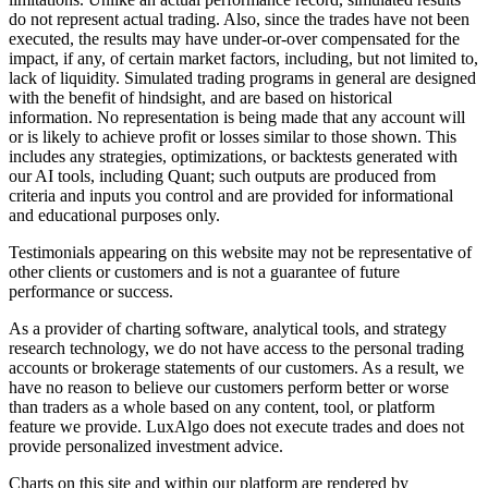
do not represent actual trading. Also, since the trades have not been
executed, the results may have under-or-over compensated for the
impact, if any, of certain market factors, including, but not limited to,
lack of liquidity. Simulated trading programs in general are designed
with the benefit of hindsight, and are based on historical
information. No representation is being made that any account will
or is likely to achieve profit or losses similar to those shown. This
includes any strategies, optimizations, or backtests generated with
our AI tools, including Quant; such outputs are produced from
criteria and inputs you control and are provided for informational
and educational purposes only.
Testimonials appearing on this website may not be representative of
other clients or customers and is not a guarantee of future
performance or success.
As a provider of charting software, analytical tools, and strategy
research technology, we do not have access to the personal trading
accounts or brokerage statements of our customers. As a result, we
have no reason to believe our customers perform better or worse
than traders as a whole based on any content, tool, or platform
feature we provide. LuxAlgo does not execute trades and does not
provide personalized investment advice.
Charts on this site and within our platform are rendered by