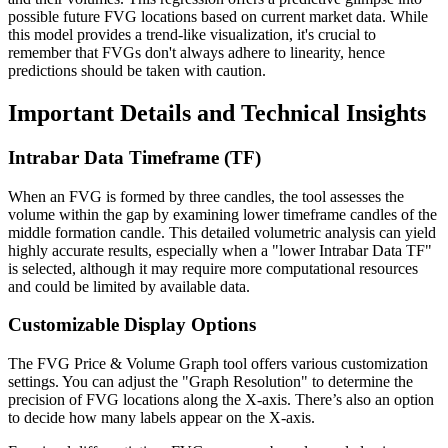
possible future FVG locations based on current market data. While
this model provides a trend-like visualization, it's crucial to
remember that FVGs don't always adhere to linearity, hence
predictions should be taken with caution.
Important Details and Technical Insights
Intrabar Data Timeframe (TF)
When an FVG is formed by three candles, the tool assesses the
volume within the gap by examining lower timeframe candles of the
middle formation candle. This detailed volumetric analysis can yield
highly accurate results, especially when a "lower Intrabar Data TF"
is selected, although it may require more computational resources
and could be limited by available data.
Customizable Display Options
The FVG Price & Volume Graph tool offers various customization
settings. You can adjust the "Graph Resolution" to determine the
precision of FVG locations along the X-axis. There’s also an option
to decide how many labels appear on the X-axis.