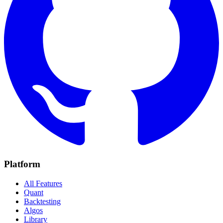
Platform
All Features
Quant
Backtesting
Algos
Library