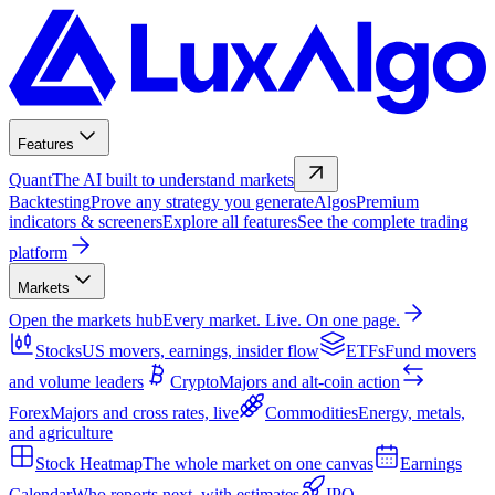
Features
Quant
The AI built to understand markets
Backtesting
Prove any strategy you generate
Algos
Premium
indicators & screeners
Explore all features
See the complete trading
platform
Markets
Open the markets hub
Every market. Live. On one page.
Stocks
US movers, earnings, insider flow
ETFs
Fund movers
and volume leaders
Crypto
Majors and alt-coin action
Forex
Majors and cross rates, live
Commodities
Energy, metals,
and agriculture
Stock Heatmap
The whole market on one canvas
Earnings
Calendar
Who reports next, with estimates
IPO