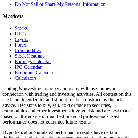
Do Not Sell or Share My Personal Information
Markets
Stocks
ETFs
Crypto
Forex
Commodities
Stock Heatmap
Earnings Calendar
IPO Calendar
Economic Calendar
Calculators
Trading & investing are risky and many will lose money in
connection with trading and investing activities. All content on this
site is not intended to, and should not be, construed as financial
advice. Decisions to buy, sell, hold or trade in securities,
commodities and other investments involve risk and are best made
based on the advice of qualified financial professionals. Past
performance does not guarantee future results.
Hypothetical or Simulated performance results have certain
limitations. Unlike an actual performance record, simulated results