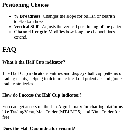
Positioning Choices
% Broadness
: Changes the slope for bullish or bearish
top/bottom lines.
Vertical Shift
: Adjusts the vertical positioning of the pattern.
Channel Length
: Modifies how long the channel lines
extend.
FAQ
What is the Half Cup indicator?
The Half Cup indicator identifies and displays half cup patterns on
trading charts, helping to determine breakout potentials and guide
trading strategies.
How do I access the Half Cup indicator?
You can get access on the LuxAlgo Library for charting platforms
like TradingView, MetaTrader (MT4/MT5), and NinjaTrader for
free.
Does the Half Cup indicator repaint?