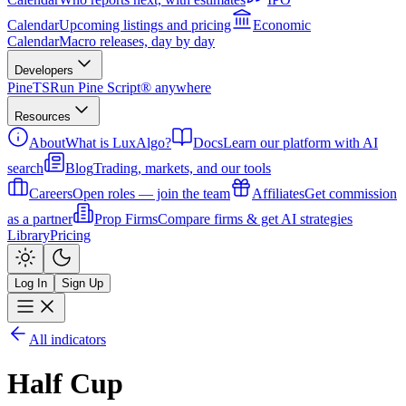
Calendar
Upcoming listings and pricing
Economic
Calendar
Macro releases, day by day
Developers
PineTS
Run Pine Script® anywhere
Resources
About
What is LuxAlgo?
Docs
Learn our platform with AI
search
Blog
Trading, markets, and our tools
Careers
Open roles — join the team
Affiliates
Get commission
as a partner
Prop Firms
Compare firms & get AI strategies
Library
Pricing
Log In
Sign Up
All indicators
Half Cup