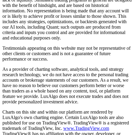
with the benefit of hindsight, and are based on historical
information. No representation is being made that any account will
or is likely to achieve profit or losses similar to those shown. This
includes any strategies, optimizations, or backtests generated with
our AI tools, including Quant; such outputs are produced from
criteria and inputs you control and are provided for informational
and educational purposes only.
Testimonials appearing on this website may not be representative of
other clients or customers and is not a guarantee of future
performance or success.
As a provider of charting software, analytical tools, and strategy
research technology, we do not have access to the personal trading
accounts or brokerage statements of our customers. As a result, we
have no reason to believe our customers perform better or worse
than traders as a whole based on any content, tool, or platform
feature we provide. LuxAlgo does not execute trades and does not
provide personalized investment advice.
Charts on this site and within our platform are rendered by
LuxAlgo's own charting engine. Certain LuxAlgo tools are also
published for use on TradingView®. TradingView® is a registered
trademark of TradingView, Inc.
www.TradingView.com
TradingView® has no affiliation with the owner, developer, or