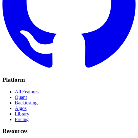
Platform
All Features
Quant
Backtesting
Algos
Library
Pricing
Resources