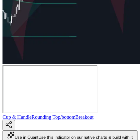
Cup & Handle
Rounding Top/bottom
Breakout
Use in Quant
Use this indicator on our native charts & build with it