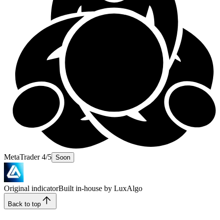
MetaTrader 4/5
Soon
Original indicator
Built in-house by LuxAlgo
Back to top