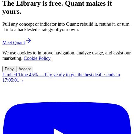
The Library is free. Quant makes it
yours.
Pull any concept or indicator into Quant: rebuild it, retune it, or turn
it into a backtested strategy of your own.
Meet Quant
We use cookies to improve navigation, analyze usage, and assist our
marketing.
Cookie Policy
Deny
Accept
Limited Time 45%
—
Pay yearly to get the best deal!
· ends in
17:05:00
→