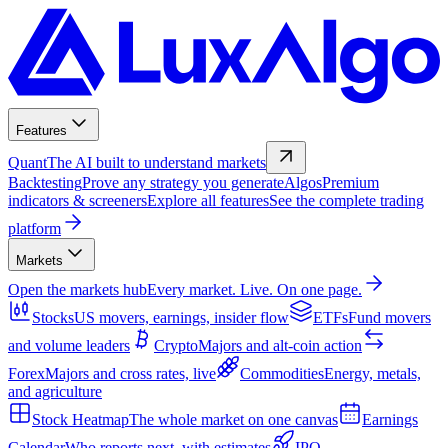
Features
Quant
The AI built to understand markets
Backtesting
Prove any strategy you generate
Algos
Premium
indicators & screeners
Explore all features
See the complete trading
platform
Markets
Open the markets hub
Every market. Live. On one page.
Stocks
US movers, earnings, insider flow
ETFs
Fund movers
and volume leaders
Crypto
Majors and alt-coin action
Forex
Majors and cross rates, live
Commodities
Energy, metals,
and agriculture
Stock Heatmap
The whole market on one canvas
Earnings
Calendar
Who reports next, with estimates
IPO