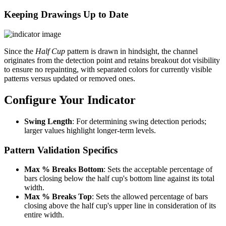
Keeping Drawings Up to Date
Since the
Half Cup
pattern is drawn in hindsight, the channel
originates from the detection point and retains breakout dot visibility
to ensure no repainting, with separated colors for currently visible
patterns versus updated or removed ones.
Configure Your Indicator
Swing Length
: For determining swing detection periods;
larger values highlight longer-term levels.
Pattern Validation Specifics
Max % Breaks Bottom
: Sets the acceptable percentage of
bars closing below the half cup's bottom line against its total
width.
Max % Breaks Top
: Sets the allowed percentage of bars
closing above the half cup's upper line in consideration of its
entire width.