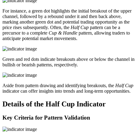
For instance, a green dot highlights the initial breakout of the upper
channel, followed by a rebound under it and then back above,
marking another green dot and potential trading opportunity as the
price rises subsequently. Often, the
Half Cup
pattern can be a
precursor to a complete
Cup & Handle
pattern, allowing traders to
anticipate potential market movements.
Green and red dots indicate breakouts above or below the channel in
bullish or bearish patterns, respectively.
Aside from pattern drawing and identifying breakouts, the
Half Cup
indicator can offer insights into trends and long-term opportunities.
Details of the Half Cup Indicator
Key Criteria for Pattern Validation