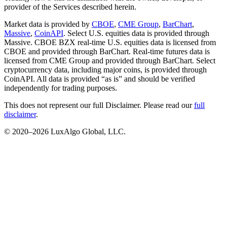
provider of the Services described herein.
Market data is provided by
CBOE
,
CME Group
,
BarChart
,
Massive
,
CoinAPI
. Select U.S. equities data is provided through
Massive. CBOE BZX real-time U.S. equities data is licensed from
CBOE and provided through BarChart. Real-time futures data is
licensed from CME Group and provided through BarChart. Select
cryptocurrency data, including major coins, is provided through
CoinAPI. All data is provided “as is” and should be verified
independently for trading purposes.
This does not represent our full Disclaimer. Please read our
full
disclaimer
.
© 2020–
2026
LuxAlgo Global, LLC.