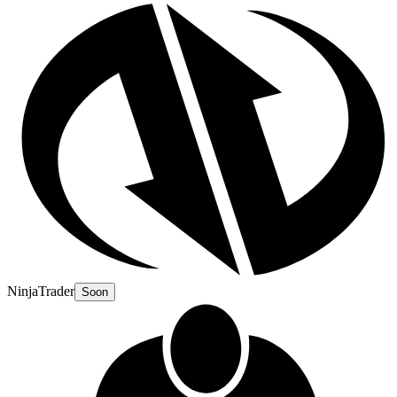
NinjaTrader
Soon