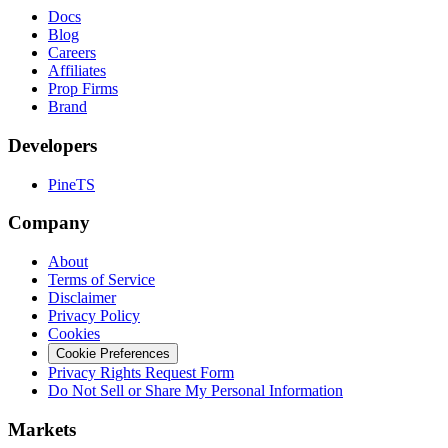
Docs
Blog
Careers
Affiliates
Prop Firms
Brand
Developers
PineTS
Company
About
Terms of Service
Disclaimer
Privacy Policy
Cookies
Cookie Preferences
Privacy Rights Request Form
Do Not Sell or Share My Personal Information
Markets