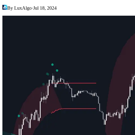
By LuxAlgo
·
Jul 18, 2024