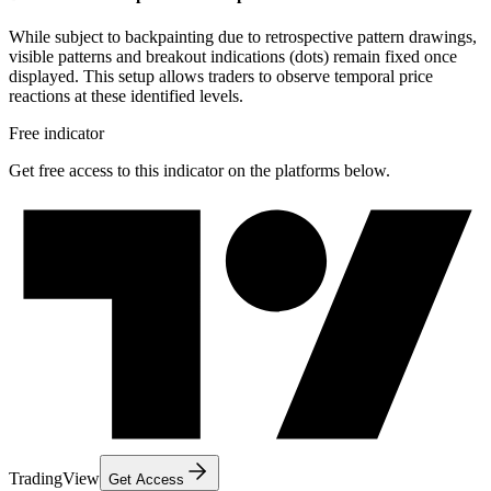
While subject to backpainting due to retrospective pattern drawings,
visible patterns and breakout indications (dots) remain fixed once
displayed. This setup allows traders to observe temporal price
reactions at these identified levels.
Free indicator
Get free access to this indicator on the platforms below.
TradingView
Get Access