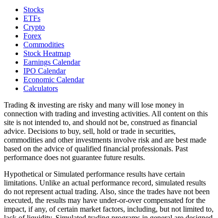
Stocks
ETFs
Crypto
Forex
Commodities
Stock Heatmap
Earnings Calendar
IPO Calendar
Economic Calendar
Calculators
Trading & investing are risky and many will lose money in
connection with trading and investing activities. All content on this
site is not intended to, and should not be, construed as financial
advice. Decisions to buy, sell, hold or trade in securities,
commodities and other investments involve risk and are best made
based on the advice of qualified financial professionals. Past
performance does not guarantee future results.
Hypothetical or Simulated performance results have certain
limitations. Unlike an actual performance record, simulated results
do not represent actual trading. Also, since the trades have not been
executed, the results may have under-or-over compensated for the
impact, if any, of certain market factors, including, but not limited to,
lack of liquidity. Simulated trading programs in general are designed