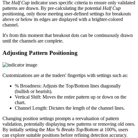
The
Half Cup
indicator uses specific criteria to ensure only validated
patterns are drawn. By pre-calculating the potential
Half Cup
positioning, only those meeting user-defined settings for breakouts
above or below its edges are displayed with a brighter-colored
channel.
It's from this moment that breakout dots can be continuously drawn
until the channels are complete.
Adjusting Pattern Positioning
Customizations are at the traders' fingertips with settings such as:
% Broadness: Adjusts the Top/Bottom lines diagonally
(bullish or bearish).
Vertical Shift: Moves the entire pattern up or down on the
chart.
Channel Length: Dictates the length of the channel lines.
Changing position settings prompts a reevaluation of pattern
validation, potentially displaying new patterns or removing old ones.
By initially setting the
Max % Breaks Top/Bottom
at 100%, users
can explore suitable positions before refining detection accuracy.