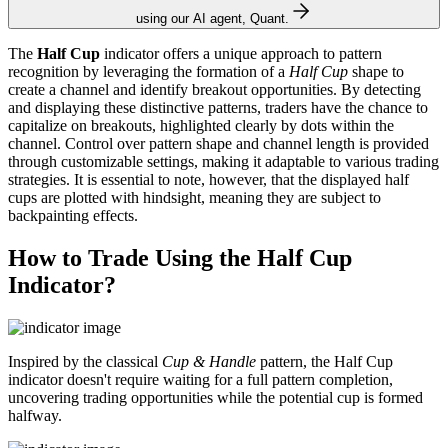
using our AI agent, Quant.
The
Half Cup
indicator offers a unique approach to pattern
recognition by leveraging the formation of a
Half Cup
shape to
create a channel and identify breakout opportunities. By detecting
and displaying these distinctive patterns, traders have the chance to
capitalize on breakouts, highlighted clearly by dots within the
channel. Control over pattern shape and channel length is provided
through customizable settings, making it adaptable to various trading
strategies. It is essential to note, however, that the displayed half
cups are plotted with hindsight, meaning they are subject to
backpainting effects.
How to Trade Using the Half Cup
Indicator?
Inspired by the classical
Cup & Handle
pattern, the Half Cup
indicator doesn't require waiting for a full pattern completion,
uncovering trading opportunities while the potential cup is formed
halfway.