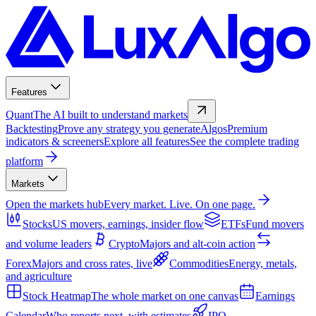
Features
Quant
The AI built to understand markets
Backtesting
Prove any strategy you generate
Algos
Premium
indicators & screeners
Explore all features
See the complete trading
platform
Markets
Open the markets hub
Every market. Live. On one page.
Stocks
US movers, earnings, insider flow
ETFs
Fund movers
and volume leaders
Crypto
Majors and alt-coin action
Forex
Majors and cross rates, live
Commodities
Energy, metals,
and agriculture
Stock Heatmap
The whole market on one canvas
Earnings
Calendar
Who reports next, with estimates
IPO