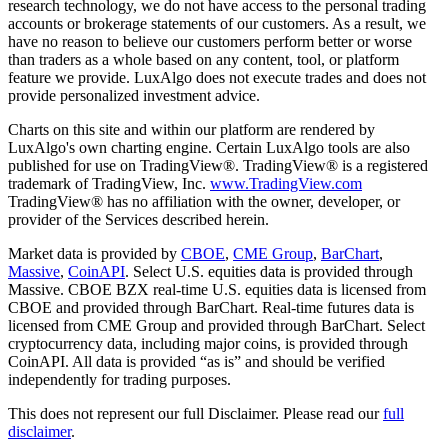
research technology, we do not have access to the personal trading
accounts or brokerage statements of our customers. As a result, we
have no reason to believe our customers perform better or worse
than traders as a whole based on any content, tool, or platform
feature we provide. LuxAlgo does not execute trades and does not
provide personalized investment advice.
Charts on this site and within our platform are rendered by
LuxAlgo's own charting engine. Certain LuxAlgo tools are also
published for use on TradingView®. TradingView® is a registered
trademark of TradingView, Inc.
www.TradingView.com
TradingView® has no affiliation with the owner, developer, or
provider of the Services described herein.
Market data is provided by
CBOE
,
CME Group
,
BarChart
,
Massive
,
CoinAPI
. Select U.S. equities data is provided through
Massive. CBOE BZX real-time U.S. equities data is licensed from
CBOE and provided through BarChart. Real-time futures data is
licensed from CME Group and provided through BarChart. Select
cryptocurrency data, including major coins, is provided through
CoinAPI. All data is provided “as is” and should be verified
independently for trading purposes.
This does not represent our full Disclaimer. Please read our
full
disclaimer
.