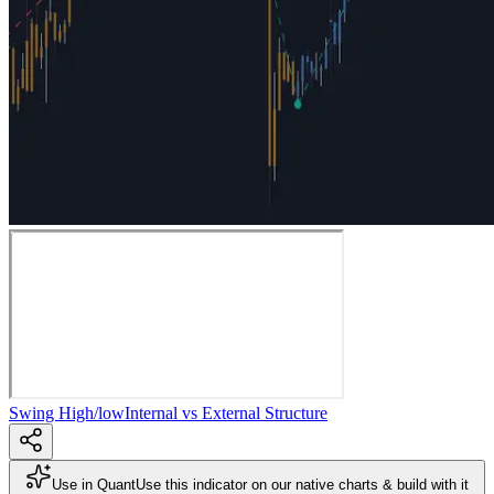
Swing High/low
Internal vs External Structure
Use in Quant
Use this indicator on our native charts & build with it