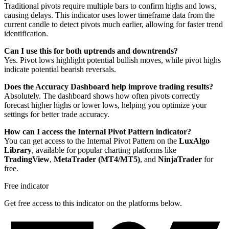
Traditional pivots require multiple bars to confirm highs and lows,
causing delays. This indicator uses lower timeframe data from the
current candle to detect pivots much earlier, allowing for faster trend
identification.
Can I use this for both uptrends and downtrends?
Yes. Pivot lows highlight potential bullish moves, while pivot highs
indicate potential bearish reversals.
Does the Accuracy Dashboard help improve trading results?
Absolutely. The dashboard shows how often pivots correctly
forecast higher highs or lower lows, helping you optimize your
settings for better trade accuracy.
How can I access the Internal Pivot Pattern indicator?
You can get access to the Internal Pivot Pattern on the
LuxAlgo
Library
, available for popular charting platforms like
TradingView
,
MetaTrader (MT4/MT5)
, and
NinjaTrader
for
free.
Free indicator
Get free access to this indicator on the platforms below.