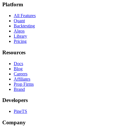
Platform
All Features
Quant
Backtesting
Algos
Library
Pricing
Resources
Docs
Blog
Careers
Affiliates
Prop Firms
Brand
Developers
PineTS
Company