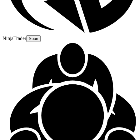
NinjaTrader
Soon