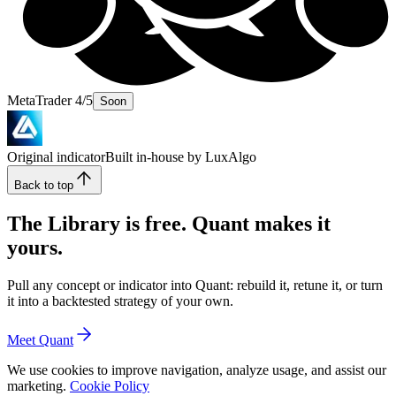
MetaTrader 4/5
Soon
Original indicator
Built in-house by LuxAlgo
Back to top
The Library is free. Quant makes it
yours.
Pull any concept or indicator into Quant: rebuild it, retune it, or turn
it into a backtested strategy of your own.
Meet Quant
We use cookies to improve navigation, analyze usage, and assist our
marketing.
Cookie Policy