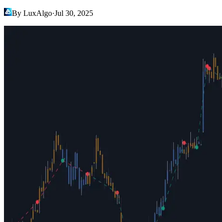
By LuxAlgo
·
Jul 30, 2025