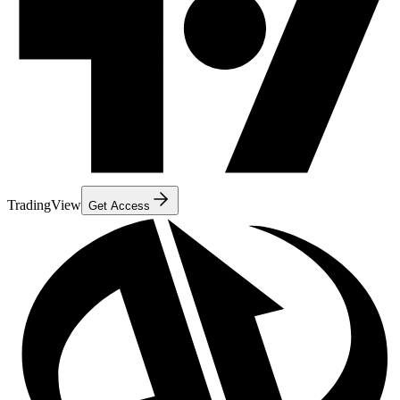
TradingView
Get Access