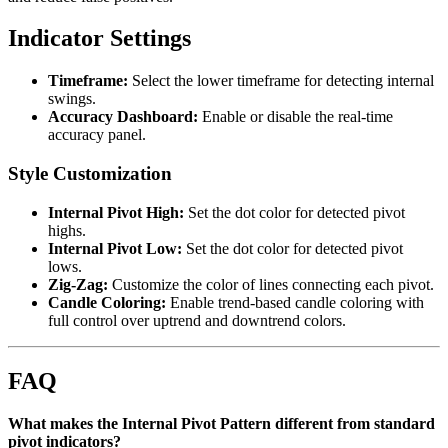
Indicator Settings
Timeframe:
Select the lower timeframe for detecting internal
swings.
Accuracy Dashboard:
Enable or disable the real-time
accuracy panel.
Style Customization
Internal Pivot High:
Set the dot color for detected pivot
highs.
Internal Pivot Low:
Set the dot color for detected pivot
lows.
Zig-Zag:
Customize the color of lines connecting each pivot.
Candle Coloring:
Enable trend-based candle coloring with
full control over uptrend and downtrend colors.
FAQ
What makes the Internal Pivot Pattern different from standard
pivot indicators?