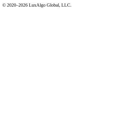
© 2020–
2026
LuxAlgo Global, LLC.