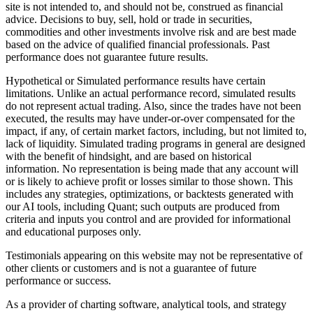
site is not intended to, and should not be, construed as financial
advice. Decisions to buy, sell, hold or trade in securities,
commodities and other investments involve risk and are best made
based on the advice of qualified financial professionals. Past
performance does not guarantee future results.
Hypothetical or Simulated performance results have certain
limitations. Unlike an actual performance record, simulated results
do not represent actual trading. Also, since the trades have not been
executed, the results may have under-or-over compensated for the
impact, if any, of certain market factors, including, but not limited to,
lack of liquidity. Simulated trading programs in general are designed
with the benefit of hindsight, and are based on historical
information. No representation is being made that any account will
or is likely to achieve profit or losses similar to those shown. This
includes any strategies, optimizations, or backtests generated with
our AI tools, including Quant; such outputs are produced from
criteria and inputs you control and are provided for informational
and educational purposes only.
Testimonials appearing on this website may not be representative of
other clients or customers and is not a guarantee of future
performance or success.
As a provider of charting software, analytical tools, and strategy