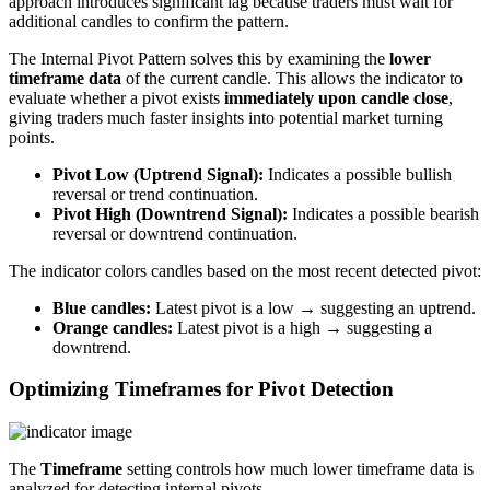
approach introduces significant lag because traders must wait for
additional candles to confirm the pattern.
The Internal Pivot Pattern solves this by examining the
lower
timeframe data
of the current candle. This allows the indicator to
evaluate whether a pivot exists
immediately upon candle close
,
giving traders much faster insights into potential market turning
points.
Pivot Low (Uptrend Signal):
Indicates a possible bullish
reversal or trend continuation.
Pivot High (Downtrend Signal):
Indicates a possible bearish
reversal or downtrend continuation.
The indicator colors candles based on the most recent detected pivot:
Blue candles:
Latest pivot is a low → suggesting an uptrend.
Orange candles:
Latest pivot is a high → suggesting a
downtrend.
Optimizing Timeframes for Pivot Detection
The
Timeframe
setting controls how much lower timeframe data is
analyzed for detecting internal pivots.