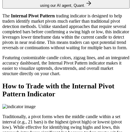
using our AI agent, Quant.
The
Internal Pivot Pattern
trading indicator is designed to help
traders identify market pivots much earlier than traditional pivot
detection methods. Unlike standard approaches that require several
completed bars before confirming a swing high or low, this indicator
leverages lower timeframe data within the current candle to detect
pivots in near real-time. This means traders can spot potential trend
reversals or continuations without waiting for multiple bars to form.
Featuring customizable candle colors, zigzag lines, and an integrated
accuracy dashboard, the Internal Pivot Pattern indicator makes it
easier to visualize uptrends, downtrends, and overall market
structure directly on your chart.
How to Trade with the Internal Pivot
Pattern Indicator
Traditionally, a pivot forms when the middle candle within a set
interval (e.g., 21 bars) is the highest (pivot high) or lowest (pivot
low). While effective for identifying swing highs and lows, this