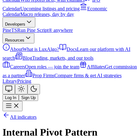
Calendar
Upcoming listings and pricing
Economic
Calendar
Macro releases, day by day
Developers
PineTS
Run Pine Script® anywhere
Resources
About
What is LuxAlgo?
Docs
Learn our platform with AI
search
Blog
Trading, markets, and our tools
Careers
Open roles — join the team
Affiliates
Get commission
as a partner
Prop Firms
Compare firms & get AI strategies
Library
Pricing
Log In
Sign Up
All indicators
Internal Pivot Pattern