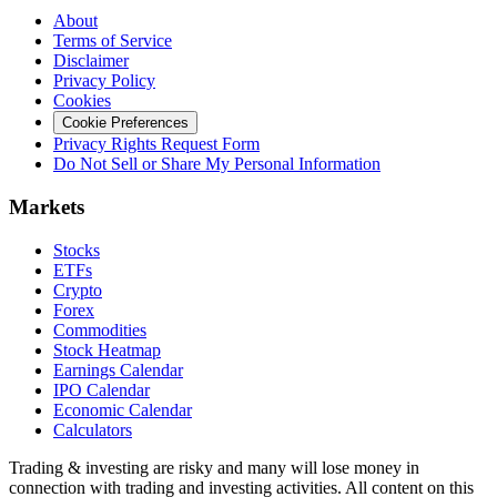
About
Terms of Service
Disclaimer
Privacy Policy
Cookies
Cookie Preferences
Privacy Rights Request Form
Do Not Sell or Share My Personal Information
Markets
Stocks
ETFs
Crypto
Forex
Commodities
Stock Heatmap
Earnings Calendar
IPO Calendar
Economic Calendar
Calculators
Trading & investing are risky and many will lose money in
connection with trading and investing activities. All content on this