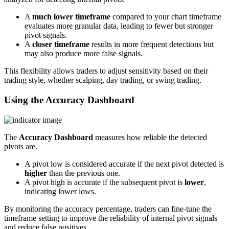
A
much lower timeframe
compared to your chart timeframe
evaluates more granular data, leading to fewer but stronger
pivot signals.
A
closer timeframe
results in more frequent detections but
may also produce more false signals.
This flexibility allows traders to adjust sensitivity based on their
trading style, whether scalping, day trading, or swing trading.
Using the Accuracy Dashboard
The
Accuracy Dashboard
measures how reliable the detected
pivots are.
A pivot low is considered accurate if the next pivot detected is
higher
than the previous one.
A pivot high is accurate if the subsequent pivot is
lower
,
indicating lower lows.
By monitoring the accuracy percentage, traders can fine-tune the
timeframe setting to improve the reliability of internal pivot signals
and reduce false positives.