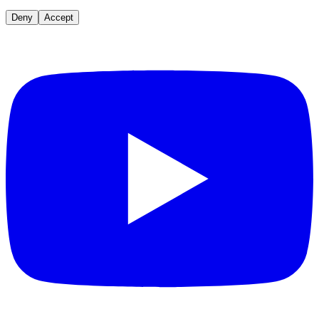
Deny
Accept