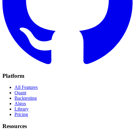
Platform
All Features
Quant
Backtesting
Algos
Library
Pricing
Resources