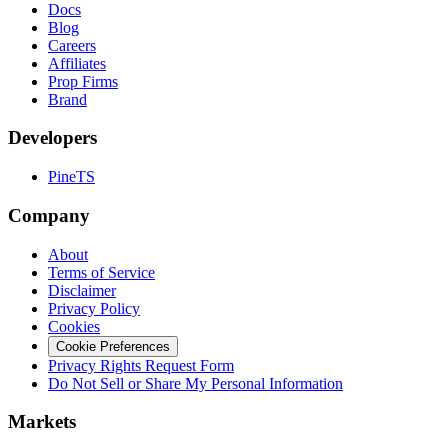
Docs
Blog
Careers
Affiliates
Prop Firms
Brand
Developers
PineTS
Company
About
Terms of Service
Disclaimer
Privacy Policy
Cookies
Cookie Preferences
Privacy Rights Request Form
Do Not Sell or Share My Personal Information
Markets