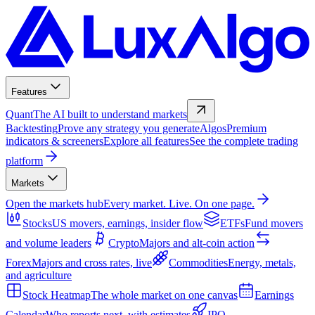
Features
Quant
The AI built to understand markets
Backtesting
Prove any strategy you generate
Algos
Premium
indicators & screeners
Explore all features
See the complete trading
platform
Markets
Open the markets hub
Every market. Live. On one page.
Stocks
US movers, earnings, insider flow
ETFs
Fund movers
and volume leaders
Crypto
Majors and alt-coin action
Forex
Majors and cross rates, live
Commodities
Energy, metals,
and agriculture
Stock Heatmap
The whole market on one canvas
Earnings
Calendar
Who reports next, with estimates
IPO