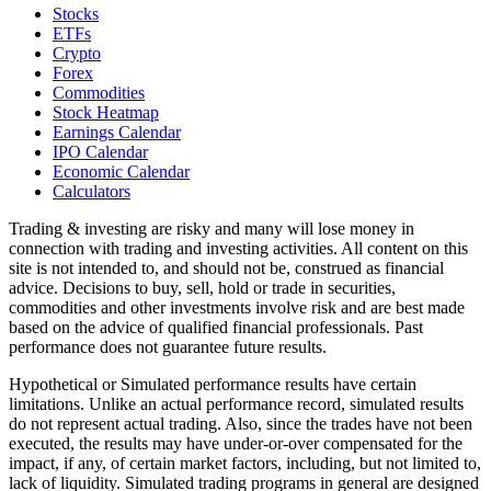
Stocks
ETFs
Crypto
Forex
Commodities
Stock Heatmap
Earnings Calendar
IPO Calendar
Economic Calendar
Calculators
Trading & investing are risky and many will lose money in
connection with trading and investing activities. All content on this
site is not intended to, and should not be, construed as financial
advice. Decisions to buy, sell, hold or trade in securities,
commodities and other investments involve risk and are best made
based on the advice of qualified financial professionals. Past
performance does not guarantee future results.
Hypothetical or Simulated performance results have certain
limitations. Unlike an actual performance record, simulated results
do not represent actual trading. Also, since the trades have not been
executed, the results may have under-or-over compensated for the
impact, if any, of certain market factors, including, but not limited to,
lack of liquidity. Simulated trading programs in general are designed