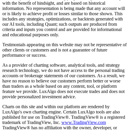
with the benefit of hindsight, and are based on historical
information. No representation is being made that any account will
or is likely to achieve profit or losses similar to those shown. This
includes any strategies, optimizations, or backtests generated with
our AI tools, including Quant; such outputs are produced from
criteria and inputs you control and are provided for informational
and educational purposes only.
Testimonials appearing on this website may not be representative of
other clients or customers and is not a guarantee of future
performance or success.
As a provider of charting software, analytical tools, and strategy
research technology, we do not have access to the personal trading
accounts or brokerage statements of our customers. As a result, we
have no reason to believe our customers perform better or worse
than traders as a whole based on any content, tool, or platform
feature we provide. LuxAlgo does not execute trades and does not
provide personalized investment advice.
Charts on this site and within our platform are rendered by
LuxAlgo's own charting engine. Certain LuxAlgo tools are also
published for use on TradingView®. TradingView® is a registered
trademark of TradingView, Inc.
www.TradingView.com
TradingView® has no affiliation with the owner, developer, or