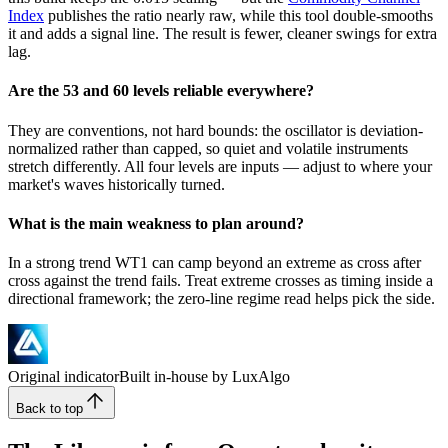
Index
publishes the ratio nearly raw, while this tool double-smooths
it and adds a signal line. The result is fewer, cleaner swings for extra
lag.
Are the 53 and 60 levels reliable everywhere?
They are conventions, not hard bounds: the oscillator is deviation-
normalized rather than capped, so quiet and volatile instruments
stretch differently. All four levels are inputs — adjust to where your
market's waves historically turned.
What is the main weakness to plan around?
In a strong trend WT1 can camp beyond an extreme as cross after
cross against the trend fails. Treat extreme crosses as timing inside a
directional framework; the zero-line regime read helps pick the side.
Original indicator
Built in-house by LuxAlgo
Back to top