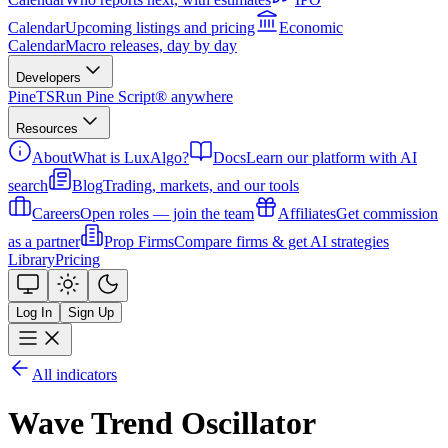
Calendar
Upcoming listings and pricing
Economic
Calendar
Macro releases, day by day
Developers
PineTS
Run Pine Script® anywhere
Resources
About
What is LuxAlgo?
Docs
Learn our platform with AI
search
Blog
Trading, markets, and our tools
Careers
Open roles — join the team
Affiliates
Get commission
as a partner
Prop Firms
Compare firms & get AI strategies
Library
Pricing
Log In
Sign Up
All indicators
Wave Trend Oscillator