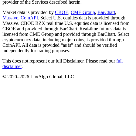
provider of the Services described herein.
Market data is provided by
CBOE
,
CME Group
,
BarChart
,
Massive
,
CoinAPI
. Select U.S. equities data is provided through
Massive. CBOE BZX real-time U.S. equities data is licensed from
CBOE and provided through BarChart. Real-time futures data is
licensed from CME Group and provided through BarChart. Select
cryptocurrency data, including major coins, is provided through
CoinAPI. All data is provided “as is” and should be verified
independently for trading purposes.
This does not represent our full Disclaimer. Please read our
full
disclaimer
.
© 2020–
2026
LuxAlgo Global, LLC.