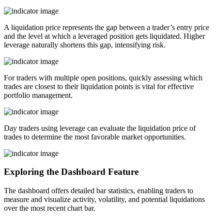
A liquidation price represents the gap between a trader’s entry price
and the level at which a leveraged position gets liquidated. Higher
leverage naturally shortens this gap, intensifying risk.
For traders with multiple open positions, quickly assessing which
trades are closest to their liquidation points is vital for effective
portfolio management.
Day traders using leverage can evaluate the liquidation price of
trades to determine the most favorable market opportunities.
Exploring the Dashboard Feature
The dashboard offers detailed bar statistics, enabling traders to
measure and visualize activity, volatility, and potential liquidations
over the most recent chart bar.