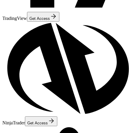
TradingView
Get Access
NinjaTrader
Get Access