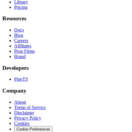
Library
Pricing
Resources
Docs
Blog
Careers
Affiliates
Prop Firms
Brand
Developers
PineTS
Company
About
Terms of Service
Disclaimer
Privacy Policy
Cookies
Cookie Preferences