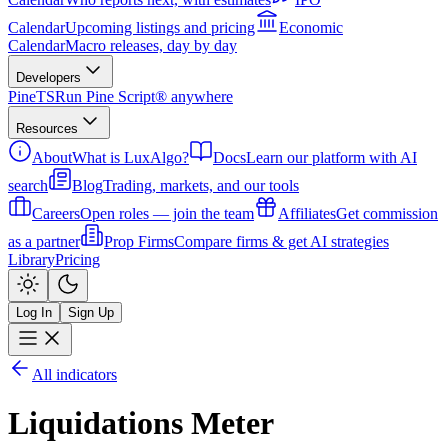
Calendar
Upcoming listings and pricing
Economic
Calendar
Macro releases, day by day
Developers
PineTS
Run Pine Script® anywhere
Resources
About
What is LuxAlgo?
Docs
Learn our platform with AI
search
Blog
Trading, markets, and our tools
Careers
Open roles — join the team
Affiliates
Get commission
as a partner
Prop Firms
Compare firms & get AI strategies
Library
Pricing
Log In
Sign Up
All indicators
Liquidations Meter