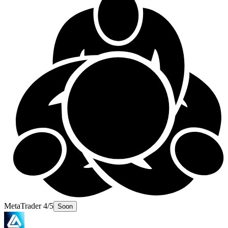
MetaTrader 4/5
Soon