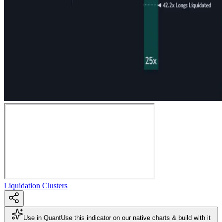
Liquidation Clusters
Use in Quant
Use this indicator on our native charts & build with it