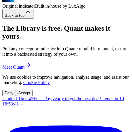
Original indicator
Built in-house by LuxAlgo
Back to top
The Library is free. Quant makes it
yours.
Pull any concept or indicator into Quant: rebuild it, retune it, or turn
it into a backtested strategy of your own.
Meet Quant
We use cookies to improve navigation, analyze usage, and assist our
marketing.
Cookie Policy
Deny
Accept
Limited Time 45%
—
Pay yearly to get the best deal!
· ends in
1d
16:53:40
→