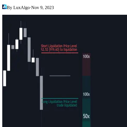
By LuxAlgo
·
Nov 9, 2023