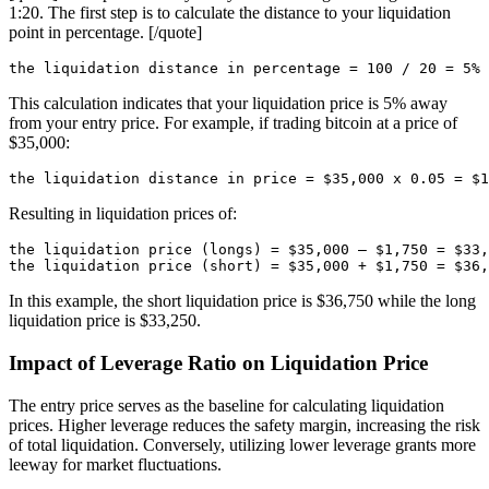
1:20. The first step is to calculate the distance to your liquidation
point in percentage. [/quote]
This calculation indicates that your liquidation price is 5% away
from your entry price. For example, if trading bitcoin at a price of
$35,000:
Resulting in liquidation prices of:
the liquidation price (longs) = $35,000 – $1,750 = $33,
In this example, the short liquidation price is $36,750 while the long
liquidation price is $33,250.
Impact of Leverage Ratio on Liquidation Price
The entry price serves as the baseline for calculating liquidation
prices. Higher leverage reduces the safety margin, increasing the risk
of total liquidation. Conversely, utilizing lower leverage grants more
leeway for market fluctuations.