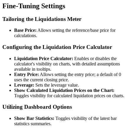
Fine-Tuning Settings
Tailoring the Liquidations Meter
Base Price:
Allows setting the reference/base price for
calculations.
Configuring the Liquidation Price Calculator
Liquidation Price Calculator:
Enables or disables the
calculator's visibility on charts, with detailed assumptions
available in tooltips.
Entry Price:
Allows setting the entry price; a default of 0
uses the current closing price.
Leverage:
Sets the leverage value.
Show Calculated Liquidation Prices on the Chart:
Toggles visibility for calculated liquidation prices on charts.
Utilizing Dashboard Options
Show Bar Statistics:
Toggles visibility of the latest bar
statistics summaries.