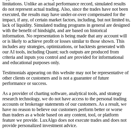
limitations. Unlike an actual performance record, simulated results
do not represent actual trading. Also, since the trades have not been
executed, the results may have under-or-over compensated for the
impact, if any, of certain market factors, including, but not limited to,
lack of liquidity. Simulated trading programs in general are designed
with the benefit of hindsight, and are based on historical
information. No representation is being made that any account will
or is likely to achieve profit or losses similar to those shown. This
includes any strategies, optimizations, or backtests generated with
our AI tools, including Quant; such outputs are produced from
criteria and inputs you control and are provided for informational
and educational purposes only.
Testimonials appearing on this website may not be representative of
other clients or customers and is not a guarantee of future
performance or success.
As a provider of charting software, analytical tools, and strategy
research technology, we do not have access to the personal trading
accounts or brokerage statements of our customers. As a result, we
have no reason to believe our customers perform better or worse
than traders as a whole based on any content, tool, or platform
feature we provide. LuxAlgo does not execute trades and does not
provide personalized investment advice.