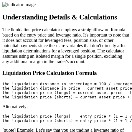
Understanding Details & Calculations
The liquidation price calculator employs a straightforward formula
based on the entry price and leverage ratio. It's important to note that
it does not account for leveraged fees, position size, or other
potential payments since these are variables that don't directly affect
liquidation determinations for a leveraged position. The calculator
assumes using an isolated margin for a single position, excluding
any additional margin in the trader's account.
Liquidation Price Calculation Formula
the liquidation distance in percentage = 100 / leverage
the liquidation distance in price = current asset price
the liquidation price (longs) = current asset price – t
Alternatively:
the liquidation price (longs)  = entry price * (1 – 1 /
[quote] Example: Let’s say that you are trading a leverage ratio of