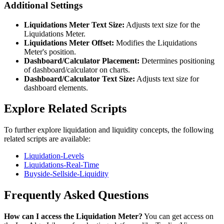
Additional Settings
Liquidations Meter Text Size:
Adjusts text size for the
Liquidations Meter.
Liquidations Meter Offset:
Modifies the Liquidations
Meter's position.
Dashboard/Calculator Placement:
Determines positioning
of dashboard/calculator on charts.
Dashboard/Calculator Text Size:
Adjusts text size for
dashboard elements.
Explore Related Scripts
To further explore liquidation and liquidity concepts, the following
related scripts are available:
Liquidation-Levels
Liquidations-Real-Time
Buyside-Sellside-Liquidity
Frequently Asked Questions
How can I access the Liquidation Meter?
You can get access on