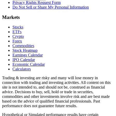
Privacy Rights Request Form
Do Not Sell or Share My Personal Information
Markets
Stocks
ETFs
Crypto
Forex
Commodities
Stock Heatmap
Earnings Calendar
IPO Calendar
Economic Calendar
Calculators
Trading & investing are risky and many will lose money in
connection with trading and investing activities. All content on this
site is not intended to, and should not be, construed as financial
advice. Decisions to buy, sell, hold or trade in securities,
commodities and other investments involve risk and are best made
based on the advice of qualified financial professionals. Past
performance does not guarantee future results.
Hypothetical or Simulated performance results have certain