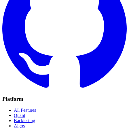
Platform
All Features
Quant
Backtesting
Algos