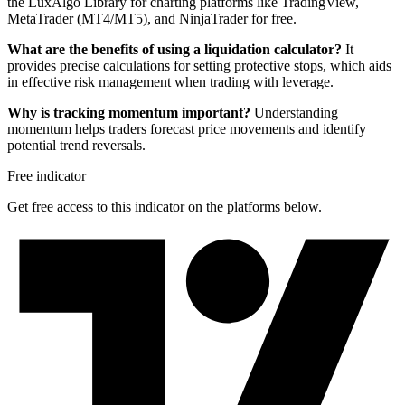
the LuxAlgo Library for charting platforms like TradingView,
MetaTrader (MT4/MT5), and NinjaTrader for free.
What are the benefits of using a liquidation calculator?
It
provides precise calculations for setting protective stops, which aids
in effective risk management when trading with leverage.
Why is tracking momentum important?
Understanding
momentum helps traders forecast price movements and identify
potential trend reversals.
Free indicator
Get free access to this indicator on the platforms below.