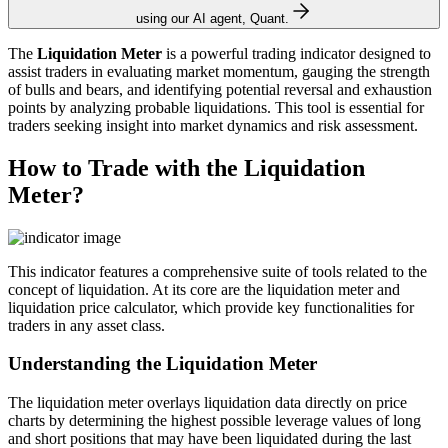
using our AI agent, Quant.
The
Liquidation Meter
is a powerful trading indicator designed to
assist traders in evaluating market momentum, gauging the strength
of bulls and bears, and identifying potential reversal and exhaustion
points by analyzing probable liquidations. This tool is essential for
traders seeking insight into market dynamics and risk assessment.
How to Trade with the Liquidation
Meter?
This indicator features a comprehensive suite of tools related to the
concept of liquidation. At its core are the liquidation meter and
liquidation price calculator, which provide key functionalities for
traders in any asset class.
Understanding the Liquidation Meter
The liquidation meter overlays liquidation data directly on price
charts by determining the highest possible leverage values of long
and short positions that may have been liquidated during the last