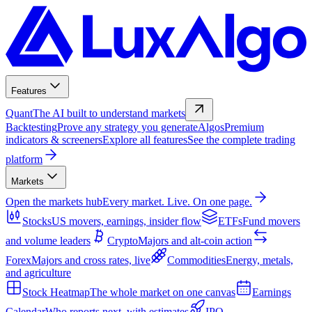
Features
Quant
The AI built to understand markets
Backtesting
Prove any strategy you generate
Algos
Premium
indicators & screeners
Explore all features
See the complete trading
platform
Markets
Open the markets hub
Every market. Live. On one page.
Stocks
US movers, earnings, insider flow
ETFs
Fund movers
and volume leaders
Crypto
Majors and alt-coin action
Forex
Majors and cross rates, live
Commodities
Energy, metals,
and agriculture
Stock Heatmap
The whole market on one canvas
Earnings
Calendar
Who reports next, with estimates
IPO