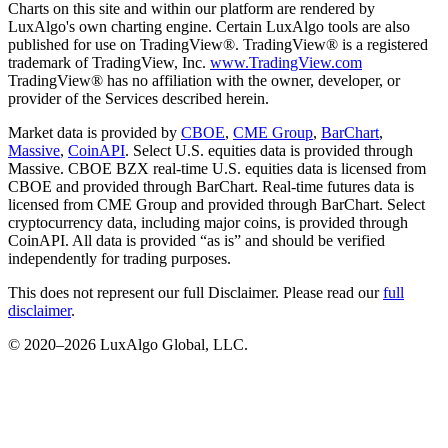
Charts on this site and within our platform are rendered by
LuxAlgo's own charting engine. Certain LuxAlgo tools are also
published for use on TradingView®. TradingView® is a registered
trademark of TradingView, Inc.
www.TradingView.com
TradingView® has no affiliation with the owner, developer, or
provider of the Services described herein.
Market data is provided by
CBOE
,
CME Group
,
BarChart
,
Massive
,
CoinAPI
. Select U.S. equities data is provided through
Massive. CBOE BZX real-time U.S. equities data is licensed from
CBOE and provided through BarChart. Real-time futures data is
licensed from CME Group and provided through BarChart. Select
cryptocurrency data, including major coins, is provided through
CoinAPI. All data is provided “as is” and should be verified
independently for trading purposes.
This does not represent our full Disclaimer. Please read our
full
disclaimer
.
© 2020–
2026
LuxAlgo Global, LLC.