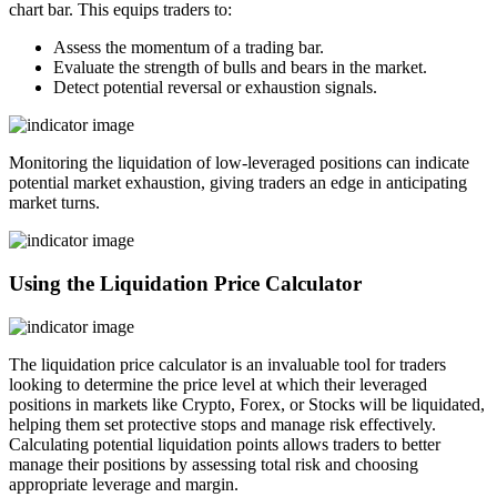
chart bar. This equips traders to:
Assess the momentum of a trading bar.
Evaluate the strength of bulls and bears in the market.
Detect potential reversal or exhaustion signals.
Monitoring the liquidation of low-leveraged positions can indicate
potential market exhaustion, giving traders an edge in anticipating
market turns.
Using the Liquidation Price Calculator
The liquidation price calculator is an invaluable tool for traders
looking to determine the price level at which their leveraged
positions in markets like Crypto, Forex, or Stocks will be liquidated,
helping them set protective stops and manage risk effectively.
Calculating potential liquidation points allows traders to better
manage their positions by assessing total risk and choosing
appropriate leverage and margin.