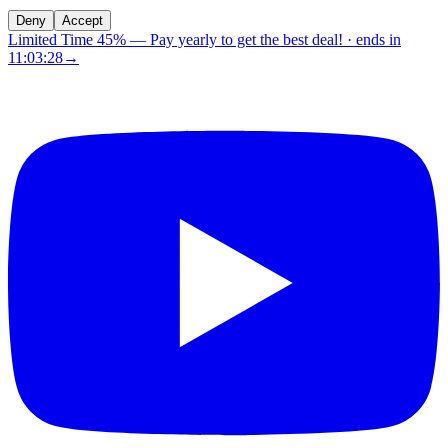
Deny
Accept
Limited Time 45%
—
Pay yearly to get the best deal!
· ends in
11:03:28
→