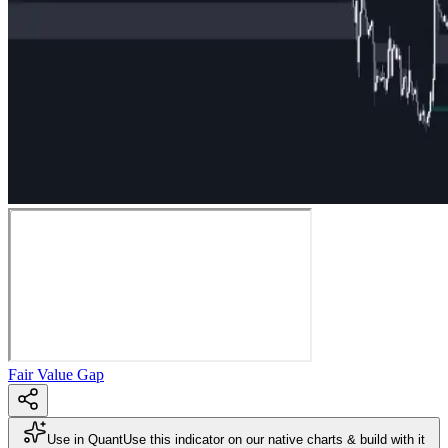
Fair Value Gap
Use in Quant
Use this indicator on our native charts & build with it