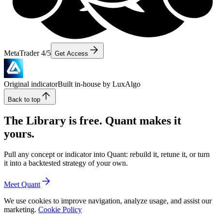
MetaTrader 4/5
Get Access
Original indicator
Built in-house by LuxAlgo
Back to top
The Library is free. Quant makes it
yours.
Pull any concept or indicator into Quant: rebuild it, retune it, or turn
it into a backtested strategy of your own.
Meet Quant
We use cookies to improve navigation, analyze usage, and assist our
marketing.
Cookie Policy