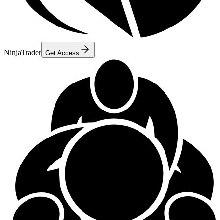
NinjaTrader
Get Access