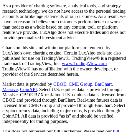
As a provider of charting software, analytical tools, and strategy
research technology, we do not have access to the personal trading
accounts or brokerage statements of our customers. As a result, we
have no reason to believe our customers perform better or worse
than traders as a whole based on any content, tool, or platform
feature we provide. LuxAlgo does not execute trades and does not
provide personalized investment advice.
Charts on this site and within our platform are rendered by
LuxAlgo's own charting engine. Certain LuxAlgo tools are also
published for use on TradingView®. TradingView® is a registered
trademark of TradingView, Inc.
www.TradingView.com
TradingView® has no affiliation with the owner, developer, or
provider of the Services described herein.
Market data is provided by
CBOE
,
CME Group
,
BarChart
,
Massive
,
CoinAPI
. Select U.S. equities data is provided through
Massive. CBOE BZX real-time U.S. equities data is licensed from
CBOE and provided through BarChart. Real-time futures data is
licensed from CME Group and provided through BarChart. Select
cryptocurrency data, including major coins, is provided through
CoinAPI. All data is provided “as is” and should be verified
independently for trading purposes.
This does not represent our full Disclaimer. Please read our
full