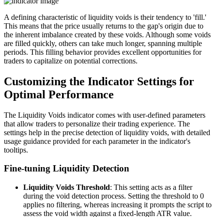
A defining characteristic of liquidity voids is their tendency to 'fill.'
This means that the price usually returns to the gap's origin due to
the inherent imbalance created by these voids. Although some voids
are filled quickly, others can take much longer, spanning multiple
periods. This filling behavior provides excellent opportunities for
traders to capitalize on potential corrections.
Customizing the Indicator Settings for
Optimal Performance
The Liquidity Voids indicator comes with user-defined parameters
that allow traders to personalize their trading experience. The
settings help in the precise detection of liquidity voids, with detailed
usage guidance provided for each parameter in the indicator's
tooltips.
Fine-tuning Liquidity Detection
Liquidity Voids Threshold
: This setting acts as a filter
during the void detection process. Setting the threshold to 0
applies no filtering, whereas increasing it prompts the script to
assess the void width against a fixed-length ATR value.