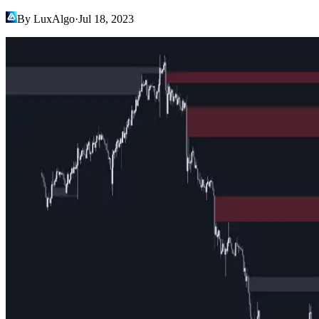
By LuxAlgo
·
Jul 18, 2023