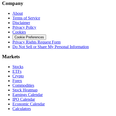
Company
About
Terms of Service
Disclaimer
Privacy Policy
Cookies
Cookie Preferences
Privacy Rights Request Form
Do Not Sell or Share My Personal Information
Markets
Stocks
ETFs
Crypto
Forex
Commodities
Stock Heatmap
Earnings Calendar
IPO Calendar
Economic Calendar
Calculators