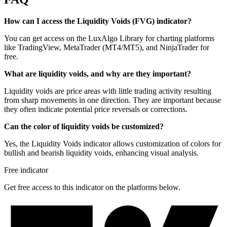
How can I access the Liquidity Voids (FVG) indicator?
You can get access on the LuxAlgo Library for charting platforms
like TradingView, MetaTrader (MT4/MT5), and NinjaTrader for
free.
What are liquidity voids, and why are they important?
Liquidity voids are price areas with little trading activity resulting
from sharp movements in one direction. They are important because
they often indicate potential price reversals or corrections.
Can the color of liquidity voids be customized?
Yes, the Liquidity Voids indicator allows customization of colors for
bullish and bearish liquidity voids, enhancing visual analysis.
Free indicator
Get free access to this indicator on the platforms below.