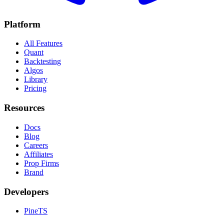
Platform
All Features
Quant
Backtesting
Algos
Library
Pricing
Resources
Docs
Blog
Careers
Affiliates
Prop Firms
Brand
Developers
PineTS