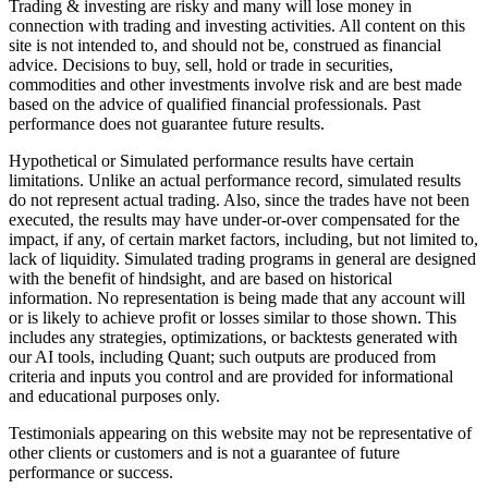
Trading & investing are risky and many will lose money in
connection with trading and investing activities. All content on this
site is not intended to, and should not be, construed as financial
advice. Decisions to buy, sell, hold or trade in securities,
commodities and other investments involve risk and are best made
based on the advice of qualified financial professionals. Past
performance does not guarantee future results.
Hypothetical or Simulated performance results have certain
limitations. Unlike an actual performance record, simulated results
do not represent actual trading. Also, since the trades have not been
executed, the results may have under-or-over compensated for the
impact, if any, of certain market factors, including, but not limited to,
lack of liquidity. Simulated trading programs in general are designed
with the benefit of hindsight, and are based on historical
information. No representation is being made that any account will
or is likely to achieve profit or losses similar to those shown. This
includes any strategies, optimizations, or backtests generated with
our AI tools, including Quant; such outputs are produced from
criteria and inputs you control and are provided for informational
and educational purposes only.
Testimonials appearing on this website may not be representative of
other clients or customers and is not a guarantee of future
performance or success.