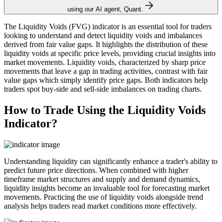
using our AI agent, Quant.
The Liquidity Voids (FVG) indicator is an essential tool for traders
looking to understand and detect liquidity voids and imbalances
derived from fair value gaps. It highlights the distribution of these
liquidity voids at specific price levels, providing crucial insights into
market movements. Liquidity voids, characterized by sharp price
movements that leave a gap in trading activities, contrast with fair
value gaps which simply identify price gaps. Both indicators help
traders spot buy-side and sell-side imbalances on trading charts.
How to Trade Using the Liquidity Voids
Indicator?
Understanding liquidity can significantly enhance a trader's ability to
predict future price directions. When combined with higher
timeframe market structures and supply and demand dynamics,
liquidity insights become an invaluable tool for forecasting market
movements. Practicing the use of liquidity voids alongside trend
analysis helps traders read market conditions more effectively.