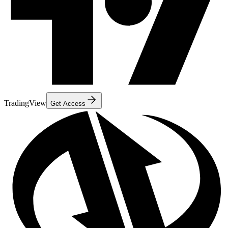
TradingView
Get Access