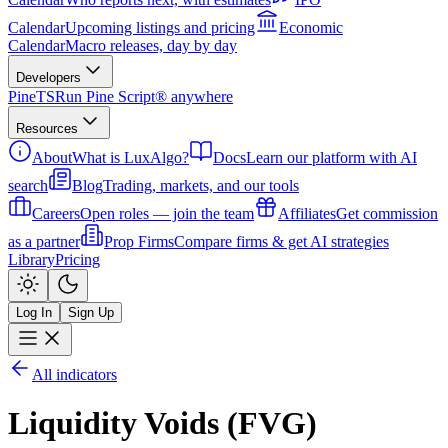
Calendar
Upcoming listings and pricing
Economic
Calendar
Macro releases, day by day
Developers
PineTS
Run Pine Script® anywhere
Resources
About
What is LuxAlgo?
Docs
Learn our platform with AI
search
Blog
Trading, markets, and our tools
Careers
Open roles — join the team
Affiliates
Get commission
as a partner
Prop Firms
Compare firms & get AI strategies
Library
Pricing
Log In
Sign Up
All indicators
Liquidity Voids (FVG)