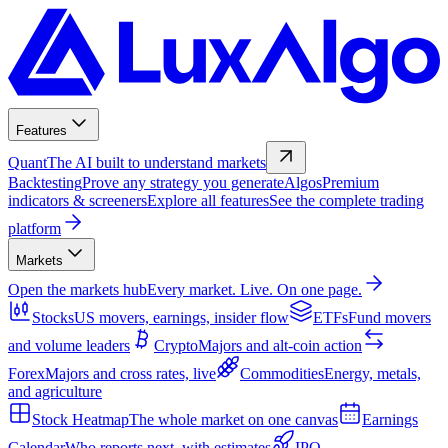
Features
Quant
The AI built to understand markets
Backtesting
Prove any strategy you generate
Algos
Premium
indicators & screeners
Explore all features
See the complete trading
platform
Markets
Open the markets hub
Every market. Live. On one page.
Stocks
US movers, earnings, insider flow
ETFs
Fund movers
and volume leaders
Crypto
Majors and alt-coin action
Forex
Majors and cross rates, live
Commodities
Energy, metals,
and agriculture
Stock Heatmap
The whole market on one canvas
Earnings
Calendar
Who reports next, with estimates
IPO