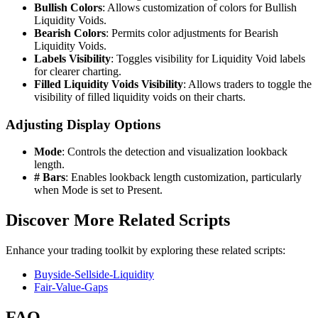
Bullish Colors
: Allows customization of colors for Bullish
Liquidity Voids.
Bearish Colors
: Permits color adjustments for Bearish
Liquidity Voids.
Labels Visibility
: Toggles visibility for Liquidity Void labels
for clearer charting.
Filled Liquidity Voids Visibility
: Allows traders to toggle the
visibility of filled liquidity voids on their charts.
Adjusting Display Options
Mode
: Controls the detection and visualization lookback
length.
# Bars
: Enables lookback length customization, particularly
when Mode is set to Present.
Discover More Related Scripts
Enhance your trading toolkit by exploring these related scripts:
Buyside-Sellside-Liquidity
Fair-Value-Gaps
FAQ