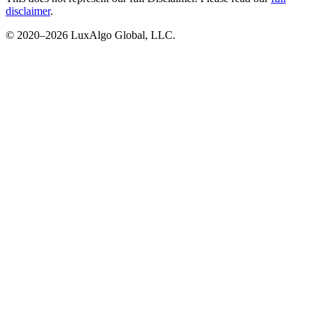
disclaimer
.
© 2020–
2026
LuxAlgo Global, LLC.